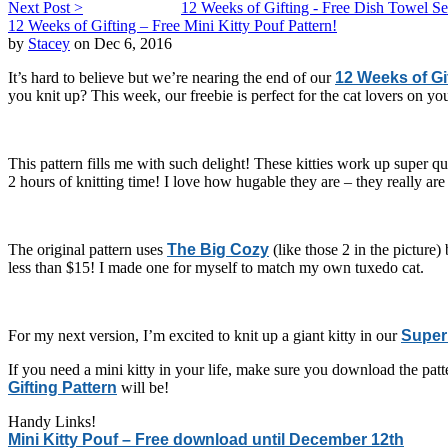
Next Post >
12 Weeks of Gifting - Free Dish Towel Set
12 Weeks of Gifting – Free Mini Kitty Pouf Pattern!
by
Stacey
on Dec 6, 2016
It’s hard to believe but we’re nearing the end of our
12 Weeks of Gi
you knit up? This week, our freebie is perfect for the cat lovers on you
This pattern fills me with such delight! These kitties work up super 
2 hours of knitting time! I love how hugable they are – they really are 
The original pattern uses
The Big Cozy
(like those 2 in the picture
less than $15! I made one for myself to match my own tuxedo cat.
For my next version, I’m excited to knit up a giant kitty in our
Super 
If you need a mini kitty in your life, make sure you download the pat
Gifting Pattern
will be!
Handy Links!
Mini Kitty Pouf – Free download until December 12th