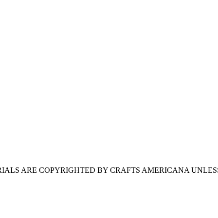
ERIALS ARE COPYRIGHTED BY CRAFTS AMERICANA UNLES