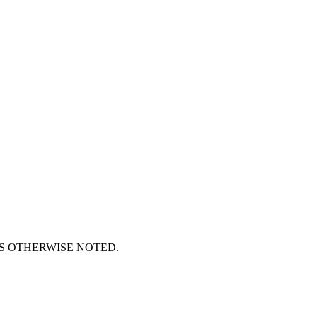
S OTHERWISE NOTED.