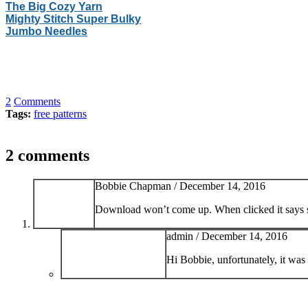
The Big Cozy Yarn
Mighty Stitch Super Bulky
Jumbo Needles
2
Comments
Tags:
free patterns
2 comments
Bobbie Chapman /
December 14, 2016
Download won’t come up. When clicked it says so
admin /
December 14, 2016
Hi Bobbie, unfortunately, it was 