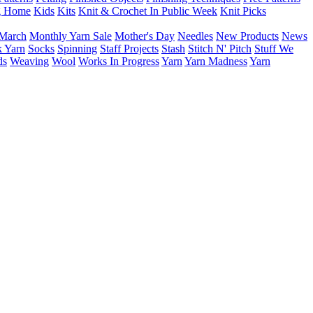
g Home
Kids
Kits
Knit & Crochet In Public Week
Knit Picks
March
Monthly Yarn Sale
Mother's Day
Needles
New Products
News
 Yarn
Socks
Spinning
Staff Projects
Stash
Stitch N' Pitch
Stuff We
ds
Weaving
Wool
Works In Progress
Yarn
Yarn Madness
Yarn