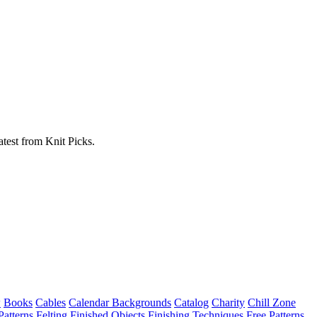
atest from Knit Picks.
w
Books
Cables
Calendar Backgrounds
Catalog
Charity
Chill Zone
Patterns
Felting
Finished Objects
Finishing Techniques
Free Patterns