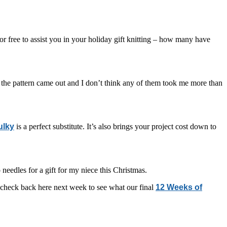
r free to assist you in your holiday gift knitting – how many have
e the pattern came out and I don’t think any of them took me more than
ulky
is a perfect substitute. It’s also brings your project cost down to
 needles for a gift for my niece this Christmas.
o check back here next week to see what our final
12 Weeks of