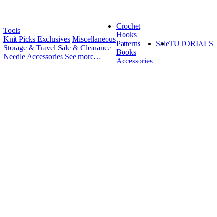
Crochet
Tools
Hooks
Knit Picks Exclusives
Miscellaneous
Patterns
Sale
TUTORIALS
Storage & Travel
Sale & Clearance
Books
Needle Accessories
See more…
Accessories