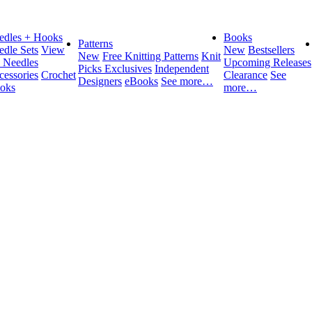
edles + Hooks
Books
Patterns
edle Sets
View
New
Bestsellers
New
Free Knitting Patterns
Knit
l Needles
Upcoming Releases
Picks Exclusives
Independent
cessories
Crochet
Clearance
See
Designers
eBooks
See more…
oks
more…