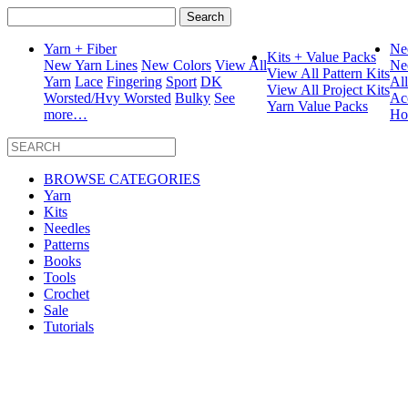
Search
for:
Yarn + Fiber
Ne
Kits + Value Packs
New Yarn Lines
New Colors
View All
Ne
View All Pattern Kits
Yarn
Lace
Fingering
Sport
DK
Al
View All Project Kits
Worsted/Hvy Worsted
Bulky
See
Ac
Yarn Value Packs
more…
Ho
BROWSE CATEGORIES
Yarn
Kits
Needles
Patterns
Books
Tools
Crochet
Sale
Tutorials