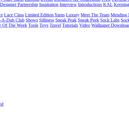
Designer Partnership
Inspiration
Interview
Introductions
KAL
Keepin
ce
Lace Class
Limited Edition Yarns
Luxury
Meet The Team
Mending 
b-A-Dub Club
Shows
Silliness
Sneak Peak
Sneak Peek
Sock Labs
Sock
e Of The Week
Tools
Toys
Travel
Tutorials
Video
Wallpaper Downloa
ed