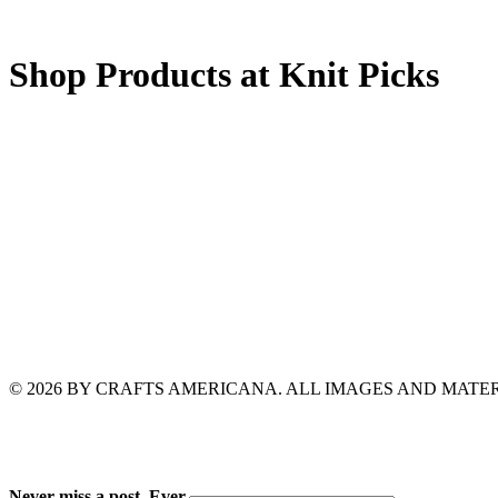
Shop Products at Knit Picks
© 2026 BY CRAFTS AMERICANA. ALL IMAGES AND MAT
Never miss a post. Ever.