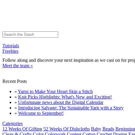
Tutorials
Freebies
Follow along and discover your next inspiration as we cast on for proj
Meet the team »
Recent Posts
»
Yarns to Make Your Heart Skip a Stitch
»
Knit Picks Highlights: What's New and Exciting!
»
Unfortunate news about the Digital Calendar
»
Introducing Salvage: The Sustainable Yarn with a Story
»
Welcome to September!
Categories
12 Weeks Of Gifting
52 Weeks Of Dishcloths
Baby
Beads
Beginning
Clean & Crafty
Color
Colorwork
Contest
Cotton
Crochet
Dyeing
Eas