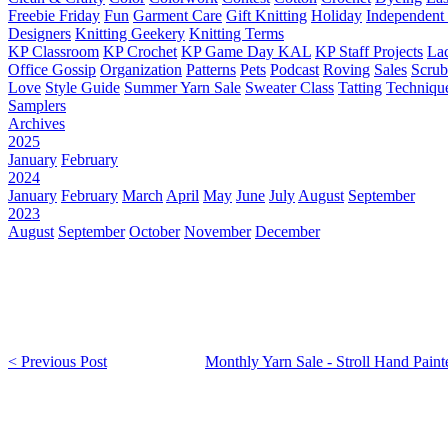
Freebie Friday
Fun
Garment Care
Gift Knitting
Holiday
Independent 
Designers
Knitting Geekery
Knitting Terms
KP Classroom
KP Crochet
KP Game Day KAL
KP Staff Projects
La
Office Gossip
Organization
Patterns
Pets
Podcast
Roving
Sales
Scru
Love
Style Guide
Summer Yarn Sale
Sweater Class
Tatting
Techniqu
Samplers
Archives
2025
January
February
2024
January
February
March
April
May
June
July
August
September
2023
August
September
October
November
December
< Previous Post
Monthly Yarn Sale - Stroll Hand Paint