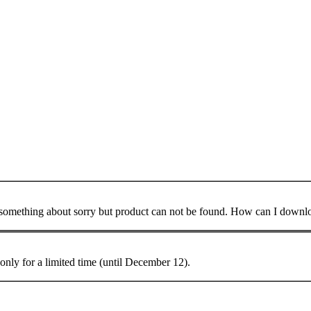
mething about sorry but product can not be found. How can I download
only for a limited time (until December 12).