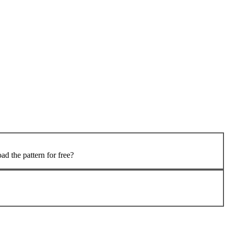
 the pattern for free?