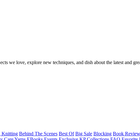
ects we love, explore new techniques, and dish about the latest and gre
 Knitting
Behind The Scenes
Best Of
Big Sale
Blocking
Book Revie
y Care Yarns
EBooks
Events
Exclusive KP Collections
FAQ
Favorite 