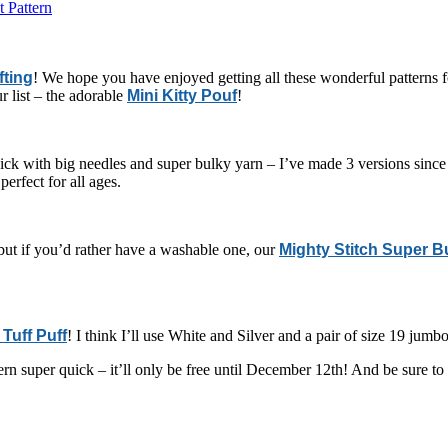
 Pattern
fting
! We hope you have enjoyed getting all these wonderful patterns fo
r list – the adorable
Mini Kitty Pouf
!
quick with big needles and super bulky yarn – I’ve made 3 versions sinc
perfect for all ages.
) but if you’d rather have a washable one, our
Mighty Stitch Super B
Tuff Puff
! I think I’ll use White and Silver and a pair of size 19 jumbo
tern super quick – it’ll only be free until December 12th! And be sure t