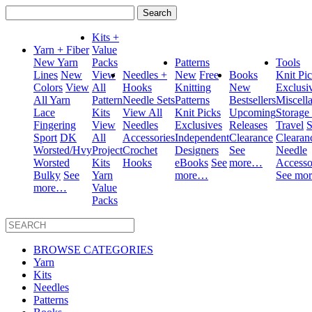
Search
for:
Kits +
Yarn + Fiber
Value
New Yarn
Packs
Patterns
Tools
Lines
New
View
Needles +
New
Free
Books
Knit Pi
Colors
View
All
Hooks
Knitting
New
Exclusi
All Yarn
Pattern
Needle Sets
Patterns
Bestsellers
Miscell
Lace
Kits
View All
Knit Picks
Upcoming
Storage
Fingering
View
Needles
Exclusives
Releases
Travel
S
Sport
DK
All
Accessories
Independent
Clearance
Clearan
Worsted/Hvy
Project
Crochet
Designers
See
Needle
Worsted
Kits
Hooks
eBooks
See
more…
Accesso
Bulky
See
Yarn
more…
See mo
more…
Value
Packs
BROWSE CATEGORIES
Yarn
Kits
Needles
Patterns