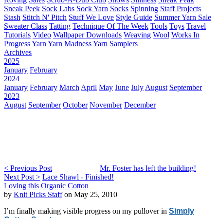
Sneak Peek
Sock Labs
Sock Yarn
Socks
Spinning
Staff Projects
Stash
Stitch N' Pitch
Stuff We Love
Style Guide
Summer Yarn Sale
Sweater Class
Tatting
Technique Of The Week
Tools
Toys
Travel
Tutorials
Video
Wallpaper Downloads
Weaving
Wool
Works In
Progress
Yarn
Yarn Madness
Yarn Samplers
Archives
2025
January
February
2024
January
February
March
April
May
June
July
August
September
2023
August
September
October
November
December
< Previous Post
Mr. Foster has left the building!
Next Post >
Lace Shawl - Finished!
Loving this Organic Cotton
by
Knit Picks Staff
on May 25, 2010
I’m finally making visible progress on my pullover in
Simply