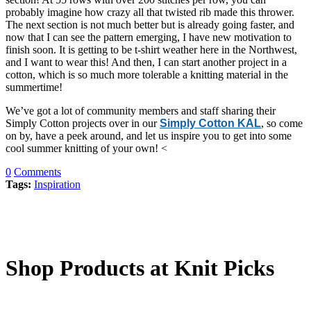
probably imagine how crazy all that twisted rib made this thrower.
The next section is not much better but is already going faster, and
now that I can see the pattern emerging, I have new motivation to
finish soon. It is getting to be t-shirt weather here in the Northwest,
and I want to wear this! And then, I can start another project in a
cotton, which is so much more tolerable a knitting material in the
summertime!
We’ve got a lot of community members and staff sharing their
Simply Cotton projects over in our
Simply Cotton KAL
, so come
on by, have a peek around, and let us inspire you to get into some
cool summer knitting of your own! <
0
Comments
Tags:
Inspiration
Shop Products at Knit Picks