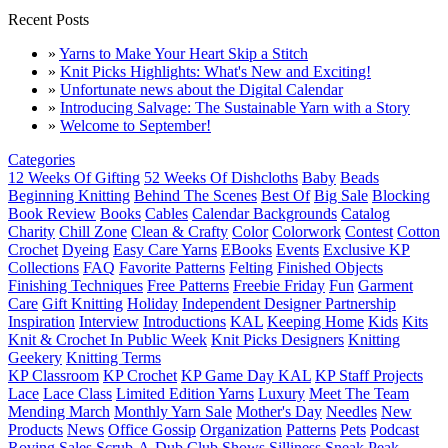
Recent Posts
»
Yarns to Make Your Heart Skip a Stitch
»
Knit Picks Highlights: What's New and Exciting!
»
Unfortunate news about the Digital Calendar
»
Introducing Salvage: The Sustainable Yarn with a Story
»
Welcome to September!
Categories
12 Weeks Of Gifting
52 Weeks Of Dishcloths
Baby
Beads
Beginning Knitting
Behind The Scenes
Best Of
Big Sale
Blocking
Book Review
Books
Cables
Calendar Backgrounds
Catalog
Charity
Chill Zone
Clean & Crafty
Color
Colorwork
Contest
Cotton
Crochet
Dyeing
Easy Care Yarns
EBooks
Events
Exclusive KP
Collections
FAQ
Favorite Patterns
Felting
Finished Objects
Finishing Techniques
Free Patterns
Freebie Friday
Fun
Garment
Care
Gift Knitting
Holiday
Independent Designer Partnership
Inspiration
Interview
Introductions
KAL
Keeping Home
Kids
Kits
Knit & Crochet In Public Week
Knit Picks Designers
Knitting
Geekery
Knitting Terms
KP Classroom
KP Crochet
KP Game Day KAL
KP Staff Projects
Lace
Lace Class
Limited Edition Yarns
Luxury
Meet The Team
Mending March
Monthly Yarn Sale
Mother's Day
Needles
New
Products
News
Office Gossip
Organization
Patterns
Pets
Podcast
Roving
Sales
Scrub-A-Dub Club
Shows
Silliness
Sneak Peak