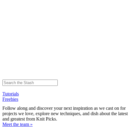
Tutorials
Freebies
Follow along and discover your next inspiration as we cast on for
projects we love, explore new techniques, and dish about the latest
and greatest from Knit Picks.
Meet the team »