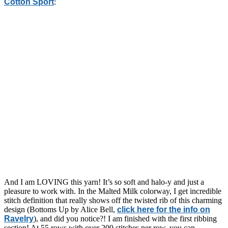
Cotton Sport
:
And I am LOVING this yarn! It’s so soft and halo-y and just a
pleasure to work with. In the Malted Milk colorway, I get incredible
stitch definition that really shows off the twisted rib of this charming
design (Bottoms Up by Alice Bell,
click here for the info on
Ravelry
), and did you notice?! I am finished with the first ribbing
section! At 55 rows with over 200 stitches per row, you can