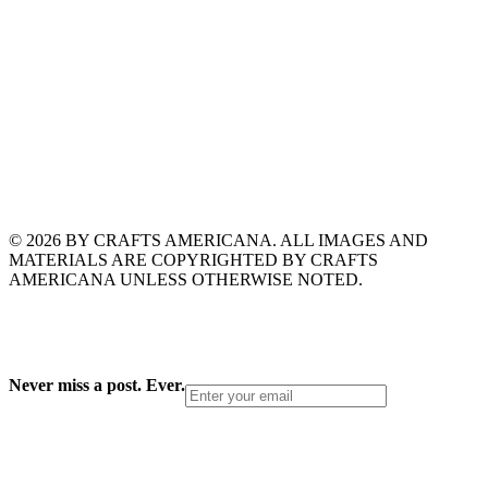
© 2026 BY CRAFTS AMERICANA. ALL IMAGES AND
MATERIALS ARE COPYRIGHTED BY CRAFTS
AMERICANA UNLESS OTHERWISE NOTED.
Never miss a post. Ever.