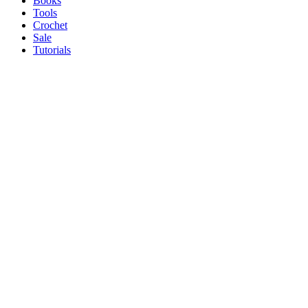
Books
Tools
Crochet
Sale
Tutorials