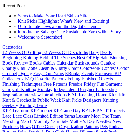
Recent Posts
»
Yarns to Make Your Heart Skip a Stitch
»
Knit Picks Highlights: What's New and Exciting!
»
Unfortunate news about the Digital Calendar
»
Introducing Salvage: The Sustainable Yarn with a Story
»
Welcome to September!
Categories
12 Weeks Of Gifting
52 Weeks Of Dishcloths
Baby
Beads
Beginning Knitting
Behind The Scenes
Best Of
Big Sale
Blocking
Book Review
Books
Cables
Calendar Backgrounds
Catalog
Charity
Chill Zone
Clean & Crafty
Color
Colorwork
Contest
Cotton
Crochet
Dyeing
Easy Care Yarns
EBooks
Events
Exclusive KP
Collections
FAQ
Favorite Patterns
Felting
Finished Objects
Finishing Techniques
Free Patterns
Freebie Friday
Fun
Garment
Care
Gift Knitting
Holiday
Independent Designer Partnership
Inspiration
Interview
Introductions
KAL
Keeping Home
Kids
Kits
Knit & Crochet In Public Week
Knit Picks Designers
Knitting
Geekery
Knitting Terms
KP Classroom
KP Crochet
KP Game Day KAL
KP Staff Projects
Lace
Lace Class
Limited Edition Yarns
Luxury
Meet The Team
Mending March
Monthly Yarn Sale
Mother's Day
Needles
New
Products
News
Office Gossip
Organization
Patterns
Pets
Podcast
Roving
Sales
Scrub-A-Dub Club
Shows
Silliness
Sneak Peak