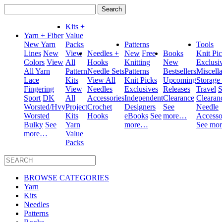
Search
for:
Kits +
Yarn + Fiber
Value
New Yarn
Packs
Patterns
Tools
Lines
New
View
Needles +
New
Free
Books
Knit Pi
Colors
View
All
Hooks
Knitting
New
Exclusi
All Yarn
Pattern
Needle Sets
Patterns
Bestsellers
Miscell
Lace
Kits
View All
Knit Picks
Upcoming
Storage
Fingering
View
Needles
Exclusives
Releases
Travel
S
Sport
DK
All
Accessories
Independent
Clearance
Clearan
Worsted/Hvy
Project
Crochet
Designers
See
Needle
Worsted
Kits
Hooks
eBooks
See
more…
Accesso
Bulky
See
Yarn
more…
See mo
more…
Value
Packs
BROWSE CATEGORIES
Yarn
Kits
Needles
Patterns