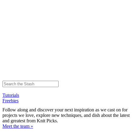
Tutorials
Freebies
Follow along and discover your next inspiration as we cast on for
projects we love, explore new techniques, and dish about the latest
and greatest from Knit Picks.
Meet the team »