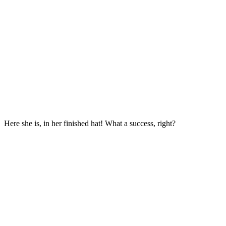
Here she is, in her finished hat! What a success, right?