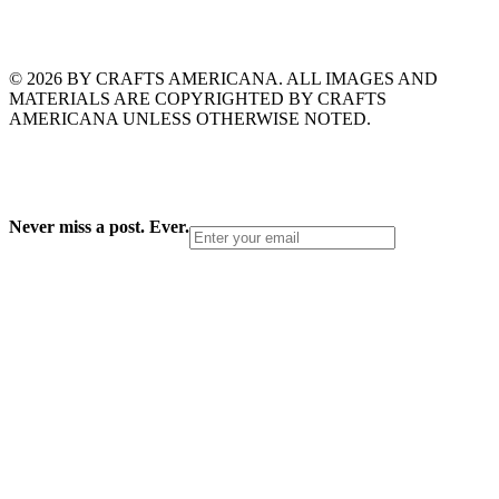
© 2026 BY CRAFTS AMERICANA. ALL IMAGES AND
MATERIALS ARE COPYRIGHTED BY CRAFTS
AMERICANA UNLESS OTHERWISE NOTED.
Never miss a post. Ever.