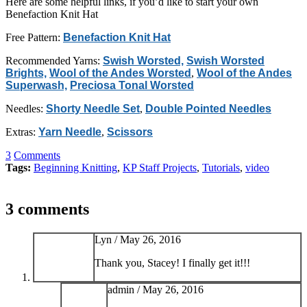
Here are some helpful links, if you’d like to start your own
Benefaction Knit Hat
Free Pattern:
Benefaction Knit Hat
Recommended Yarns:
Swish Worsted,
Swish Worsted
Brights,
Wool of the Andes Worsted
,
Wool of the Andes
Superwash,
Preciosa Tonal Worsted
Needles:
Shorty Needle Set
,
Double Pointed Needles
Extras:
Yarn Needle
,
Scissors
3
Comments
Tags:
Beginning Knitting
,
KP Staff Projects
,
Tutorials
,
video
3 comments
Lyn /
May 26, 2016
Thank you, Stacey! I finally get it!!!
admin /
May 26, 2016