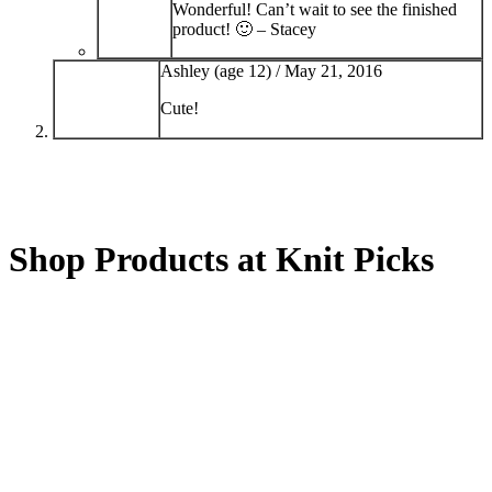
Wonderful! Can’t wait to see the finished
product! 🙂 – Stacey
Ashley (age 12) /
May 21, 2016
Cute!
Shop Products at Knit Picks