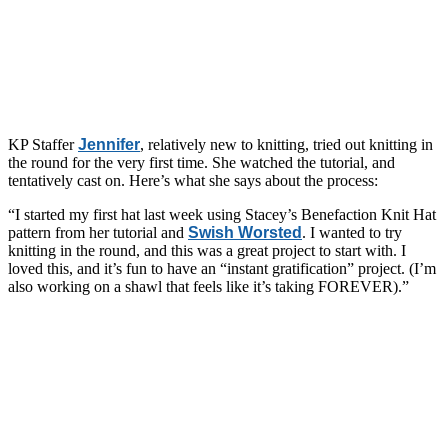
KP Staffer
Jennifer
, relatively new to knitting, tried out knitting in
the round for the very first time. She watched the tutorial, and
tentatively cast on. Here’s what she says about the process:
“I started my first hat last week using Stacey’s Benefaction Knit Hat
pattern from her tutorial and
Swish Worsted
. I wanted to try
knitting in the round, and this was a great project to start with. I
loved this, and it’s fun to have an “instant gratification” project. (I’m
also working on a shawl that feels like it’s taking FOREVER).”