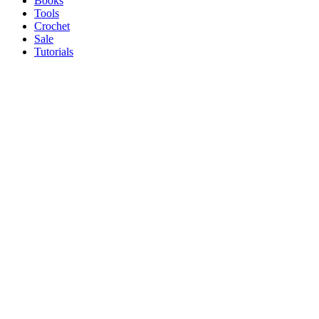
Books
Tools
Crochet
Sale
Tutorials