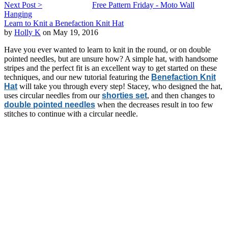
Next Post >
Free Pattern Friday - Moto Wall
Hanging
Learn to Knit a Benefaction Knit Hat
by
Holly K
on May 19, 2016
Have you ever wanted to learn to knit in the round, or on double
pointed needles, but are unsure how? A simple hat, with handsome
stripes and the perfect fit is an excellent way to get started on these
techniques, and our new tutorial featuring the
Benefaction Knit
Hat
will take you through every step! Stacey, who designed the hat,
uses circular needles from our
shorties set
, and then changes to
double pointed needles
when the decreases result in too few
stitches to continue with a circular needle.