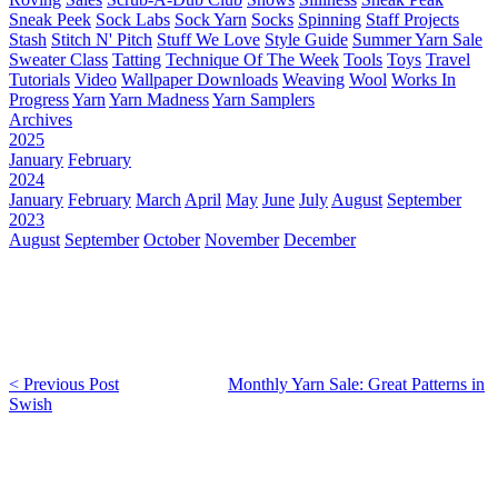
Sneak Peek
Sock Labs
Sock Yarn
Socks
Spinning
Staff Projects
Stash
Stitch N' Pitch
Stuff We Love
Style Guide
Summer Yarn Sale
Sweater Class
Tatting
Technique Of The Week
Tools
Toys
Travel
Tutorials
Video
Wallpaper Downloads
Weaving
Wool
Works In
Progress
Yarn
Yarn Madness
Yarn Samplers
Archives
2025
January
February
2024
January
February
March
April
May
June
July
August
September
2023
August
September
October
November
December
< Previous Post
Monthly Yarn Sale: Great Patterns in
Swish