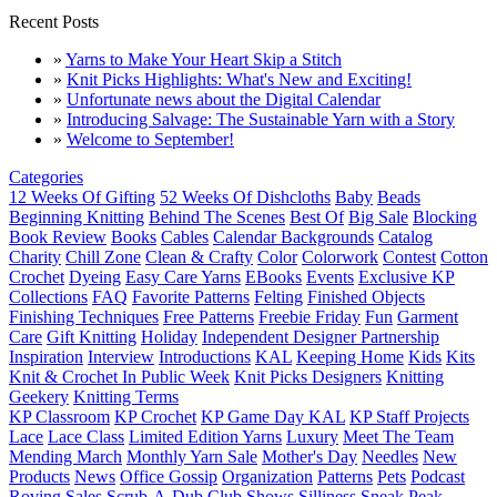
Recent Posts
»
Yarns to Make Your Heart Skip a Stitch
»
Knit Picks Highlights: What's New and Exciting!
»
Unfortunate news about the Digital Calendar
»
Introducing Salvage: The Sustainable Yarn with a Story
»
Welcome to September!
Categories
12 Weeks Of Gifting
52 Weeks Of Dishcloths
Baby
Beads
Beginning Knitting
Behind The Scenes
Best Of
Big Sale
Blocking
Book Review
Books
Cables
Calendar Backgrounds
Catalog
Charity
Chill Zone
Clean & Crafty
Color
Colorwork
Contest
Cotton
Crochet
Dyeing
Easy Care Yarns
EBooks
Events
Exclusive KP
Collections
FAQ
Favorite Patterns
Felting
Finished Objects
Finishing Techniques
Free Patterns
Freebie Friday
Fun
Garment
Care
Gift Knitting
Holiday
Independent Designer Partnership
Inspiration
Interview
Introductions
KAL
Keeping Home
Kids
Kits
Knit & Crochet In Public Week
Knit Picks Designers
Knitting
Geekery
Knitting Terms
KP Classroom
KP Crochet
KP Game Day KAL
KP Staff Projects
Lace
Lace Class
Limited Edition Yarns
Luxury
Meet The Team
Mending March
Monthly Yarn Sale
Mother's Day
Needles
New
Products
News
Office Gossip
Organization
Patterns
Pets
Podcast
Roving
Sales
Scrub-A-Dub Club
Shows
Silliness
Sneak Peak