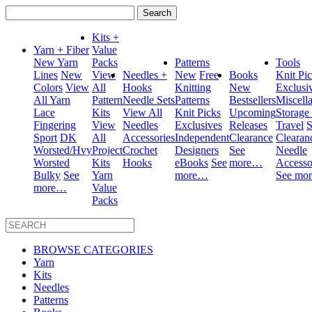
Search
for:
Kits +
Yarn + Fiber
Value
New Yarn
Packs
Patterns
Tools
Lines
New
View
Needles +
New
Free
Books
Knit Pi
Colors
View
All
Hooks
Knitting
New
Exclusi
All Yarn
Pattern
Needle Sets
Patterns
Bestsellers
Miscell
Lace
Kits
View All
Knit Picks
Upcoming
Storage
Fingering
View
Needles
Exclusives
Releases
Travel
S
Sport
DK
All
Accessories
Independent
Clearance
Clearan
Worsted/Hvy
Project
Crochet
Designers
See
Needle
Worsted
Kits
Hooks
eBooks
See
more…
Accesso
Bulky
See
Yarn
more…
See mo
more…
Value
Packs
BROWSE CATEGORIES
Yarn
Kits
Needles
Patterns