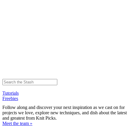
Tutorials
Freebies
Follow along and discover your next inspiration as we cast on for
projects we love, explore new techniques, and dish about the latest
and greatest from Knit Picks.
Meet the team »