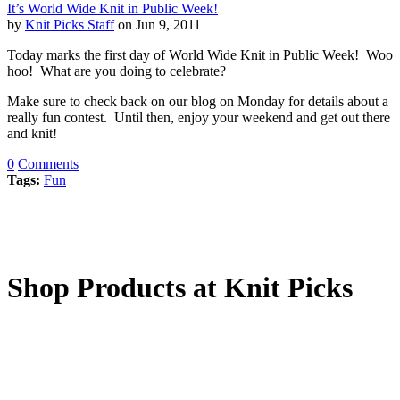
It’s World Wide Knit in Public Week!
by
Knit Picks Staff
on Jun 9, 2011
Today marks the first day of World Wide Knit in Public Week! Woo
hoo! What are you doing to celebrate?
Make sure to check back on our blog on Monday for details about a
really fun contest. Until then, enjoy your weekend and get out there
and knit!
0
Comments
Tags:
Fun
Shop Products at Knit Picks