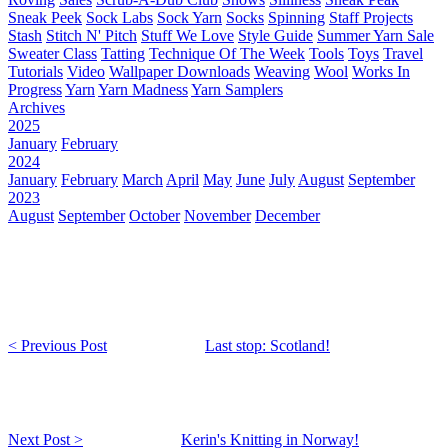
Sneak Peek
Sock Labs
Sock Yarn
Socks
Spinning
Staff Projects
Stash
Stitch N' Pitch
Stuff We Love
Style Guide
Summer Yarn Sale
Sweater Class
Tatting
Technique Of The Week
Tools
Toys
Travel
Tutorials
Video
Wallpaper Downloads
Weaving
Wool
Works In
Progress
Yarn
Yarn Madness
Yarn Samplers
Archives
2025
January
February
2024
January
February
March
April
May
June
July
August
September
2023
August
September
October
November
December
< Previous Post
Last stop: Scotland!
Next Post >
Kerin's Knitting in Norway!