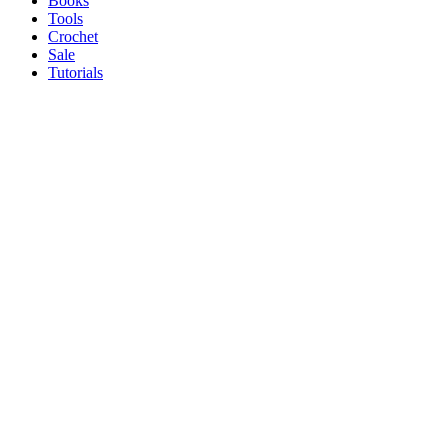
Books
Tools
Crochet
Sale
Tutorials