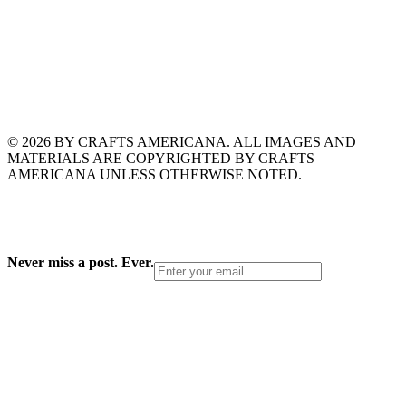
© 2026 BY CRAFTS AMERICANA. ALL IMAGES AND
MATERIALS ARE COPYRIGHTED BY CRAFTS
AMERICANA UNLESS OTHERWISE NOTED.
Never miss a post. Ever.