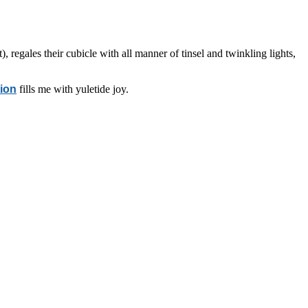
 regales their cubicle with all manner of tinsel and twinkling lights,
tion
fills me with yuletide joy.