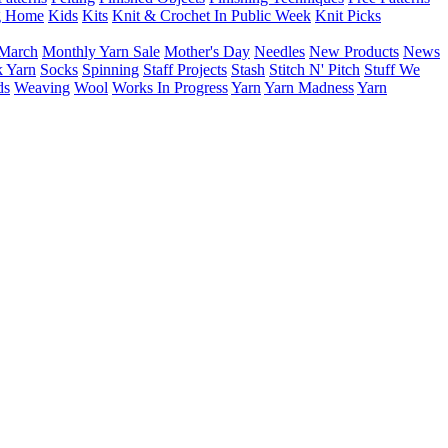
g Home
Kids
Kits
Knit & Crochet In Public Week
Knit Picks
March
Monthly Yarn Sale
Mother's Day
Needles
New Products
News
 Yarn
Socks
Spinning
Staff Projects
Stash
Stitch N' Pitch
Stuff We
ds
Weaving
Wool
Works In Progress
Yarn
Yarn Madness
Yarn