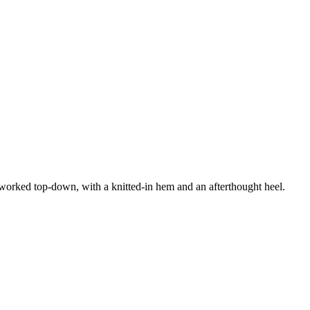
s worked top-down, with a knitted-in hem and an afterthought heel.