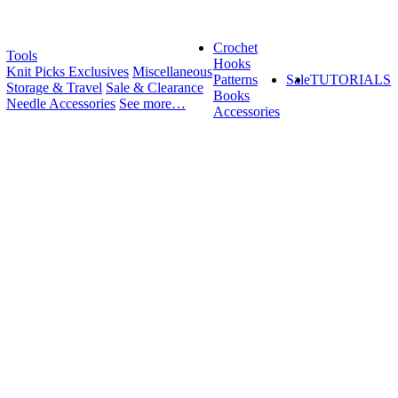
Crochet
Tools
Hooks
Knit Picks Exclusives
Miscellaneous
Patterns
Sale
TUTORIALS
Storage & Travel
Sale & Clearance
Books
Needle Accessories
See more…
Accessories