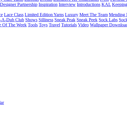
Designer Partnership
Inspiration
Interview
Introductions
KAL
Keepin
ce
Lace Class
Limited Edition Yarns
Luxury
Meet The Team
Mending 
b-A-Dub Club
Shows
Silliness
Sneak Peak
Sneak Peek
Sock Labs
Sock
e Of The Week
Tools
Toys
Travel
Tutorials
Video
Wallpaper Downloa
ar