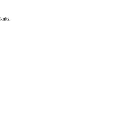
knits.