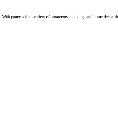
With patterns for a variety of ornaments, stockings and home decor, t