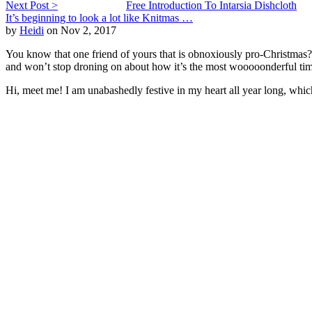
Next Post >
Free Introduction To Intarsia Dishcloth
It’s beginning to look a lot like Knitmas …
by
Heidi
on Nov 2, 2017
You know that one friend of yours that is obnoxiously pro-Christmas? T
and won’t stop droning on about how it’s the most wooooonderful tim
Hi, meet me! I am unabashedly festive in my heart all year long, whi