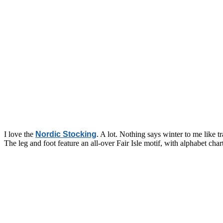
I love the
Nordic Stocking
. A lot. Nothing says winter to me like 
The leg and foot feature an all-over Fair Isle motif, with alphabet char