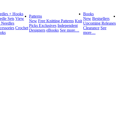
edles + Hooks
Books
Patterns
edle Sets
View
New
Bestsellers
New
Free Knitting Patterns
Knit
l Needles
Upcoming Releases
Picks Exclusives
Independent
cessories
Crochet
Clearance
See
Designers
eBooks
See more…
oks
more…