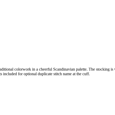
traditional colorwork in a cheerful Scandinavian palette. The stocking i
ts included for optional duplicate stitch name at the cuff.