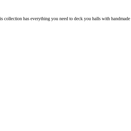
his collection has everything you need to deck you halls with handmade 