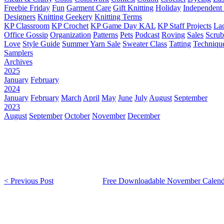
Freebie Friday
Fun
Garment Care
Gift Knitting
Holiday
Independent 
Designers
Knitting Geekery
Knitting Terms
KP Classroom
KP Crochet
KP Game Day KAL
KP Staff Projects
La
Office Gossip
Organization
Patterns
Pets
Podcast
Roving
Sales
Scru
Love
Style Guide
Summer Yarn Sale
Sweater Class
Tatting
Techniqu
Samplers
Archives
2025
January
February
2024
January
February
March
April
May
June
July
August
September
2023
August
September
October
November
December
< Previous Post
Free Downloadable November Calend