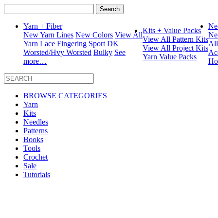
Search
for:
Yarn + Fiber
Ne
Kits + Value Packs
New Yarn Lines
New Colors
View All
Ne
View All Pattern Kits
Yarn
Lace
Fingering
Sport
DK
Al
View All Project Kits
Worsted/Hvy Worsted
Bulky
See
Ac
Yarn Value Packs
more…
Ho
BROWSE CATEGORIES
Yarn
Kits
Needles
Patterns
Books
Tools
Crochet
Sale
Tutorials