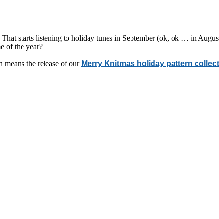
hat starts listening to holiday tunes in September (ok, ok … in August),
e of the year?
ch means the release of our
Merry Knitmas holiday pattern collec