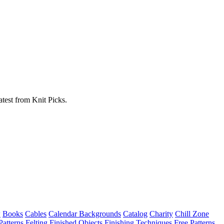
atest from Knit Picks.
w
Books
Cables
Calendar Backgrounds
Catalog
Charity
Chill Zone
Patterns
Felting
Finished Objects
Finishing Techniques
Free Patterns