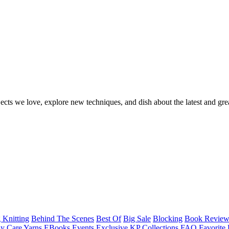
ects we love, explore new techniques, and dish about the latest and gre
 Knitting
Behind The Scenes
Best Of
Big Sale
Blocking
Book Revie
y Care Yarns
EBooks
Events
Exclusive KP Collections
FAQ
Favorite 