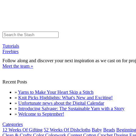
Tutorials
Freebies
Follow along and discover your next inspiration as we cast on for proj
Meet the team »
Recent Posts
»
Yarns to Make Your Heart Skip a Stitch
»
Knit Picks Highlights: What's New and Exciting!
»
Unfortunate news about the Digital Calendar
»
Introducing Salvage: The Sustainable Yarn with a Story
»
Welcome to September!
Categories
12 Weeks Of Gifting
52 Weeks Of Dishcloths
Baby
Beads
Beginning
Clean & Crafty
Color
Colorwork
Contest
Cotton
Crochet
Dyeing
Eas