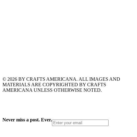
© 2026 BY CRAFTS AMERICANA. ALL IMAGES AND
MATERIALS ARE COPYRIGHTED BY CRAFTS
AMERICANA UNLESS OTHERWISE NOTED.
Never miss a post. Ever.