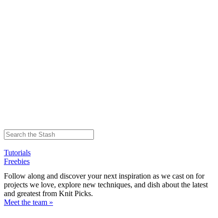
Tutorials
Freebies
Follow along and discover your next inspiration as we cast on for
projects we love, explore new techniques, and dish about the latest
and greatest from Knit Picks.
Meet the team »