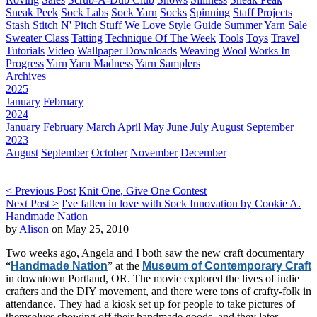
Sneak Peek
Sock Labs
Sock Yarn
Socks
Spinning
Staff Projects
Stash
Stitch N' Pitch
Stuff We Love
Style Guide
Summer Yarn Sale
Sweater Class
Tatting
Technique Of The Week
Tools
Toys
Travel
Tutorials
Video
Wallpaper Downloads
Weaving
Wool
Works In
Progress
Yarn
Yarn Madness
Yarn Samplers
Archives
2025
January
February
2024
January
February
March
April
May
June
July
August
September
2023
August
September
October
November
December
< Previous Post
Knit One, Give One Contest
Next Post >
I've fallen in love with Sock Innovation by Cookie A.
Handmade Nation
by
Alison
on May 25, 2010
Two weeks ago, Angela and I both saw the new craft documentary
“
Handmade Nation
” at the
Museum of Contemporary Craft
in downtown Portland, OR. The movie explored the lives of indie
crafters and the DIY movement, and there were tons of crafty-folk in
attendance. They had a kiosk set up for people to take pictures of
themselves showing off their handmade goods, and they later