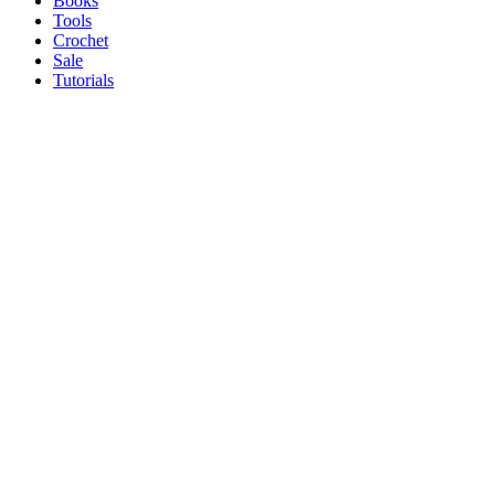
Books
Tools
Crochet
Sale
Tutorials