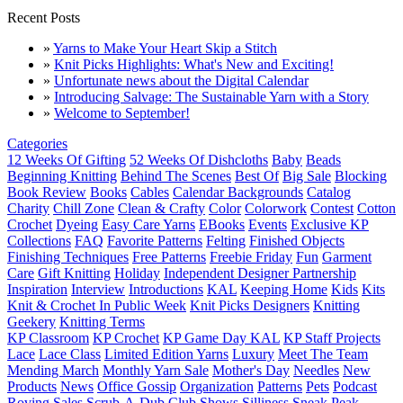
Recent Posts
»
Yarns to Make Your Heart Skip a Stitch
»
Knit Picks Highlights: What's New and Exciting!
»
Unfortunate news about the Digital Calendar
»
Introducing Salvage: The Sustainable Yarn with a Story
»
Welcome to September!
Categories
12 Weeks Of Gifting
52 Weeks Of Dishcloths
Baby
Beads
Beginning Knitting
Behind The Scenes
Best Of
Big Sale
Blocking
Book Review
Books
Cables
Calendar Backgrounds
Catalog
Charity
Chill Zone
Clean & Crafty
Color
Colorwork
Contest
Cotton
Crochet
Dyeing
Easy Care Yarns
EBooks
Events
Exclusive KP
Collections
FAQ
Favorite Patterns
Felting
Finished Objects
Finishing Techniques
Free Patterns
Freebie Friday
Fun
Garment
Care
Gift Knitting
Holiday
Independent Designer Partnership
Inspiration
Interview
Introductions
KAL
Keeping Home
Kids
Kits
Knit & Crochet In Public Week
Knit Picks Designers
Knitting
Geekery
Knitting Terms
KP Classroom
KP Crochet
KP Game Day KAL
KP Staff Projects
Lace
Lace Class
Limited Edition Yarns
Luxury
Meet The Team
Mending March
Monthly Yarn Sale
Mother's Day
Needles
New
Products
News
Office Gossip
Organization
Patterns
Pets
Podcast
Roving
Sales
Scrub-A-Dub Club
Shows
Silliness
Sneak Peak