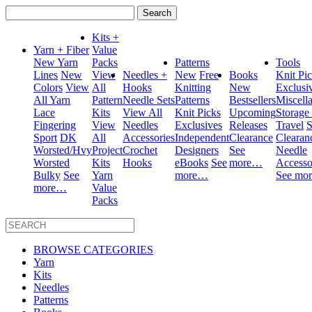
Search
for:
Kits +
Yarn + Fiber
Value
New Yarn
Packs
Patterns
Tools
Lines
New
View
Needles +
New
Free
Books
Knit Pi
Colors
View
All
Hooks
Knitting
New
Exclusi
All Yarn
Pattern
Needle Sets
Patterns
Bestsellers
Miscell
Lace
Kits
View All
Knit Picks
Upcoming
Storage
Fingering
View
Needles
Exclusives
Releases
Travel
S
Sport
DK
All
Accessories
Independent
Clearance
Clearan
Worsted/Hvy
Project
Crochet
Designers
See
Needle
Worsted
Kits
Hooks
eBooks
See
more…
Accesso
Bulky
See
Yarn
more…
See mo
more…
Value
Packs
BROWSE CATEGORIES
Yarn
Kits
Needles
Patterns