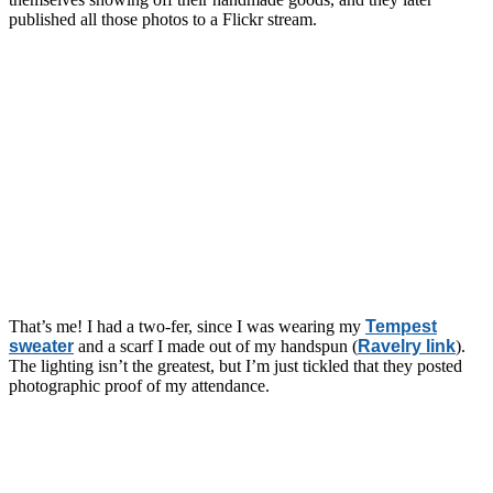
published all those photos to a Flickr stream.
That’s me! I had a two-fer, since I was wearing my
Tempest
sweater
and a scarf I made out of my handspun (
Ravelry link
).
The lighting isn’t the greatest, but I’m just tickled that they posted
photographic proof of my attendance.