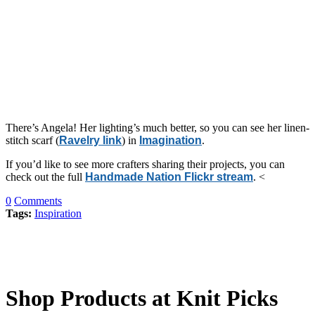
There’s Angela! Her lighting’s much better, so you can see her linen-
stitch scarf (
Ravelry link
) in
Imagination
.
If you’d like to see more crafters sharing their projects, you can
check out the full
Handmade Nation Flickr stream
. <
0
Comments
Tags:
Inspiration
Shop Products at Knit Picks