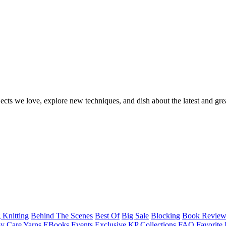
ects we love, explore new techniques, and dish about the latest and gre
 Knitting
Behind The Scenes
Best Of
Big Sale
Blocking
Book Revie
y Care Yarns
EBooks
Events
Exclusive KP Collections
FAQ
Favorite 