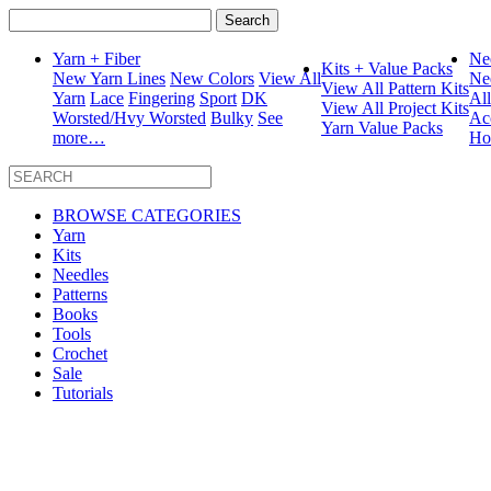
Search
for:
Yarn + Fiber
Ne
Kits + Value Packs
New Yarn Lines
New Colors
View All
Ne
View All Pattern Kits
Yarn
Lace
Fingering
Sport
DK
Al
View All Project Kits
Worsted/Hvy Worsted
Bulky
See
Ac
Yarn Value Packs
more…
Ho
BROWSE CATEGORIES
Yarn
Kits
Needles
Patterns
Books
Tools
Crochet
Sale
Tutorials