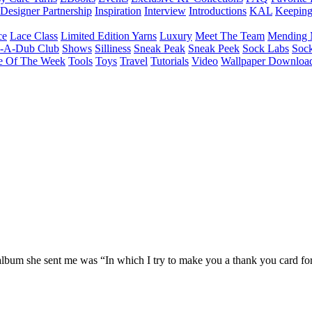
Designer Partnership
Inspiration
Interview
Introductions
KAL
Keepin
ce
Lace Class
Limited Edition Yarns
Luxury
Meet The Team
Mending 
b-A-Dub Club
Shows
Silliness
Sneak Peak
Sneak Peek
Sock Labs
Sock
e Of The Week
Tools
Toys
Travel
Tutorials
Video
Wallpaper Downloa
album she sent me was “In which I try to make you a thank you card for t