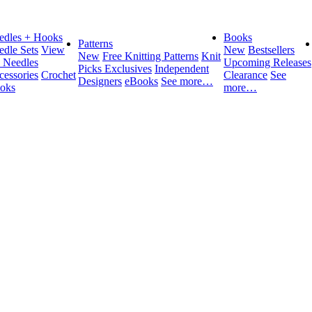
edles + Hooks
Books
Patterns
edle Sets
View
New
Bestsellers
New
Free Knitting Patterns
Knit
l Needles
Upcoming Releases
Picks Exclusives
Independent
cessories
Crochet
Clearance
See
Designers
eBooks
See more…
oks
more…