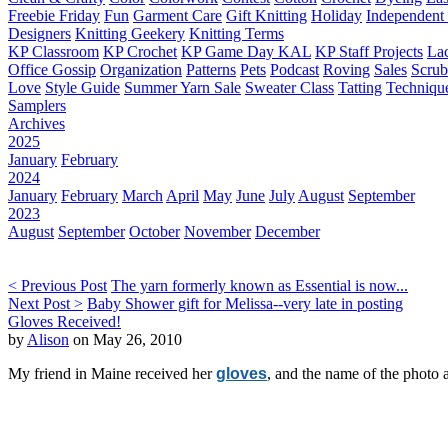
Freebie Friday
Fun
Garment Care
Gift Knitting
Holiday
Independent 
Designers
Knitting Geekery
Knitting Terms
KP Classroom
KP Crochet
KP Game Day KAL
KP Staff Projects
La
Office Gossip
Organization
Patterns
Pets
Podcast
Roving
Sales
Scru
Love
Style Guide
Summer Yarn Sale
Sweater Class
Tatting
Techniqu
Samplers
Archives
2025
January
February
2024
January
February
March
April
May
June
July
August
September
2023
August
September
October
November
December
< Previous Post
The yarn formerly known as Essential is now...
Next Post >
Baby Shower gift for Melissa--very late in posting
Gloves Received!
by
Alison
on May 26, 2010
My friend in Maine received her
gloves
, and the name of the photo 