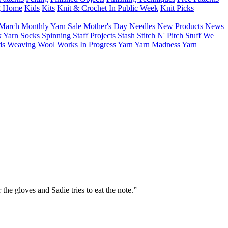
g Home
Kids
Kits
Knit & Crochet In Public Week
Knit Picks
March
Monthly Yarn Sale
Mother's Day
Needles
New Products
News
 Yarn
Socks
Spinning
Staff Projects
Stash
Stitch N' Pitch
Stuff We
ds
Weaving
Wool
Works In Progress
Yarn
Yarn Madness
Yarn
he gloves and Sadie tries to eat the note.”