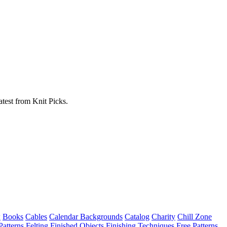
atest from Knit Picks.
w
Books
Cables
Calendar Backgrounds
Catalog
Charity
Chill Zone
Patterns
Felting
Finished Objects
Finishing Techniques
Free Patterns