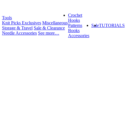
Crochet
Tools
Hooks
Knit Picks Exclusives
Miscellaneous
Patterns
Sale
TUTORIALS
Storage & Travel
Sale & Clearance
Books
Needle Accessories
See more…
Accessories