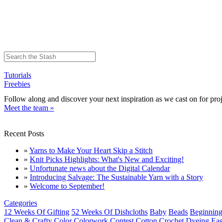
Tutorials
Freebies
Follow along and discover your next inspiration as we cast on for proj
Meet the team »
Recent Posts
»
Yarns to Make Your Heart Skip a Stitch
»
Knit Picks Highlights: What's New and Exciting!
»
Unfortunate news about the Digital Calendar
»
Introducing Salvage: The Sustainable Yarn with a Story
»
Welcome to September!
Categories
12 Weeks Of Gifting
52 Weeks Of Dishcloths
Baby
Beads
Beginning
Clean & Crafty
Color
Colorwork
Contest
Cotton
Crochet
Dyeing
Eas