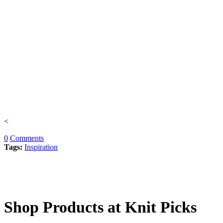
<
0
Comments
Tags:
Inspiration
Shop Products at Knit Picks