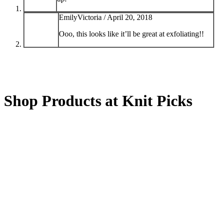
EmilyVictoria /
April 20, 2018
Ooo, this looks like it’ll be great at exfoliating!!
Shop Products at Knit Picks