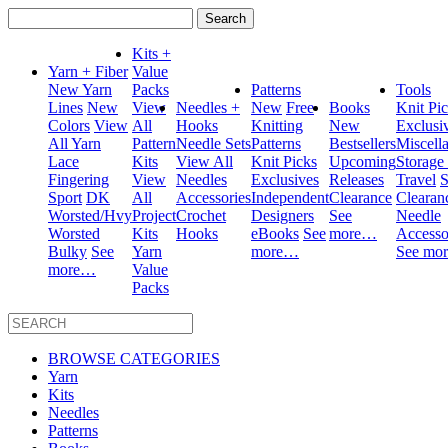
Search
for:
Kits +
Yarn + Fiber
Value
New Yarn
Packs
Patterns
Tools
Lines
New
View
Needles +
New
Free
Books
Knit Pi
Colors
View
All
Hooks
Knitting
New
Exclusi
All Yarn
Pattern
Needle Sets
Patterns
Bestsellers
Miscell
Lace
Kits
View All
Knit Picks
Upcoming
Storage
Fingering
View
Needles
Exclusives
Releases
Travel
S
Sport
DK
All
Accessories
Independent
Clearance
Clearan
Worsted/Hvy
Project
Crochet
Designers
See
Needle
Worsted
Kits
Hooks
eBooks
See
more…
Accesso
Bulky
See
Yarn
more…
See mo
more…
Value
Packs
BROWSE CATEGORIES
Yarn
Kits
Needles
Patterns