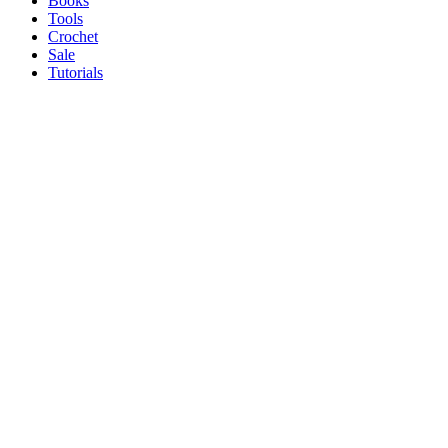
Books
Tools
Crochet
Sale
Tutorials