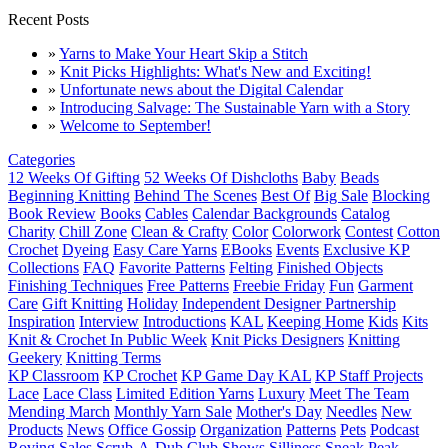
Recent Posts
»
Yarns to Make Your Heart Skip a Stitch
»
Knit Picks Highlights: What's New and Exciting!
»
Unfortunate news about the Digital Calendar
»
Introducing Salvage: The Sustainable Yarn with a Story
»
Welcome to September!
Categories
12 Weeks Of Gifting
52 Weeks Of Dishcloths
Baby
Beads
Beginning Knitting
Behind The Scenes
Best Of
Big Sale
Blocking
Book Review
Books
Cables
Calendar Backgrounds
Catalog
Charity
Chill Zone
Clean & Crafty
Color
Colorwork
Contest
Cotton
Crochet
Dyeing
Easy Care Yarns
EBooks
Events
Exclusive KP
Collections
FAQ
Favorite Patterns
Felting
Finished Objects
Finishing Techniques
Free Patterns
Freebie Friday
Fun
Garment
Care
Gift Knitting
Holiday
Independent Designer Partnership
Inspiration
Interview
Introductions
KAL
Keeping Home
Kids
Kits
Knit & Crochet In Public Week
Knit Picks Designers
Knitting
Geekery
Knitting Terms
KP Classroom
KP Crochet
KP Game Day KAL
KP Staff Projects
Lace
Lace Class
Limited Edition Yarns
Luxury
Meet The Team
Mending March
Monthly Yarn Sale
Mother's Day
Needles
New
Products
News
Office Gossip
Organization
Patterns
Pets
Podcast
Roving
Sales
Scrub-A-Dub Club
Shows
Silliness
Sneak Peak