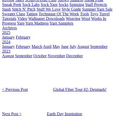
Sneak Peek
Sock Labs
Sock Yarn
Socks
Spinning
Staff Projects
Stash
Stitch N' Pitch
Stuff We Love
Style Guide
Summer Yarn Sale
Sweater Class
Tatting
Technique Of The Week
Tools
Toys
Travel
Tutorials
Video
Wallpaper Downloads
Weaving
Wool
Works In
Progress
Yarn
Yarn Madness
Yarn Samplers
Archives
2025
January
February
2024
January
February
March
April
May
June
July
August
September
2023
August
September
October
November
December
< Previous Post
Global Fiber Tour #2: Denmark!
Next Post >
Earth Day Inspiration