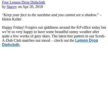
Free Lemon Drop Dishcloth
by
Stacey
on Apr 20, 2018
“
Keep your face to the sunshine and you cannot see a shadow.
” –
Helen Keller
Happy Friday! Forgive our giddiness around the KP office today but
we’re so very happy to have some beautiful sunny weather after
quite a few weeks of grey skies. The latest free pattern in our Scrub-
A-Dub Club matches our mood – check out the
Lemon Drop
Dishcloth
.