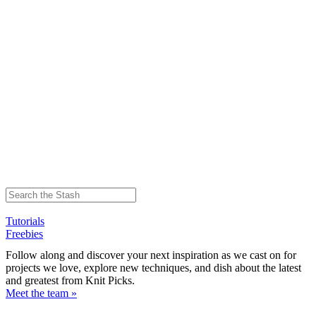
Tutorials
Freebies
Follow along and discover your next inspiration as we cast on for
projects we love, explore new techniques, and dish about the latest
and greatest from Knit Picks.
Meet the team »