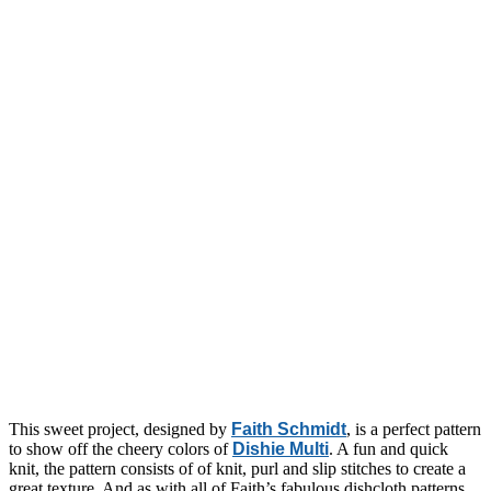
This sweet project, designed by
Faith Schmidt
, is a perfect pattern
to show off the cheery colors of
Dishie Multi
. A fun and quick
knit, the pattern consists of of knit, purl and slip stitches to create a
great texture. And as with all of Faith’s fabulous dishcloth patterns,