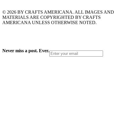
© 2026 BY CRAFTS AMERICANA. ALL IMAGES AND
MATERIALS ARE COPYRIGHTED BY CRAFTS
AMERICANA UNLESS OTHERWISE NOTED.
Never miss a post. Ever.