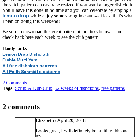
the stitch pattern can easily be resized if you want a larger dishcloth.
You’ll have this done in no time and you can celebrate by sipping a
lemon drop
while enjoy some springtime sun – at least that’s what
I plan on doing this weekend!
Be sure to download this great pattern at the links below – and
check back here each week to see the club pattern.
Handy Links
Lemon Drop Dishcloth
Dishie Multi Yarn
All free dishcloth patterns
All Faith Schmidt’s patterns
2
Comments
Tags:
Scrub-A-Dub Club
,
52 weeks of dishcloths
,
free patterns
2 comments
Elizabeth /
April 20, 2018
Looks great, I will definitely be knitting this one
up.