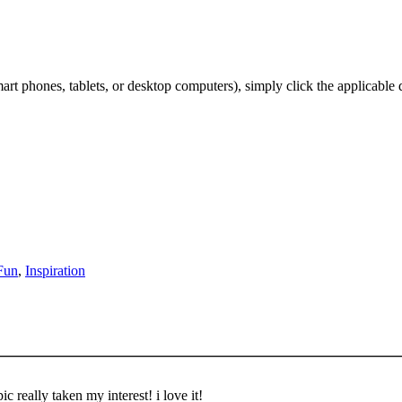
t phones, tablets, or desktop computers), simply click the applicable
Fun
,
Inspiration
c really taken my interest! i love it!