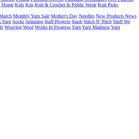
g Home
Kids
Kits
Knit & Crochet In Public Week
Knit Picks
March
Monthly Yarn Sale
Mother's Day
Needles
New Products
News
 Yarn
Socks
Spinning
Staff Projects
Stash
Stitch N' Pitch
Stuff We
ds
Weaving
Wool
Works In Progress
Yarn
Yarn Madness
Yarn