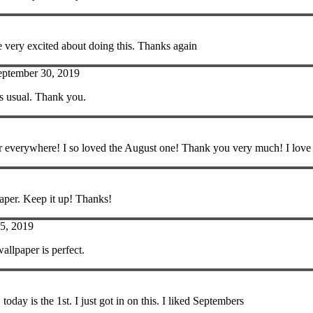
 very excited about doing this. Thanks again
eptember 30, 2019
as usual. Thank you.
r everywhere! I so loved the August one! Thank you very much! I love
aper. Keep it up! Thanks!
5, 2019
allpaper is perfect.
oday is the 1st. I just got in on this. I liked Septembers