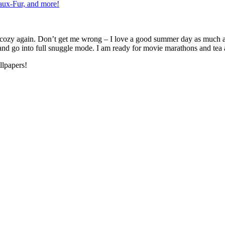
ux-Fur, and more!
g cozy again. Don’t get me wrong – I love a good summer day as much a
, and go into full snuggle mode. I am ready for movie marathons and tea 
llpapers!