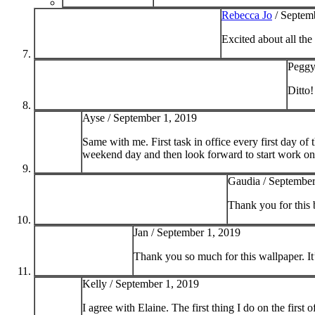
Rebecca Jo
/
Septemb
Excited about all the
Peggy
Ditto!
Ayse /
September 1, 2019
Same with me. First task in office every first day of
weekend day and then look forward to start work on 
Gaudia /
September
Thank you for this 
Jan /
September 1, 2019
Thank you so much for this wallpaper. It
Kelly /
September 1, 2019
I agree with Elaine. The first thing I do on the first