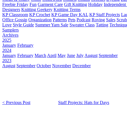
Freebie Friday
Fun
Garment Care
Gift Knitting
Holiday
Independent 
Designers
Knitting Geekery
Knitting Terms
KP Classroom
KP Crochet
KP Game Day KAL
KP Staff Projects
La
Office Gossip
Organization
Patterns
Pets
Podcast
Roving
Sales
Scru
Love
Style Guide
Summer Yarn Sale
Sweater Class
Tatting
Techniqu
Samplers
Archives
2025
January
February
2024
January
February
March
April
May
June
July
August
September
2023
August
September
October
November
December
< Previous Post
Staff Projects: Hats for Days