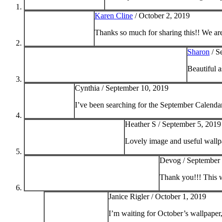
Karen Cline
/
October 2, 2019
Thanks so much for sharing this!! We are
Sharon
/
S
Beautiful 
Cynthia /
September 10, 2019
I’ve been searching for the September Calenda
Heather S /
September 5, 2019
Lovely image and useful wallp
Devog /
September 
Thank you!!! This w
Janice Rigler /
October 1, 2019
I’m waiting for October’s wallpaper, t