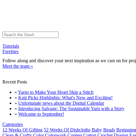
Tutorials
Freebies
Follow along and discover your next inspiration as we cast on for proj
Meet the team »
Recent Posts
»
Yarns to Make Your Heart Skip a Stitch
»
Knit Picks Highlights: What's New and Exciting!
»
Unfortunate news about the Digital Calendar
»
Introducing Salvage: The Sustainable Yarn with a Story
»
Welcome to September!
Categories
12 Weeks Of Gifting
52 Weeks Of Dishcloths
Baby
Beads
Beginning
Clean & Crafty
Color
Colorwork
Contest
Cotton
Crochet
Dyeing
Eas