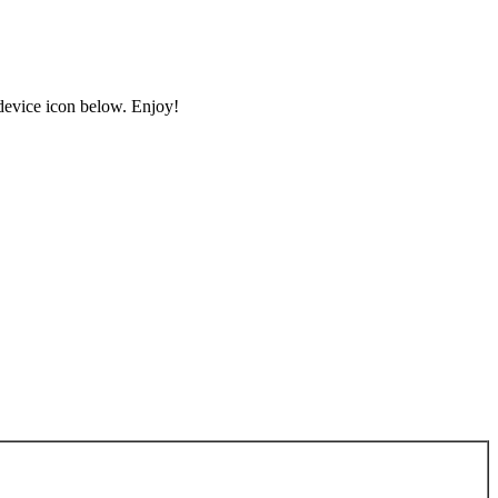
 device icon below. Enjoy!