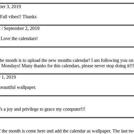
er 3, 2019
 Fall vibes!! Thanks
 /
September 2, 2019
 Love the calendars!
 the month is to upload the new months calendar! I am following you on in
Mondays! Many thanks for this calendars, please never stop doing it!!!
 1, 2019
beautiful wallpaper.
’s a joy and privilege to grace my computer!!!
 of the month is come here and add the calendar as wallpaper. The last two