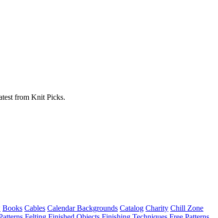
atest from Knit Picks.
w
Books
Cables
Calendar Backgrounds
Catalog
Charity
Chill Zone
Patterns
Felting
Finished Objects
Finishing Techniques
Free Patterns