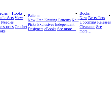
edles + Hooks
Books
Patterns
edle Sets
View
New
Bestsellers
New
Free Knitting Patterns
Knit
l Needles
Upcoming Releases
Picks Exclusives
Independent
cessories
Crochet
Clearance
See
Designers
eBooks
See more…
oks
more…