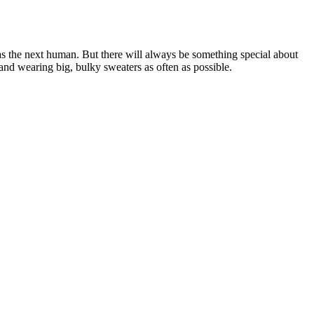
s the next human. But there will always be something special about
and wearing big, bulky sweaters as often as possible.