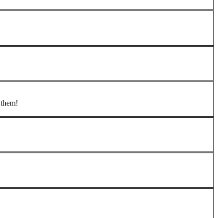
 them!