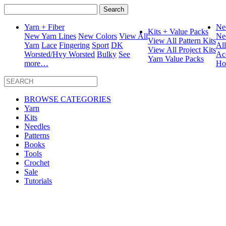
Search
for:
Yarn + Fiber
Ne
Kits + Value Packs
New Yarn Lines
New Colors
View All
Ne
View All Pattern Kits
Yarn
Lace
Fingering
Sport
DK
Al
View All Project Kits
Worsted/Hvy Worsted
Bulky
See
Ac
Yarn Value Packs
more…
Ho
BROWSE CATEGORIES
Yarn
Kits
Needles
Patterns
Books
Tools
Crochet
Sale
Tutorials