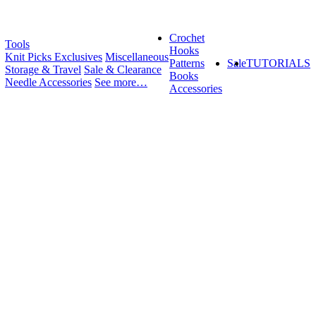
Crochet
Tools
Hooks
Knit Picks Exclusives
Miscellaneous
Patterns
Sale
TUTORIALS
Storage & Travel
Sale & Clearance
Books
Needle Accessories
See more…
Accessories