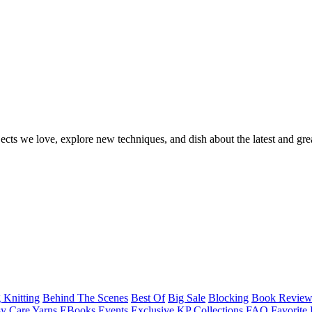
ects we love, explore new techniques, and dish about the latest and gre
 Knitting
Behind The Scenes
Best Of
Big Sale
Blocking
Book Revie
y Care Yarns
EBooks
Events
Exclusive KP Collections
FAQ
Favorite 