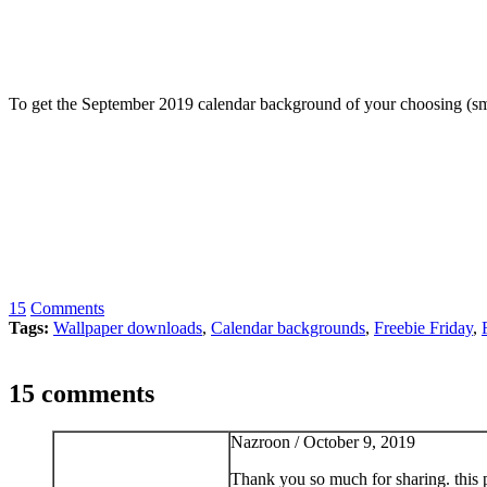
To get the September 2019 calendar background of your choosing (smar
15
Comments
Tags:
Wallpaper downloads
,
Calendar backgrounds
,
Freebie Friday
,
15 comments
Nazroon /
October 9, 2019
Thank you so much for sharing. this pi