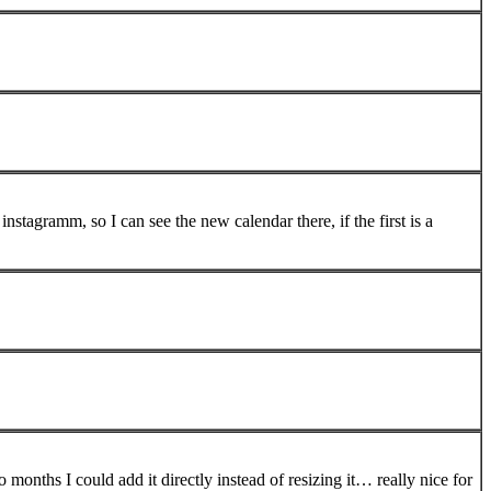
stagramm, so I can see the new calendar there, if the first is a
 months I could add it directly instead of resizing it… really nice for