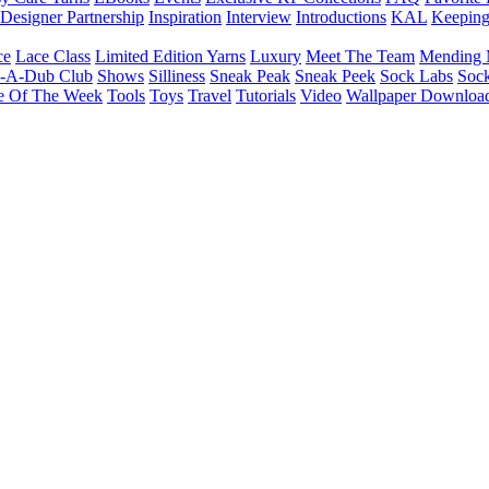
Designer Partnership
Inspiration
Interview
Introductions
KAL
Keepin
ce
Lace Class
Limited Edition Yarns
Luxury
Meet The Team
Mending 
b-A-Dub Club
Shows
Silliness
Sneak Peak
Sneak Peek
Sock Labs
Sock
e Of The Week
Tools
Toys
Travel
Tutorials
Video
Wallpaper Downloa