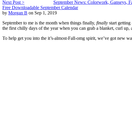
Next Post >
September News: Colorwork, Ganseys, Fa
Free Downloadable September Calendar
by
Morgan B
on Sep 1, 2019
September to me is the month when things finally,
finally
start gettin
the first chilly days of the year when you can grab a blanket, curl up
To help get you into the it’s-almost-Fall-omg spirit, we’ve got new wa