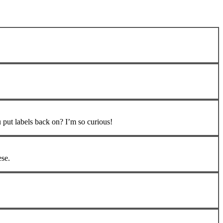
 put labels back on? I’m so curious!
ese.