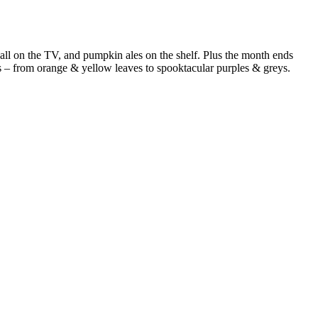
eball on the TV, and pumpkin ales on the shelf. Plus the month ends
s – from orange & yellow leaves to spooktacular purples & greys.