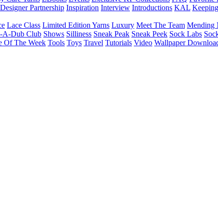
Designer Partnership
Inspiration
Interview
Introductions
KAL
Keepin
ce
Lace Class
Limited Edition Yarns
Luxury
Meet The Team
Mending 
b-A-Dub Club
Shows
Silliness
Sneak Peak
Sneak Peek
Sock Labs
Sock
e Of The Week
Tools
Toys
Travel
Tutorials
Video
Wallpaper Downloa