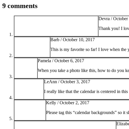
9 comments
Devra /
October
Thank you! I lo
Barb /
October 10, 2017
This is my favorite so far! I love when the
Pamela /
October 6, 2017
When you take a photo like this, how to do you ke
LeAnn /
October 3, 2017
I really like that the calendar is centered in th
Kelly /
October 2, 2017
Please tag this “calendar backgrounds” so it 
Elizab