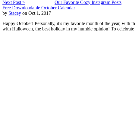
Next Post >
Our Favorite Cozy Instagram Posts
Free Downloadable October Calendar
by
Stacey
on Oct 1, 2017
Happy October! Personally, it’s my favorite month of the year, with th
with Halloween, the best holiday in my humble opinion! To celebrate