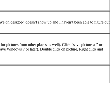
ave on desktop” doesn’t show up and I haven’t been able to figure out
or pictures from other places as well). Click “save picture as” or
ave Windows 7 or later). Double click on picture, Right click and