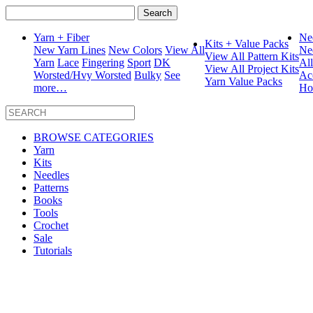
Search
for:
Yarn + Fiber
Ne
Kits + Value Packs
New Yarn Lines
New Colors
View All
Ne
View All Pattern Kits
Yarn
Lace
Fingering
Sport
DK
Al
View All Project Kits
Worsted/Hvy Worsted
Bulky
See
Ac
Yarn Value Packs
more…
Ho
BROWSE CATEGORIES
Yarn
Kits
Needles
Patterns
Books
Tools
Crochet
Sale
Tutorials