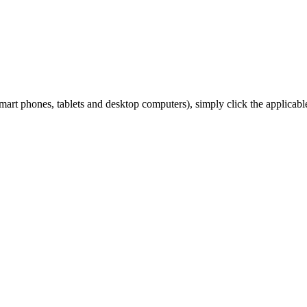
art phones, tablets and desktop computers), simply click the applicabl