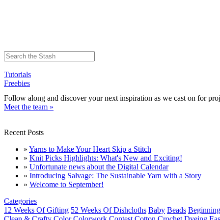
Tutorials
Freebies
Follow along and discover your next inspiration as we cast on for proj
Meet the team »
Recent Posts
»
Yarns to Make Your Heart Skip a Stitch
»
Knit Picks Highlights: What's New and Exciting!
»
Unfortunate news about the Digital Calendar
»
Introducing Salvage: The Sustainable Yarn with a Story
»
Welcome to September!
Categories
12 Weeks Of Gifting
52 Weeks Of Dishcloths
Baby
Beads
Beginning
Clean & Crafty
Color
Colorwork
Contest
Cotton
Crochet
Dyeing
Eas