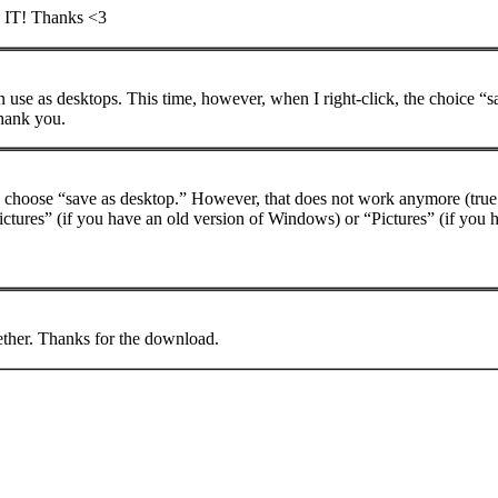
IT! Thanks <3
se as desktops. This time, however, when I right-click, the choice “s
hank you.
and choose “save as desktop.” However, that does not work anymore (true f
ctures” (if you have an old version of Windows) or “Pictures” (if you h
ogether. Thanks for the download.