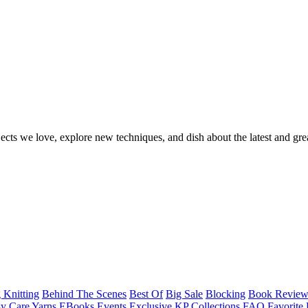
ects we love, explore new techniques, and dish about the latest and gre
 Knitting
Behind The Scenes
Best Of
Big Sale
Blocking
Book Revie
y Care Yarns
EBooks
Events
Exclusive KP Collections
FAQ
Favorite 