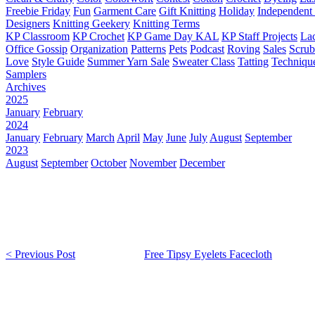
Freebie Friday
Fun
Garment Care
Gift Knitting
Holiday
Independent 
Designers
Knitting Geekery
Knitting Terms
KP Classroom
KP Crochet
KP Game Day KAL
KP Staff Projects
La
Office Gossip
Organization
Patterns
Pets
Podcast
Roving
Sales
Scru
Love
Style Guide
Summer Yarn Sale
Sweater Class
Tatting
Techniqu
Samplers
Archives
2025
January
February
2024
January
February
March
April
May
June
July
August
September
2023
August
September
October
November
December
< Previous Post
Free Tipsy Eyelets Facecloth