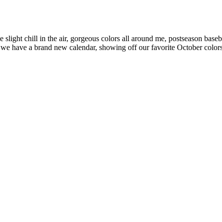
e slight chill in the air, gorgeous colors all around me, postseason bas
 we have a brand new calendar, showing off our favorite October color