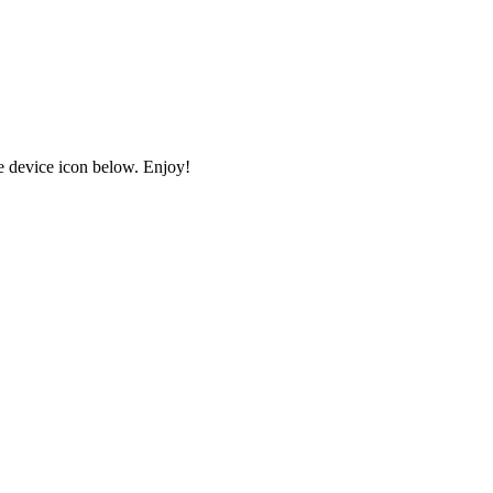
e device icon below. Enjoy!