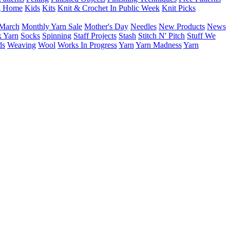
g Home
Kids
Kits
Knit & Crochet In Public Week
Knit Picks
March
Monthly Yarn Sale
Mother's Day
Needles
New Products
News
 Yarn
Socks
Spinning
Staff Projects
Stash
Stitch N' Pitch
Stuff We
ds
Weaving
Wool
Works In Progress
Yarn
Yarn Madness
Yarn