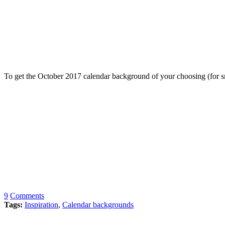
To get the October 2017 calendar background of your choosing (for sm
9
Comments
Tags:
Inspiration
,
Calendar backgrounds