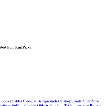
atest from Knit Picks.
w
Books
Cables
Calendar Backgrounds
Catalog
Charity
Chill Zone
Patterns
Felting
Finished Objects
Finishing Techniques
Free Patterns