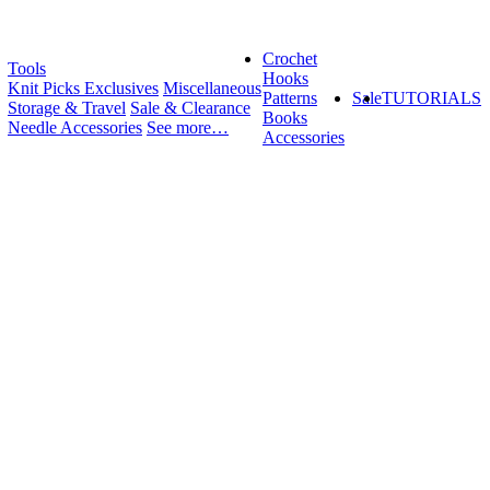
Crochet
Tools
Hooks
Knit Picks Exclusives
Miscellaneous
Patterns
Sale
TUTORIALS
Storage & Travel
Sale & Clearance
Books
Needle Accessories
See more…
Accessories