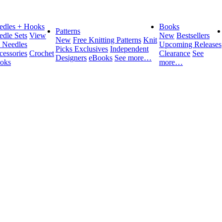
edles + Hooks
Books
Patterns
edle Sets
View
New
Bestsellers
New
Free Knitting Patterns
Knit
l Needles
Upcoming Releases
Picks Exclusives
Independent
cessories
Crochet
Clearance
See
Designers
eBooks
See more…
oks
more…