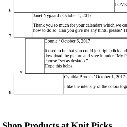
LOVE 
Janet Nygaard /
October 1, 2017
Thank you so much for your calendars which we can u
how to do so. Can you give me any hints, please? T
Connie /
October 6, 2017
It used to be that you could just right click 
download the picture and save it under “My Pi
choose “set as desktop.”
Hope this helps.
Cynthia Brooks /
October 1, 2017
I like the intensity of the colors t
Shop Products at Knit Picks