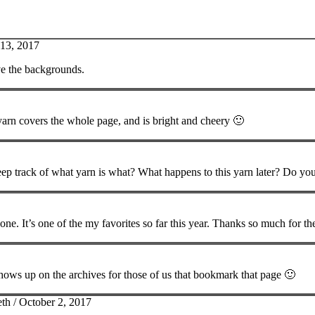
 13, 2017
ve the backgrounds.
 yarn covers the whole page, and is bright and cheery 🙂
ep track of what yarn is what? What happens to this yarn later? Do you
is one. It’s one of the my favorites so far this year. Thanks so much for th
shows up on the archives for those of us that bookmark that page 🙂
eth /
October 2, 2017