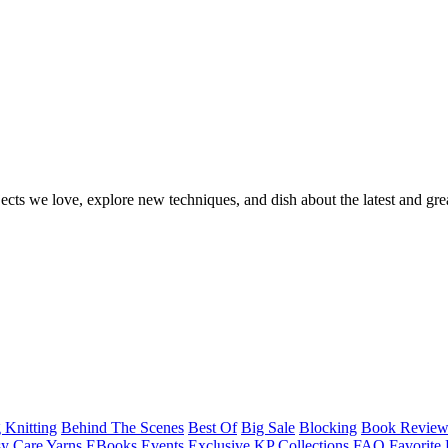
ects we love, explore new techniques, and dish about the latest and gre
 Knitting
Behind The Scenes
Best Of
Big Sale
Blocking
Book Revie
y Care Yarns
EBooks
Events
Exclusive KP Collections
FAQ
Favorite 