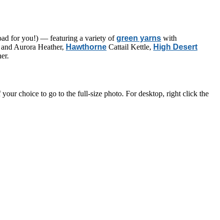
d for you!) — featuring a variety of
green yarns
with
and Aurora Heather,
Hawthorne
Cattail Kettle,
High Desert
er.
ur choice to go to the full-size photo. For desktop, right click the