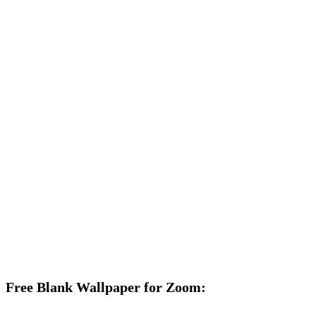
Free Blank Wallpaper for Zoom: