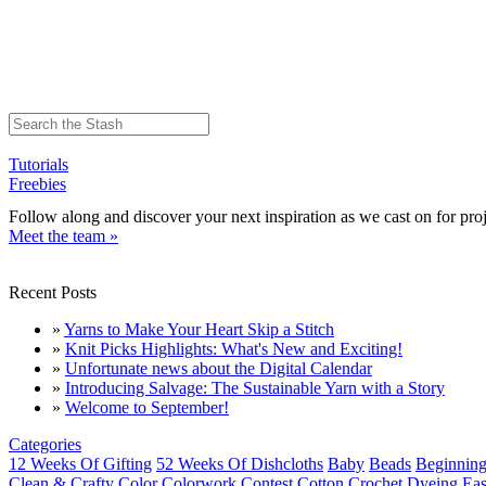
Tutorials
Freebies
Follow along and discover your next inspiration as we cast on for proj
Meet the team »
Recent Posts
»
Yarns to Make Your Heart Skip a Stitch
»
Knit Picks Highlights: What's New and Exciting!
»
Unfortunate news about the Digital Calendar
»
Introducing Salvage: The Sustainable Yarn with a Story
»
Welcome to September!
Categories
12 Weeks Of Gifting
52 Weeks Of Dishcloths
Baby
Beads
Beginning
Clean & Crafty
Color
Colorwork
Contest
Cotton
Crochet
Dyeing
Eas