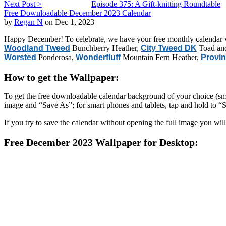
Next Post >
Episode 375: A Gift-knitting Roundtable
Free Downloadable December 2023 Calendar
by
Regan N
on Dec 1, 2023
Happy December! To celebrate, we have your free monthly calendar w
Woodland Tweed
Bunchberry Heather,
City Tweed DK
Toad an
Worsted
Ponderosa,
Wonderfluff
Mountain Fern Heather,
Provin
How to get the Wallpaper:
To get the free downloadable calendar background of your choice (smart
image and “Save As”; for smart phones and tablets, tap and hold to “
If you try to save the calendar without opening the full image you will
Free December 2023 Wallpaper for Desktop: