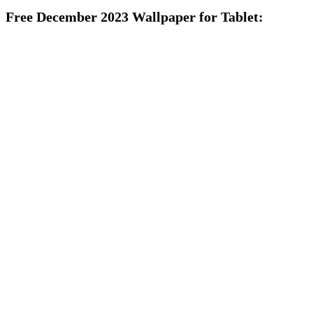
Free December 2023 Wallpaper for Tablet: