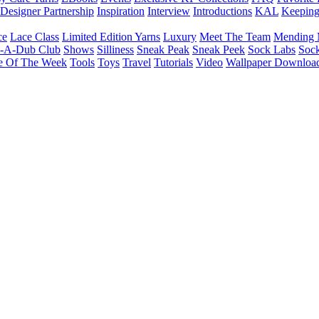
Designer Partnership
Inspiration
Interview
Introductions
KAL
Keepin
ce
Lace Class
Limited Edition Yarns
Luxury
Meet The Team
Mending 
b-A-Dub Club
Shows
Silliness
Sneak Peak
Sneak Peek
Sock Labs
Sock
e Of The Week
Tools
Toys
Travel
Tutorials
Video
Wallpaper Downloa