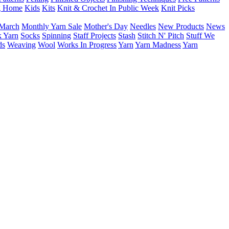
g Home
Kids
Kits
Knit & Crochet In Public Week
Knit Picks
March
Monthly Yarn Sale
Mother's Day
Needles
New Products
News
 Yarn
Socks
Spinning
Staff Projects
Stash
Stitch N' Pitch
Stuff We
ds
Weaving
Wool
Works In Progress
Yarn
Yarn Madness
Yarn