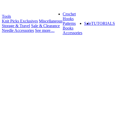
Crochet
Tools
Hooks
Knit Picks Exclusives
Miscellaneous
Patterns
Sale
TUTORIALS
Storage & Travel
Sale & Clearance
Books
Needle Accessories
See more…
Accessories