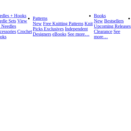
edles + Hooks
Books
Patterns
edle Sets
View
New
Bestsellers
New
Free Knitting Patterns
Knit
l Needles
Upcoming Releases
Picks Exclusives
Independent
cessories
Crochet
Clearance
See
Designers
eBooks
See more…
oks
more…