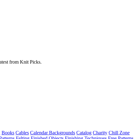
atest from Knit Picks.
w
Books
Cables
Calendar Backgrounds
Catalog
Charity
Chill Zone
Patterns
Felting
Finished Objects
Finishing Techniques
Free Patterns