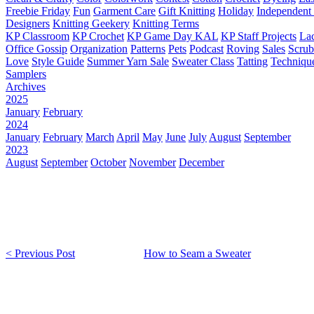
Freebie Friday
Fun
Garment Care
Gift Knitting
Holiday
Independent 
Designers
Knitting Geekery
Knitting Terms
KP Classroom
KP Crochet
KP Game Day KAL
KP Staff Projects
La
Office Gossip
Organization
Patterns
Pets
Podcast
Roving
Sales
Scru
Love
Style Guide
Summer Yarn Sale
Sweater Class
Tatting
Techniqu
Samplers
Archives
2025
January
February
2024
January
February
March
April
May
June
July
August
September
2023
August
September
October
November
December
< Previous Post
How to Seam a Sweater