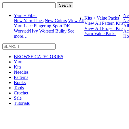
Search
for:
Yarn + Fiber
Ne
Kits + Value Packs
New Yarn Lines
New Colors
View All
Ne
View All Pattern Kits
Yarn
Lace
Fingering
Sport
DK
Al
View All Project Kits
Worsted/Hvy Worsted
Bulky
See
Ac
Yarn Value Packs
more…
Ho
BROWSE CATEGORIES
Yarn
Kits
Needles
Patterns
Books
Tools
Crochet
Sale
Tutorials