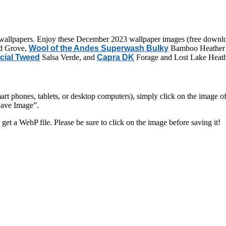
allpapers. Enjoy these December 2023 wallpaper images (free downloa
d Grove,
Wool of the Andes Superwash Bulky
Bamboo Heather 
cial Tweed
Salsa Verde, and
Capra DK
Forage and Lost Lake Heath
 phones, tablets, or desktop computers), simply click on the image of yo
Save Image”.
 get a WebP file. Please be sure to click on the image before saving it!