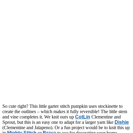
So cute right? This little garter stitch pumpkin uses stockinette to
create the outlines – which makes it fully reversible! The little stem
and vine completes it. We knit ours up
CotLin
Clementine and
Sprout, but this is an easy one to adapt for a larger yarn like
Dishie
(Clementine and Jalapeno). Or a fun project would be to knit this up
in
Mighty Stitch
or
Brava
to use for decorating your home,