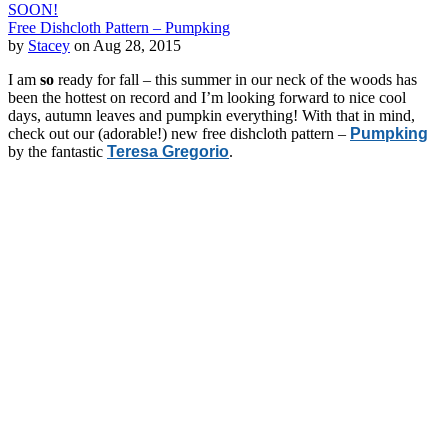
SOON!
Free Dishcloth Pattern – Pumpking
by
Stacey
on Aug 28, 2015
I am
so
ready for fall – this summer in our neck of the woods has
been the hottest on record and I’m looking forward to nice cool
days, autumn leaves and pumpkin everything! With that in mind,
check out our (adorable!) new free dishcloth pattern –
Pumpking
by the fantastic
Teresa Gregorio
.