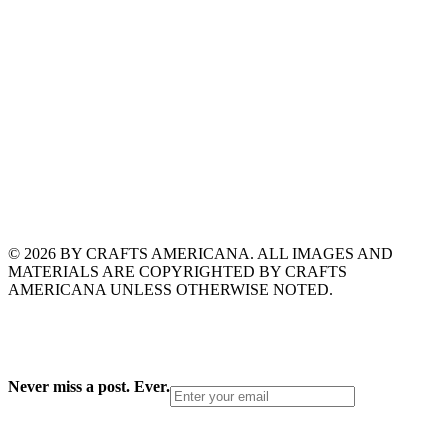
© 2026 BY CRAFTS AMERICANA. ALL IMAGES AND
MATERIALS ARE COPYRIGHTED BY CRAFTS
AMERICANA UNLESS OTHERWISE NOTED.
Never miss a post. Ever.