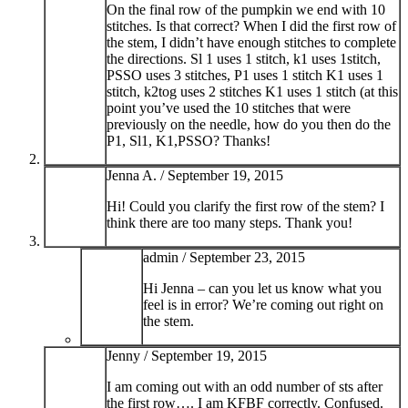
On the final row of the pumpkin we end with 10
stitches. Is that correct? When I did the first row of
the stem, I didn’t have enough stitches to complete
the directions. Sl 1 uses 1 stitch, k1 uses 1stitch,
PSSO uses 3 stitches, P1 uses 1 stitch K1 uses 1
stitch, k2tog uses 2 stitches K1 uses 1 stitch (at this
point you’ve used the 10 stitches that were
previously on the needle, how do you then do the
P1, Sl1, K1,PSSO? Thanks!
Jenna A. /
September 19, 2015
Hi! Could you clarify the first row of the stem? I
think there are too many steps. Thank you!
admin /
September 23, 2015
Hi Jenna – can you let us know what you
feel is in error? We’re coming out right on
the stem.
Jenny /
September 19, 2015
I am coming out with an odd number of sts after
the first row…. I am KFBF correctly. Confused.