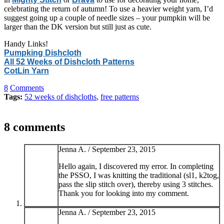
celebrating the return of autumn! To use a heavier weight yarn, I’d
suggest going up a couple of needle sizes – your pumpkin will be
larger than the DK version but still just as cute.
Handy Links!
Pumpking Dishcloth
All 52 Weeks of Dishcloth Patterns
CotLin Yarn
8
Comments
Tags:
52 weeks of dishcloths
,
free patterns
8 comments
Jenna A. /
September 23, 2015
Hello again, I discovered my error. In completing
the PSSO, I was knitting the traditional (sl1, k2tog,
pass the slip stitch over), thereby using 3 stitches.
Thank you for looking into my comment.
Jenna A. /
September 23, 2015