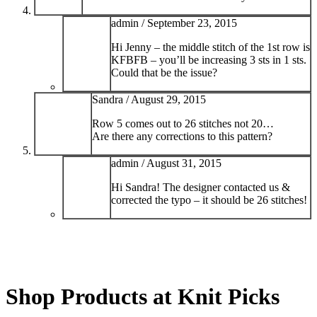
admin /
September 23, 2015
Hi Jenny – the middle stitch of the 1st row is
KFBFB – you’ll be increasing 3 sts in 1 sts.
Could that be the issue?
Sandra /
August 29, 2015
Row 5 comes out to 26 stitches not 20…
Are there any corrections to this pattern?
admin /
August 31, 2015
Hi Sandra! The designer contacted us &
corrected the typo – it should be 26 stitches!
Shop Products at Knit Picks