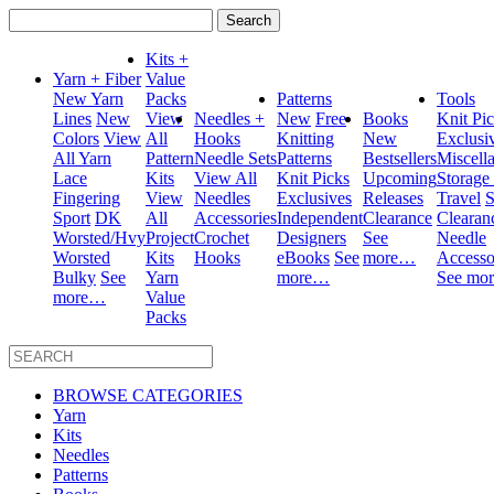
Search
for:
Kits +
Yarn + Fiber
Value
New Yarn
Packs
Patterns
Tools
Lines
New
View
Needles +
New
Free
Books
Knit Pi
Colors
View
All
Hooks
Knitting
New
Exclusi
All Yarn
Pattern
Needle Sets
Patterns
Bestsellers
Miscell
Lace
Kits
View All
Knit Picks
Upcoming
Storage
Fingering
View
Needles
Exclusives
Releases
Travel
S
Sport
DK
All
Accessories
Independent
Clearance
Clearan
Worsted/Hvy
Project
Crochet
Designers
See
Needle
Worsted
Kits
Hooks
eBooks
See
more…
Accesso
Bulky
See
Yarn
more…
See mo
more…
Value
Packs
BROWSE CATEGORIES
Yarn
Kits
Needles
Patterns