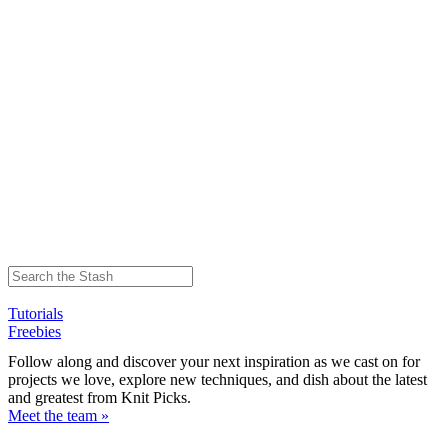
Tutorials
Freebies
Follow along and discover your next inspiration as we cast on for
projects we love, explore new techniques, and dish about the latest
and greatest from Knit Picks.
Meet the team »