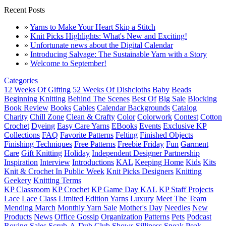
Recent Posts
»
Yarns to Make Your Heart Skip a Stitch
»
Knit Picks Highlights: What's New and Exciting!
»
Unfortunate news about the Digital Calendar
»
Introducing Salvage: The Sustainable Yarn with a Story
»
Welcome to September!
Categories
12 Weeks Of Gifting
52 Weeks Of Dishcloths
Baby
Beads
Beginning Knitting
Behind The Scenes
Best Of
Big Sale
Blocking
Book Review
Books
Cables
Calendar Backgrounds
Catalog
Charity
Chill Zone
Clean & Crafty
Color
Colorwork
Contest
Cotton
Crochet
Dyeing
Easy Care Yarns
EBooks
Events
Exclusive KP
Collections
FAQ
Favorite Patterns
Felting
Finished Objects
Finishing Techniques
Free Patterns
Freebie Friday
Fun
Garment
Care
Gift Knitting
Holiday
Independent Designer Partnership
Inspiration
Interview
Introductions
KAL
Keeping Home
Kids
Kits
Knit & Crochet In Public Week
Knit Picks Designers
Knitting
Geekery
Knitting Terms
KP Classroom
KP Crochet
KP Game Day KAL
KP Staff Projects
Lace
Lace Class
Limited Edition Yarns
Luxury
Meet The Team
Mending March
Monthly Yarn Sale
Mother's Day
Needles
New
Products
News
Office Gossip
Organization
Patterns
Pets
Podcast
Roving
Sales
Scrub-A-Dub Club
Shows
Silliness
Sneak Peak