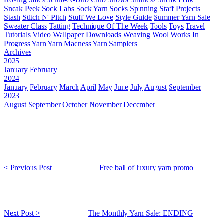
Sneak Peek
Sock Labs
Sock Yarn
Socks
Spinning
Staff Projects
Stash
Stitch N' Pitch
Stuff We Love
Style Guide
Summer Yarn Sale
Sweater Class
Tatting
Technique Of The Week
Tools
Toys
Travel
Tutorials
Video
Wallpaper Downloads
Weaving
Wool
Works In
Progress
Yarn
Yarn Madness
Yarn Samplers
Archives
2025
January
February
2024
January
February
March
April
May
June
July
August
September
2023
August
September
October
November
December
< Previous Post
Free ball of luxury yarn promo
Next Post >
The Monthly Yarn Sale: ENDING