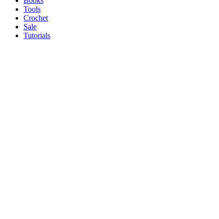
Books
Tools
Crochet
Sale
Tutorials