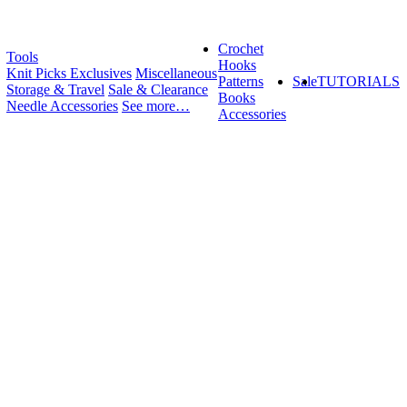
Crochet
Tools
Hooks
Knit Picks Exclusives
Miscellaneous
Patterns
Sale
TUTORIALS
Storage & Travel
Sale & Clearance
Books
Needle Accessories
See more…
Accessories