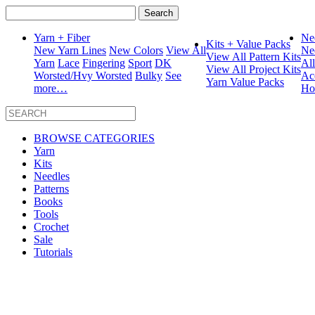
Search
for:
Yarn + Fiber
Ne
Kits + Value Packs
New Yarn Lines
New Colors
View All
Ne
View All Pattern Kits
Yarn
Lace
Fingering
Sport
DK
Al
View All Project Kits
Worsted/Hvy Worsted
Bulky
See
Ac
Yarn Value Packs
more…
Ho
BROWSE CATEGORIES
Yarn
Kits
Needles
Patterns
Books
Tools
Crochet
Sale
Tutorials