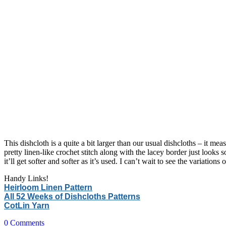
This dishcloth is a quite a bit larger than our usual dishcloths – it m
pretty linen-like crochet stitch along with the lacey border just looks 
it’ll get softer and softer as it’s used. I can’t wait to see the variations 
Handy Links!
Heirloom Linen Pattern
All 52 Weeks of Dishcloths Patterns
CotLin Yarn
0
Comments