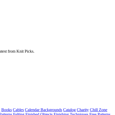
atest from Knit Picks.
w
Books
Cables
Calendar Backgrounds
Catalog
Charity
Chill Zone
Patterns
Felting
Finished Objects
Finishing Techniques
Free Patterns