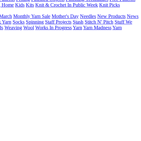
g Home
Kids
Kits
Knit & Crochet In Public Week
Knit Picks
March
Monthly Yarn Sale
Mother's Day
Needles
New Products
News
 Yarn
Socks
Spinning
Staff Projects
Stash
Stitch N' Pitch
Stuff We
ds
Weaving
Wool
Works In Progress
Yarn
Yarn Madness
Yarn