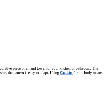
decorative piece or a hand towel for your kitchen or bathroom. The
size, the pattern is easy to adapt. Using
CotLin
for the body means