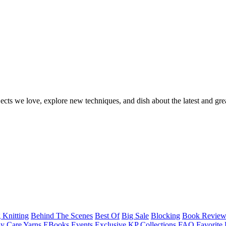
ects we love, explore new techniques, and dish about the latest and gre
 Knitting
Behind The Scenes
Best Of
Big Sale
Blocking
Book Revie
y Care Yarns
EBooks
Events
Exclusive KP Collections
FAQ
Favorite 