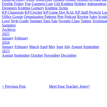
Freebie Friday
Fun
Garment Care
Gift Knitting
Holiday
Independent 
Designers
Knitting Geekery
Knitting Terms
KP Classroom
KP Crochet
KP Game Day KAL
KP Staff Projects
La
Office Gossip
Organization
Patterns
Pets
Podcast
Roving
Sales
Scru
Love
Style Guide
Summer Yarn Sale
Sweater Class
Tatting
Techniqu
Samplers
Archives
2025
January
February
2024
January
February
March
April
May
June
July
August
September
2023
August
September
October
November
December
< Previous Post
Meet Your Teacher: Jenny!