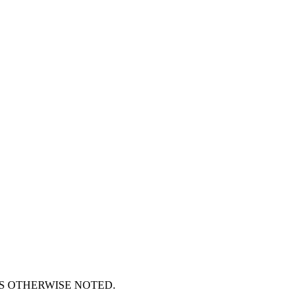
S OTHERWISE NOTED.