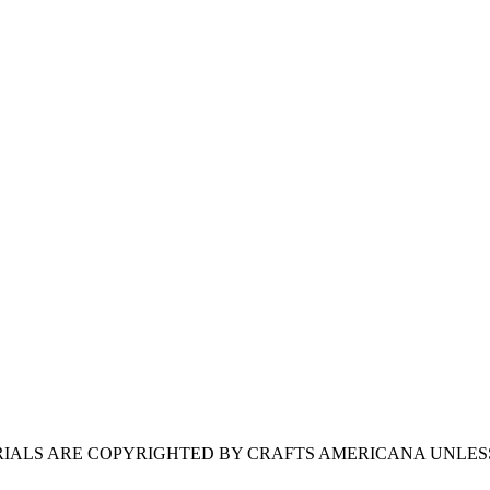
ERIALS ARE COPYRIGHTED BY CRAFTS AMERICANA UNLES