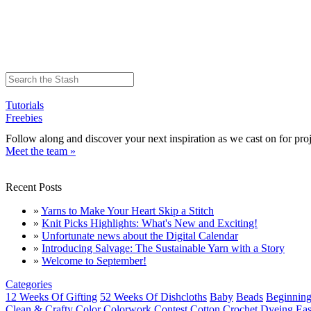
Tutorials
Freebies
Follow along and discover your next inspiration as we cast on for proj
Meet the team »
Recent Posts
»
Yarns to Make Your Heart Skip a Stitch
»
Knit Picks Highlights: What's New and Exciting!
»
Unfortunate news about the Digital Calendar
»
Introducing Salvage: The Sustainable Yarn with a Story
»
Welcome to September!
Categories
12 Weeks Of Gifting
52 Weeks Of Dishcloths
Baby
Beads
Beginning
Clean & Crafty
Color
Colorwork
Contest
Cotton
Crochet
Dyeing
Eas