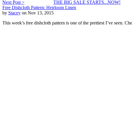
Next Post >
THE BIG SALE STARTS...NOW!
Free Dishcloth Pattern: Heirloom Linen
by
Stacey
on Nov 13, 2015
This week’s free dishcloth pattern is one of the prettiest I’ve seen. C