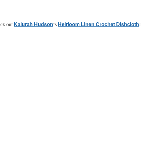
heck out
Kalurah Hudson
‘s
Heirloom Linen Crochet Dishcloth
!