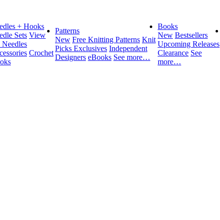
edles + Hooks
Books
Patterns
edle Sets
View
New
Bestsellers
New
Free Knitting Patterns
Knit
l Needles
Upcoming Releases
Picks Exclusives
Independent
cessories
Crochet
Clearance
See
Designers
eBooks
See more…
oks
more…