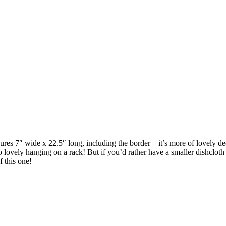
easures 7″ wide x 22.5″ long, including the border – it’s more of lovely 
so lovely hanging on a rack! But if you’d rather have a smaller dishcloth 
of this one!