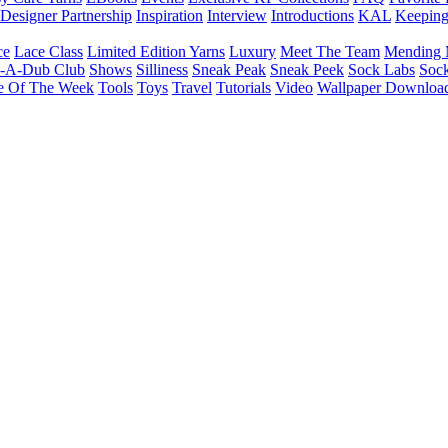
Designer Partnership
Inspiration
Interview
Introductions
KAL
Keepin
ce
Lace Class
Limited Edition Yarns
Luxury
Meet The Team
Mending 
b-A-Dub Club
Shows
Silliness
Sneak Peak
Sneak Peek
Sock Labs
Sock
e Of The Week
Tools
Toys
Travel
Tutorials
Video
Wallpaper Downloa