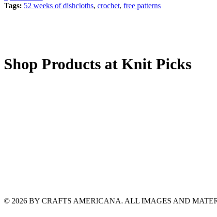
Tags:
52 weeks of dishcloths
,
crochet
,
free patterns
Shop Products at Knit Picks
© 2026 BY CRAFTS AMERICANA. ALL IMAGES AND MAT