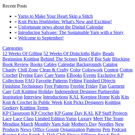
Recent Posts
»
Yarns to Make Your Heart Skip a Stitch
»
Knit Picks Highlights: What's New and Exciting!
»
Unfortunate news about the Digital Calendar
»
Introducing Salvage: The Sustainable Yarn with a Story
»
Welcome to September!
Categories
12 Weeks Of Gifting
52 Weeks Of Dishcloths
Baby
Beads
Beginning Knitting
Behind The Scenes
Best Of
Big Sale
Blocking
Book Review
Books
Cables
Calendar Backgrounds
Catalog
Charity
Chill Zone
Clean & Crafty
Color
Colorwork
Contest
Cotton
Crochet
Dyeing
Easy Care Yarns
EBooks
Events
Exclusive KP
Collections
FAQ
Favorite Patterns
Felting
Finished Objects
Finishing Techniques
Free Patterns
Freebie Friday
Fun
Garment
Care
Gift Knitting
Holiday
Independent Designer Partnership
Inspiration
Interview
Introductions
KAL
Keeping Home
Kids
Kits
Knit & Crochet In Public Week
Knit Picks Designers
Knitting
Geekery
Knitting Terms
KP Classroom
KP Crochet
KP Game Day KAL
KP Staff Projects
Lace
Lace Class
Limited Edition Yarns
Luxury
Meet The Team
Mending March
Monthly Yarn Sale
Mother's Day
Needles
New
Products
News
Office Gossip
Organization
Patterns
Pets
Podcast
Roving
Sales
Scrub-A-Dub Club
Shows
Silliness
Sneak Peak