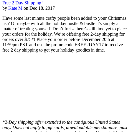
Free 2 Day Shipping!
by
Kate M
on Dec 18, 2017
Have some last minute crafty people been added to your Christmas
list? Or maybe with all the holiday hustle & bustle it’s simply a
matter of treating yourself. Don’t fret – there’s still time yet to place
your orders for the holiday. We’re offering free 2-day shipping for
orders over $75*! Place your order before December 20th at
11:59pm PST and use the promo code FREE2DAY17 to receive
free 2 day shipping to get your holiday goodies in time.
*2-Day shipping offer extended to the contiguous United States
only. Does not apply to gift cards, downloadable merchandise, past