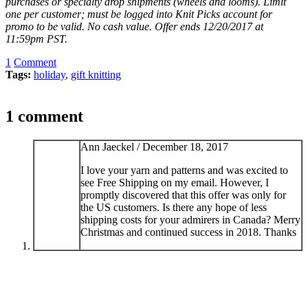
purchases or specialty drop shipments (wheels and looms). Limit
one per customer; must be logged into Knit Picks account for
promo to be valid. No cash value. Offer ends 12/20/2017 at
11:59pm PST.
1
Comment
Tags:
holiday
,
gift knitting
1 comment
Ann Jaeckel /
December 18, 2017
I love your yarn and patterns and was excited to
see Free Shipping on my email. However, I
promptly discovered that this offer was only for
the US customers. Is there any hope of less
shipping costs for your admirers in Canada? Merry
Christmas and continued success in 2018. Thanks