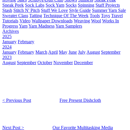
Sneak Peek
Sock Labs
Sock Yarn
Socks
Spinning
Staff Projects
Stash
Stitch N' Pitch
Stuff We Love
Style Guide
Summer Yarn Sale
Sweater Class
Tatting
Technique Of The Week
Tools
Toys
Travel
Tutorials
Video
Wallpaper Downloads
Weaving
Wool
Works In
Progress
Yarn
Yarn Madness
Yarn Samplers
Archives
2025
January
February
2024
January
February
March
April
May
June
July
August
September
2023
August
September
October
November
December
< Previous Post
Free Present Dishcloth
Next Post >
Our Favorite Multitasking Media