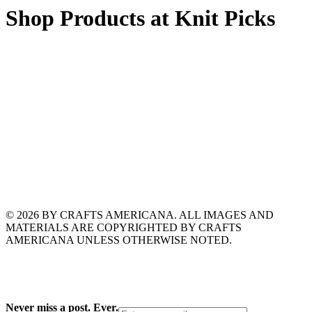
Shop Products at Knit Picks
© 2026 BY CRAFTS AMERICANA. ALL IMAGES AND
MATERIALS ARE COPYRIGHTED BY CRAFTS
AMERICANA UNLESS OTHERWISE NOTED.
Never miss a post. Ever.