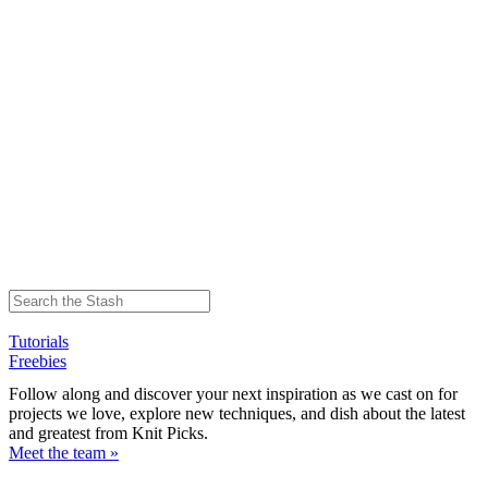
Tutorials
Freebies
Follow along and discover your next inspiration as we cast on for
projects we love, explore new techniques, and dish about the latest
and greatest from Knit Picks.
Meet the team »