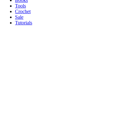
Books
Tools
Crochet
Sale
Tutorials