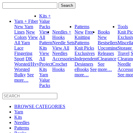
Search
for:
Kits +
Yarn + Fiber
Value
New Yarn
Packs
Patterns
Tools
Lines
New
View
Needles +
New
Free
Books
Knit Pi
Colors
View
All
Hooks
Knitting
New
Exclusi
All Yarn
Pattern
Needle Sets
Patterns
Bestsellers
Miscell
Lace
Kits
View All
Knit Picks
Upcoming
Storage
Fingering
View
Needles
Exclusives
Releases
Travel
S
Sport
DK
All
Accessories
Independent
Clearance
Clearan
Worsted/Hvy
Project
Crochet
Designers
See
Needle
Worsted
Kits
Hooks
eBooks
See
more…
Accesso
Bulky
See
Yarn
more…
See mo
more…
Value
Packs
BROWSE CATEGORIES
Yarn
Kits
Needles
Patterns