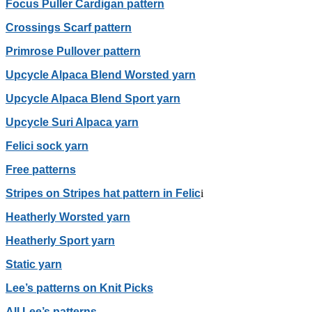
Focus Puller Cardigan pattern
Crossings Scarf pattern
Primrose Pullover pattern
Upcycle Alpaca Blend Worsted yarn
Upcycle Alpaca Blend Sport yarn
Upcycle Suri Alpaca yarn
Felici sock yarn
Free patterns
Stripes on Stripes hat pattern in Felic
i
Heatherly Worsted yarn
Heatherly Sport yarn
Static yarn
Lee’s patterns on Knit Picks
All Lee’s patterns