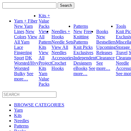
Search
for:
Kits +
Yarn + Fiber
Value
New Yarn
Packs
Patterns
Tools
Lines
New
View
Needles +
New
Free
Books
Knit Pi
Colors
View
All
Hooks
Knitting
New
Exclusi
All Yarn
Pattern
Needle Sets
Patterns
Bestsellers
Miscell
Lace
Kits
View All
Knit Picks
Upcoming
Storage
Fingering
View
Needles
Exclusives
Releases
Travel
S
Sport
DK
All
Accessories
Independent
Clearance
Clearan
Worsted/Hvy
Project
Crochet
Designers
See
Needle
Worsted
Kits
Hooks
eBooks
See
more…
Accesso
Bulky
See
Yarn
more…
See mo
more…
Value
Packs
BROWSE CATEGORIES
Yarn
Kits
Needles
Patterns