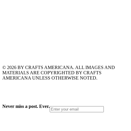
© 2026 BY CRAFTS AMERICANA. ALL IMAGES AND
MATERIALS ARE COPYRIGHTED BY CRAFTS
AMERICANA UNLESS OTHERWISE NOTED.
Never miss a post. Ever.