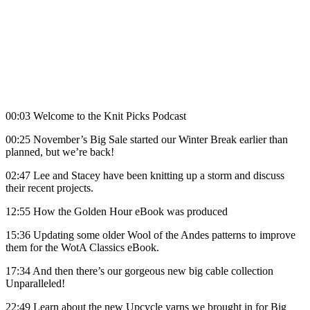
00:03 Welcome to the Knit Picks Podcast
00:25 November’s Big Sale started our Winter Break earlier than
planned, but we’re back!
02:47 Lee and Stacey have been knitting up a storm and discuss
their recent projects.
12:55 How the Golden Hour eBook was produced
15:36 Updating some older Wool of the Andes patterns to improve
them for the WotA Classics eBook.
17:34 And then there’s our gorgeous new big cable collection
Unparalleled!
22:49 Learn about the new Upcycle yarns we brought in for Big