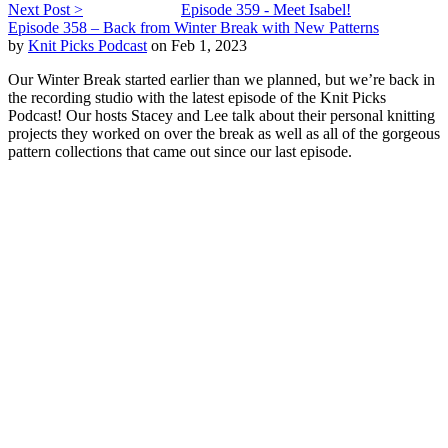
Next Post >
Episode 359 - Meet Isabel!
Episode 358 – Back from Winter Break with New Patterns
by
Knit Picks Podcast
on Feb 1, 2023
Our Winter Break started earlier than we planned, but we’re back in
the recording studio with the latest episode of the Knit Picks
Podcast! Our hosts Stacey and Lee talk about their personal knitting
projects they worked on over the break as well as all of the gorgeous
pattern collections that came out since our last episode.