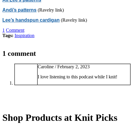
Andi’s patterns
(Ravelry link)
Lee’s handspun cardigan
(Ravelry link)
1
Comment
Tags:
Inspiration
1 comment
Caroline /
February 2, 2023
I love listening to this podcast while I knit!
Shop Products at Knit Picks