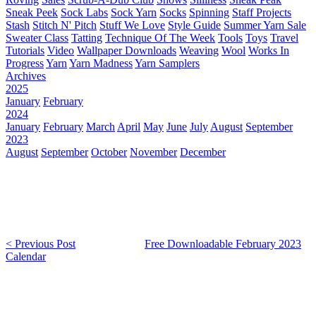
Sneak Peek
Sock Labs
Sock Yarn
Socks
Spinning
Staff Projects
Stash
Stitch N' Pitch
Stuff We Love
Style Guide
Summer Yarn Sale
Sweater Class
Tatting
Technique Of The Week
Tools
Toys
Travel
Tutorials
Video
Wallpaper Downloads
Weaving
Wool
Works In
Progress
Yarn
Yarn Madness
Yarn Samplers
Archives
2025
January
February
2024
January
February
March
April
May
June
July
August
September
2023
August
September
October
November
December
< Previous Post
Free Downloadable February 2023
Calendar