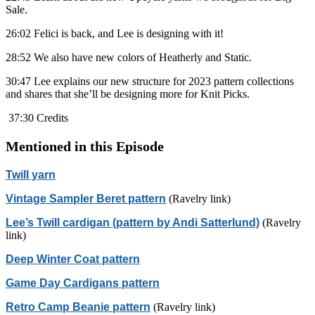
Sale.
26:02 Felici is back, and Lee is designing with it!
28:52 We also have new colors of Heatherly and Static.
30:47 Lee explains our new structure for 2023 pattern collections
and shares that she’ll be designing more for Knit Picks.
37:30 Credits
Mentioned in this Episode
Twill yarn
Vintage Sampler Beret pattern
(Ravelry link)
Lee’s Twill cardigan (pattern by Andi Satterlund)
(Ravelry
link)
Deep Winter Coat pattern
Game Day Cardigans pattern
Retro Camp Beanie pattern
(Ravelry link)