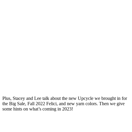
Plus, Stacey and Lee talk about the new Upcycle we brought in for
the Big Sale, Fall 2022 Felici, and new yarn colors. Then we give
some hints on what’s coming in 2023!