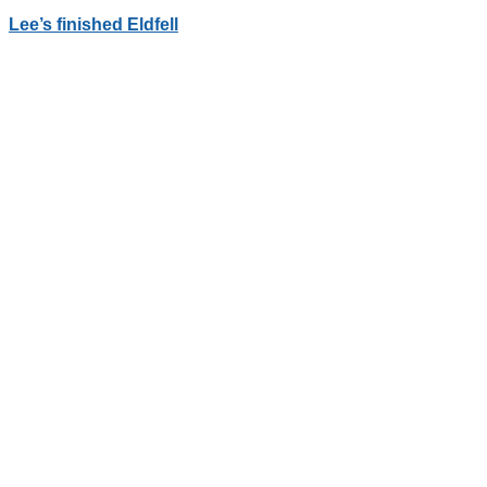
Lee’s finished Eldfell