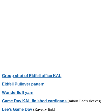
Group shot of Eldfell office KAL
Eldfell Pullover pattern
Wonderfluff yarn
Game Day KAL finished cardigans
(minus Lee’s sleeves)
Lee’s Game Day
(Ravelry link)