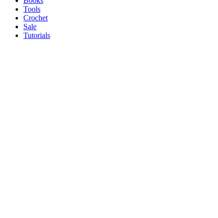
Books
Tools
Crochet
Sale
Tutorials