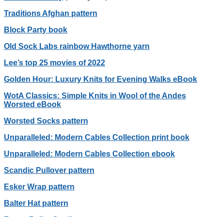
Traditions Afghan pattern
Block Party book
Old Sock Labs rainbow Hawthorne yarn
Lee’s top 25 movies of 2022
Golden Hour: Luxury Knits for Evening Walks eBook
WotA Classics: Simple Knits in Wool of the Andes
Worsted eBook
Worsted Socks pattern
Unparalleled: Modern Cables Collection print book
Unparalleled: Modern Cables Collection ebook
Scandic Pullover pattern
Esker Wrap pattern
Balter Hat pattern