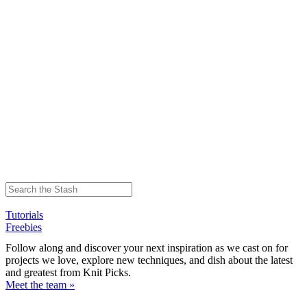
Tutorials
Freebies
Follow along and discover your next inspiration as we cast on for
projects we love, explore new techniques, and dish about the latest
and greatest from Knit Picks.
Meet the team »