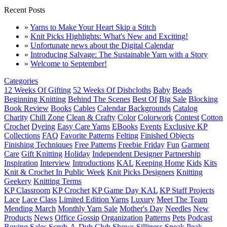
Recent Posts
»
Yarns to Make Your Heart Skip a Stitch
»
Knit Picks Highlights: What's New and Exciting!
»
Unfortunate news about the Digital Calendar
»
Introducing Salvage: The Sustainable Yarn with a Story
»
Welcome to September!
Categories
12 Weeks Of Gifting
52 Weeks Of Dishcloths
Baby
Beads
Beginning Knitting
Behind The Scenes
Best Of
Big Sale
Blocking
Book Review
Books
Cables
Calendar Backgrounds
Catalog
Charity
Chill Zone
Clean & Crafty
Color
Colorwork
Contest
Cotton
Crochet
Dyeing
Easy Care Yarns
EBooks
Events
Exclusive KP
Collections
FAQ
Favorite Patterns
Felting
Finished Objects
Finishing Techniques
Free Patterns
Freebie Friday
Fun
Garment
Care
Gift Knitting
Holiday
Independent Designer Partnership
Inspiration
Interview
Introductions
KAL
Keeping Home
Kids
Kits
Knit & Crochet In Public Week
Knit Picks Designers
Knitting
Geekery
Knitting Terms
KP Classroom
KP Crochet
KP Game Day KAL
KP Staff Projects
Lace
Lace Class
Limited Edition Yarns
Luxury
Meet The Team
Mending March
Monthly Yarn Sale
Mother's Day
Needles
New
Products
News
Office Gossip
Organization
Patterns
Pets
Podcast
Roving
Sales
Scrub-A-Dub Club
Shows
Silliness
Sneak Peak