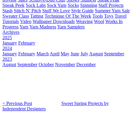
Sneak Peek
Sock Labs
Sock Yarn
Socks
Spinning
Staff Projects
Stash
Stitch N' Pitch
Stuff We Love
Style Guide
Summer Yarn Sale
Sweater Class
Tatting
Technique Of The Week
Tools
Toys
Travel
Tutorials
Video
Wallpaper Downloads
Weaving
Wool
Works In
Progress
Yarn
Yarn Madness
Yarn Samplers
Archives
2025
January
February
2024
January
February
March
April
May
June
July
August
September
2023
August
September
October
November
December
< Previous Post
Sweet Spring Projects by
Independent Designers