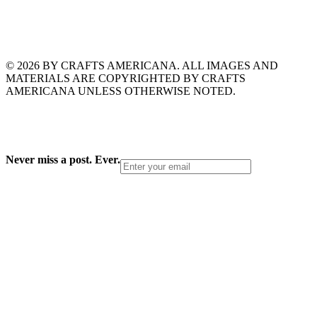
© 2026 BY CRAFTS AMERICANA. ALL IMAGES AND
MATERIALS ARE COPYRIGHTED BY CRAFTS
AMERICANA UNLESS OTHERWISE NOTED.
Never miss a post. Ever.