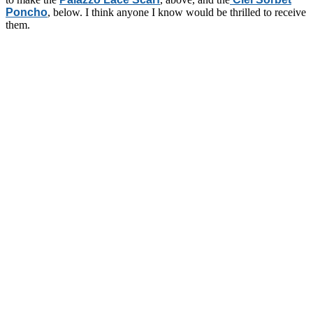
Poncho
, below. I think anyone I know would be thrilled to receive
them.