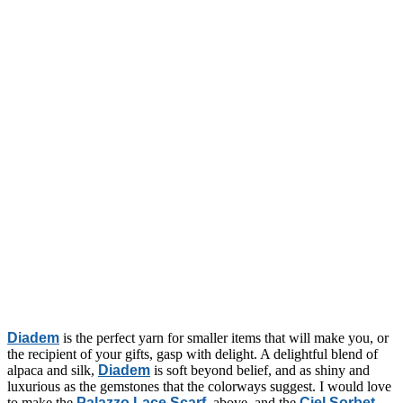
Diadem
is the perfect yarn for smaller items that will make you, or
the recipient of your gifts, gasp with delight. A delightful blend of
alpaca and silk,
Diadem
is soft beyond belief, and as shiny and
luxurious as the gemstones that the colorways suggest. I would love
to make the
Palazzo Lace Scarf
, above, and the
Ciel Sorbet