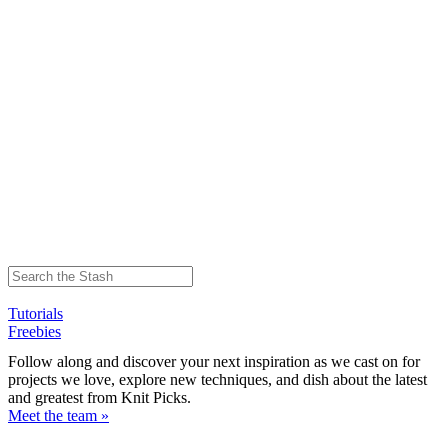
Tutorials
Freebies
Follow along and discover your next inspiration as we cast on for
projects we love, explore new techniques, and dish about the latest
and greatest from Knit Picks.
Meet the team »