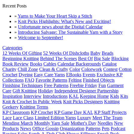
Recent Posts
»
Yarns to Make Your Heart Skip a Stitch
»
Knit Picks Highlights: What's New and Exciting!
»
Unfortunate news about the Digital Calendar
»
Introducing Salvage: The Sustainable Yarn with a Story
»
Welcome to September!
Categories
12 Weeks Of Gifting
52 Weeks Of Dishcloths
Baby
Beads
Beginning Knitting
Behind The Scenes
Best Of
Big Sale
Blocking
Book Review
Books
Cables
Calendar Backgrounds
Catalog
Charity
Chill Zone
Clean & Crafty
Color
Colorwork
Contest
Cotton
Crochet
Dyeing
Easy Care Yarns
EBooks
Events
Exclusive KP
Collections
FAQ
Favorite Patterns
Felting
Finished Objects
Finishing Techniques
Free Patterns
Freebie Friday
Fun
Garment
Care
Gift Knitting
Holiday
Independent Designer Partnership
Inspiration
Interview
Introductions
KAL
Keeping Home
Kids
Kits
Knit & Crochet In Public Week
Knit Picks Designers
Knitting
Geekery
Knitting Terms
KP Classroom
KP Crochet
KP Game Day KAL
KP Staff Projects
Lace
Lace Class
Limited Edition Yarns
Luxury
Meet The Team
Mending March
Monthly Yarn Sale
Mother's Day
Needles
New
Products
News
Office Gossip
Organization
Patterns
Pets
Podcast
Roving
Sales
Scrub-A-Dub Club
Shows
Silliness
Sneak Peak