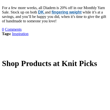
For a few more weeks, all Diadem is 20% off in our Monthly Yarn
Sale. Stock up on both
DK
and
fingering weight
while it’s at a
savings, and you’ll be happy you did, when it’s time to give the gift
of handmade to someone you love!
0
Comments
Tags:
Inspiration
Shop Products at Knit Picks