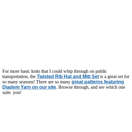
For more basic knits that I could whip through on public
transportation, the
Twisted Rib Hat and Mitt Set
is a great set for
so many seasons! There are so many
great patterns featuring
Diadem Yarn on our site
. Browse through, and see which one
suits you!