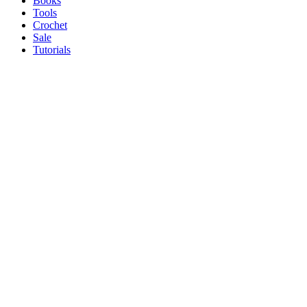
Books
Tools
Crochet
Sale
Tutorials