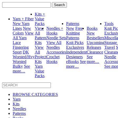
Search
for:
Kits +
Yarn + Fiber
Value
New Yarn
Packs
Patterns
Tools
Lines
New
View
Needles +
New
Free
Books
Knit Pi
Colors
View
All
Hooks
Knitting
New
Exclusi
All Yarn
Pattern
Needle Sets
Patterns
Bestsellers
Miscell
Lace
Kits
View All
Knit Picks
Upcoming
Storage
Fingering
View
Needles
Exclusives
Releases
Travel
S
Sport
DK
All
Accessories
Independent
Clearance
Clearan
Worsted/Hvy
Project
Crochet
Designers
See
Needle
Worsted
Kits
Hooks
eBooks
See
more…
Accesso
Bulky
See
Yarn
more…
See mo
more…
Value
Packs
BROWSE CATEGORIES
Yarn
Kits
Needles
Patterns