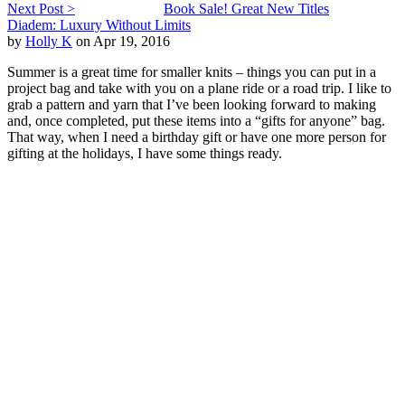
Next Post >
Book Sale! Great New Titles
Diadem: Luxury Without Limits
by
Holly K
on Apr 19, 2016
Summer is a great time for smaller knits – things you can put in a
project bag and take with you on a plane ride or a road trip. I like to
grab a pattern and yarn that I’ve been looking forward to making
and, once completed, put these items into a “gifts for anyone” bag.
That way, when I need a birthday gift or have one more person for
gifting at the holidays, I have some things ready.