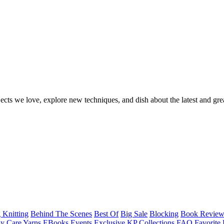
ects we love, explore new techniques, and dish about the latest and gre
 Knitting
Behind The Scenes
Best Of
Big Sale
Blocking
Book Revie
y Care Yarns
EBooks
Events
Exclusive KP Collections
FAQ
Favorite 