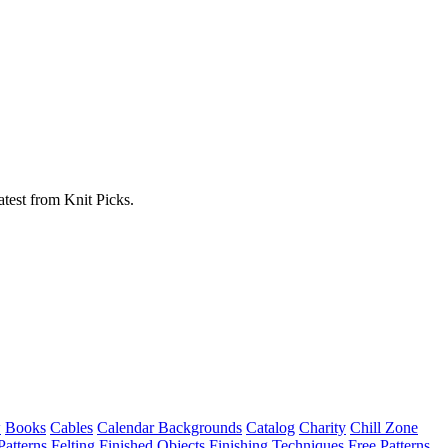
atest from Knit Picks.
w
Books
Cables
Calendar Backgrounds
Catalog
Charity
Chill Zone
Patterns
Felting
Finished Objects
Finishing Techniques
Free Patterns