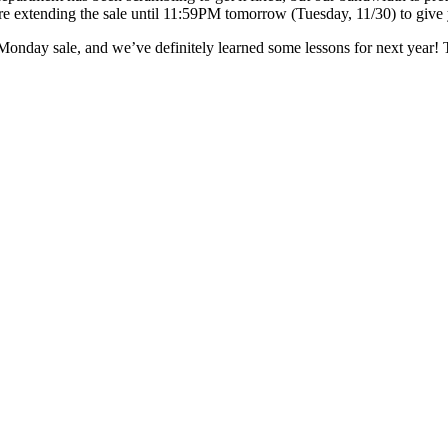
re extending the sale until 11:59PM tomorrow (Tuesday, 11/30) to give 
Monday sale, and we’ve definitely learned some lessons for next year!