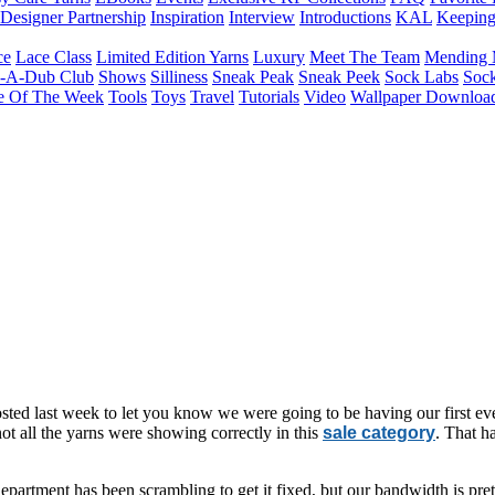
Designer Partnership
Inspiration
Interview
Introductions
KAL
Keepin
ce
Lace Class
Limited Edition Yarns
Luxury
Meet The Team
Mending 
b-A-Dub Club
Shows
Silliness
Sneak Peak
Sneak Peek
Sock Labs
Sock
e Of The Week
Tools
Toys
Travel
Tutorials
Video
Wallpaper Downloa
ted last week to let you know we were going to be having our first ev
t all the yarns were showing correctly in this
sale category
. That h
epartment has been scrambling to get it fixed, but our bandwidth is pre