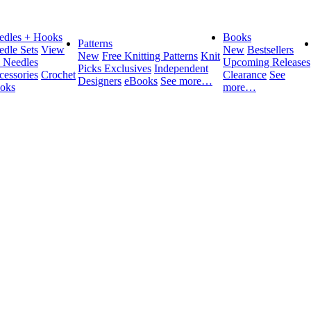
edles + Hooks
Books
Patterns
edle Sets
View
New
Bestsellers
New
Free Knitting Patterns
Knit
l Needles
Upcoming Releases
Picks Exclusives
Independent
cessories
Crochet
Clearance
See
Designers
eBooks
See more…
oks
more…