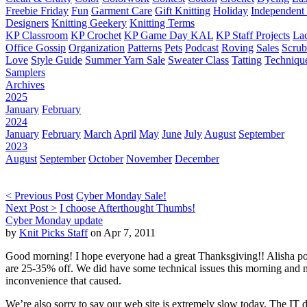
Freebie Friday
Fun
Garment Care
Gift Knitting
Holiday
Independent 
Designers
Knitting Geekery
Knitting Terms
KP Classroom
KP Crochet
KP Game Day KAL
KP Staff Projects
La
Office Gossip
Organization
Patterns
Pets
Podcast
Roving
Sales
Scru
Love
Style Guide
Summer Yarn Sale
Sweater Class
Tatting
Techniqu
Samplers
Archives
2025
January
February
2024
January
February
March
April
May
June
July
August
September
2023
August
September
October
November
December
< Previous Post
Cyber Monday Sale!
Next Post >
I choose Afterthought Thumbs!
Cyber Monday update
by
Knit Picks Staff
on Apr 7, 2011
Good morning! I hope everyone had a great Thanksgiving!! Alisha pos
are 25-35% off. We did have some technical issues this morning and no
inconvenience that caused.
We’re also sorry to say our web site is extremely slow today. The IT d