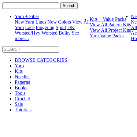
Search
for:
Yarn + Fiber
Ne
Kits + Value Packs
New Yarn Lines
New Colors
View All
Ne
View All Pattern Kits
Yarn
Lace
Fingering
Sport
DK
Al
View All Project Kits
Worsted/Hvy Worsted
Bulky
See
Ac
Yarn Value Packs
more…
Ho
BROWSE CATEGORIES
Yarn
Kits
Needles
Patterns
Books
Tools
Crochet
Sale
Tutorials