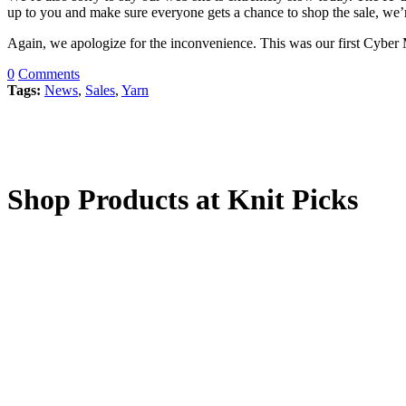
up to you and make sure everyone gets a chance to shop the sale, we’
Again, we apologize for the inconvenience. This was our first Cyber 
0
Comments
Tags:
News
,
Sales
,
Yarn
Shop Products at Knit Picks