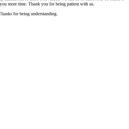
you more time. Thank you for being patient with us.
 Thanks for being understanding.