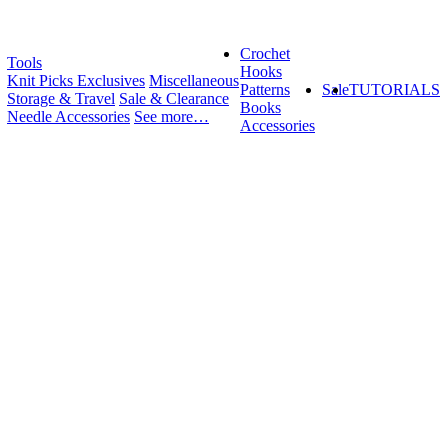
Crochet
Tools
Hooks
Knit Picks Exclusives
Miscellaneous
Patterns
Sale
TUTORIALS
Storage & Travel
Sale & Clearance
Books
Needle Accessories
See more…
Accessories