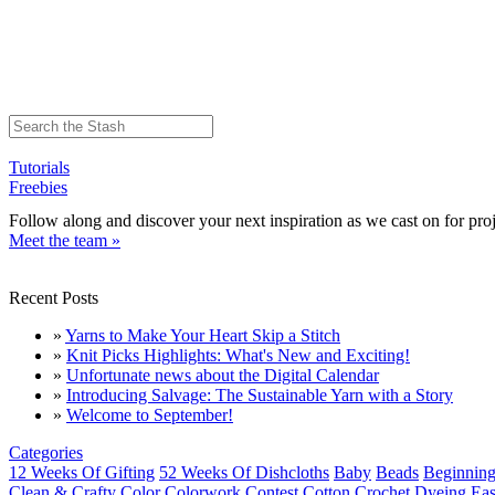
Tutorials
Freebies
Follow along and discover your next inspiration as we cast on for proj
Meet the team »
Recent Posts
»
Yarns to Make Your Heart Skip a Stitch
»
Knit Picks Highlights: What's New and Exciting!
»
Unfortunate news about the Digital Calendar
»
Introducing Salvage: The Sustainable Yarn with a Story
»
Welcome to September!
Categories
12 Weeks Of Gifting
52 Weeks Of Dishcloths
Baby
Beads
Beginning
Clean & Crafty
Color
Colorwork
Contest
Cotton
Crochet
Dyeing
Eas