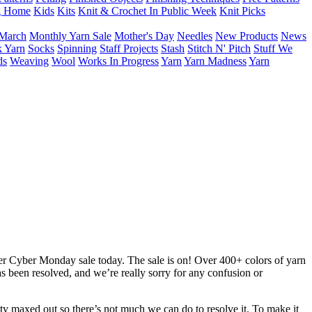
g Home
Kids
Kits
Knit & Crochet In Public Week
Knit Picks
March
Monthly Yarn Sale
Mother's Day
Needles
New Products
News
 Yarn
Socks
Spinning
Staff Projects
Stash
Stitch N' Pitch
Stuff We
ds
Weaving
Wool
Works In Progress
Yarn
Yarn Madness
Yarn
er Cyber Monday sale today. The sale is on! Over 400+ colors of yarn
as been resolved, and we’re really sorry for any confusion or
tty maxed out so there’s not much we can do to resolve it. To make it