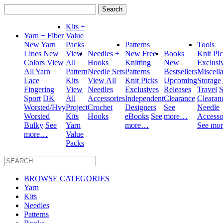
Search
for:
Kits +
Yarn + Fiber
Value
New Yarn
Packs
Patterns
Tools
Lines
New
View
Needles +
New
Free
Books
Knit Pi
Colors
View
All
Hooks
Knitting
New
Exclusi
All Yarn
Pattern
Needle Sets
Patterns
Bestsellers
Miscell
Lace
Kits
View All
Knit Picks
Upcoming
Storage
Fingering
View
Needles
Exclusives
Releases
Travel
S
Sport
DK
All
Accessories
Independent
Clearance
Clearan
Worsted/Hvy
Project
Crochet
Designers
See
Needle
Worsted
Kits
Hooks
eBooks
See
more…
Accesso
Bulky
See
Yarn
more…
See mo
more…
Value
Packs
BROWSE CATEGORIES
Yarn
Kits
Needles
Patterns