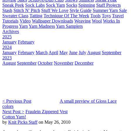
Sneak Peek
Sock Labs
Sock Yarn
Socks
Spinning
Staff Projects
Stash
Stitch N' Pitch
Stuff We Love
Style Guide
Summer Yarn Sale
Sweater Class
Tatting
Technique Of The Week
Tools
Toys
Travel
Tutorials
Video
Wallpaper Downloads
Weaving
Wool
Works In
Progress
Yarn
Yarn Madness
Yarn Samplers
Archives
2025
January
February
2024
January
February
March
April
May
June
July
August
September
2023
August
September
October
November
December
< Previous Post
A small preview of Gloss Lace
colors
Next Post >
Fraulein Zippered Vest
Cotton Yarn!
by
Knit Picks Staff
on May 26, 2010