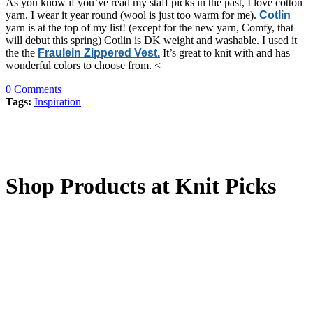
As you know if you’ve read my staff picks in the past, I love cotton
yarn. I wear it year round (wool is just too warm for me).
Cotlin
yarn is at the top of my list! (except for the new yarn, Comfy, that
will debut this spring) Cotlin is DK weight and washable. I used it
the the
Fraulein Zippered Vest.
It’s great to knit with and has
wonderful colors to choose from. <
0
Comments
Tags:
Inspiration
Shop Products at Knit Picks