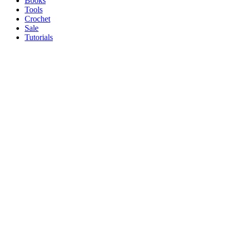
Books
Tools
Crochet
Sale
Tutorials