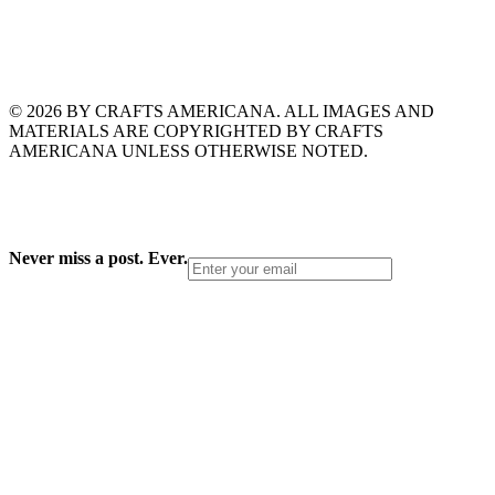
© 2026 BY CRAFTS AMERICANA. ALL IMAGES AND
MATERIALS ARE COPYRIGHTED BY CRAFTS
AMERICANA UNLESS OTHERWISE NOTED.
Never miss a post. Ever.