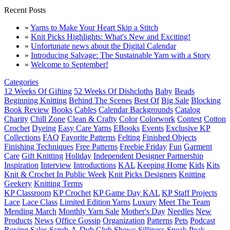
Recent Posts
»
Yarns to Make Your Heart Skip a Stitch
»
Knit Picks Highlights: What's New and Exciting!
»
Unfortunate news about the Digital Calendar
»
Introducing Salvage: The Sustainable Yarn with a Story
»
Welcome to September!
Categories
12 Weeks Of Gifting
52 Weeks Of Dishcloths
Baby
Beads
Beginning Knitting
Behind The Scenes
Best Of
Big Sale
Blocking
Book Review
Books
Cables
Calendar Backgrounds
Catalog
Charity
Chill Zone
Clean & Crafty
Color
Colorwork
Contest
Cotton
Crochet
Dyeing
Easy Care Yarns
EBooks
Events
Exclusive KP
Collections
FAQ
Favorite Patterns
Felting
Finished Objects
Finishing Techniques
Free Patterns
Freebie Friday
Fun
Garment
Care
Gift Knitting
Holiday
Independent Designer Partnership
Inspiration
Interview
Introductions
KAL
Keeping Home
Kids
Kits
Knit & Crochet In Public Week
Knit Picks Designers
Knitting
Geekery
Knitting Terms
KP Classroom
KP Crochet
KP Game Day KAL
KP Staff Projects
Lace
Lace Class
Limited Edition Yarns
Luxury
Meet The Team
Mending March
Monthly Yarn Sale
Mother's Day
Needles
New
Products
News
Office Gossip
Organization
Patterns
Pets
Podcast
Roving
Sales
Scrub-A-Dub Club
Shows
Silliness
Sneak Peak