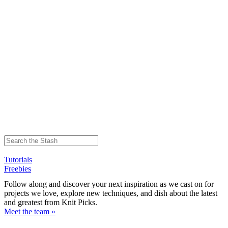
Tutorials
Freebies
Follow along and discover your next inspiration as we cast on for
projects we love, explore new techniques, and dish about the latest
and greatest from Knit Picks.
Meet the team »