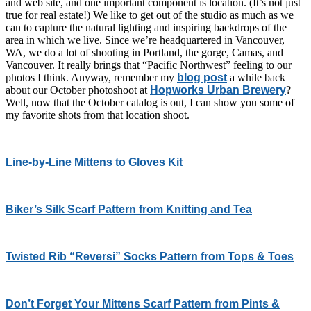
and web site, and one important component is location. (It’s not just
true for real estate!) We like to get out of the studio as much as we
can to capture the natural lighting and inspiring backdrops of the
area in which we live. Since we’re headquartered in Vancouver,
WA, we do a lot of shooting in Portland, the gorge, Camas, and
Vancouver. It really brings that “Pacific Northwest” feeling to our
photos I think. Anyway, remember my
blog post
a while back
about our October photoshoot at
Hopworks Urban Brewery
?
Well, now that the October catalog is out, I can show you some of
my favorite shots from that location shoot.
Line-by-Line Mittens to Gloves Kit
Biker’s Silk Scarf Pattern from Knitting and Tea
Twisted Rib “Reversi” Socks Pattern from Tops & Toes
Don’t Forget Your Mittens Scarf Pattern from Pints &