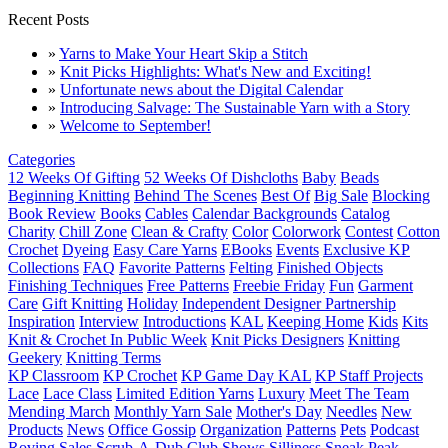
Recent Posts
»
Yarns to Make Your Heart Skip a Stitch
»
Knit Picks Highlights: What's New and Exciting!
»
Unfortunate news about the Digital Calendar
»
Introducing Salvage: The Sustainable Yarn with a Story
»
Welcome to September!
Categories
12 Weeks Of Gifting
52 Weeks Of Dishcloths
Baby
Beads
Beginning Knitting
Behind The Scenes
Best Of
Big Sale
Blocking
Book Review
Books
Cables
Calendar Backgrounds
Catalog
Charity
Chill Zone
Clean & Crafty
Color
Colorwork
Contest
Cotton
Crochet
Dyeing
Easy Care Yarns
EBooks
Events
Exclusive KP
Collections
FAQ
Favorite Patterns
Felting
Finished Objects
Finishing Techniques
Free Patterns
Freebie Friday
Fun
Garment
Care
Gift Knitting
Holiday
Independent Designer Partnership
Inspiration
Interview
Introductions
KAL
Keeping Home
Kids
Kits
Knit & Crochet In Public Week
Knit Picks Designers
Knitting
Geekery
Knitting Terms
KP Classroom
KP Crochet
KP Game Day KAL
KP Staff Projects
Lace
Lace Class
Limited Edition Yarns
Luxury
Meet The Team
Mending March
Monthly Yarn Sale
Mother's Day
Needles
New
Products
News
Office Gossip
Organization
Patterns
Pets
Podcast
Roving
Sales
Scrub-A-Dub Club
Shows
Silliness
Sneak Peak