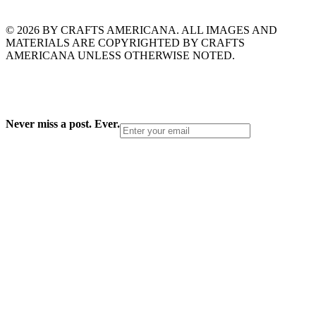
© 2026 BY CRAFTS AMERICANA. ALL IMAGES AND
MATERIALS ARE COPYRIGHTED BY CRAFTS
AMERICANA UNLESS OTHERWISE NOTED.
Never miss a post. Ever.