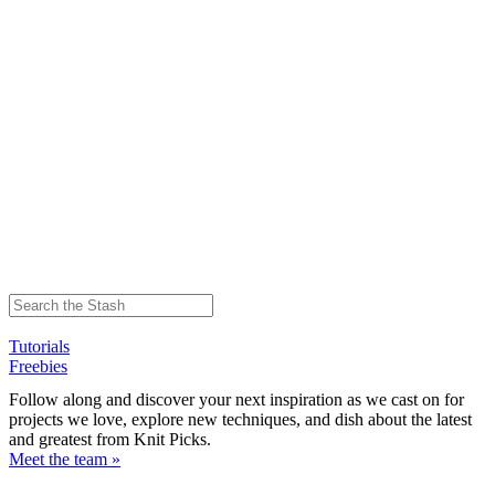
Tutorials
Freebies
Follow along and discover your next inspiration as we cast on for
projects we love, explore new techniques, and dish about the latest
and greatest from Knit Picks.
Meet the team »