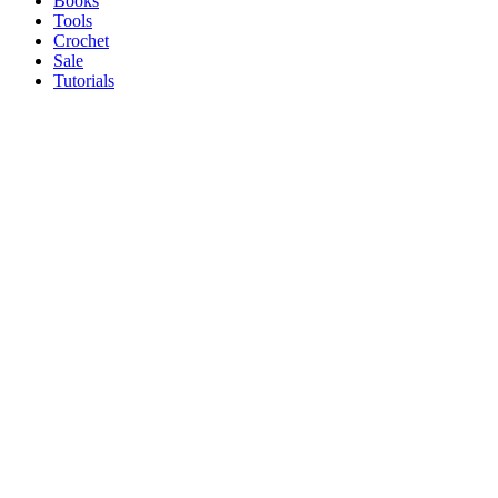
Books
Tools
Crochet
Sale
Tutorials