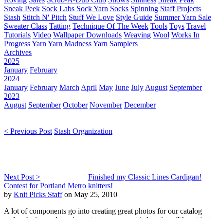
Sneak Peek
Sock Labs
Sock Yarn
Socks
Spinning
Staff Projects
Stash
Stitch N' Pitch
Stuff We Love
Style Guide
Summer Yarn Sale
Sweater Class
Tatting
Technique Of The Week
Tools
Toys
Travel
Tutorials
Video
Wallpaper Downloads
Weaving
Wool
Works In
Progress
Yarn
Yarn Madness
Yarn Samplers
Archives
2025
January
February
2024
January
February
March
April
May
June
July
August
September
2023
August
September
October
November
December
< Previous Post
Stash Organization
Next Post >
Finished my Classic Lines Cardigan!
Contest for Portland Metro knitters!
by
Knit Picks Staff
on May 25, 2010
A lot of components go into creating great photos for our catalog