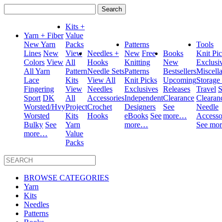
Search
for:
Kits +
Yarn + Fiber
Value
New Yarn
Packs
Patterns
Tools
Lines
New
View
Needles +
New
Free
Books
Knit Pi
Colors
View
All
Hooks
Knitting
New
Exclusi
All Yarn
Pattern
Needle Sets
Patterns
Bestsellers
Miscell
Lace
Kits
View All
Knit Picks
Upcoming
Storage
Fingering
View
Needles
Exclusives
Releases
Travel
S
Sport
DK
All
Accessories
Independent
Clearance
Clearan
Worsted/Hvy
Project
Crochet
Designers
See
Needle
Worsted
Kits
Hooks
eBooks
See
more…
Accesso
Bulky
See
Yarn
more…
See mo
more…
Value
Packs
BROWSE CATEGORIES
Yarn
Kits
Needles
Patterns