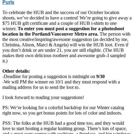
Purls
To celebrate the HUB and the success of our October location
shoots, we’ve decided to have a contest! We’re going to give away a
$75 HUB gift certificate and a couple of HUB t-shirts to one
winner.
To enter you must post a suggestion for a photoshoot
location in the Portland/Vancouver Metro area.
The person with
the most creative/inspiring/awesome suggestion (as decided by me,
Christina, Alison, Marci & Angela) will win the HUB loot. Even if
you don’t drink or are under 21, you are still eligible. (The HUB
makes their own delicious rootbeer and awesome grub–I sampled
it.)
Other details:
-Deadline for posting a suggestion is midnight on
9/30
-We will PM the winner on 10/1 and they must respond with a
mailing address for us to send the loot to.
I look forward to reading your suggestions!
PS: We’re looking for a colorful backdrop for our Winter catalog
right now, so you get bonus points for lots of color and indoors.
PSS: The folks at the HUB had a good time too, and they would
love to start hosting a regular knitting group. There’s lots of space,
and a great cozy corner with cushions, a fireplace, and big windows.