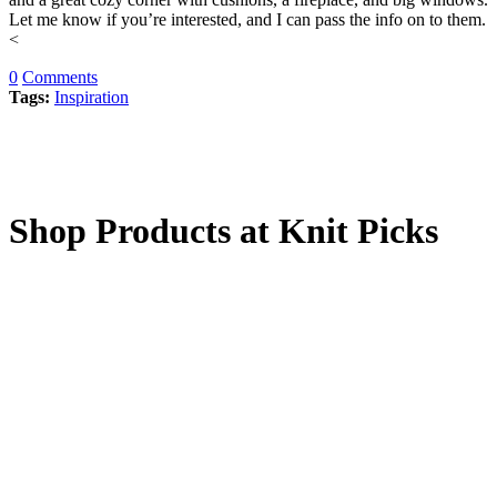
Let me know if you’re interested, and I can pass the info on to them.
<
0
Comments
Tags:
Inspiration
Shop Products at Knit Picks