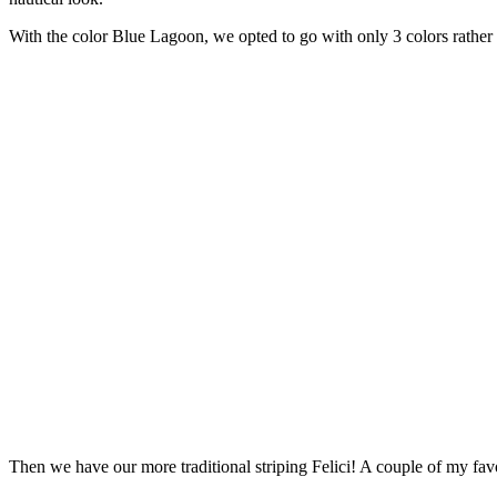
With the color Blue Lagoon, we opted to go with only 3 colors rather 
Then we have our more traditional striping Felici! A couple of my fa