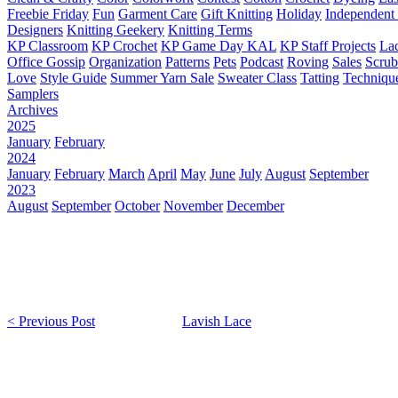
Freebie Friday
Fun
Garment Care
Gift Knitting
Holiday
Independent 
Designers
Knitting Geekery
Knitting Terms
KP Classroom
KP Crochet
KP Game Day KAL
KP Staff Projects
La
Office Gossip
Organization
Patterns
Pets
Podcast
Roving
Sales
Scru
Love
Style Guide
Summer Yarn Sale
Sweater Class
Tatting
Techniqu
Samplers
Archives
2025
January
February
2024
January
February
March
April
May
June
July
August
September
2023
August
September
October
November
December
< Previous Post
Lavish Lace