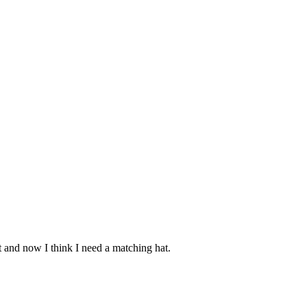
it and now I think I need a matching hat.