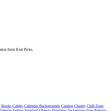
atest from Knit Picks.
w
Books
Cables
Calendar Backgrounds
Catalog
Charity
Chill Zone
Patterns
Felting
Finished Objects
Finishing Techniques
Free Patterns