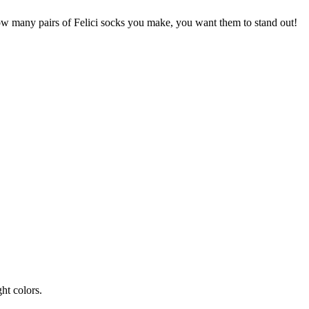
how many pairs of Felici socks you make, you want them to stand out!
ht colors.