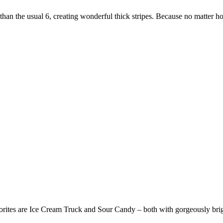
than the usual 6, creating wonderful thick stripes. Because no matter 
vorites are Ice Cream Truck and Sour Candy – both with gorgeously brig