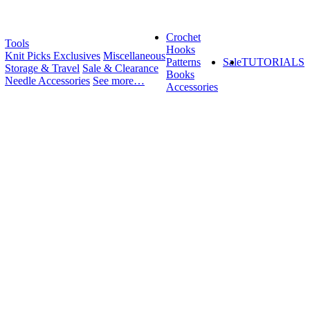
Crochet
Tools
Hooks
Knit Picks Exclusives
Miscellaneous
Patterns
Sale
TUTORIALS
Storage & Travel
Sale & Clearance
Books
Needle Accessories
See more…
Accessories