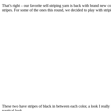
That’s right – our favorite self-striping yarn is back with brand new c
stripes. For some of the ones this round, we decided to play with stri
These two have stripes of black in between each color, a look I really
nautical look.