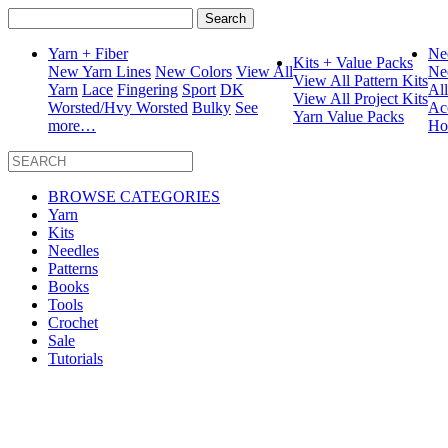
Search
for:
Yarn + Fiber
Ne
Kits + Value Packs
New Yarn Lines
New Colors
View All
Ne
View All Pattern Kits
Yarn
Lace
Fingering
Sport
DK
Al
View All Project Kits
Worsted/Hvy Worsted
Bulky
See
Ac
Yarn Value Packs
more…
Ho
BROWSE CATEGORIES
Yarn
Kits
Needles
Patterns
Books
Tools
Crochet
Sale
Tutorials