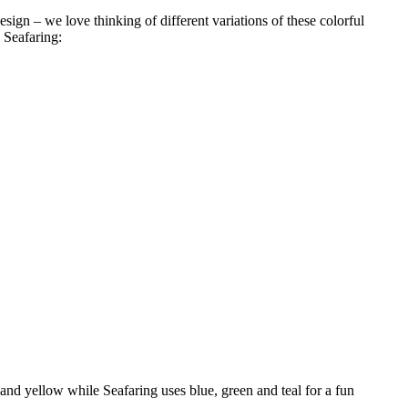
esign – we love thinking of different variations of these colorful
 Seafaring:
 and yellow while Seafaring uses blue, green and teal for a fun