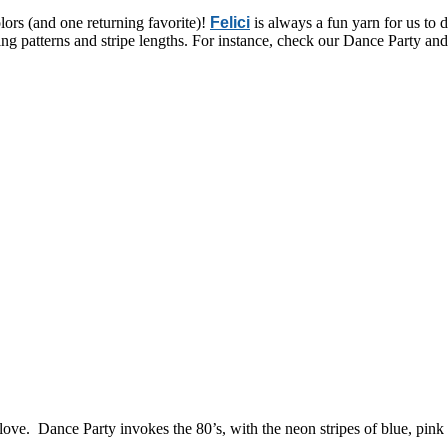
olors (and one returning favorite)!
Felici
is always a fun yarn for us to d
ping patterns and stripe lengths. For instance, check our Dance Party and
 love. Dance Party invokes the 80’s, with the neon stripes of blue, pink