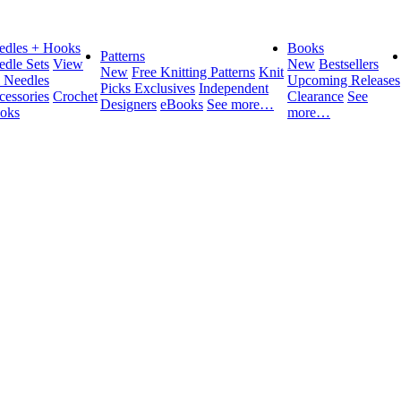
edles + Hooks
Books
Patterns
edle Sets
View
New
Bestsellers
New
Free Knitting Patterns
Knit
l Needles
Upcoming Releases
Picks Exclusives
Independent
cessories
Crochet
Clearance
See
Designers
eBooks
See more…
oks
more…