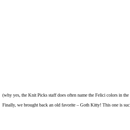
(why yes, the Knit Picks staff does often name the Felici colors in 
Finally, we brought back an old favorite – Goth Kitty! This one is such