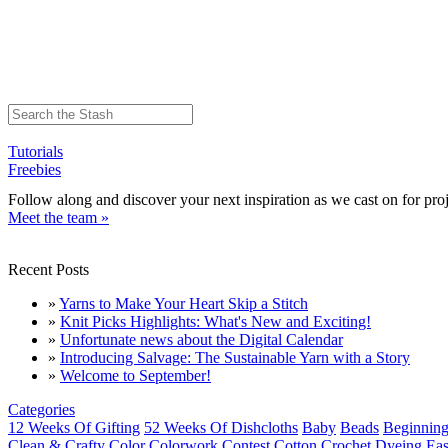
Tutorials
Freebies
Follow along and discover your next inspiration as we cast on for proj
Meet the team »
Recent Posts
»
Yarns to Make Your Heart Skip a Stitch
»
Knit Picks Highlights: What's New and Exciting!
»
Unfortunate news about the Digital Calendar
»
Introducing Salvage: The Sustainable Yarn with a Story
»
Welcome to September!
Categories
12 Weeks Of Gifting
52 Weeks Of Dishcloths
Baby
Beads
Beginning
Clean & Crafty
Color
Colorwork
Contest
Cotton
Crochet
Dyeing
Eas