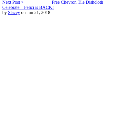
Next Post >
Free Chevron Tile Dishcloth
Celebrate – Felici is BACK!
by
Stacey
on Jun 21, 2018