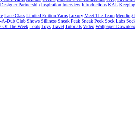
Designer Partnership
Inspiration
Interview
Introductions
KAL
Keepin
ce
Lace Class
Limited Edition Yarns
Luxury
Meet The Team
Mending 
b-A-Dub Club
Shows
Silliness
Sneak Peak
Sneak Peek
Sock Labs
Sock
e Of The Week
Tools
Toys
Travel
Tutorials
Video
Wallpaper Downloa