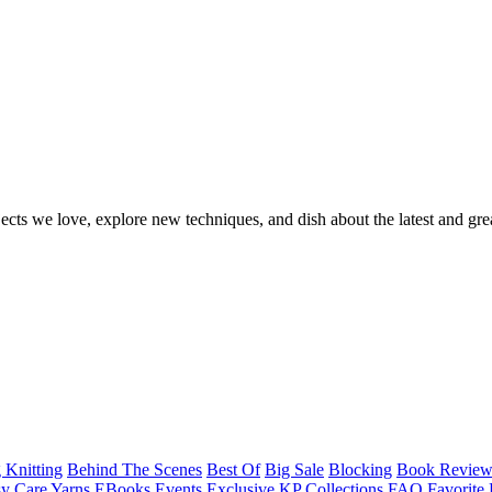
ects we love, explore new techniques, and dish about the latest and gre
 Knitting
Behind The Scenes
Best Of
Big Sale
Blocking
Book Revie
y Care Yarns
EBooks
Events
Exclusive KP Collections
FAQ
Favorite 