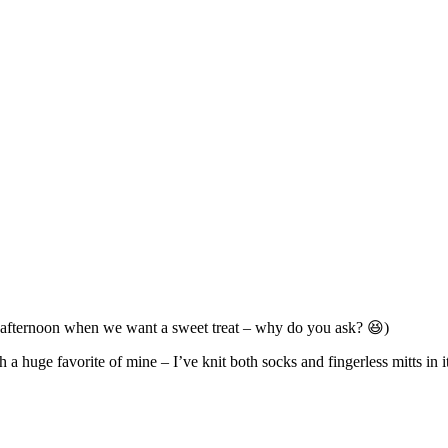
the afternoon when we want a sweet treat – why do you ask? 😆)
 a huge favorite of mine – I’ve knit both socks and fingerless mitts in 