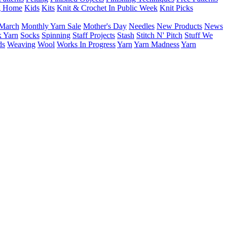
g Home
Kids
Kits
Knit & Crochet In Public Week
Knit Picks
March
Monthly Yarn Sale
Mother's Day
Needles
New Products
News
 Yarn
Socks
Spinning
Staff Projects
Stash
Stitch N' Pitch
Stuff We
ds
Weaving
Wool
Works In Progress
Yarn
Yarn Madness
Yarn