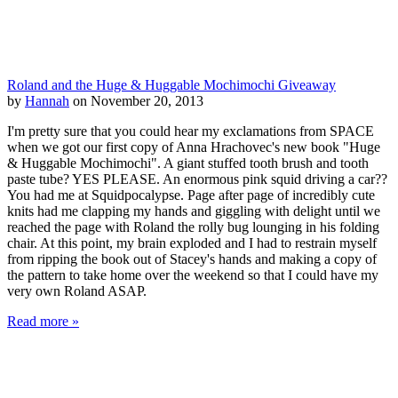
Roland and the Huge & Huggable Mochimochi Giveaway
by
Hannah
on November 20, 2013
I'm pretty sure that you could hear my exclamations from SPACE
when we got our first copy of Anna Hrachovec's new book "Huge
& Huggable Mochimochi". A giant stuffed tooth brush and tooth
paste tube? YES PLEASE. An enormous pink squid driving a car??
You had me at Squidpocalypse. Page after page of incredibly cute
knits had me clapping my hands and giggling with delight until we
reached the page with Roland the rolly bug lounging in his folding
chair. At this point, my brain exploded and I had to restrain myself
from ripping the book out of Stacey's hands and making a copy of
the pattern to take home over the weekend so that I could have my
very own Roland ASAP.
Read more »