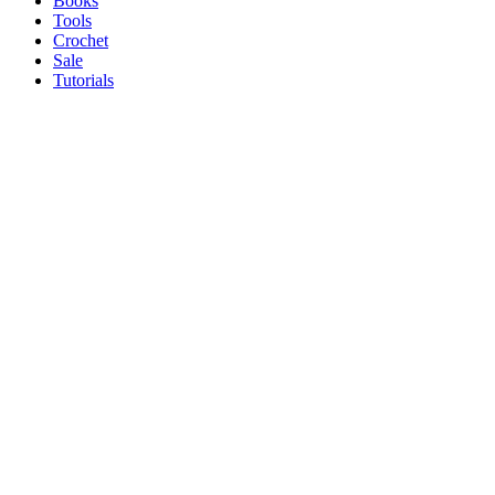
Books
Tools
Crochet
Sale
Tutorials