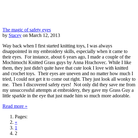
The magic of safety eyes
by
Stacey
on March 12, 2013
Way back when I first started knitting toys, I was always
disappointed in my embroidery skills, especially when it came to
their eyes. For instance, about 6 years ago, I made a couple of the
Mochimochi Knitted Grass guys by Anna Hrachovec. While I like
them, they just didn't quite have that cute look I love with knitted
and crochet toys. Their eyes are uneven and no matter how much I
tried, I could not get it to come out right. They just look all wonky to
me. Then I discovered safety eyes! Not only did they save me from
my unsuccessful attempts at embroidery, they gave my Grass Guy a
little sparkle in the eye that just made him so much more adorable.
Read more »
Pages:
«
1
2