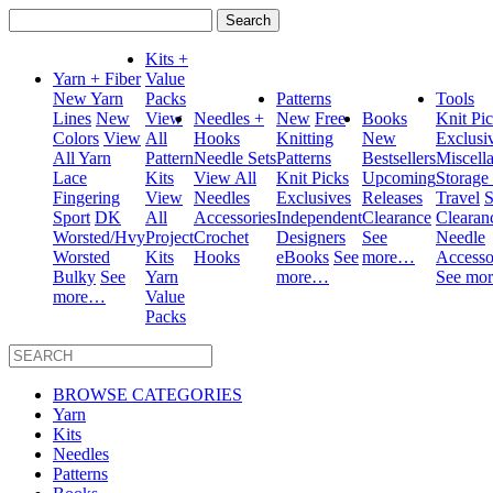
Search
for:
Kits +
Yarn + Fiber
Value
New Yarn
Packs
Patterns
Tools
Lines
New
View
Needles +
New
Free
Books
Knit Pi
Colors
View
All
Hooks
Knitting
New
Exclusi
All Yarn
Pattern
Needle Sets
Patterns
Bestsellers
Miscell
Lace
Kits
View All
Knit Picks
Upcoming
Storage
Fingering
View
Needles
Exclusives
Releases
Travel
S
Sport
DK
All
Accessories
Independent
Clearance
Clearan
Worsted/Hvy
Project
Crochet
Designers
See
Needle
Worsted
Kits
Hooks
eBooks
See
more…
Accesso
Bulky
See
Yarn
more…
See mo
more…
Value
Packs
BROWSE CATEGORIES
Yarn
Kits
Needles
Patterns