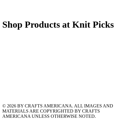
Shop Products at Knit Picks
© 2026 BY CRAFTS AMERICANA. ALL IMAGES AND
MATERIALS ARE COPYRIGHTED BY CRAFTS
AMERICANA UNLESS OTHERWISE NOTED.