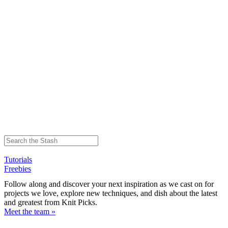
Tutorials
Freebies
Follow along and discover your next inspiration as we cast on for
projects we love, explore new techniques, and dish about the latest
and greatest from Knit Picks.
Meet the team »