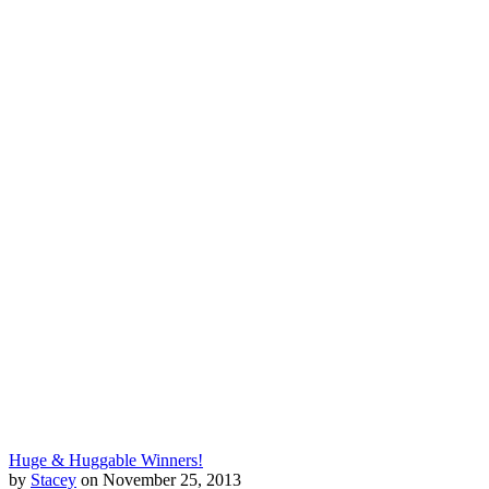
Huge & Huggable Winners!
by
Stacey
on November 25, 2013