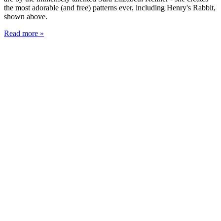
the most adorable (and free) patterns ever, including Henry's Rabbit,
shown above.
Read more »