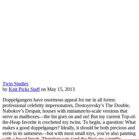
Twin Studies
by
Knit Picks Staff
on May 15, 2013
Doppelgangers have enormous appeal for me in all forms:
professional celebrity impersonators, Dostoyevsky’s The Double,
Nabokov’s Despair, houses with miniature/to-scale versions that
serve as mailboxes—the list goes on and on! But my current Top-of-
the-Heap favorite is crocheted toy twins. To begin, a question: What
makes a good doppelganger? Ideally, it should be both precious and
eerie in its sameness—but with most small toys, you’re also painting
with a broad brush. Therefore cats (and the like) are a terrific