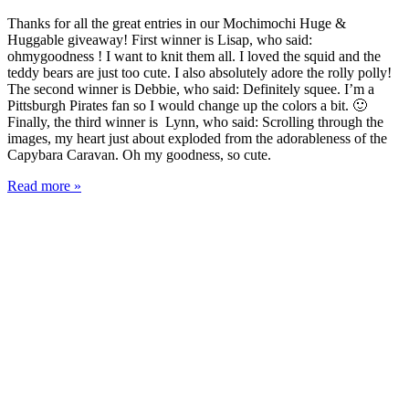
Thanks for all the great entries in our Mochimochi Huge &
Huggable giveaway! First winner is Lisap, who said:
ohmygoodness ! I want to knit them all. I loved the squid and the
teddy bears are just too cute. I also absolutely adore the rolly polly!
The second winner is Debbie, who said: Definitely squee. I’m a
Pittsburgh Pirates fan so I would change up the colors a bit. 🙂
Finally, the third winner is Lynn, who said: Scrolling through the
images, my heart just about exploded from the adorableness of the
Capybara Caravan. Oh my goodness, so cute.
Read more »