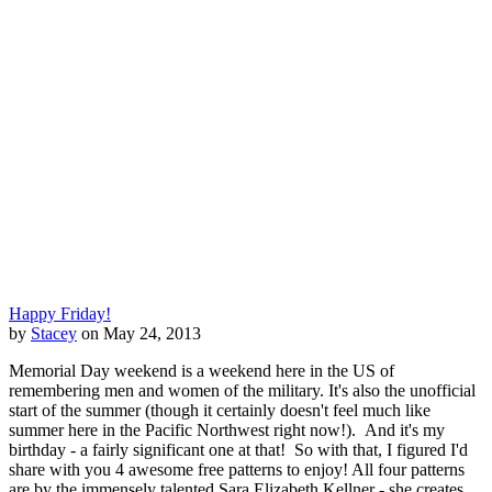
Happy Friday!
by
Stacey
on May 24, 2013
Memorial Day weekend is a weekend here in the US of
remembering men and women of the military. It's also the unofficial
start of the summer (though it certainly doesn't feel much like
summer here in the Pacific Northwest right now!). And it's my
birthday - a fairly significant one at that! So with that, I figured I'd
share with you 4 awesome free patterns to enjoy! All four patterns
are by the immensely talented Sara Elizabeth Kellner - she creates