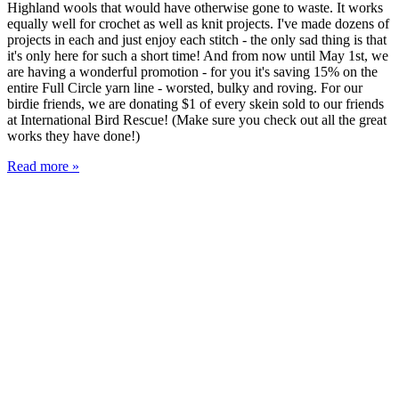
Highland wools that would have otherwise gone to waste. It works
equally well for crochet as well as knit projects. I've made dozens of
projects in each and just enjoy each stitch - the only sad thing is that
it's only here for such a short time! And from now until May 1st, we
are having a wonderful promotion - for you it's saving 15% on the
entire Full Circle yarn line - worsted, bulky and roving. For our
birdie friends, we are donating $1 of every skein sold to our friends
at International Bird Rescue! (Make sure you check out all the great
works they have done!)
Read more »