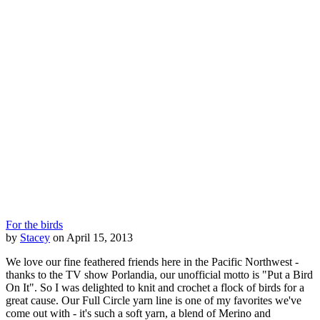
For the birds
by
Stacey
on April 15, 2013
We love our fine feathered friends here in the Pacific Northwest -
thanks to the TV show Porlandia, our unofficial motto is "Put a Bird
On It". So I was delighted to knit and crochet a flock of birds for a
great cause. Our Full Circle yarn line is one of my favorites we've
come out with - it's such a soft yarn, a blend of Merino and