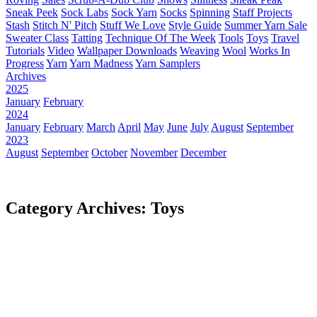
Sneak Peek
Sock Labs
Sock Yarn
Socks
Spinning
Staff Projects
Stash
Stitch N' Pitch
Stuff We Love
Style Guide
Summer Yarn Sale
Sweater Class
Tatting
Technique Of The Week
Tools
Toys
Travel
Tutorials
Video
Wallpaper Downloads
Weaving
Wool
Works In
Progress
Yarn
Yarn Madness
Yarn Samplers
Archives
2025
January
February
2024
January
February
March
April
May
June
July
August
September
2023
August
September
October
November
December
Category Archives: Toys