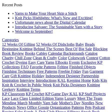
Recent Posts
»
Yarns to Make Your Heart Skip a Stitch
»
Knit Picks Highlights: What's New and Exciting!
»
Unfortunate news about the Digital Calendar
»
Introducing Salvage: The Sustainable Yarn with a Story
»
Welcome to September!
Categories
12 Weeks Of Gifting
52 Weeks Of Dishcloths
Baby
Beads
Beginning Knitting
Behind The Scenes
Best Of
Big Sale
Blocking
Book Review
Books
Cables
Calendar Backgrounds
Catalog
Charity
Chill Zone
Clean & Crafty
Color
Colorwork
Contest
Cotton
Crochet
Dyeing
Easy Care Yarns
EBooks
Events
Exclusive KP
Collections
FAQ
Favorite Patterns
Felting
Finished Objects
Finishing Techniques
Free Patterns
Freebie Friday
Fun
Garment
Care
Gift Knitting
Holiday
Independent Designer Partnership
Inspiration
Interview
Introductions
KAL
Keeping Home
Kids
Kits
Knit & Crochet In Public Week
Knit Picks Designers
Knitting
Geekery
Knitting Terms
KP Classroom
KP Crochet
KP Game Day KAL
KP Staff Projects
Lace
Lace Class
Limited Edition Yarns
Luxury
Meet The Team
Mending March
Monthly Yarn Sale
Mother's Day
Needles
New
Products
News
Office Gossip
Organization
Patterns
Pets
Podcast
Roving
Sales
Scrub-A-Dub Club
Shows
Silliness
Sneak Peak