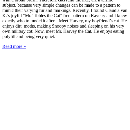
subject, because very simple changes can be made to a pattern to
mimic their varying fur and markings. Recently, I found Claudia van
K.’s joyful “Mr. Tibbles the Cat” free pattern on Ravelry and I knew
exactly who to model it after... Meet Harvey, my boyfriend’s cat. He
enjoys dirt, moths, making Snoopy noises and sleeping on his very
own military cot: Now, meet Mr. Harvey the Cat. He enjoys eating
polyfill and being very quiet:
Read more »