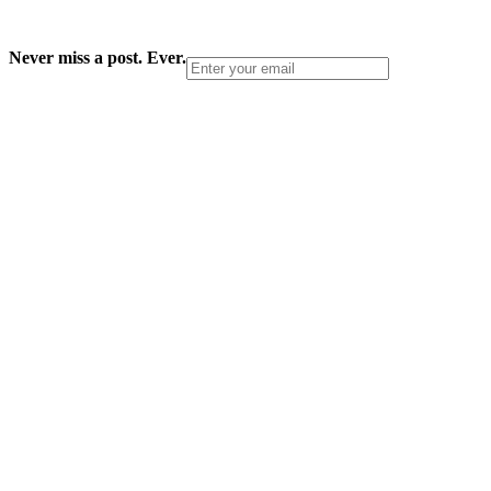
Never miss a post. Ever.