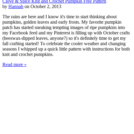
Clove & Spice Knit and Crochet Pumpkin Free Pattern
by
Hannah
on October 2, 2013
The rains are here and I know it's time to start thinking about
pumpkins, golden leaves and early frosts. My favorite pumpkin
patch has started sneaking tempting images of ripe pumpkins into
my Facebook feed and my Pinterest is filling up with October crafts
(beeswax-dipped leaves, anyone?) so it's definitely time to get my
fall crafting started! To celebrate the cooler weather and changing
seasons I whipped up a quick little pattern with instructions for both
knit and crochet pumpkins.
Read more »