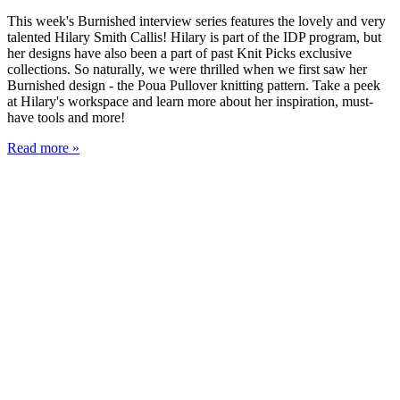
This week's Burnished interview series features the lovely and very
talented Hilary Smith Callis! Hilary is part of the IDP program, but
her designs have also been a part of past Knit Picks exclusive
collections. So naturally, we were thrilled when we first saw her
Burnished design - the Poua Pullover knitting pattern. Take a peek
at Hilary's workspace and learn more about her inspiration, must-
have tools and more!
Read more »