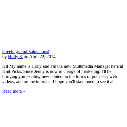
Greetings and Salutations!
by
Holly K
on April 22, 2014
Hi! My name is Holly and I'm the new Multimedia Manager here at
Knit Picks. Since Jenny is now in charge of marketing, I'll be
bringing you exciting new content in the forms of podcasts, web
videos, and online tutorials! I hope you'll stay tuned to see it all.
Read more »