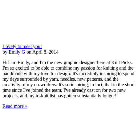
Lovely to meet you!
by
Emily G
on April 8, 2014
Hi! I'm Emily, and I'm the new graphic designer here at Knit Picks.
I'm so excited to be able to combine my passion for knitting and the
handmade with my love for design. It's incredibly inspiring to spend
my days surrounded by yarn, needles, new patterns, and the
creativity of my co-workers. It's so inspiring, in fact, that in the short
time since I've joined the team, I've already cast on for two new
projects, and my to-knit list has gotten substantially longer!
Read more »