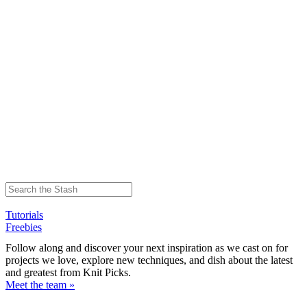
Tutorials
Freebies
Follow along and discover your next inspiration as we cast on for
projects we love, explore new techniques, and dish about the latest
and greatest from Knit Picks.
Meet the team »