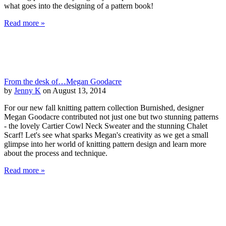
what goes into the designing of a pattern book!
Read more »
From the desk of…Megan Goodacre
by
Jenny K
on August 13, 2014
For our new fall knitting pattern collection Burnished, designer
Megan Goodacre contributed not just one but two stunning patterns
- the lovely Cartier Cowl Neck Sweater and the stunning Chalet
Scarf! Let's see what sparks Megan's creativity as we get a small
glimpse into her world of knitting pattern design and learn more
about the process and technique.
Read more »