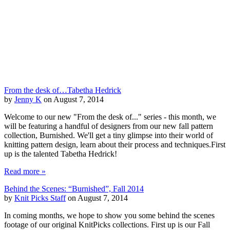
From the desk of…Tabetha Hedrick
by
Jenny K
on August 7, 2014
Welcome to our new "From the desk of..." series - this month, we
will be featuring a handful of designers from our new fall pattern
collection, Burnished. We'll get a tiny glimpse into their world of
knitting pattern design, learn about their process and techniques.First
up is the talented Tabetha Hedrick!
Read more »
Behind the Scenes: “Burnished”, Fall 2014
by
Knit Picks Staff
on August 7, 2014
In coming months, we hope to show you some behind the scenes
footage of our original KnitPicks collections. First up is our Fall