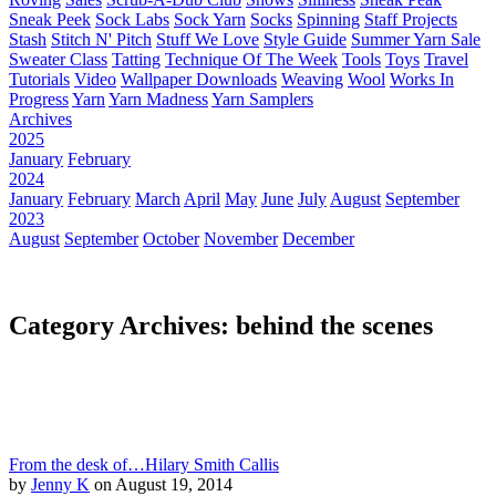
Sneak Peek
Sock Labs
Sock Yarn
Socks
Spinning
Staff Projects
Stash
Stitch N' Pitch
Stuff We Love
Style Guide
Summer Yarn Sale
Sweater Class
Tatting
Technique Of The Week
Tools
Toys
Travel
Tutorials
Video
Wallpaper Downloads
Weaving
Wool
Works In
Progress
Yarn
Yarn Madness
Yarn Samplers
Archives
2025
January
February
2024
January
February
March
April
May
June
July
August
September
2023
August
September
October
November
December
Category Archives: behind the scenes
From the desk of…Hilary Smith Callis
by
Jenny K
on August 19, 2014