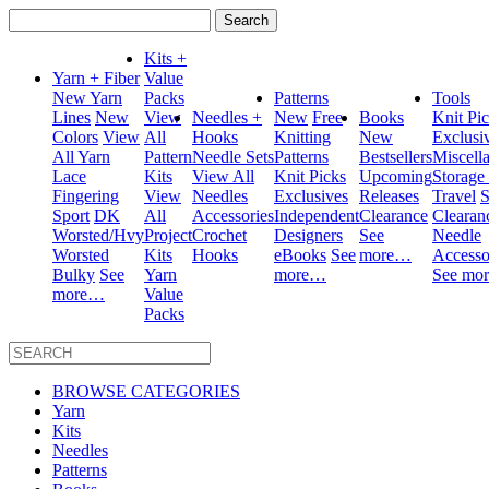
Search
for:
Kits +
Yarn + Fiber
Value
New Yarn
Packs
Patterns
Tools
Lines
New
View
Needles +
New
Free
Books
Knit Pi
Colors
View
All
Hooks
Knitting
New
Exclusi
All Yarn
Pattern
Needle Sets
Patterns
Bestsellers
Miscell
Lace
Kits
View All
Knit Picks
Upcoming
Storage
Fingering
View
Needles
Exclusives
Releases
Travel
S
Sport
DK
All
Accessories
Independent
Clearance
Clearan
Worsted/Hvy
Project
Crochet
Designers
See
Needle
Worsted
Kits
Hooks
eBooks
See
more…
Accesso
Bulky
See
Yarn
more…
See mo
more…
Value
Packs
BROWSE CATEGORIES
Yarn
Kits
Needles
Patterns