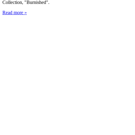
Collection, "Burnished".
Read more »