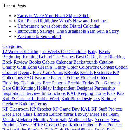
Recent Posts
»
Yarns to Make Your Heart Skip a Stitch
»
Knit Picks Highlights: What's New and Exciting!
»
Unfortunate news about the Digital Calendar
»
Introducing Salvage: The Sustainable Yarn with a Story
»
Welcome to September!
Categories
12 Weeks Of Gifting
52 Weeks Of Dishcloths
Baby
Beads
Beginning Knitting
Behind The Scenes
Best Of
Big Sale
Blocking
Book Review
Books
Cables
Calendar Backgrounds
Catalog
Charity
Chill Zone
Clean & Crafty
Color
Colorwork
Contest
Cotton
Crochet
Dyeing
Easy Care Yarns
EBooks
Events
Exclusive KP
Collections
FAQ
Favorite Patterns
Felting
Finished Objects
Finishing Techniques
Free Patterns
Freebie Friday
Fun
Garment
Care
Gift Knitting
Holiday
Independent Designer Partnership
Inspiration
Interview
Introductions
KAL
Keeping Home
Kids
Kits
Knit & Crochet In Public Week
Knit Picks Designers
Knitting
Geekery
Knitting Terms
KP Classroom
KP Crochet
KP Game Day KAL
KP Staff Projects
Lace
Lace Class
Limited Edition Yarns
Luxury
Meet The Team
Mending March
Monthly Yarn Sale
Mother's Day
Needles
New
Products
News
Office Gossip
Organization
Patterns
Pets
Podcast
Roving
Sales
Scrub-A-Dub Club
Shows
Silliness
Sneak Peak