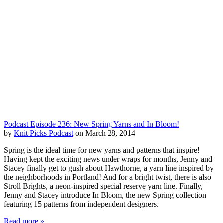
Podcast Episode 236: New Spring Yarns and In Bloom!
by
Knit Picks Podcast
on March 28, 2014
Spring is the ideal time for new yarns and patterns that inspire!
Having kept the exciting news under wraps for months, Jenny and
Stacey finally get to gush about Hawthorne, a yarn line inspired by
the neighborhoods in Portland! And for a bright twist, there is also
Stroll Brights, a neon-inspired special reserve yarn line. Finally,
Jenny and Stacey introduce In Bloom, the new Spring collection
featuring 15 patterns from independent designers.
Read more »