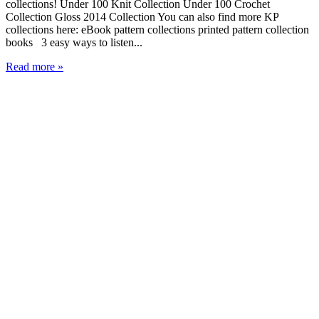
collections! Under 100 Knit Collection Under 100 Crochet
Collection Gloss 2014 Collection You can also find more KP
collections here: eBook pattern collections printed pattern collection
books 3 easy ways to listen...
Read more »