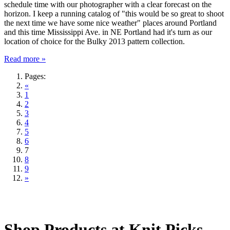
schedule time with our photographer with a clear forecast on the
horizon. I keep a running catalog of "this would be so great to shoot
the next time we have some nice weather" places around Portland
and this time Mississippi Ave. in NE Portland had it's turn as our
location of choice for the Bulky 2013 pattern collection.
Read more »
Pages:
«
1
2
3
4
5
6
7
8
9
»
Shop Products at Knit Picks