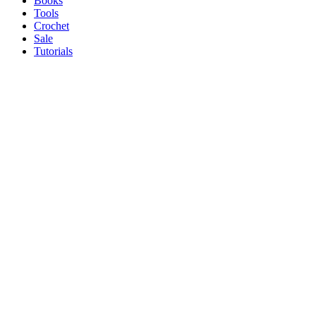
Books
Tools
Crochet
Sale
Tutorials