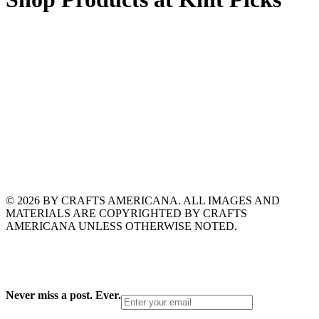
© 2026 BY CRAFTS AMERICANA. ALL IMAGES AND
MATERIALS ARE COPYRIGHTED BY CRAFTS
AMERICANA UNLESS OTHERWISE NOTED.
Never miss a post. Ever.