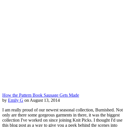
How the Pattern Book Sausage Gets Made
by
Emily G
on August 13, 2014
I am really proud of our newest seasonal collection, Burnished. Not
only are there some gorgeous garments in there, it was the biggest
collection I've worked on since joining Knit Picks. I thought I'd use
this blog post as a way to give you a peek behind the scenes into