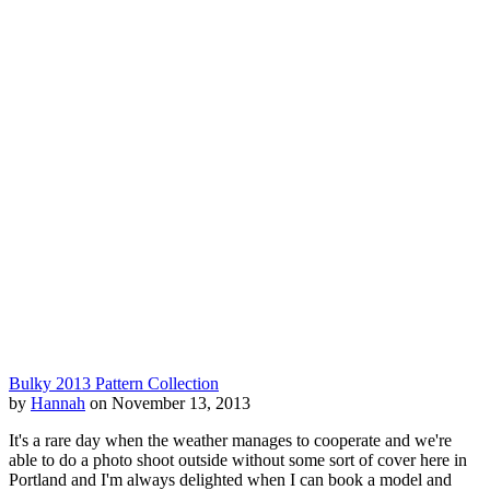
Bulky 2013 Pattern Collection
by
Hannah
on November 13, 2013
It's a rare day when the weather manages to cooperate and we're
able to do a photo shoot outside without some sort of cover here in
Portland and I'm always delighted when I can book a model and