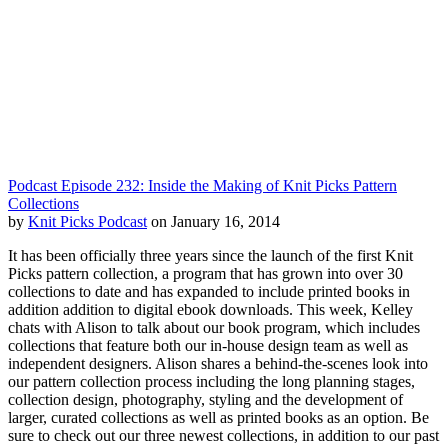
Podcast Episode 232: Inside the Making of Knit Picks Pattern
Collections
by
Knit Picks Podcast
on January 16, 2014
It has been officially three years since the launch of the first Knit
Picks pattern collection, a program that has grown into over 30
collections to date and has expanded to include printed books in
addition addition to digital ebook downloads. This week, Kelley
chats with Alison to talk about our book program, which includes
collections that feature both our in-house design team as well as
independent designers. Alison shares a behind-the-scenes look into
our pattern collection process including the long planning stages,
collection design, photography, styling and the development of
larger, curated collections as well as printed books as an option. Be
sure to check out our three newest collections, in addition to our past