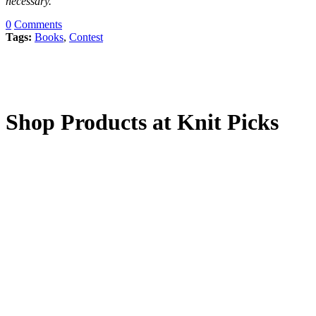
necessary.
0
Comments
Tags:
Books
,
Contest
Shop Products at Knit Picks