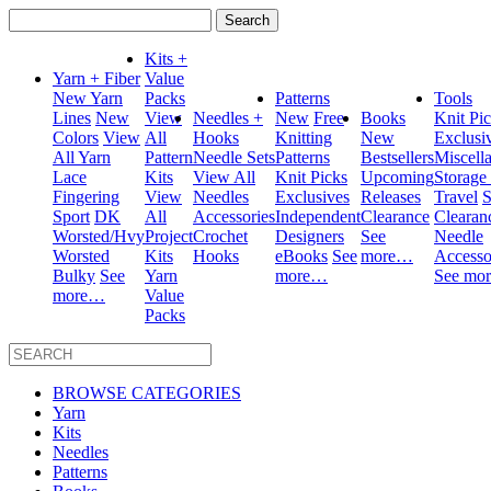
Search
for:
Kits +
Yarn + Fiber
Value
New Yarn
Packs
Patterns
Tools
Lines
New
View
Needles +
New
Free
Books
Knit Pi
Colors
View
All
Hooks
Knitting
New
Exclusi
All Yarn
Pattern
Needle Sets
Patterns
Bestsellers
Miscell
Lace
Kits
View All
Knit Picks
Upcoming
Storage
Fingering
View
Needles
Exclusives
Releases
Travel
S
Sport
DK
All
Accessories
Independent
Clearance
Clearan
Worsted/Hvy
Project
Crochet
Designers
See
Needle
Worsted
Kits
Hooks
eBooks
See
more…
Accesso
Bulky
See
Yarn
more…
See mo
more…
Value
Packs
BROWSE CATEGORIES
Yarn
Kits
Needles
Patterns