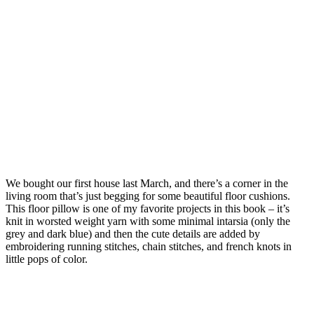
We bought our first house last March, and there’s a corner in the
living room that’s just begging for some beautiful floor cushions.
This floor pillow is one of my favorite projects in this book – it’s
knit in worsted weight yarn with some minimal intarsia (only the
grey and dark blue) and then the cute details are added by
embroidering running stitches, chain stitches, and french knots in
little pops of color.