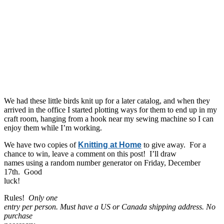
We had these little birds knit up for a later catalog, and when they
arrived in the office I started plotting ways for them to end up in my
craft room, hanging from a hook near my sewing machine so I can
enjoy them while I’m working.
We have two copies of
Knitting at Home
to give away. For a
chance to win, leave a comment on this post! I’ll draw
names using a random number generator on Friday, December
17th. Good
luck!
Rules!
Only one
entry per person. Must have a US or Canada shipping address. No
purchase