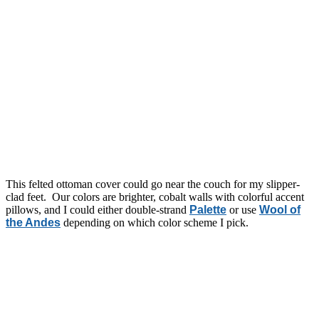
This felted ottoman cover could go near the couch for my slipper-
clad feet. Our colors are brighter, cobalt walls with colorful accent
pillows, and I could either double-strand
Palette
or use
Wool of
the Andes
depending on which color scheme I pick.