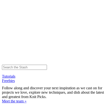
Tutorials
Freebies
Follow along and discover your next inspiration as we cast on for
projects we love, explore new techniques, and dish about the latest
and greatest from Knit Picks.
Meet the team »