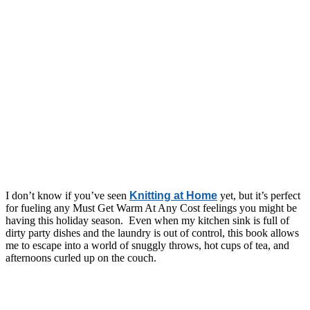
I don’t know if you’ve seen
Knitting at Home
yet, but it’s perfect
for fueling any Must Get Warm At Any Cost feelings you might be
having this holiday season. Even when my kitchen sink is full of
dirty party dishes and the laundry is out of control, this book allows
me to escape into a world of snuggly throws, hot cups of tea, and
afternoons curled up on the couch.