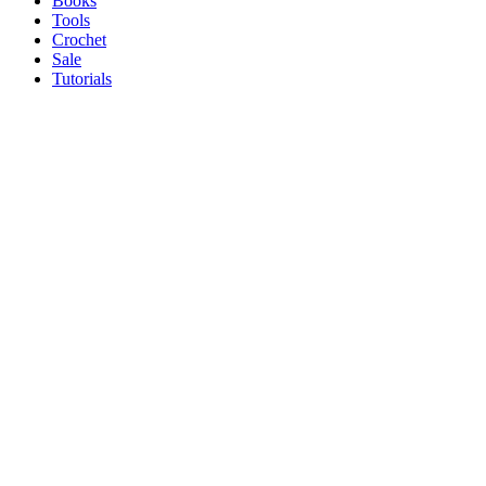
Books
Tools
Crochet
Sale
Tutorials