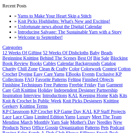
Recent Posts
»
Yarns to Make Your Heart Skip a Stitch
»
Knit Picks Highlights: What's New and Exciting!
»
Unfortunate news about the Digital Calendar
»
Introducing Salvage: The Sustainable Yarn with a Story
»
Welcome to September!
Categories
12 Weeks Of Gifting
52 Weeks Of Dishcloths
Baby
Beads
Beginning Knitting
Behind The Scenes
Best Of
Big Sale
Blocking
Book Review
Books
Cables
Calendar Backgrounds
Catalog
Charity
Chill Zone
Clean & Crafty
Color
Colorwork
Contest
Cotton
Crochet
Dyeing
Easy Care Yarns
EBooks
Events
Exclusive KP
Collections
FAQ
Favorite Patterns
Felting
Finished Objects
Finishing Techniques
Free Patterns
Freebie Friday
Fun
Garment
Care
Gift Knitting
Holiday
Independent Designer Partnership
Inspiration
Interview
Introductions
KAL
Keeping Home
Kids
Kits
Knit & Crochet In Public Week
Knit Picks Designers
Knitting
Geekery
Knitting Terms
KP Classroom
KP Crochet
KP Game Day KAL
KP Staff Projects
Lace
Lace Class
Limited Edition Yarns
Luxury
Meet The Team
Mending March
Monthly Yarn Sale
Mother's Day
Needles
New
Products
News
Office Gossip
Organization
Patterns
Pets
Podcast
Roving
Sales
Scrub-A-Dub Club
Shows
Silliness
Sneak Peak