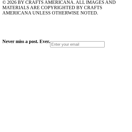
© 2026 BY CRAFTS AMERICANA. ALL IMAGES AND
MATERIALS ARE COPYRIGHTED BY CRAFTS
AMERICANA UNLESS OTHERWISE NOTED.
Never miss a post. Ever.