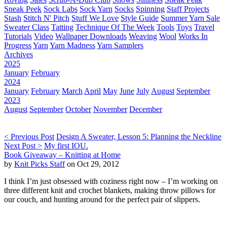
Sneak Peek
Sock Labs
Sock Yarn
Socks
Spinning
Staff Projects
Stash
Stitch N' Pitch
Stuff We Love
Style Guide
Summer Yarn Sale
Sweater Class
Tatting
Technique Of The Week
Tools
Toys
Travel
Tutorials
Video
Wallpaper Downloads
Weaving
Wool
Works In
Progress
Yarn
Yarn Madness
Yarn Samplers
Archives
2025
January
February
2024
January
February
March
April
May
June
July
August
September
2023
August
September
October
November
December
< Previous Post
Design A Sweater, Lesson 5: Planning the Neckline
Next Post >
My first IOU.
Book Giveaway – Knitting at Home
by
Knit Picks Staff
on Oct 29, 2012
I think I’m just obsessed with coziness right now – I’m working on
three different knit and crochet blankets, making throw pillows for
our couch, and hunting around for the perfect pair of slippers.