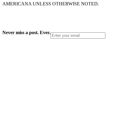
AMERICANA UNLESS OTHERWISE NOTED.
Never miss a post. Ever.