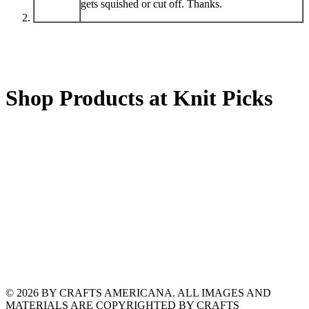
gets squished or cut off. Thanks.
Shop Products at Knit Picks
© 2026 BY CRAFTS AMERICANA. ALL IMAGES AND
MATERIALS ARE COPYRIGHTED BY CRAFTS