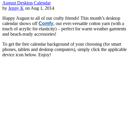
August Desktop Calendar
by
Jenny K
on Aug 1, 2014
Happy August to all of our crafty friends! This month’s desktop
calendar shows off
Comfy
, our ever-versatile cotton yarn (with a
touch of acrylic for elasticity) – perfect for warm weather garments
and beach-ready accessories!
To get the free calendar background of your choosing (for smart
phones, tablets and desktop computers), simply click the applicable
device icon below. Enjoy!