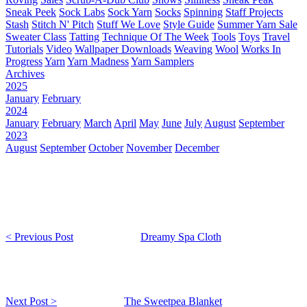
Sneak Peek
Sock Labs
Sock Yarn
Socks
Spinning
Staff Projects
Stash
Stitch N' Pitch
Stuff We Love
Style Guide
Summer Yarn Sale
Sweater Class
Tatting
Technique Of The Week
Tools
Toys
Travel
Tutorials
Video
Wallpaper Downloads
Weaving
Wool
Works In
Progress
Yarn
Yarn Madness
Yarn Samplers
Archives
2025
January
February
2024
January
February
March
April
May
June
July
August
September
2023
August
September
October
November
December
< Previous Post
Dreamy Spa Cloth
Next Post >
The Sweetpea Blanket