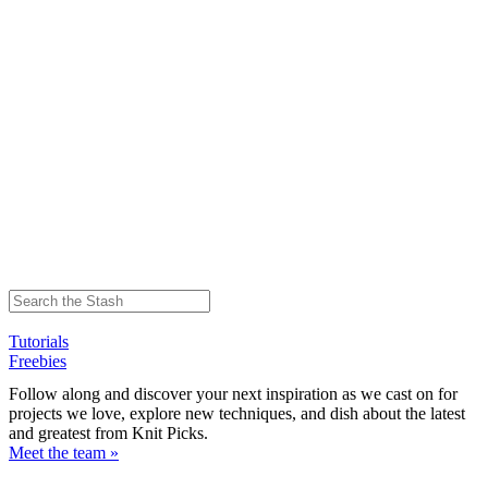
Tutorials
Freebies
Follow along and discover your next inspiration as we cast on for
projects we love, explore new techniques, and dish about the latest
and greatest from Knit Picks.
Meet the team »