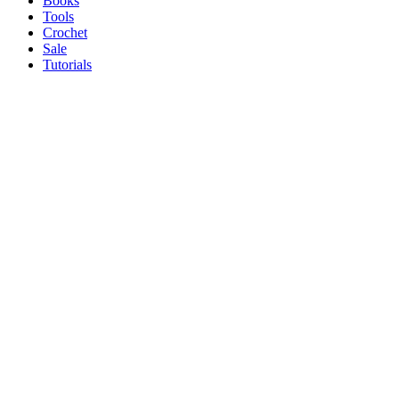
Books
Tools
Crochet
Sale
Tutorials