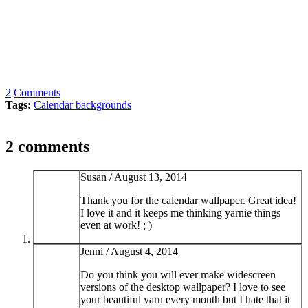
2
Comments
Tags:
Calendar backgrounds
2 comments
Susan /
August 13, 2014
Thank you for the calendar wallpaper. Great idea!
I love it and it keeps me thinking yarnie things
even at work! ; )
Jenni /
August 4, 2014
Do you think you will ever make widescreen
versions of the desktop wallpaper? I love to see
your beautiful yarn every month but I hate that it