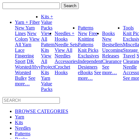
Search
for:
Kits +
Yarn + Fiber
Value
New Yarn
Packs
Patterns
Tools
Lines
New
View
Needles +
New
Free
Books
Knit Pi
Colors
View
All
Hooks
Knitting
New
Exclusi
All Yarn
Pattern
Needle Sets
Patterns
Bestsellers
Miscell
Lace
Kits
View All
Knit Picks
Upcoming
Storage
Fingering
View
Needles
Exclusives
Releases
Travel
S
Sport
DK
All
Accessories
Independent
Clearance
Clearan
Worsted/Hvy
Project
Crochet
Designers
See
Needle
Worsted
Kits
Hooks
eBooks
See
more…
Accesso
Bulky
See
Yarn
more…
See mo
more…
Value
Packs
BROWSE CATEGORIES
Yarn
Kits
Needles
Patterns