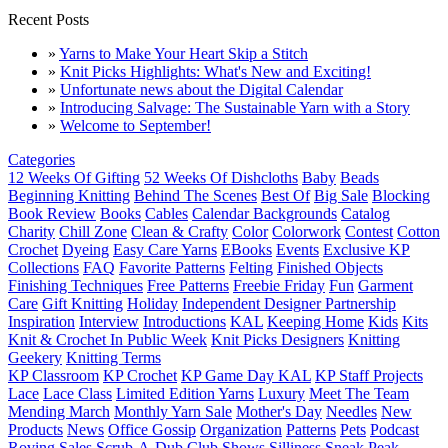
Recent Posts
»
Yarns to Make Your Heart Skip a Stitch
»
Knit Picks Highlights: What's New and Exciting!
»
Unfortunate news about the Digital Calendar
»
Introducing Salvage: The Sustainable Yarn with a Story
»
Welcome to September!
Categories
12 Weeks Of Gifting
52 Weeks Of Dishcloths
Baby
Beads
Beginning Knitting
Behind The Scenes
Best Of
Big Sale
Blocking
Book Review
Books
Cables
Calendar Backgrounds
Catalog
Charity
Chill Zone
Clean & Crafty
Color
Colorwork
Contest
Cotton
Crochet
Dyeing
Easy Care Yarns
EBooks
Events
Exclusive KP
Collections
FAQ
Favorite Patterns
Felting
Finished Objects
Finishing Techniques
Free Patterns
Freebie Friday
Fun
Garment
Care
Gift Knitting
Holiday
Independent Designer Partnership
Inspiration
Interview
Introductions
KAL
Keeping Home
Kids
Kits
Knit & Crochet In Public Week
Knit Picks Designers
Knitting
Geekery
Knitting Terms
KP Classroom
KP Crochet
KP Game Day KAL
KP Staff Projects
Lace
Lace Class
Limited Edition Yarns
Luxury
Meet The Team
Mending March
Monthly Yarn Sale
Mother's Day
Needles
New
Products
News
Office Gossip
Organization
Patterns
Pets
Podcast
Roving
Sales
Scrub-A-Dub Club
Shows
Silliness
Sneak Peak