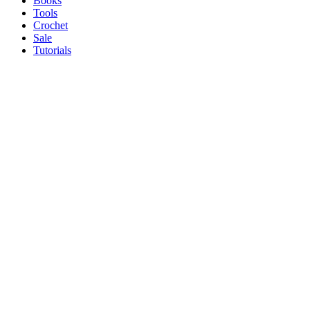
Books
Tools
Crochet
Sale
Tutorials