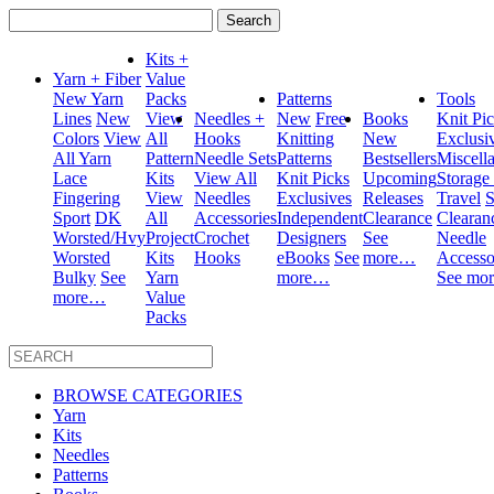
Search
for:
Kits +
Yarn + Fiber
Value
New Yarn
Packs
Patterns
Tools
Lines
New
View
Needles +
New
Free
Books
Knit Pi
Colors
View
All
Hooks
Knitting
New
Exclusi
All Yarn
Pattern
Needle Sets
Patterns
Bestsellers
Miscell
Lace
Kits
View All
Knit Picks
Upcoming
Storage
Fingering
View
Needles
Exclusives
Releases
Travel
S
Sport
DK
All
Accessories
Independent
Clearance
Clearan
Worsted/Hvy
Project
Crochet
Designers
See
Needle
Worsted
Kits
Hooks
eBooks
See
more…
Accesso
Bulky
See
Yarn
more…
See mo
more…
Value
Packs
BROWSE CATEGORIES
Yarn
Kits
Needles
Patterns