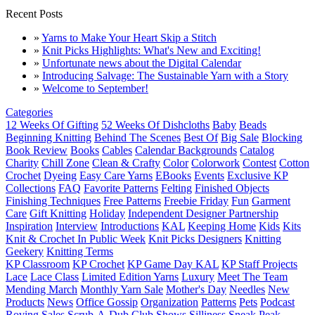
Recent Posts
»
Yarns to Make Your Heart Skip a Stitch
»
Knit Picks Highlights: What's New and Exciting!
»
Unfortunate news about the Digital Calendar
»
Introducing Salvage: The Sustainable Yarn with a Story
»
Welcome to September!
Categories
12 Weeks Of Gifting
52 Weeks Of Dishcloths
Baby
Beads
Beginning Knitting
Behind The Scenes
Best Of
Big Sale
Blocking
Book Review
Books
Cables
Calendar Backgrounds
Catalog
Charity
Chill Zone
Clean & Crafty
Color
Colorwork
Contest
Cotton
Crochet
Dyeing
Easy Care Yarns
EBooks
Events
Exclusive KP
Collections
FAQ
Favorite Patterns
Felting
Finished Objects
Finishing Techniques
Free Patterns
Freebie Friday
Fun
Garment
Care
Gift Knitting
Holiday
Independent Designer Partnership
Inspiration
Interview
Introductions
KAL
Keeping Home
Kids
Kits
Knit & Crochet In Public Week
Knit Picks Designers
Knitting
Geekery
Knitting Terms
KP Classroom
KP Crochet
KP Game Day KAL
KP Staff Projects
Lace
Lace Class
Limited Edition Yarns
Luxury
Meet The Team
Mending March
Monthly Yarn Sale
Mother's Day
Needles
New
Products
News
Office Gossip
Organization
Patterns
Pets
Podcast
Roving
Sales
Scrub-A-Dub Club
Shows
Silliness
Sneak Peak