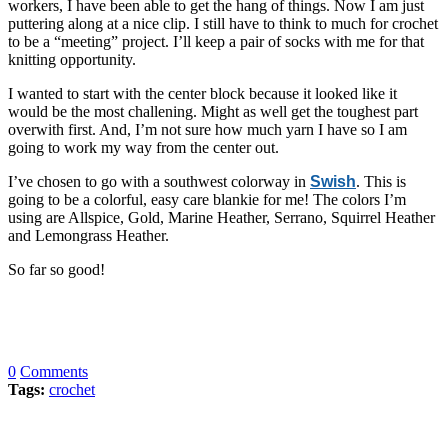
workers, I have been able to get the hang of things. Now I am just
puttering along at a nice clip. I still have to think to much for crochet
to be a “meeting” project. I’ll keep a pair of socks with me for that
knitting opportunity.
I wanted to start with the center block because it looked like it
would be the most challening. Might as well get the toughest part
overwith first. And, I’m not sure how much yarn I have so I am
going to work my way from the center out.
I’ve chosen to go with a southwest colorway in
Swish
. This is
going to be a colorful, easy care blankie for me! The colors I’m
using are Allspice, Gold, Marine Heather, Serrano, Squirrel Heather
and Lemongrass Heather.
So far so good!
0
Comments
Tags:
crochet