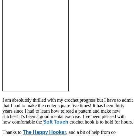
I am absolutely thrilled with my crochet progress but I have to admit
that I had to make the center square five times! It has been thirty
years since I had to learn how to read a pattern and make new
stitches! It’s been a good mental exercise. I’ve been pleased with
how comfortable the
Soft Touch
crochet hook is to hold for hours.
Thanks to
The Happy Hooker
, and a bit of help from co-