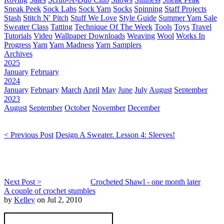
Sneak Peek
Sock Labs
Sock Yarn
Socks
Spinning
Staff Projects
Stash
Stitch N' Pitch
Stuff We Love
Style Guide
Summer Yarn Sale
Sweater Class
Tatting
Technique Of The Week
Tools
Toys
Travel
Tutorials
Video
Wallpaper Downloads
Weaving
Wool
Works In
Progress
Yarn
Yarn Madness
Yarn Samplers
Archives
2025
January
February
2024
January
February
March
April
May
June
July
August
September
2023
August
September
October
November
December
< Previous Post
Design A Sweater. Lesson 4: Sleeves!
Next Post >
Crocheted Shawl - one month later
A couple of crochet stumbles
by
Kelley
on Jul 2, 2010