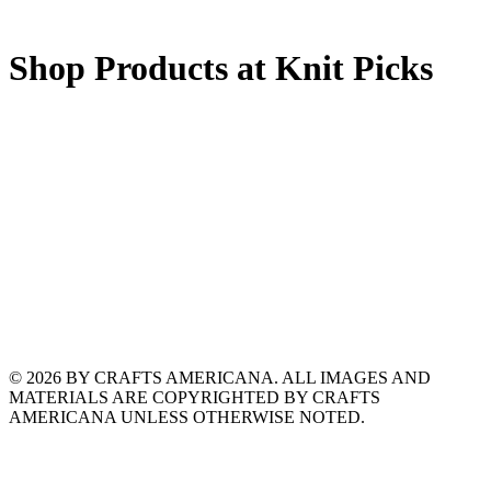
Shop Products at Knit Picks
© 2026 BY CRAFTS AMERICANA. ALL IMAGES AND
MATERIALS ARE COPYRIGHTED BY CRAFTS
AMERICANA UNLESS OTHERWISE NOTED.