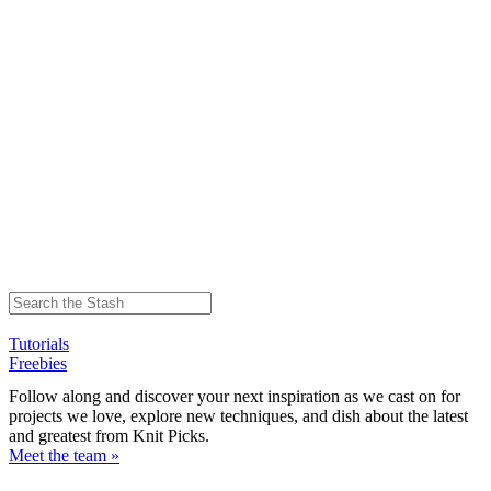
Tutorials
Freebies
Follow along and discover your next inspiration as we cast on for
projects we love, explore new techniques, and dish about the latest
and greatest from Knit Picks.
Meet the team »