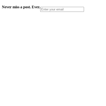
Never miss a post. Ever.