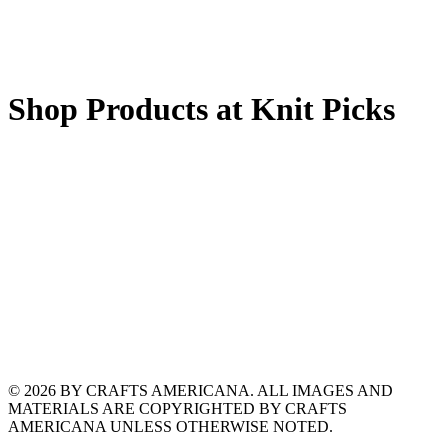
Shop Products at Knit Picks
© 2026 BY CRAFTS AMERICANA. ALL IMAGES AND
MATERIALS ARE COPYRIGHTED BY CRAFTS
AMERICANA UNLESS OTHERWISE NOTED.