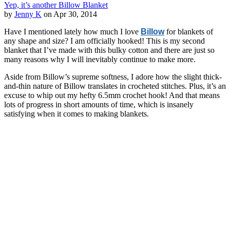
Yep, it’s another Billow Blanket
by
Jenny K
on Apr 30, 2014
Have I mentioned lately how much I love
Billow
for blankets of
any shape and size? I am officially hooked! This is my second
blanket that I’ve made with this bulky cotton and there are just so
many reasons why I will inevitably continue to make more.
Aside from Billow’s supreme softness, I adore how the slight thick-
and-thin nature of Billow translates in crocheted stitches. Plus, it’s an
excuse to whip out my hefty 6.5mm crochet hook! And that means
lots of progress in short amounts of time, which is insanely
satisfying when it comes to making blankets.