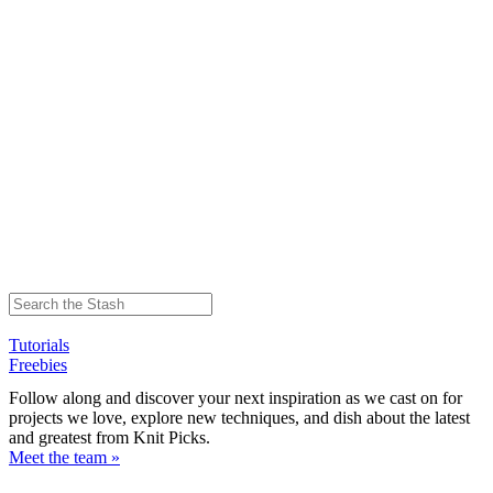
Tutorials
Freebies
Follow along and discover your next inspiration as we cast on for
projects we love, explore new techniques, and dish about the latest
and greatest from Knit Picks.
Meet the team »