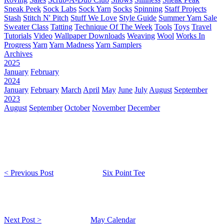
Sneak Peek
Sock Labs
Sock Yarn
Socks
Spinning
Staff Projects
Stash
Stitch N' Pitch
Stuff We Love
Style Guide
Summer Yarn Sale
Sweater Class
Tatting
Technique Of The Week
Tools
Toys
Travel
Tutorials
Video
Wallpaper Downloads
Weaving
Wool
Works In
Progress
Yarn
Yarn Madness
Yarn Samplers
Archives
2025
January
February
2024
January
February
March
April
May
June
July
August
September
2023
August
September
October
November
December
< Previous Post
Six Point Tee
Next Post >
May Calendar