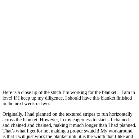
Here is a close up of the stitch I’m working for the blanket – I am in
love! If I keep up my diligence, I should have this blanket finished
in the next week or two.
Originally, I had planned on the textured stripes to run horizontally
across the blanket. However, in my eagerness to start – I chained
and chained and chained, making it much longer than I had planned.
That’s what I get for not making a proper swatch! My workaround
is that I will just work the blanket until it is the width that I like and