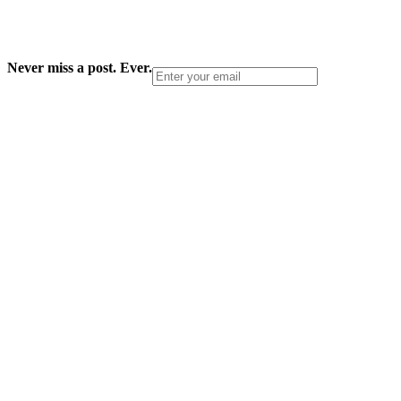
Never miss a post. Ever.