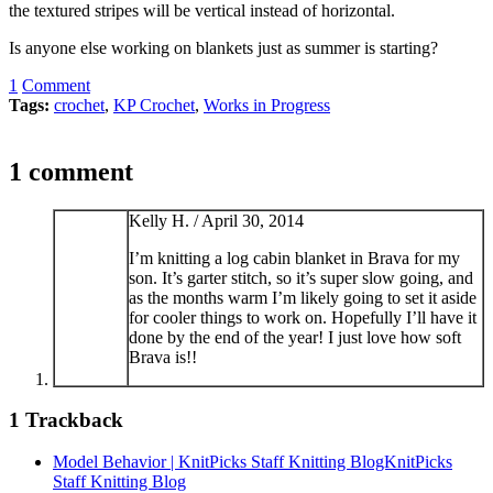
the textured stripes will be vertical instead of horizontal.
Is anyone else working on blankets just as summer is starting?
1
Comment
Tags:
crochet
,
KP Crochet
,
Works in Progress
1 comment
Kelly H. /
April 30, 2014
I’m knitting a log cabin blanket in Brava for my
son. It’s garter stitch, so it’s super slow going, and
as the months warm I’m likely going to set it aside
for cooler things to work on. Hopefully I’ll have it
done by the end of the year! I just love how soft
Brava is!!
1
Trackback
Model Behavior | KnitPicks Staff Knitting BlogKnitPicks
Staff Knitting Blog