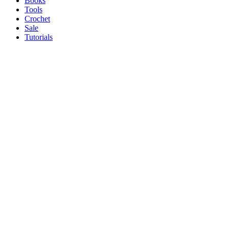
Books
Tools
Crochet
Sale
Tutorials