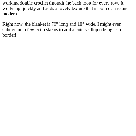
working double crochet through the back loop for every row. It
works up quickly and adds a lovely texture that is both classic and
modern.
Right now, the blanket is 70″ long and 18″ wide. I might even
splurge on a few extra skeins to add a cute scallop edging as a
border!