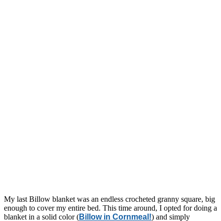
My last Billow blanket was an endless crocheted granny square, big
enough to cover my entire bed. This time around, I opted for doing a
blanket in a solid color (
Billow in Cornmeal!
) and simply