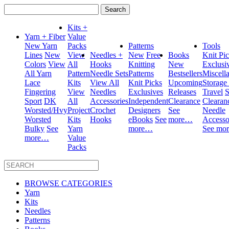
Search
for:
Kits +
Yarn + Fiber
Value
New Yarn
Packs
Patterns
Tools
Lines
New
View
Needles +
New
Free
Books
Knit Pi
Colors
View
All
Hooks
Knitting
New
Exclusi
All Yarn
Pattern
Needle Sets
Patterns
Bestsellers
Miscell
Lace
Kits
View All
Knit Picks
Upcoming
Storage
Fingering
View
Needles
Exclusives
Releases
Travel
S
Sport
DK
All
Accessories
Independent
Clearance
Clearan
Worsted/Hvy
Project
Crochet
Designers
See
Needle
Worsted
Kits
Hooks
eBooks
See
more…
Accesso
Bulky
See
Yarn
more…
See mo
more…
Value
Packs
BROWSE CATEGORIES
Yarn
Kits
Needles
Patterns