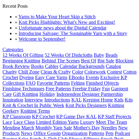
Recent Posts
»
Yarns to Make Your Heart Skip a Stitch
»
Knit Picks Highlights: What's New and Exciting!
»
Unfortunate news about the Digital Calendar
»
Introducing Salvage: The Sustainable Yarn with a Story
»
Welcome to September!
Categories
12 Weeks Of Gifting
52 Weeks Of Dishcloths
Baby
Beads
Beginning Knitting
Behind The Scenes
Best Of
Big Sale
Blocking
Book Review
Books
Cables
Calendar Backgrounds
Catalog
Charity
Chill Zone
Clean & Crafty
Color
Colorwork
Contest
Cotton
Crochet
Dyeing
Easy Care Yarns
EBooks
Events
Exclusive KP
Collections
FAQ
Favorite Patterns
Felting
Finished Objects
Finishing Techniques
Free Patterns
Freebie Friday
Fun
Garment
Care
Gift Knitting
Holiday
Independent Designer Partnership
Inspiration
Interview
Introductions
KAL
Keeping Home
Kids
Kits
Knit & Crochet In Public Week
Knit Picks Designers
Knitting
Geekery
Knitting Terms
KP Classroom
KP Crochet
KP Game Day KAL
KP Staff Projects
Lace
Lace Class
Limited Edition Yarns
Luxury
Meet The Team
Mending March
Monthly Yarn Sale
Mother's Day
Needles
New
Products
News
Office Gossip
Organization
Patterns
Pets
Podcast
Roving
Sales
Scrub-A-Dub Club
Shows
Silliness
Sneak Peak