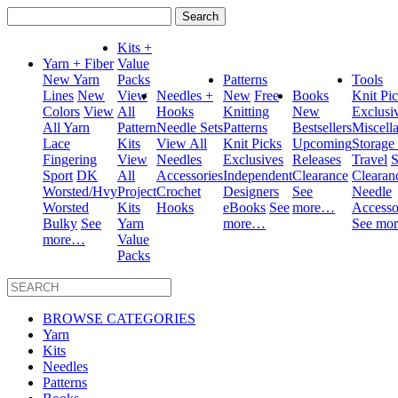
Search
for:
Kits +
Yarn + Fiber
Value
New Yarn
Packs
Patterns
Tools
Lines
New
View
Needles +
New
Free
Books
Knit Pi
Colors
View
All
Hooks
Knitting
New
Exclusi
All Yarn
Pattern
Needle Sets
Patterns
Bestsellers
Miscell
Lace
Kits
View All
Knit Picks
Upcoming
Storage
Fingering
View
Needles
Exclusives
Releases
Travel
S
Sport
DK
All
Accessories
Independent
Clearance
Clearan
Worsted/Hvy
Project
Crochet
Designers
See
Needle
Worsted
Kits
Hooks
eBooks
See
more…
Accesso
Bulky
See
Yarn
more…
See mo
more…
Value
Packs
BROWSE CATEGORIES
Yarn
Kits
Needles
Patterns