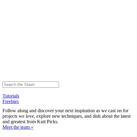
Tutorials
Freebies
Follow along and discover your next inspiration as we cast on for
projects we love, explore new techniques, and dish about the latest
and greatest from Knit Picks.
Meet the team »