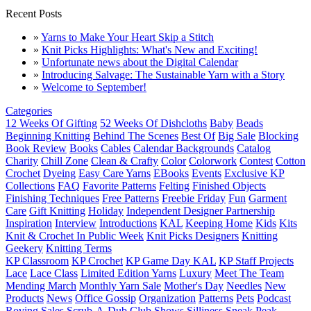
Recent Posts
»
Yarns to Make Your Heart Skip a Stitch
»
Knit Picks Highlights: What's New and Exciting!
»
Unfortunate news about the Digital Calendar
»
Introducing Salvage: The Sustainable Yarn with a Story
»
Welcome to September!
Categories
12 Weeks Of Gifting
52 Weeks Of Dishcloths
Baby
Beads
Beginning Knitting
Behind The Scenes
Best Of
Big Sale
Blocking
Book Review
Books
Cables
Calendar Backgrounds
Catalog
Charity
Chill Zone
Clean & Crafty
Color
Colorwork
Contest
Cotton
Crochet
Dyeing
Easy Care Yarns
EBooks
Events
Exclusive KP
Collections
FAQ
Favorite Patterns
Felting
Finished Objects
Finishing Techniques
Free Patterns
Freebie Friday
Fun
Garment
Care
Gift Knitting
Holiday
Independent Designer Partnership
Inspiration
Interview
Introductions
KAL
Keeping Home
Kids
Kits
Knit & Crochet In Public Week
Knit Picks Designers
Knitting
Geekery
Knitting Terms
KP Classroom
KP Crochet
KP Game Day KAL
KP Staff Projects
Lace
Lace Class
Limited Edition Yarns
Luxury
Meet The Team
Mending March
Monthly Yarn Sale
Mother's Day
Needles
New
Products
News
Office Gossip
Organization
Patterns
Pets
Podcast
Roving
Sales
Scrub-A-Dub Club
Shows
Silliness
Sneak Peak