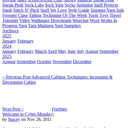
Sneak Peek
Sock Labs
Sock Yarn
Socks
Spinning
Staff Projects
Stash
Stitch N' Pitch
Stuff We Love
Style Guide
Summer Yarn Sale
Sweater Class
Tatting
Technique Of The Week
Tools
Toys
Travel
Tutorials
Video
Wallpaper Downloads
Weaving
Wool
Works In
Progress
Yarn
Yarn Madness
Yarn Samplers
Archives
2025
January
February
2024
January
February
March
April
May
June
July
August
September
2023
August
September
October
November
December
< Previous Post
Advanced Cabling Techniques: Increasing &
Decreasing Cables
Next Post >
Freebies
Welcome to Cyber Monday!
by
Stacey
on Nov 28, 2011