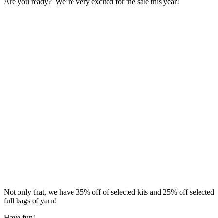
Are you ready? We’re very excited for the sale this year!
Not only that, we have 35% off of selected kits and 25% off selected
full bags of yarn!
Have fun!