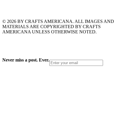
© 2026 BY CRAFTS AMERICANA. ALL IMAGES AND
MATERIALS ARE COPYRIGHTED BY CRAFTS
AMERICANA UNLESS OTHERWISE NOTED.
Never miss a post. Ever.