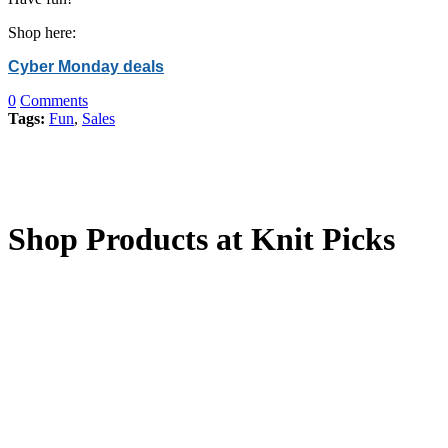
Shop here:
Cyber Monday deals
0
Comments
Tags:
Fun
,
Sales
Shop Products at Knit Picks