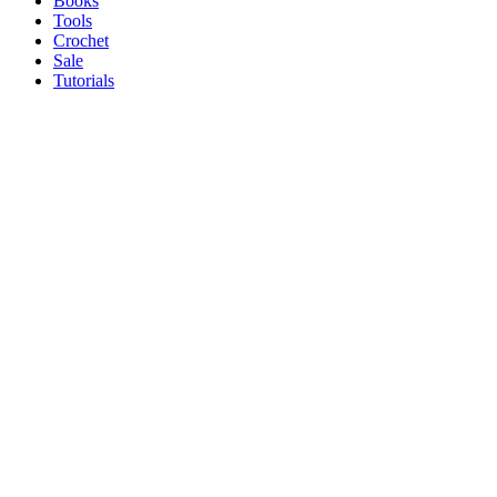
Books
Tools
Crochet
Sale
Tutorials