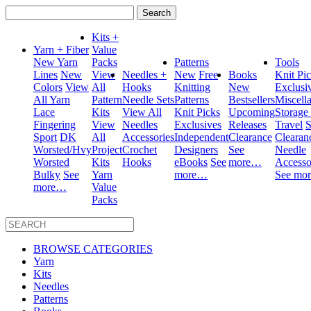
Search
for:
Kits +
Yarn + Fiber
Value
New Yarn
Packs
Patterns
Tools
Lines
New
View
Needles +
New
Free
Books
Knit Pi
Colors
View
All
Hooks
Knitting
New
Exclusi
All Yarn
Pattern
Needle Sets
Patterns
Bestsellers
Miscell
Lace
Kits
View All
Knit Picks
Upcoming
Storage
Fingering
View
Needles
Exclusives
Releases
Travel
S
Sport
DK
All
Accessories
Independent
Clearance
Clearan
Worsted/Hvy
Project
Crochet
Designers
See
Needle
Worsted
Kits
Hooks
eBooks
See
more…
Accesso
Bulky
See
Yarn
more…
See mo
more…
Value
Packs
BROWSE CATEGORIES
Yarn
Kits
Needles
Patterns