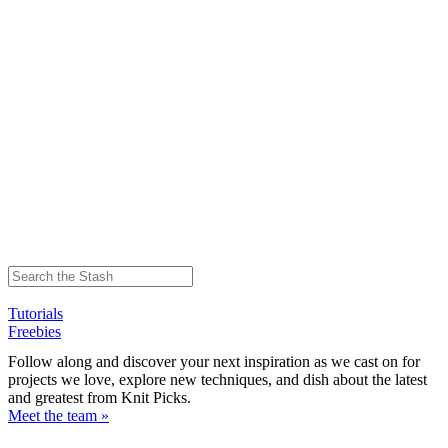
Tutorials
Freebies
Follow along and discover your next inspiration as we cast on for
projects we love, explore new techniques, and dish about the latest
and greatest from Knit Picks.
Meet the team »