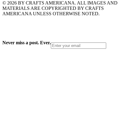
© 2026 BY CRAFTS AMERICANA. ALL IMAGES AND
MATERIALS ARE COPYRIGHTED BY CRAFTS
AMERICANA UNLESS OTHERWISE NOTED.
Never miss a post. Ever.