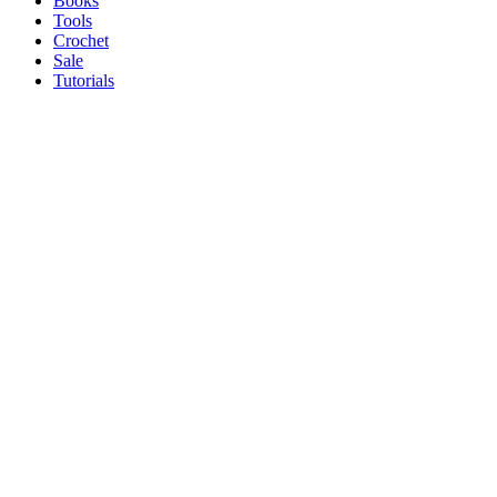
Books
Tools
Crochet
Sale
Tutorials