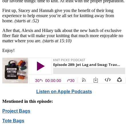
our favorite things: time to knit. At least with the proper preparation.
First up, Stacey and Hannah give you the benefit of their long
experience to help ensure you’re all set for knitting away from
home.
(starts at :52)
After that, Alexis and Hilary talk about the new batch of exclusive
fiber flair that will make your knitting that much more enjoyable no
matter where you are.
(starts at 15:10)
Enjoy!
Listen on Apple Podcasts
Mentioned in this episode:
Project Bags
Tote Bags