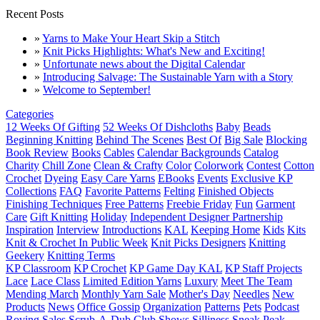
Recent Posts
»
Yarns to Make Your Heart Skip a Stitch
»
Knit Picks Highlights: What's New and Exciting!
»
Unfortunate news about the Digital Calendar
»
Introducing Salvage: The Sustainable Yarn with a Story
»
Welcome to September!
Categories
12 Weeks Of Gifting
52 Weeks Of Dishcloths
Baby
Beads
Beginning Knitting
Behind The Scenes
Best Of
Big Sale
Blocking
Book Review
Books
Cables
Calendar Backgrounds
Catalog
Charity
Chill Zone
Clean & Crafty
Color
Colorwork
Contest
Cotton
Crochet
Dyeing
Easy Care Yarns
EBooks
Events
Exclusive KP
Collections
FAQ
Favorite Patterns
Felting
Finished Objects
Finishing Techniques
Free Patterns
Freebie Friday
Fun
Garment
Care
Gift Knitting
Holiday
Independent Designer Partnership
Inspiration
Interview
Introductions
KAL
Keeping Home
Kids
Kits
Knit & Crochet In Public Week
Knit Picks Designers
Knitting
Geekery
Knitting Terms
KP Classroom
KP Crochet
KP Game Day KAL
KP Staff Projects
Lace
Lace Class
Limited Edition Yarns
Luxury
Meet The Team
Mending March
Monthly Yarn Sale
Mother's Day
Needles
New
Products
News
Office Gossip
Organization
Patterns
Pets
Podcast
Roving
Sales
Scrub-A-Dub Club
Shows
Silliness
Sneak Peak