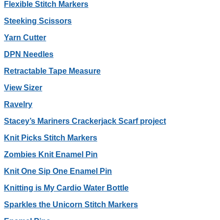
Flexible Stitch Markers
Steeking Scissors
Yarn Cutter
DPN Needles
Retractable Tape Measure
View Sizer
Ravelry
Stacey’s Mariners Crackerjack Scarf project
Knit Picks Stitch Markers
Zombies Knit Enamel Pin
Knit One Sip One Enamel Pin
Knitting is My Cardio Water Bottle
Sparkles the Unicorn Stitch Markers