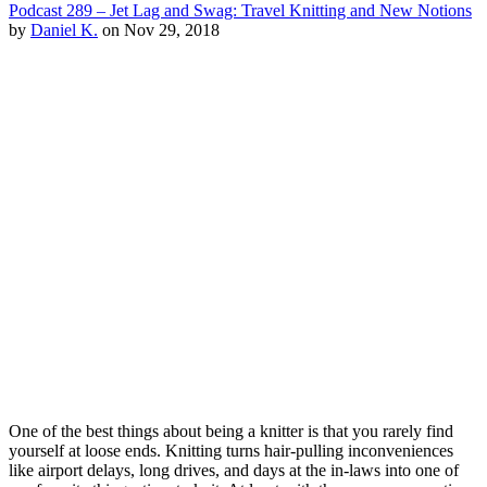
Podcast 289 – Jet Lag and Swag: Travel Knitting and New Notions
by
Daniel K.
on Nov 29, 2018
One of the best things about being a knitter is that you rarely find
yourself at loose ends. Knitting turns hair-pulling inconveniences
like airport delays, long drives, and days at the in-laws into one of