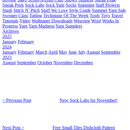
Sneak Peek
Sock Labs
Sock Yarn
Socks
Spinning
Staff Projects
Stash
Stitch N' Pitch
Stuff We Love
Style Guide
Summer Yarn Sale
Sweater Class
Tatting
Technique Of The Week
Tools
Toys
Travel
Tutorials
Video
Wallpaper Downloads
Weaving
Wool
Works In
Progress
Yarn
Yarn Madness
Yarn Samplers
Archives
2025
January
February
2024
January
February
March
April
May
June
July
August
September
2023
August
September
October
November
December
< Previous Post
New Sock Labs for November!
Next Post >
Free Small Tiles Dishcloth Pattern