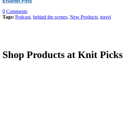
Enamel Pins
0
Comments
Tags:
Podcast
,
behind the scenes
,
New Products
,
travel
Shop Products at Knit Picks