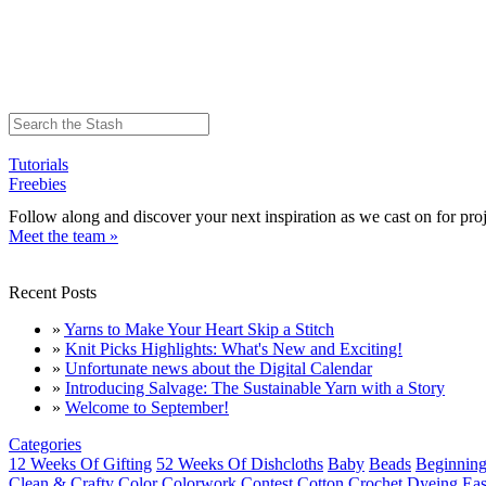
Tutorials
Freebies
Follow along and discover your next inspiration as we cast on for proj
Meet the team »
Recent Posts
»
Yarns to Make Your Heart Skip a Stitch
»
Knit Picks Highlights: What's New and Exciting!
»
Unfortunate news about the Digital Calendar
»
Introducing Salvage: The Sustainable Yarn with a Story
»
Welcome to September!
Categories
12 Weeks Of Gifting
52 Weeks Of Dishcloths
Baby
Beads
Beginning
Clean & Crafty
Color
Colorwork
Contest
Cotton
Crochet
Dyeing
Eas