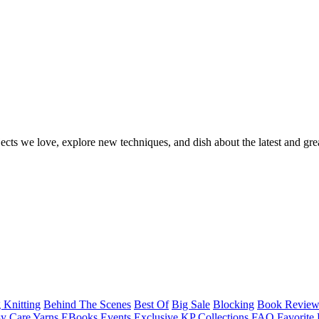
ects we love, explore new techniques, and dish about the latest and gre
 Knitting
Behind The Scenes
Best Of
Big Sale
Blocking
Book Revie
y Care Yarns
EBooks
Events
Exclusive KP Collections
FAQ
Favorite 