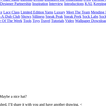
Designer Partnership
Inspiration
Interview
Introductions
KAL
Keepin
ce
Lace Class
Limited Edition Yarns
Luxury
Meet The Team
Mending 
b-A-Dub Club
Shows
Silliness
Sneak Peak
Sneak Peek
Sock Labs
Sock
e Of The Week
Tools
Toys
Travel
Tutorials
Video
Wallpaper Downloa
Maybe a nice hat?
shed, I’ll share it with you and have another drawing. <