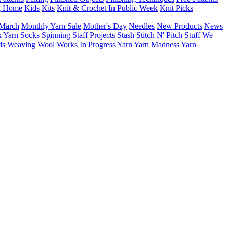
g Home
Kids
Kits
Knit & Crochet In Public Week
Knit Picks
March
Monthly Yarn Sale
Mother's Day
Needles
New Products
News
 Yarn
Socks
Spinning
Staff Projects
Stash
Stitch N' Pitch
Stuff We
ds
Weaving
Wool
Works In Progress
Yarn
Yarn Madness
Yarn