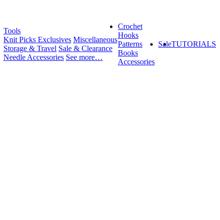
Crochet
Tools
Hooks
Knit Picks Exclusives
Miscellaneous
Patterns
Sale
TUTORIALS
Storage & Travel
Sale & Clearance
Books
Needle Accessories
See more…
Accessories