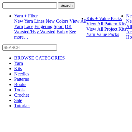
Search
for:
Yarn + Fiber
Ne
Kits + Value Packs
New Yarn Lines
New Colors
View All
Ne
View All Pattern Kits
Yarn
Lace
Fingering
Sport
DK
Al
View All Project Kits
Worsted/Hvy Worsted
Bulky
See
Ac
Yarn Value Packs
more…
Ho
BROWSE CATEGORIES
Yarn
Kits
Needles
Patterns
Books
Tools
Crochet
Sale
Tutorials