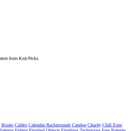
atest from Knit Picks.
w
Books
Cables
Calendar Backgrounds
Catalog
Charity
Chill Zone
Patterns
Felting
Finished Objects
Finishing Techniques
Free Patterns