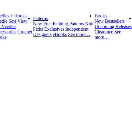
edles + Hooks
Books
Patterns
edle Sets
View
New
Bestsellers
New
Free Knitting Patterns
Knit
l Needles
Upcoming Releases
Picks Exclusives
Independent
cessories
Crochet
Clearance
See
Designers
eBooks
See more…
oks
more…