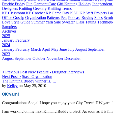
Freebie Friday
Fun
Garment Care
Gift Knitting
Holiday
Independent 
Designers
Knitting Geekery
Knitting Terms
KP Classroom
KP Crochet
KP Game Day KAL
KP Staff Projects
La
Office Gossip
Organization
Patterns
Pets
Podcast
Roving
Sales
Scru
Love
Style Guide
Summer Yarn Sale
Sweater Class
Tatting
Techniqu
Samplers
Archives
2025
January
February
2024
January
February
March
April
May
June
July
August
September
2023
August
September
October
November
December
< Previous Post
New Feature - Designer Interviews
Next Post >
Stash Organization
The Knitting Buddy winner is…..
by
Kelley
on May 25, 2010
OICyarn!
Congratulations Sonja! I hope you enjoy your City Tweed HW yarn. 
I am working on my next Knitting Buddy project! As soon as it is fini