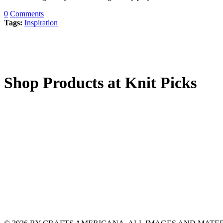
0
Comments
Tags:
Inspiration
Shop Products at Knit Picks