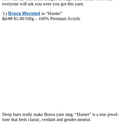
everyone will ask you were you got this yarn.
3.)
Brava Worsted
in “Hunter”
$2.99
$1.49/100g – 100% Premium Acrylic
Deep hues really make Brava yarn sing. “Hunter” is a true jewel-
tone that feels classic, verdant and gender-neutral.