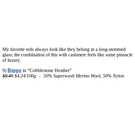
My favorite reds always look like they belong in a long-stemmed
glass; the combination of this with cashmere feels like some pinnacle
of luxury.
9)
Biggo
in “Cobblestone Heather”
$8.49
$4.24/100g – 50% Superwash Merino Wool, 50% Nylon