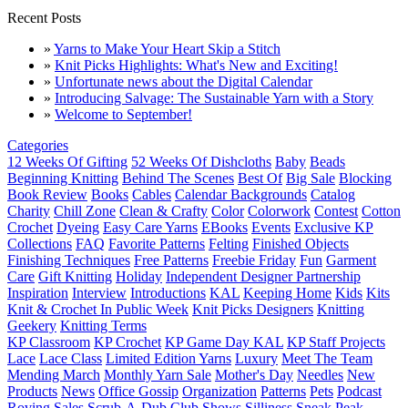
Recent Posts
»
Yarns to Make Your Heart Skip a Stitch
»
Knit Picks Highlights: What's New and Exciting!
»
Unfortunate news about the Digital Calendar
»
Introducing Salvage: The Sustainable Yarn with a Story
»
Welcome to September!
Categories
12 Weeks Of Gifting
52 Weeks Of Dishcloths
Baby
Beads
Beginning Knitting
Behind The Scenes
Best Of
Big Sale
Blocking
Book Review
Books
Cables
Calendar Backgrounds
Catalog
Charity
Chill Zone
Clean & Crafty
Color
Colorwork
Contest
Cotton
Crochet
Dyeing
Easy Care Yarns
EBooks
Events
Exclusive KP
Collections
FAQ
Favorite Patterns
Felting
Finished Objects
Finishing Techniques
Free Patterns
Freebie Friday
Fun
Garment
Care
Gift Knitting
Holiday
Independent Designer Partnership
Inspiration
Interview
Introductions
KAL
Keeping Home
Kids
Kits
Knit & Crochet In Public Week
Knit Picks Designers
Knitting
Geekery
Knitting Terms
KP Classroom
KP Crochet
KP Game Day KAL
KP Staff Projects
Lace
Lace Class
Limited Edition Yarns
Luxury
Meet The Team
Mending March
Monthly Yarn Sale
Mother's Day
Needles
New
Products
News
Office Gossip
Organization
Patterns
Pets
Podcast
Roving
Sales
Scrub-A-Dub Club
Shows
Silliness
Sneak Peak