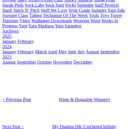
Sneak Peek
Sock Labs
Sock Yarn
Socks
Spinning
Staff Projects
Stash
Stitch N' Pitch
Stuff We Love
Style Guide
Summer Yarn Sale
Sweater Class
Tatting
Technique Of The Week
Tools
Toys
Travel
Tutorials
Video
Wallpaper Downloads
Weaving
Wool
Works In
Progress
Yarn
Yarn Madness
Yarn Samplers
Archives
2025
January
February
2024
January
February
March
April
May
June
July
August
September
2023
August
September
October
November
December
< Previous Post
Huge & Huggable Winners!
Next Post >
My Diadem DK Crocheted Infinity