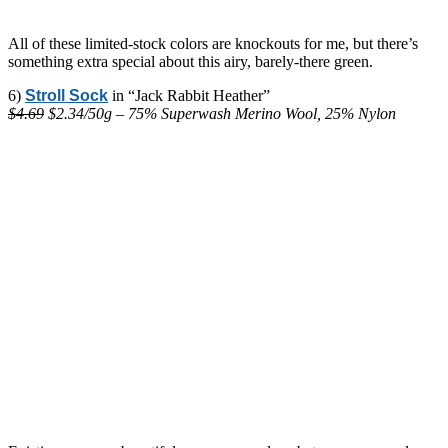
All of these limited-stock colors are knockouts for me, but there’s
something extra special about this airy, barely-there green.
6)
Stroll Sock
in “Jack Rabbit Heather”
$4.69
$2.34/50g – 75% Superwash Merino Wool, 25% Nylon