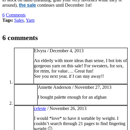
around),
the sale
continues until December 1st!
6
Comments
Tags:
Sales
,
Yarn
6 comments
Elvyra /
December 4, 2013
An elderly with more ideas than sense, I bot lots of
gorgeous yarn on this sale! For sweaters, for sox,
for rtrim, for value…. Great fun!
See you next year, if I can stay away!!
Annette Anderson /
November 27, 2013
I bought palette enough for an afghan
celeste
/
November 26, 2013
I would *love* to have it sortable by weight. I
couldn’t search through 21 pages to find fingering
weight 🙂