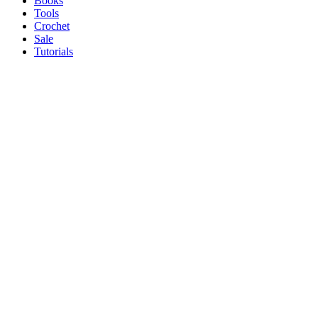
Books
Tools
Crochet
Sale
Tutorials