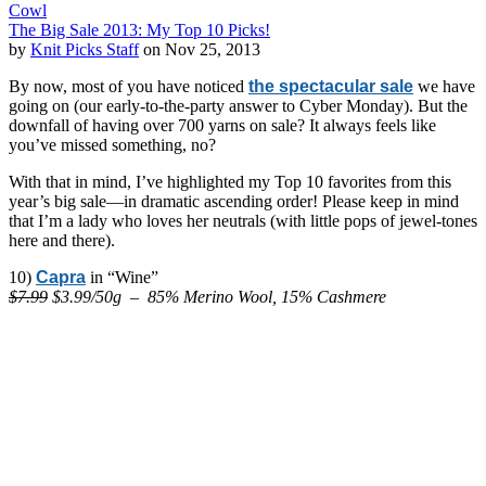
Cowl
The Big Sale 2013: My Top 10 Picks!
by
Knit Picks Staff
on Nov 25, 2013
By now, most of you have noticed
the spectacular sale
we have
going on (our early-to-the-party answer to Cyber Monday). But the
downfall of having over 700 yarns on sale? It always feels like
you’ve missed something, no?
With that in mind, I’ve highlighted my Top 10 favorites from this
year’s big sale—in dramatic ascending order! Please keep in mind
that I’m a lady who loves her neutrals (with little pops of jewel-tones
here and there).
10)
Capra
in “Wine”
$7.99
$3.99/50g – 85% Merino Wool, 15% Cashmere