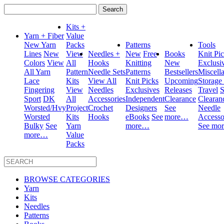
Search
for:
Kits +
Yarn + Fiber
Value
New Yarn
Packs
Patterns
Tools
Lines
New
View
Needles +
New
Free
Books
Knit Pi
Colors
View
All
Hooks
Knitting
New
Exclusi
All Yarn
Pattern
Needle Sets
Patterns
Bestsellers
Miscell
Lace
Kits
View All
Knit Picks
Upcoming
Storage
Fingering
View
Needles
Exclusives
Releases
Travel
S
Sport
DK
All
Accessories
Independent
Clearance
Clearan
Worsted/Hvy
Project
Crochet
Designers
See
Needle
Worsted
Kits
Hooks
eBooks
See
more…
Accesso
Bulky
See
Yarn
more…
See mo
more…
Value
Packs
BROWSE CATEGORIES
Yarn
Kits
Needles
Patterns