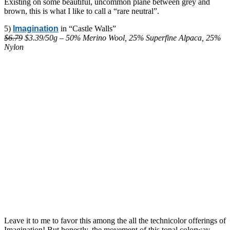
Existing on some beautiful, uncommon plane between grey and
brown, this is what I like to call a “rare neutral”.
5)
Imagination
in “Castle Walls”
$6.79
$3.39/50g – 50% Merino Wool, 25% Superfine Alpaca, 25%
Nylon
Leave it to me to favor this among the all the technicolor offerings of
Imagination! But honestly, the movement of this tonal colorway