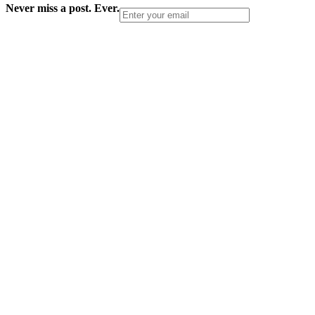
Never miss a post. Ever.