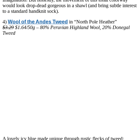
would look drop-dead gorgeous in a shawl (and bring subtle interest
to a standard handknit sock).
4)
Wool of the Andes Tweed
in “North Pole Heather”
$3.29
$1.64/50g – 80% Peruvian Highland Wool, 20% Donegal
Tweed
A lovely icy blue made unique through rustic flecks of tweed;