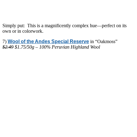
Simply put: This is a magnificently complex hue—perfect on its
own or in colorwork.
7)
Wool of the Andes Special Reserve
in “Oakmoss”
$2.49
$1.75/50g – 100% Peruvian Highland Wool