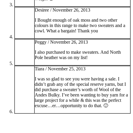
Desiree /
November 26, 2013
I Bought enough of oak moss and two other
colours in this range to make two sweaters and a
cowl. What a bargain! Thank you
Peggy /
November 26, 2013
I also purchased to make sweaters. And North
Pole heather was on my list!
Tiara /
November 25, 2013
I was so glad to see you were having a sale. I
didn’t grab any of the special reserve yarns, but I
did purchase a sweater’s worth of Wool of the
Andes Bulky. I’ve been wanting to buy yarn for a
large project for a while & this was the perfect
excuse…er…opportunity to do that. 🙂