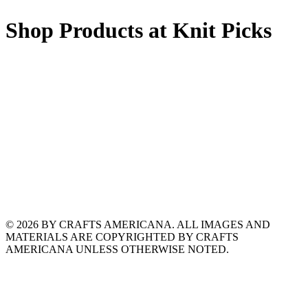
Shop Products at Knit Picks
© 2026 BY CRAFTS AMERICANA. ALL IMAGES AND
MATERIALS ARE COPYRIGHTED BY CRAFTS
AMERICANA UNLESS OTHERWISE NOTED.