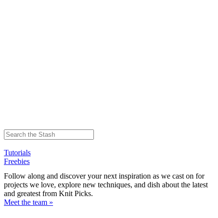
Tutorials
Freebies
Follow along and discover your next inspiration as we cast on for
projects we love, explore new techniques, and dish about the latest
and greatest from Knit Picks.
Meet the team »