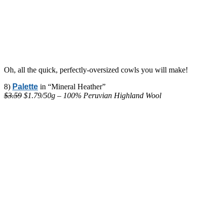
Oh, all the quick, perfectly-oversized cowls you will make!
8)
Palette
in “Mineral Heather”
$3.59
$1.79/50g – 100% Peruvian Highland Wool