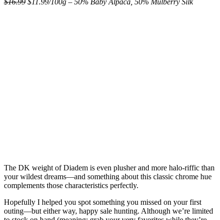
$16.99
$11.99/100g – 50% Baby Alpaca, 50% Mulberry Silk
The DK weight of Diadem is even plusher and more halo-riffic than
your wildest dreams—and something about this classic chrome hue
complements those characteristics perfectly.
Hopefully I helped you spot something you missed on your first
outing—but either way, happy sale hunting. Although we’re limited
to stock on hand (meaning: grab your very favorites while they’re