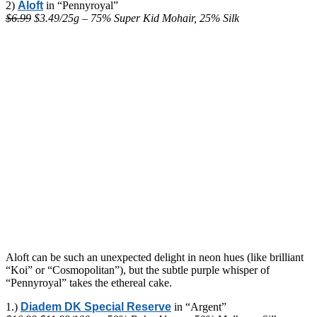
2)
Aloft
in “Pennyroyal”
$6.99
$3.49/25g – 75% Super Kid Mohair, 25% Silk
Aloft can be such an unexpected delight in neon hues (like brilliant
“Koi” or “Cosmopolitan”), but the subtle purple whisper of
“Pennyroyal” takes the ethereal cake.
1.)
Diadem DK Special Reserve
in “Argent”