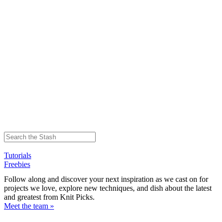
Tutorials
Freebies
Follow along and discover your next inspiration as we cast on for
projects we love, explore new techniques, and dish about the latest
and greatest from Knit Picks.
Meet the team »