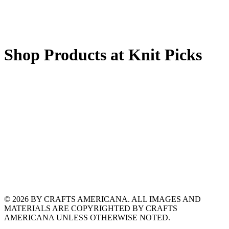
Shop Products at Knit Picks
© 2026 BY CRAFTS AMERICANA. ALL IMAGES AND
MATERIALS ARE COPYRIGHTED BY CRAFTS
AMERICANA UNLESS OTHERWISE NOTED.