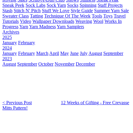
Sneak Peek
Sock Labs
Sock Yarn
Socks
Spinning
Staff Projects
Stash
Stitch N' Pitch
Stuff We Love
Style Guide
Summer Yarn Sale
Sweater Class
Tatting
Technique Of The Week
Tools
Toys
Travel
Tutorials
Video
Wallpaper Downloads
Weaving
Wool
Works In
Progress
Yarn
Yarn Madness
Yarn Samplers
Archives
2025
January
February
2024
January
February
March
April
May
June
July
August
September
2023
August
September
October
November
December
< Previous Post
12 Weeks of Gifting - Free Crevasse
Mitts Pattern!