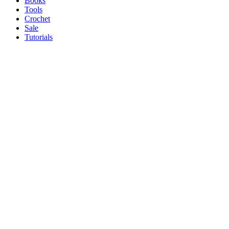
Books
Tools
Crochet
Sale
Tutorials