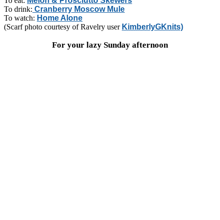
To eat:
Melon & Prosciutto Skewers
To drink:
Cranberry Moscow Mule
To watch:
Home Alone
(Scarf photo courtesy of Ravelry user
KimberlyGKnits)
For your lazy Sunday afternoon