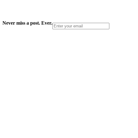
Never miss a post. Ever.