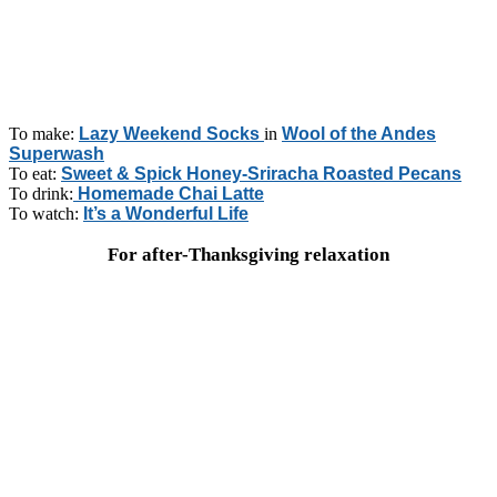
To make:
Lazy Weekend Socks
in
Wool of the Andes
Superwash
To eat:
Sweet & Spick Honey-Sriracha Roasted Pecans
To drink:
Homemade Chai Latte
To watch:
It’s a Wonderful Life
For after-Thanksgiving relaxation