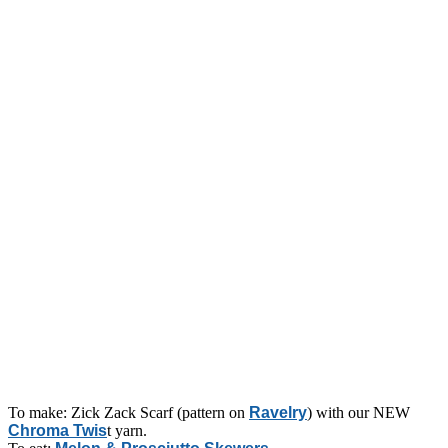
To make: Zick Zack Scarf (pattern on
Ravelry
) with our NEW
Chroma Twis
t yarn.