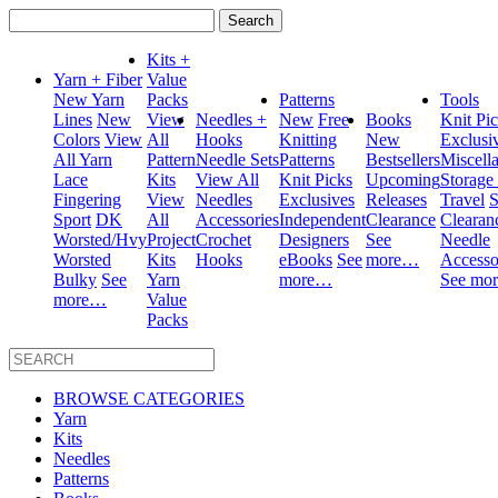
Search
for:
Kits +
Yarn + Fiber
Value
New Yarn
Packs
Patterns
Tools
Lines
New
View
Needles +
New
Free
Books
Knit Pi
Colors
View
All
Hooks
Knitting
New
Exclusi
All Yarn
Pattern
Needle Sets
Patterns
Bestsellers
Miscell
Lace
Kits
View All
Knit Picks
Upcoming
Storage
Fingering
View
Needles
Exclusives
Releases
Travel
S
Sport
DK
All
Accessories
Independent
Clearance
Clearan
Worsted/Hvy
Project
Crochet
Designers
See
Needle
Worsted
Kits
Hooks
eBooks
See
more…
Accesso
Bulky
See
Yarn
more…
See mo
more…
Value
Packs
BROWSE CATEGORIES
Yarn
Kits
Needles
Patterns