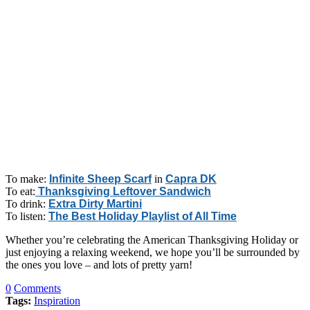
To make:
Infinite Sheep Scarf
in
Capra DK
To eat:
Thanksgiving Leftover Sandwich
To drink:
Extra Dirty Martini
To listen:
The Best Holiday Playlist of All Time
Whether you’re celebrating the American Thanksgiving Holiday or
just enjoying a relaxing weekend, we hope you’ll be surrounded by
the ones you love – and lots of pretty yarn!
0
Comments
Tags:
Inspiration