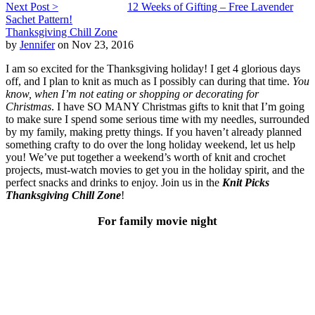
Next Post >
12 Weeks of Gifting – Free Lavender
Sachet Pattern!
Thanksgiving Chill Zone
by
Jennifer
on Nov 23, 2016
I am so excited for the Thanksgiving holiday! I get 4 glorious days
off, and I plan to knit as much as I possibly can during that time.
You
know, when I’m not eating or shopping or decorating for
Christmas
. I have SO MANY Christmas gifts to knit that I’m going
to make sure I spend some serious time with my needles, surrounded
by my family, making pretty things. If you haven’t already planned
something crafty to do over the long holiday weekend, let us help
you! We’ve put together a weekend’s worth of knit and crochet
projects, must-watch movies to get you in the holiday spirit, and the
perfect snacks and drinks to enjoy. Join us in the
Knit Picks
Thanksgiving Chill Zone
!
For family movie night