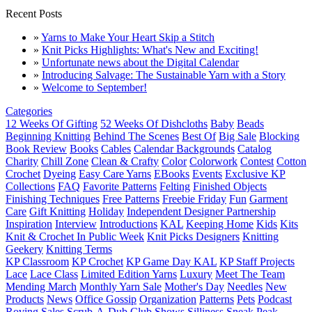
Recent Posts
»
Yarns to Make Your Heart Skip a Stitch
»
Knit Picks Highlights: What's New and Exciting!
»
Unfortunate news about the Digital Calendar
»
Introducing Salvage: The Sustainable Yarn with a Story
»
Welcome to September!
Categories
12 Weeks Of Gifting
52 Weeks Of Dishcloths
Baby
Beads
Beginning Knitting
Behind The Scenes
Best Of
Big Sale
Blocking
Book Review
Books
Cables
Calendar Backgrounds
Catalog
Charity
Chill Zone
Clean & Crafty
Color
Colorwork
Contest
Cotton
Crochet
Dyeing
Easy Care Yarns
EBooks
Events
Exclusive KP
Collections
FAQ
Favorite Patterns
Felting
Finished Objects
Finishing Techniques
Free Patterns
Freebie Friday
Fun
Garment
Care
Gift Knitting
Holiday
Independent Designer Partnership
Inspiration
Interview
Introductions
KAL
Keeping Home
Kids
Kits
Knit & Crochet In Public Week
Knit Picks Designers
Knitting
Geekery
Knitting Terms
KP Classroom
KP Crochet
KP Game Day KAL
KP Staff Projects
Lace
Lace Class
Limited Edition Yarns
Luxury
Meet The Team
Mending March
Monthly Yarn Sale
Mother's Day
Needles
New
Products
News
Office Gossip
Organization
Patterns
Pets
Podcast
Roving
Sales
Scrub-A-Dub Club
Shows
Silliness
Sneak Peak