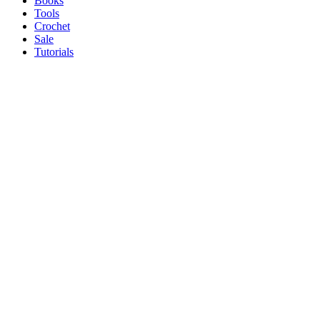
Books
Tools
Crochet
Sale
Tutorials