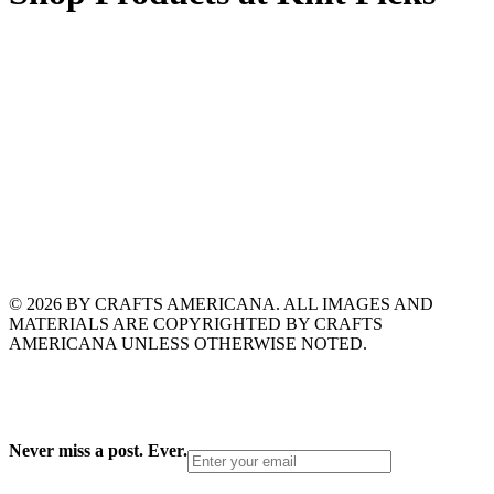
© 2026 BY CRAFTS AMERICANA. ALL IMAGES AND
MATERIALS ARE COPYRIGHTED BY CRAFTS
AMERICANA UNLESS OTHERWISE NOTED.
Never miss a post. Ever.