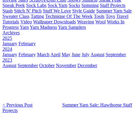
Sneak Peek
Sock Labs
Sock Yarn
Socks
Spinning
Staff Projects
Stash
Stitch N' Pitch
Stuff We Love
Style Guide
Summer Yarn Sale
Sweater Class
Tatting
Technique Of The Week
Tools
Toys
Travel
Tutorials
Video
Wallpaper Downloads
Weaving
Wool
Works In
Progress
Yarn
Yarn Madness
Yarn Samplers
Archives
2025
January
February
2024
January
February
March
April
May
June
July
August
September
2023
August
September
October
November
December
< Previous Post
Summer Yarn Sale: Hawthorne Staff
Projects