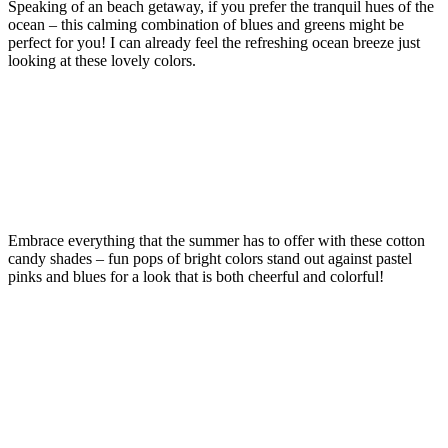
Speaking of an beach getaway, if you prefer the tranquil hues of the
ocean – this calming combination of blues and greens might be
perfect for you! I can already feel the refreshing ocean breeze just
looking at these lovely colors.
Embrace everything that the summer has to offer with these cotton
candy shades – fun pops of bright colors stand out against pastel
pinks and blues for a look that is both cheerful and colorful!