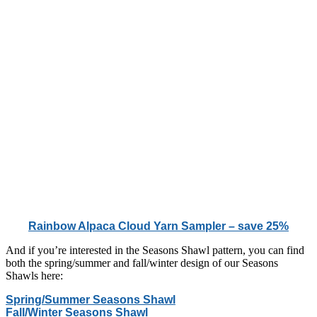
Rainbow Alpaca Cloud Yarn Sampler – save 25%
And if you’re interested in the Seasons Shawl pattern, you can find
both the spring/summer and fall/winter design of our Seasons
Shawls here:
Spring/Summer Seasons Shawl
Fall/Winter Seasons Shawl