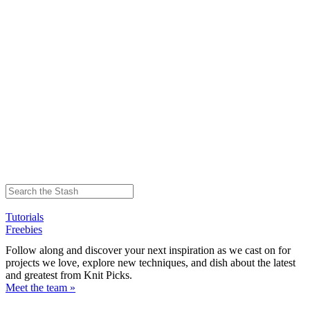
Tutorials
Freebies
Follow along and discover your next inspiration as we cast on for
projects we love, explore new techniques, and dish about the latest
and greatest from Knit Picks.
Meet the team »