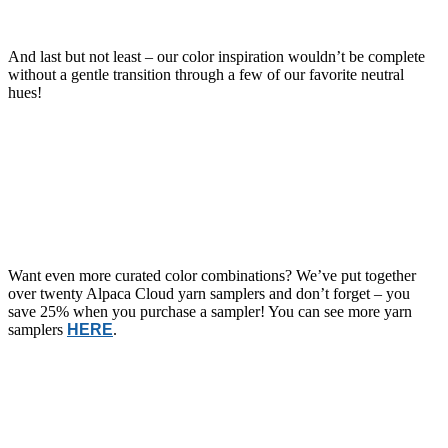
And last but not least – our color inspiration wouldn’t be complete
without a gentle transition through a few of our favorite neutral
hues!
Want even more curated color combinations? We’ve put together
over twenty Alpaca Cloud yarn samplers and don’t forget – you
save 25% when you purchase a sampler! You can see more yarn
samplers
HERE
.