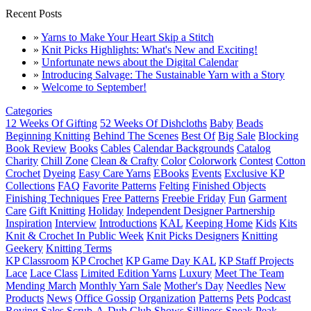
Recent Posts
»
Yarns to Make Your Heart Skip a Stitch
»
Knit Picks Highlights: What's New and Exciting!
»
Unfortunate news about the Digital Calendar
»
Introducing Salvage: The Sustainable Yarn with a Story
»
Welcome to September!
Categories
12 Weeks Of Gifting
52 Weeks Of Dishcloths
Baby
Beads
Beginning Knitting
Behind The Scenes
Best Of
Big Sale
Blocking
Book Review
Books
Cables
Calendar Backgrounds
Catalog
Charity
Chill Zone
Clean & Crafty
Color
Colorwork
Contest
Cotton
Crochet
Dyeing
Easy Care Yarns
EBooks
Events
Exclusive KP
Collections
FAQ
Favorite Patterns
Felting
Finished Objects
Finishing Techniques
Free Patterns
Freebie Friday
Fun
Garment
Care
Gift Knitting
Holiday
Independent Designer Partnership
Inspiration
Interview
Introductions
KAL
Keeping Home
Kids
Kits
Knit & Crochet In Public Week
Knit Picks Designers
Knitting
Geekery
Knitting Terms
KP Classroom
KP Crochet
KP Game Day KAL
KP Staff Projects
Lace
Lace Class
Limited Edition Yarns
Luxury
Meet The Team
Mending March
Monthly Yarn Sale
Mother's Day
Needles
New
Products
News
Office Gossip
Organization
Patterns
Pets
Podcast
Roving
Sales
Scrub-A-Dub Club
Shows
Silliness
Sneak Peak