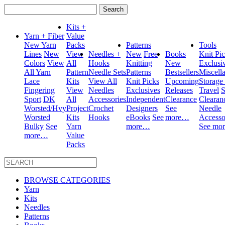
Search
for:
Kits +
Yarn + Fiber
Value
New Yarn
Packs
Patterns
Tools
Lines
New
View
Needles +
New
Free
Books
Knit Pi
Colors
View
All
Hooks
Knitting
New
Exclusi
All Yarn
Pattern
Needle Sets
Patterns
Bestsellers
Miscell
Lace
Kits
View All
Knit Picks
Upcoming
Storage
Fingering
View
Needles
Exclusives
Releases
Travel
S
Sport
DK
All
Accessories
Independent
Clearance
Clearan
Worsted/Hvy
Project
Crochet
Designers
See
Needle
Worsted
Kits
Hooks
eBooks
See
more…
Accesso
Bulky
See
Yarn
more…
See mo
more…
Value
Packs
BROWSE CATEGORIES
Yarn
Kits
Needles
Patterns