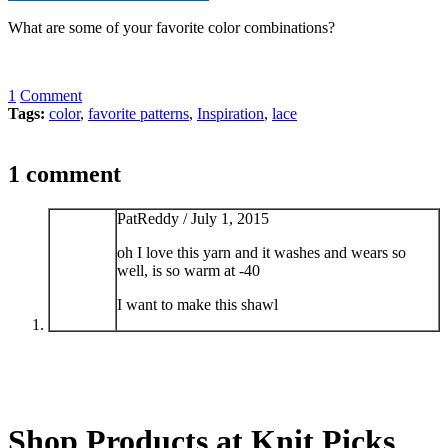
What are some of your favorite color combinations?
1
Comment
Tags:
color
,
favorite patterns
,
Inspiration
,
lace
1 comment
PatReddy /
July 1, 2015
oh I love this yarn and it washes and wears so
well, is so warm at -40
I want to make this shawl
Shop Products at Knit Picks