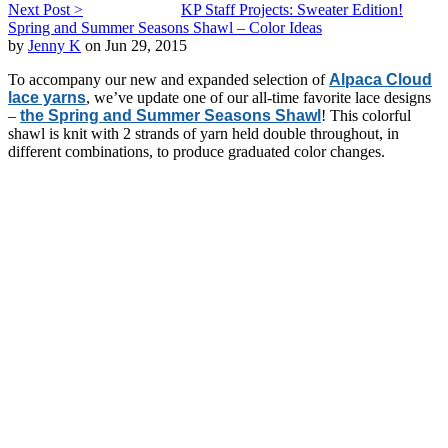
Next Post >
KP Staff Projects: Sweater Edition!
Spring and Summer Seasons Shawl – Color Ideas
by
Jenny K
on Jun 29, 2015
To accompany our new and expanded selection of
Alpaca Cloud
lace yarns
, we’ve update one of our all-time favorite lace designs
–
the Spring and Summer Seasons Shawl
! This colorful
shawl is knit with 2 strands of yarn held double throughout, in
different combinations, to produce graduated color changes.