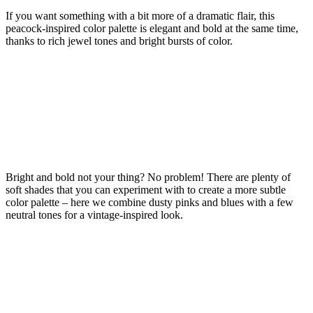
If you want something with a bit more of a dramatic flair, this
peacock-inspired color palette is elegant and bold at the same time,
thanks to rich jewel tones and bright bursts of color.
Bright and bold not your thing? No problem! There are plenty of
soft shades that you can experiment with to create a more subtle
color palette – here we combine dusty pinks and blues with a few
neutral tones for a vintage-inspired look.