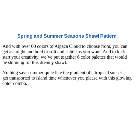
Spring and Summer Seasons Shawl Pattern
And with over 60 colors of Alpaca Cloud to choose from, you can
get as bright and bold or soft and subtle as you want. And to kick
start your creativity, we’ve put together 6 color palettes that would
be stunning for this dreamy shawl.
Nothing says summer quite like the gradient of a tropical sunset –
get transported to island time whenever you please with this glowing
color combo.