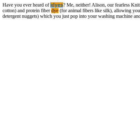
Have you ever heard of
idyes
? Me, neither! Alison, our fearless Knit
cotton) and protein fiber
dye
(for animal fibers like silk), allowing you
detergent nuggets) which you just pop into your washing machine a