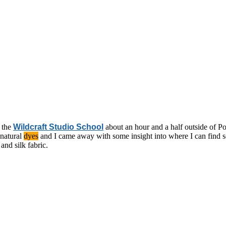
t the
Wildcraft Studio School
about an hour and a half outside of Por
 natural
dyes
and I came away with some insight into where I can find s
and silk fabric.