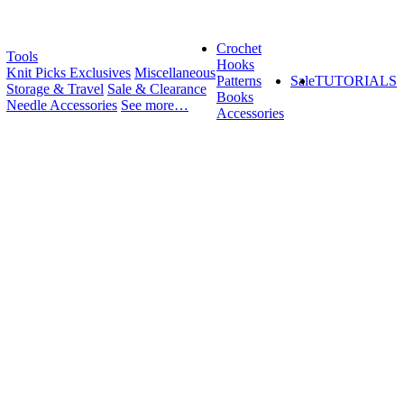
Crochet
Tools
Hooks
Knit Picks Exclusives
Miscellaneous
Patterns
Sale
TUTORIALS
Storage & Travel
Sale & Clearance
Books
Needle Accessories
See more…
Accessories