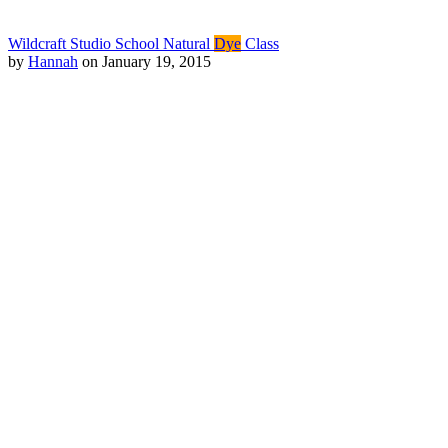
Wildcraft Studio School Natural
Dye
Class
by
Hannah
on January 19, 2015