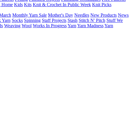
g Home
Kids
Kits
Knit & Crochet In Public Week
Knit Picks
March
Monthly Yarn Sale
Mother's Day
Needles
New Products
News
 Yarn
Socks
Spinning
Staff Projects
Stash
Stitch N' Pitch
Stuff We
ds
Weaving
Wool
Works In Progress
Yarn
Yarn Madness
Yarn