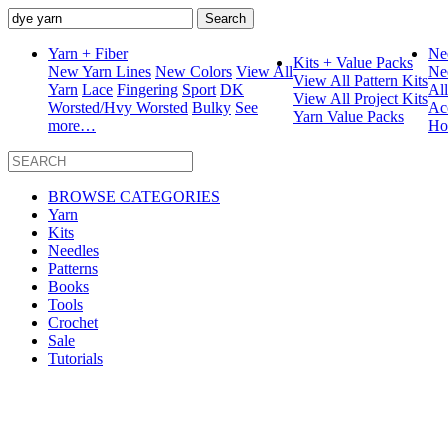
Search
for:
Yarn + Fiber
Ne
Kits + Value Packs
New Yarn Lines
New Colors
View All
Ne
View All Pattern Kits
Yarn
Lace
Fingering
Sport
DK
Al
View All Project Kits
Worsted/Hvy Worsted
Bulky
See
Ac
Yarn Value Packs
more…
Ho
BROWSE CATEGORIES
Yarn
Kits
Needles
Patterns
Books
Tools
Crochet
Sale
Tutorials