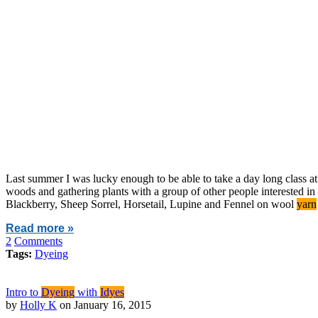
Last summer I was lucky enough to be able to take a day long class a
woods and gathering plants with a group of other people interested in
Blackberry, Sheep Sorrel, Horsetail, Lupine and Fennel on wool
yarn
Read more »
2
Comments
Tags:
Dyeing
Intro to
Dyeing
with
Idyes
by
Holly K
on January 16, 2015