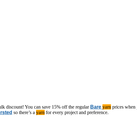
ulk discount! You can save 15% off the regular
Bare
yarn
prices when 
rsted
so there’s a
yarn
for every project and preference.