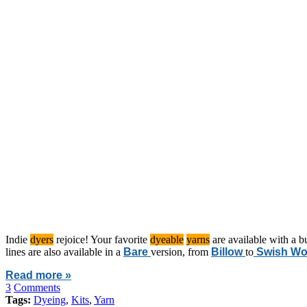
Indie
dyers
rejoice! Your favorite
dyeable
yarns
are available with a b
lines are also available in a
Bare
version, from
Billow
to
Swish Wo
Read more »
3
Comments
Tags:
Dyeing
,
Kits
,
Yarn