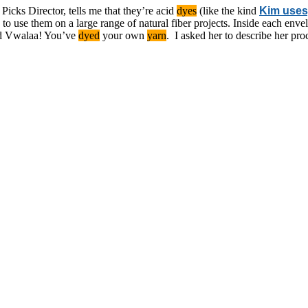
 Picks Director, tells me that they’re acid
dyes
(like the kind
Kim uses
 to use them on a large range of natural fiber projects. Inside each envel
nd Vwalaa! You’ve
dyed
your own
yarn
. I asked her to describe her pr