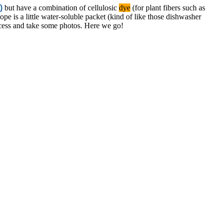
)
but have a combination of
cellulosic
dye
(for plant fibers such as
ope is a little water-soluble packet (kind of like those dishwasher
ocess and take some photos. Here we go!