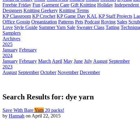
Freebie Friday
Fun
Garment Care
Gift Knitting
Holiday
Independent 
Designers
Knitting Geekery
Knitting Terms
KP Classroom
KP Crochet
KP Game Day KAL
KP Staff Projects
La
Office Gossip
Organization
Patterns
Pets
Podcast
Roving
Sales
Scru
Love
Style Guide
Summer Yarn Sale
Sweater Class
Tatting
Techniqu
Samplers
Archives
2025
January
February
2024
January
February
March
April
May
June
July
August
September
2023
August
September
October
November
December
Search Results for: dye yarn
Save With Bare
Yarn
20 packs!
by
Hannah
on April 22, 2015