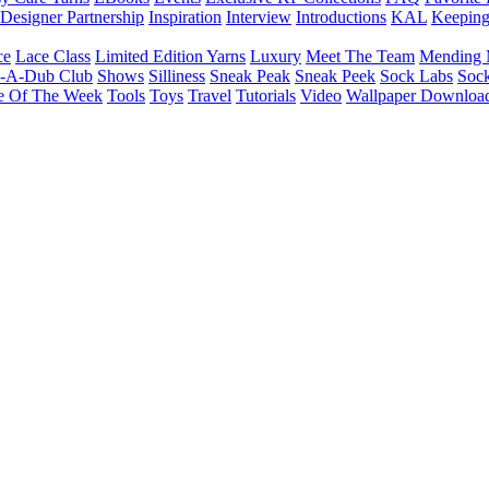
Designer Partnership
Inspiration
Interview
Introductions
KAL
Keepin
ce
Lace Class
Limited Edition Yarns
Luxury
Meet The Team
Mending 
b-A-Dub Club
Shows
Silliness
Sneak Peak
Sneak Peek
Sock Labs
Sock
e Of The Week
Tools
Toys
Travel
Tutorials
Video
Wallpaper Downloa