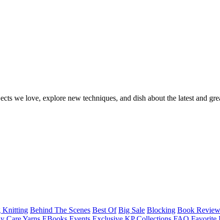
ects we love, explore new techniques, and dish about the latest and gre
 Knitting
Behind The Scenes
Best Of
Big Sale
Blocking
Book Revie
y Care Yarns
EBooks
Events
Exclusive KP Collections
FAQ
Favorite 