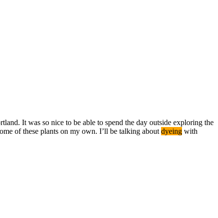
tland. It was so nice to be able to spend the day outside exploring the
ome of these plants on my own. I’ll be talking about
dyeing
with