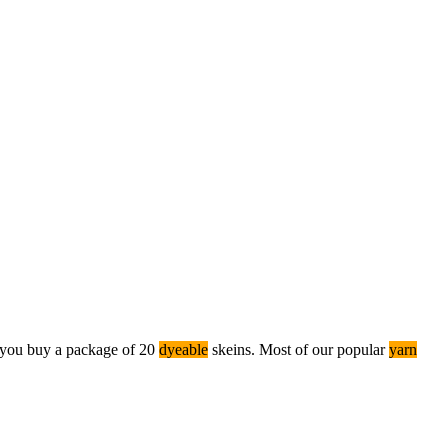
you buy a package of 20
dyeable
skeins. Most of our popular
yarn