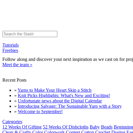
Tutorials
Freebies
Follow along and discover your next inspiration as we cast on for proj
Meet the team »
Recent Posts
»
Yarns to Make Your Heart Skip a Stitch
»
Knit Picks Highlights: What's New and Exciting!
»
Unfortunate news about the Digital Calendar
»
Introducing Salvage: The Sustainable Yarn with a Story
»
Welcome to September!
Categories
12 Weeks Of Gifting
52 Weeks Of Dishcloths
Baby
Beads
Beginning
Clean & Crafty
Color
Colorwork
Contest
Cotton
Crochet
Dyeing
Eas