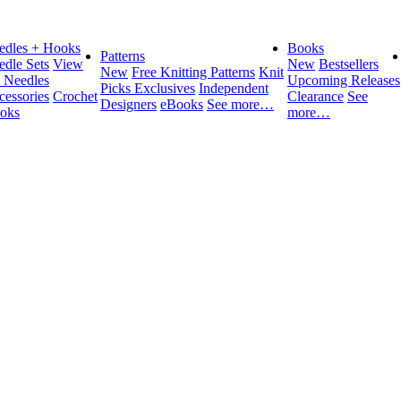
edles + Hooks
Books
Patterns
edle Sets
View
New
Bestsellers
New
Free Knitting Patterns
Knit
l Needles
Upcoming Releases
Picks Exclusives
Independent
cessories
Crochet
Clearance
See
Designers
eBooks
See more…
oks
more…