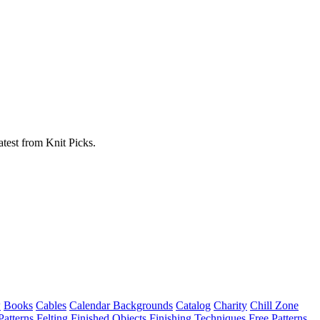
atest from Knit Picks.
w
Books
Cables
Calendar Backgrounds
Catalog
Charity
Chill Zone
Patterns
Felting
Finished Objects
Finishing Techniques
Free Patterns