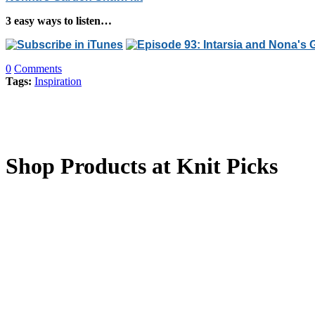
3 easy ways to listen…
0
Comments
Tags:
Inspiration
Shop Products at Knit Picks