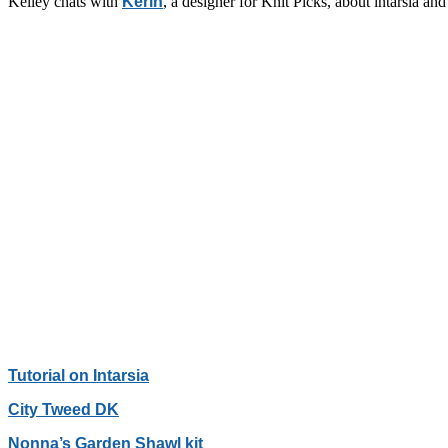
Kelley chats with
Kerin
, a designer for Knit Picks, about intarsia 
Tutorial on Intarsia
City Tweed DK
Nonna’s Garden Shawl kit