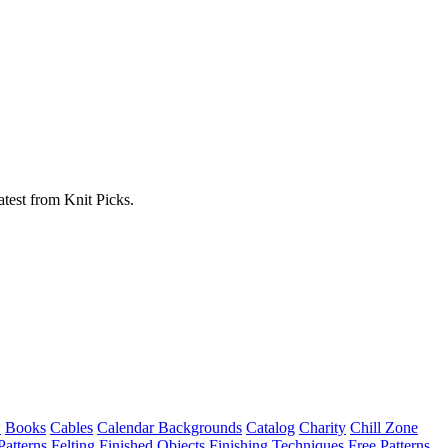
atest from Knit Picks.
w
Books
Cables
Calendar Backgrounds
Catalog
Charity
Chill Zone
Patterns
Felting
Finished Objects
Finishing Techniques
Free Patterns