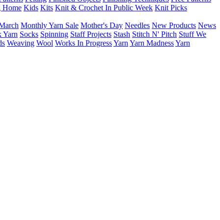
g Home
Kids
Kits
Knit & Crochet In Public Week
Knit Picks
March
Monthly Yarn Sale
Mother's Day
Needles
New Products
News
 Yarn
Socks
Spinning
Staff Projects
Stash
Stitch N' Pitch
Stuff We
ds
Weaving
Wool
Works In Progress
Yarn
Yarn Madness
Yarn