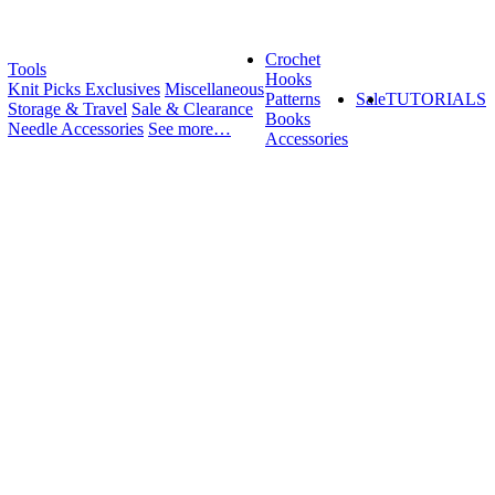
Crochet
Tools
Hooks
Knit Picks Exclusives
Miscellaneous
Patterns
Sale
TUTORIALS
Storage & Travel
Sale & Clearance
Books
Needle Accessories
See more…
Accessories