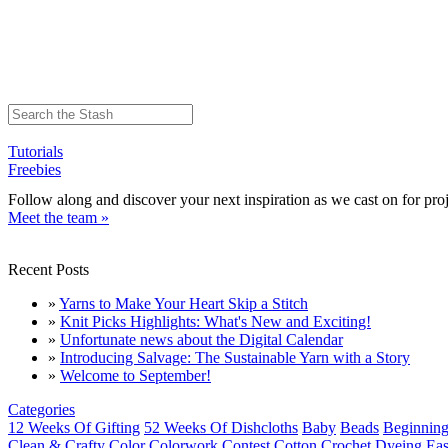
Tutorials
Freebies
Follow along and discover your next inspiration as we cast on for proj
Meet the team »
Recent Posts
»
Yarns to Make Your Heart Skip a Stitch
»
Knit Picks Highlights: What's New and Exciting!
»
Unfortunate news about the Digital Calendar
»
Introducing Salvage: The Sustainable Yarn with a Story
»
Welcome to September!
Categories
12 Weeks Of Gifting
52 Weeks Of Dishcloths
Baby
Beads
Beginning
Clean & Crafty
Color
Colorwork
Contest
Cotton
Crochet
Dyeing
Eas