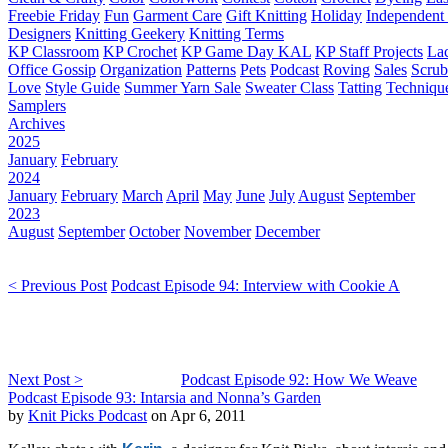
Freebie Friday
Fun
Garment Care
Gift Knitting
Holiday
Independent 
Designers
Knitting Geekery
Knitting Terms
KP Classroom
KP Crochet
KP Game Day KAL
KP Staff Projects
La
Office Gossip
Organization
Patterns
Pets
Podcast
Roving
Sales
Scru
Love
Style Guide
Summer Yarn Sale
Sweater Class
Tatting
Techniqu
Samplers
Archives
2025
January
February
2024
January
February
March
April
May
June
July
August
September
2023
August
September
October
November
December
< Previous Post
Podcast Episode 94: Interview with Cookie A
Next Post >
Podcast Episode 92: How We Weave
Podcast Episode 93: Intarsia and Nonna’s Garden
by
Knit Picks Podcast
on Apr 6, 2011