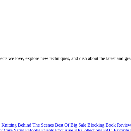
ects we love, explore new techniques, and dish about the latest and gre
 Knitting
Behind The Scenes
Best Of
Big Sale
Blocking
Book Revie
y Care Yarns
EBooks
Events
Exclusive KP Collections
FAQ
Favorite 