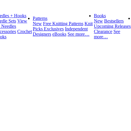
edles + Hooks
Books
Patterns
edle Sets
View
New
Bestsellers
New
Free Knitting Patterns
Knit
l Needles
Upcoming Releases
Picks Exclusives
Independent
cessories
Crochet
Clearance
See
Designers
eBooks
See more…
oks
more…