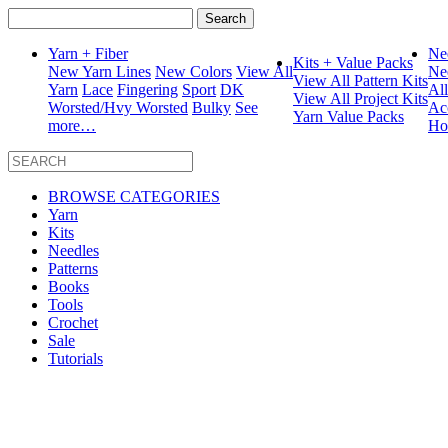
Search
for:
Yarn + Fiber
Ne
Kits + Value Packs
New Yarn Lines
New Colors
View All
Ne
View All Pattern Kits
Yarn
Lace
Fingering
Sport
DK
Al
View All Project Kits
Worsted/Hvy Worsted
Bulky
See
Ac
Yarn Value Packs
more…
Ho
BROWSE CATEGORIES
Yarn
Kits
Needles
Patterns
Books
Tools
Crochet
Sale
Tutorials