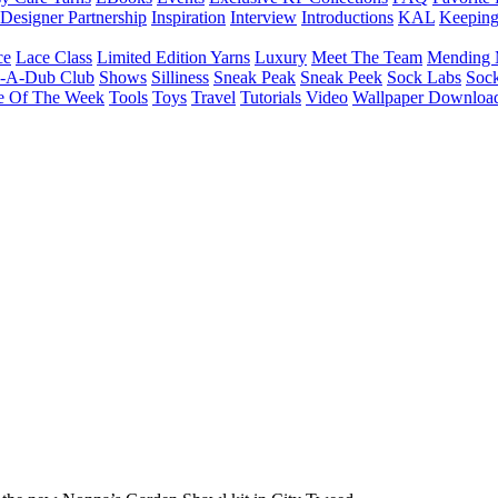
Designer Partnership
Inspiration
Interview
Introductions
KAL
Keepin
ce
Lace Class
Limited Edition Yarns
Luxury
Meet The Team
Mending 
b-A-Dub Club
Shows
Silliness
Sneak Peak
Sneak Peek
Sock Labs
Sock
e Of The Week
Tools
Toys
Travel
Tutorials
Video
Wallpaper Downloa