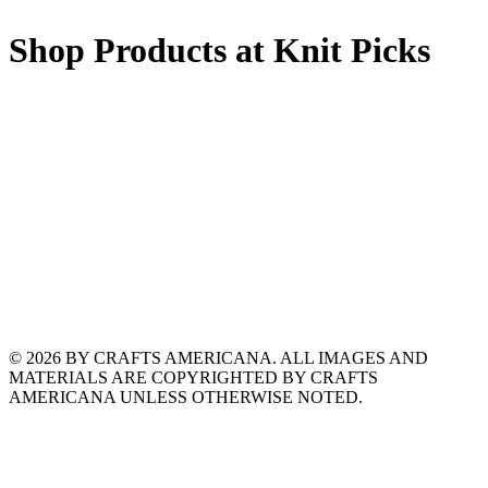
Shop Products at Knit Picks
© 2026 BY CRAFTS AMERICANA. ALL IMAGES AND
MATERIALS ARE COPYRIGHTED BY CRAFTS
AMERICANA UNLESS OTHERWISE NOTED.