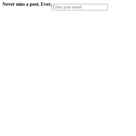
Never miss a post. Ever.