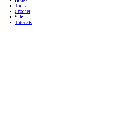
Books
Tools
Crochet
Sale
Tutorials