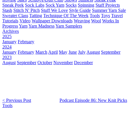
Sneak Peek
Sock Labs
Sock Yarn
Socks
Spinning
Staff Projects
Stash
Stitch N' Pitch
Stuff We Love
Style Guide
Summer Yarn Sale
Sweater Class
Tatting
Technique Of The Week
Tools
Toys
Travel
Tutorials
Video
Wallpaper Downloads
Weaving
Wool
Works In
Progress
Yarn
Yarn Madness
Yarn Samplers
Archives
2025
January
February
2024
January
February
March
April
May
June
July
August
September
2023
August
September
October
November
December
< Previous Post
Podcast Episode 86: New Knit Picks
Tools