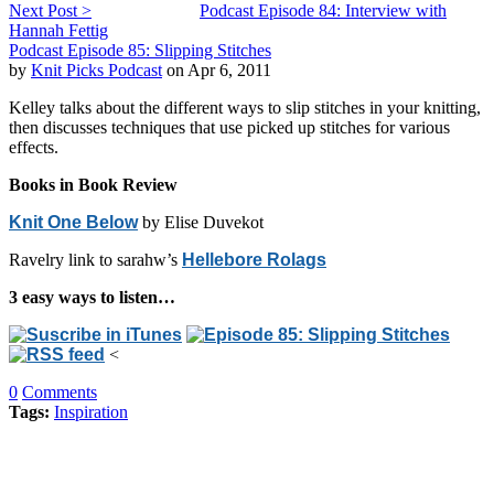
Next Post >
Podcast Episode 84: Interview with
Hannah Fettig
Podcast Episode 85: Slipping Stitches
by
Knit Picks Podcast
on Apr 6, 2011
Kelley talks about the different ways to slip stitches in your knitting,
then discusses techniques that use picked up stitches for various
effects.
Books in Book Review
Knit One Below
by Elise Duvekot
Ravelry link to sarahw’s
Hellebore Rolags
3 easy ways to listen…
<
0
Comments
Tags:
Inspiration