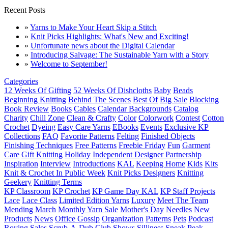
Recent Posts
»
Yarns to Make Your Heart Skip a Stitch
»
Knit Picks Highlights: What's New and Exciting!
»
Unfortunate news about the Digital Calendar
»
Introducing Salvage: The Sustainable Yarn with a Story
»
Welcome to September!
Categories
12 Weeks Of Gifting
52 Weeks Of Dishcloths
Baby
Beads
Beginning Knitting
Behind The Scenes
Best Of
Big Sale
Blocking
Book Review
Books
Cables
Calendar Backgrounds
Catalog
Charity
Chill Zone
Clean & Crafty
Color
Colorwork
Contest
Cotton
Crochet
Dyeing
Easy Care Yarns
EBooks
Events
Exclusive KP
Collections
FAQ
Favorite Patterns
Felting
Finished Objects
Finishing Techniques
Free Patterns
Freebie Friday
Fun
Garment
Care
Gift Knitting
Holiday
Independent Designer Partnership
Inspiration
Interview
Introductions
KAL
Keeping Home
Kids
Kits
Knit & Crochet In Public Week
Knit Picks Designers
Knitting
Geekery
Knitting Terms
KP Classroom
KP Crochet
KP Game Day KAL
KP Staff Projects
Lace
Lace Class
Limited Edition Yarns
Luxury
Meet The Team
Mending March
Monthly Yarn Sale
Mother's Day
Needles
New
Products
News
Office Gossip
Organization
Patterns
Pets
Podcast
Roving
Sales
Scrub-A-Dub Club
Shows
Silliness
Sneak Peak