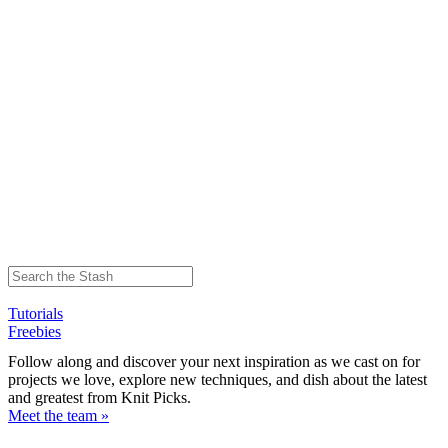
Tutorials
Freebies
Follow along and discover your next inspiration as we cast on for
projects we love, explore new techniques, and dish about the latest
and greatest from Knit Picks.
Meet the team »