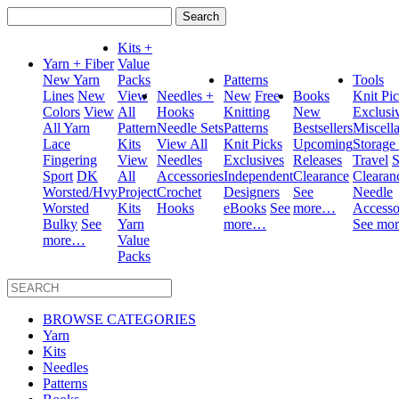
Search
for:
Kits +
Yarn + Fiber
Value
New Yarn
Packs
Patterns
Tools
Lines
New
View
Needles +
New
Free
Books
Knit Pi
Colors
View
All
Hooks
Knitting
New
Exclusi
All Yarn
Pattern
Needle Sets
Patterns
Bestsellers
Miscell
Lace
Kits
View All
Knit Picks
Upcoming
Storage
Fingering
View
Needles
Exclusives
Releases
Travel
S
Sport
DK
All
Accessories
Independent
Clearance
Clearan
Worsted/Hvy
Project
Crochet
Designers
See
Needle
Worsted
Kits
Hooks
eBooks
See
more…
Accesso
Bulky
See
Yarn
more…
See mo
more…
Value
Packs
BROWSE CATEGORIES
Yarn
Kits
Needles
Patterns