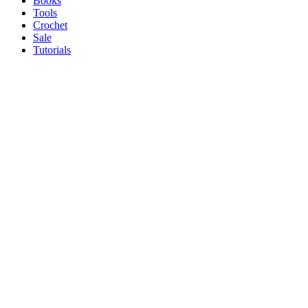
Books
Tools
Crochet
Sale
Tutorials