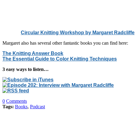
Circular Knitting Workshop
by Margaret Radcliffe
Margaret also has several other fantastic books you can find here:
The Knitting Answer Book
The Essential Guide to Color Knitting Techniques
3 easy ways to listen…
0
Comments
Tags:
Books
,
Podcast