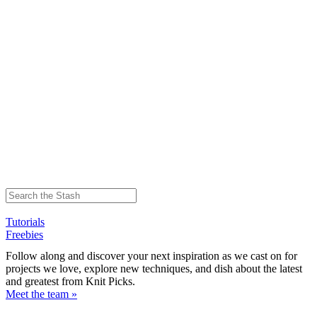
Tutorials
Freebies
Follow along and discover your next inspiration as we cast on for
projects we love, explore new techniques, and dish about the latest
and greatest from Knit Picks.
Meet the team »