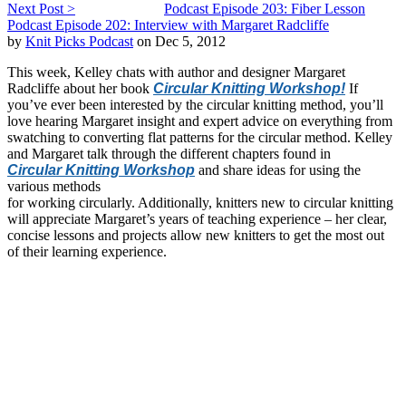
Next Post >
Podcast Episode 203: Fiber Lesson
Podcast Episode 202: Interview with Margaret Radcliffe
by
Knit Picks Podcast
on Dec 5, 2012
This week, Kelley chats with author and designer Margaret
Radcliffe about her book
Circular Knitting Workshop!
If
you’ve ever been interested by the circular knitting method, you’ll
love hearing Margaret insight and expert advice on everything from
swatching to converting flat patterns for the circular method. Kelley
and Margaret talk through the different chapters found in
Circular Knitting Workshop
and share ideas for using the
various methods
for working circularly. Additionally, knitters new to circular knitting
will appreciate Margaret’s years of teaching experience – her clear,
concise lessons and projects allow new knitters to get the most out
of their learning experience.