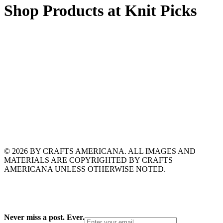
Shop Products at Knit Picks
© 2026 BY CRAFTS AMERICANA. ALL IMAGES AND
MATERIALS ARE COPYRIGHTED BY CRAFTS
AMERICANA UNLESS OTHERWISE NOTED.
Never miss a post. Ever.