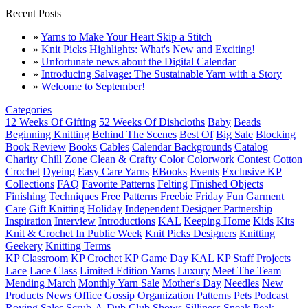
Recent Posts
»
Yarns to Make Your Heart Skip a Stitch
»
Knit Picks Highlights: What's New and Exciting!
»
Unfortunate news about the Digital Calendar
»
Introducing Salvage: The Sustainable Yarn with a Story
»
Welcome to September!
Categories
12 Weeks Of Gifting
52 Weeks Of Dishcloths
Baby
Beads
Beginning Knitting
Behind The Scenes
Best Of
Big Sale
Blocking
Book Review
Books
Cables
Calendar Backgrounds
Catalog
Charity
Chill Zone
Clean & Crafty
Color
Colorwork
Contest
Cotton
Crochet
Dyeing
Easy Care Yarns
EBooks
Events
Exclusive KP
Collections
FAQ
Favorite Patterns
Felting
Finished Objects
Finishing Techniques
Free Patterns
Freebie Friday
Fun
Garment
Care
Gift Knitting
Holiday
Independent Designer Partnership
Inspiration
Interview
Introductions
KAL
Keeping Home
Kids
Kits
Knit & Crochet In Public Week
Knit Picks Designers
Knitting
Geekery
Knitting Terms
KP Classroom
KP Crochet
KP Game Day KAL
KP Staff Projects
Lace
Lace Class
Limited Edition Yarns
Luxury
Meet The Team
Mending March
Monthly Yarn Sale
Mother's Day
Needles
New
Products
News
Office Gossip
Organization
Patterns
Pets
Podcast
Roving
Sales
Scrub-A-Dub Club
Shows
Silliness
Sneak Peak