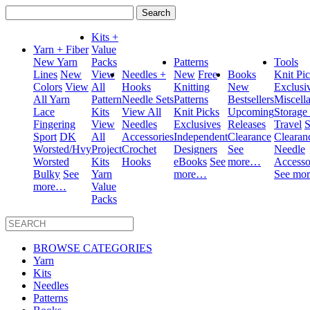
Search
for:
Kits +
Yarn + Fiber
Value
New Yarn
Packs
Patterns
Tools
Lines
New
View
Needles +
New
Free
Books
Knit Pi
Colors
View
All
Hooks
Knitting
New
Exclusi
All Yarn
Pattern
Needle Sets
Patterns
Bestsellers
Miscell
Lace
Kits
View All
Knit Picks
Upcoming
Storage
Fingering
View
Needles
Exclusives
Releases
Travel
S
Sport
DK
All
Accessories
Independent
Clearance
Clearan
Worsted/Hvy
Project
Crochet
Designers
See
Needle
Worsted
Kits
Hooks
eBooks
See
more…
Accesso
Bulky
See
Yarn
more…
See mo
more…
Value
Packs
BROWSE CATEGORIES
Yarn
Kits
Needles
Patterns