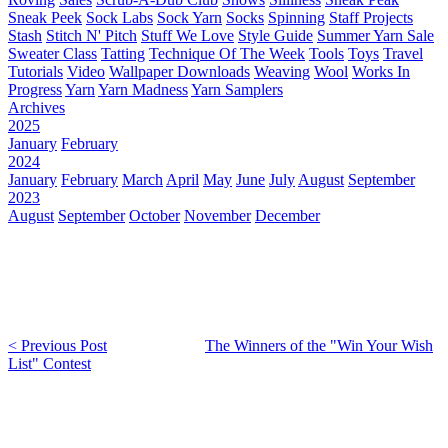
Sneak Peek
Sock Labs
Sock Yarn
Socks
Spinning
Staff Projects
Stash
Stitch N' Pitch
Stuff We Love
Style Guide
Summer Yarn Sale
Sweater Class
Tatting
Technique Of The Week
Tools
Toys
Travel
Tutorials
Video
Wallpaper Downloads
Weaving
Wool
Works In
Progress
Yarn
Yarn Madness
Yarn Samplers
Archives
2025
January
February
2024
January
February
March
April
May
June
July
August
September
2023
August
September
October
November
December
< Previous Post
The Winners of the "Win Your Wish
List" Contest