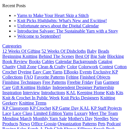
Recent Posts
»
Yarns to Make Your Heart Skip a Stitch
»
Knit Picks Highlights: What's New and Exciting!
»
Unfortunate news about the Digital Calendar
»
Introducing Salvage: The Sustainable Yarn with a Story
»
Welcome to September!
Categories
12 Weeks Of Gifting
52 Weeks Of Dishcloths
Baby
Beads
Beginning Knitting
Behind The Scenes
Best Of
Big Sale
Blocking
Book Review
Books
Cables
Calendar Backgrounds
Catalog
Charity
Chill Zone
Clean & Crafty
Color
Colorwork
Contest
Cotton
Crochet
Dyeing
Easy Care Yarns
EBooks
Events
Exclusive KP
Collections
FAQ
Favorite Patterns
Felting
Finished Objects
Finishing Techniques
Free Patterns
Freebie Friday
Fun
Garment
Care
Gift Knitting
Holiday
Independent Designer Partnership
Inspiration
Interview
Introductions
KAL
Keeping Home
Kids
Kits
Knit & Crochet In Public Week
Knit Picks Designers
Knitting
Geekery
Knitting Terms
KP Classroom
KP Crochet
KP Game Day KAL
KP Staff Projects
Lace
Lace Class
Limited Edition Yarns
Luxury
Meet The Team
Mending March
Monthly Yarn Sale
Mother's Day
Needles
New
Products
News
Office Gossip
Organization
Patterns
Pets
Podcast
Roving
Sales
Scrub-A-Dub Club
Shows
Silliness
Sneak Peak