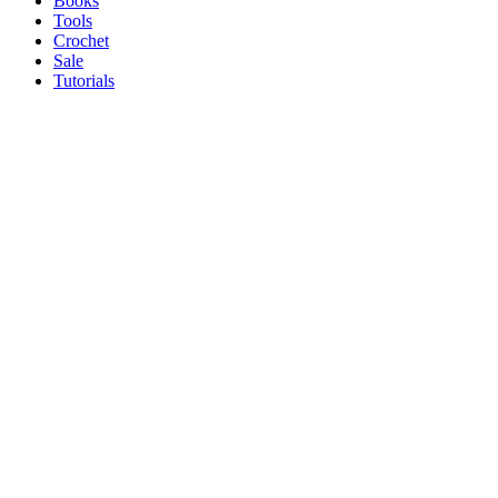
Books
Tools
Crochet
Sale
Tutorials