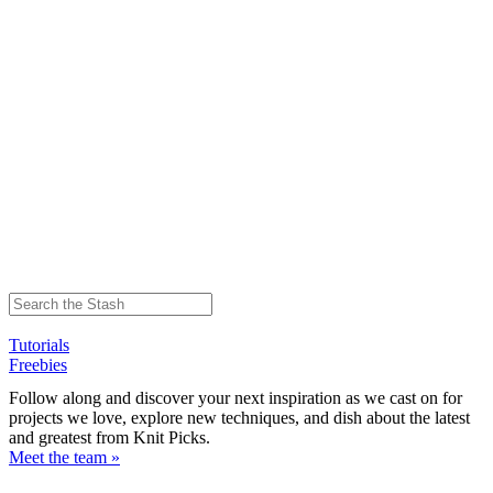
Tutorials
Freebies
Follow along and discover your next inspiration as we cast on for
projects we love, explore new techniques, and dish about the latest
and greatest from Knit Picks.
Meet the team »