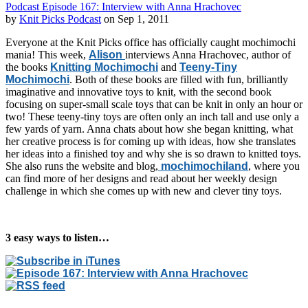
Podcast Episode 167: Interview with Anna Hrachovec
by
Knit Picks Podcast
on Sep 1, 2011
Everyone at the Knit Picks office has officially caught mochimochi
mania! This week,
Alison
interviews Anna Hrachovec, author of
the books
Knitting Mochimochi
and
Teeny-Tiny
Mochimochi
. Both of these books are filled with fun, brilliantly
imaginative and innovative toys to knit, with the second book
focusing on super-small scale toys that can be knit in only an hour or
two! These teeny-tiny toys are often only an inch tall and use only a
few yards of yarn. Anna chats about how she began knitting, what
her creative process is for coming up with ideas, how she translates
her ideas into a finished toy and why she is so drawn to knitted toys.
She also runs the website and blog,
mochimochiland
, where you
can find more of her designs and read about her weekly design
challenge in which she comes up with new and clever tiny toys.
3 easy ways to listen…