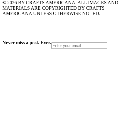
© 2026 BY CRAFTS AMERICANA. ALL IMAGES AND
MATERIALS ARE COPYRIGHTED BY CRAFTS
AMERICANA UNLESS OTHERWISE NOTED.
Never miss a post. Ever.