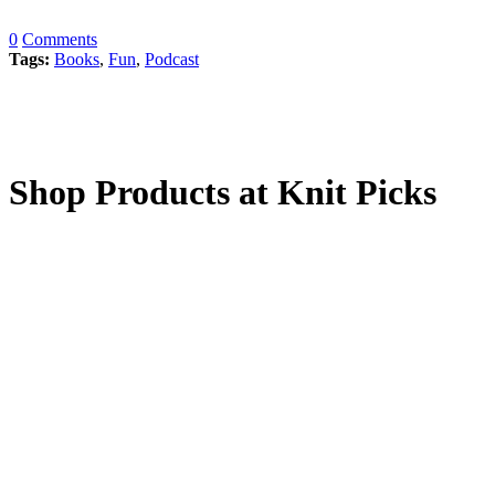
0
Comments
Tags:
Books
,
Fun
,
Podcast
Shop Products at Knit Picks