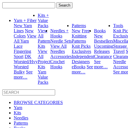
Search
for:
Kits +
Yarn + Fiber
Value
New Yarn
Packs
Patterns
Tools
Lines
New
View
Needles +
New
Free
Books
Knit Pi
Colors
View
All
Hooks
Knitting
New
Exclusi
All Yarn
Pattern
Needle Sets
Patterns
Bestsellers
Miscell
Lace
Kits
View All
Knit Picks
Upcoming
Storage
Fingering
View
Needles
Exclusives
Releases
Travel
S
Sport
DK
All
Accessories
Independent
Clearance
Clearan
Worsted/Hvy
Project
Crochet
Designers
See
Needle
Worsted
Kits
Hooks
eBooks
See
more…
Accesso
Bulky
See
Yarn
more…
See mo
more…
Value
Packs
BROWSE CATEGORIES
Yarn
Kits
Needles
Patterns