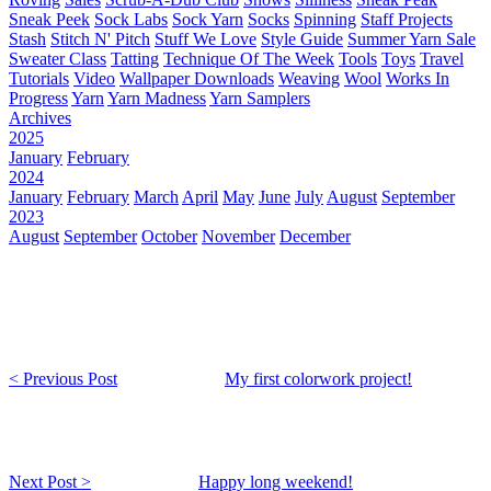
Sneak Peek
Sock Labs
Sock Yarn
Socks
Spinning
Staff Projects
Stash
Stitch N' Pitch
Stuff We Love
Style Guide
Summer Yarn Sale
Sweater Class
Tatting
Technique Of The Week
Tools
Toys
Travel
Tutorials
Video
Wallpaper Downloads
Weaving
Wool
Works In
Progress
Yarn
Yarn Madness
Yarn Samplers
Archives
2025
January
February
2024
January
February
March
April
May
June
July
August
September
2023
August
September
October
November
December
< Previous Post
My first colorwork project!
Next Post >
Happy long weekend!