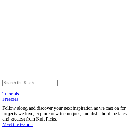
Tutorials
Freebies
Follow along and discover your next inspiration as we cast on for
projects we love, explore new techniques, and dish about the latest
and greatest from Knit Picks.
Meet the team »