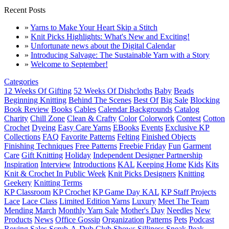
Recent Posts
»
Yarns to Make Your Heart Skip a Stitch
»
Knit Picks Highlights: What's New and Exciting!
»
Unfortunate news about the Digital Calendar
»
Introducing Salvage: The Sustainable Yarn with a Story
»
Welcome to September!
Categories
12 Weeks Of Gifting
52 Weeks Of Dishcloths
Baby
Beads
Beginning Knitting
Behind The Scenes
Best Of
Big Sale
Blocking
Book Review
Books
Cables
Calendar Backgrounds
Catalog
Charity
Chill Zone
Clean & Crafty
Color
Colorwork
Contest
Cotton
Crochet
Dyeing
Easy Care Yarns
EBooks
Events
Exclusive KP
Collections
FAQ
Favorite Patterns
Felting
Finished Objects
Finishing Techniques
Free Patterns
Freebie Friday
Fun
Garment
Care
Gift Knitting
Holiday
Independent Designer Partnership
Inspiration
Interview
Introductions
KAL
Keeping Home
Kids
Kits
Knit & Crochet In Public Week
Knit Picks Designers
Knitting
Geekery
Knitting Terms
KP Classroom
KP Crochet
KP Game Day KAL
KP Staff Projects
Lace
Lace Class
Limited Edition Yarns
Luxury
Meet The Team
Mending March
Monthly Yarn Sale
Mother's Day
Needles
New
Products
News
Office Gossip
Organization
Patterns
Pets
Podcast
Roving
Sales
Scrub-A-Dub Club
Shows
Silliness
Sneak Peak