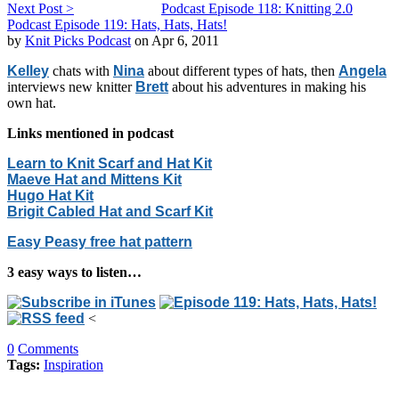
Next Post >
Podcast Episode 118: Knitting 2.0
Podcast Episode 119: Hats, Hats, Hats!
by
Knit Picks Podcast
on Apr 6, 2011
Kelley
chats with
Nina
about different types of hats, then
Angela
interviews new knitter
Brett
about his adventures in making his
own hat.
Links mentioned in podcast
Learn to Knit Scarf and Hat Kit
Maeve Hat and Mittens Kit
Hugo Hat Kit
Brigit Cabled Hat and Scarf Kit
Easy Peasy free hat pattern
3 easy ways to listen…
<
0
Comments
Tags:
Inspiration