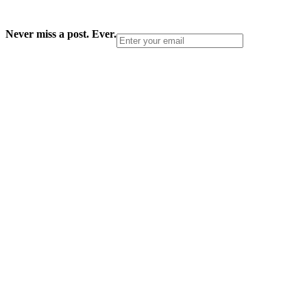
Never miss a post. Ever.