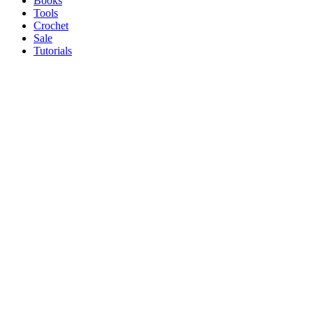
Books
Tools
Crochet
Sale
Tutorials