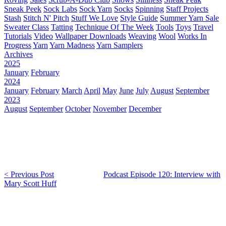
Sneak Peek
Sock Labs
Sock Yarn
Socks
Spinning
Staff Projects
Stash
Stitch N' Pitch
Stuff We Love
Style Guide
Summer Yarn Sale
Sweater Class
Tatting
Technique Of The Week
Tools
Toys
Travel
Tutorials
Video
Wallpaper Downloads
Weaving
Wool
Works In
Progress
Yarn
Yarn Madness
Yarn Samplers
Archives
2025
January
February
2024
January
February
March
April
May
June
July
August
September
2023
August
September
October
November
December
< Previous Post
Podcast Episode 120: Interview with
Mary Scott Huff