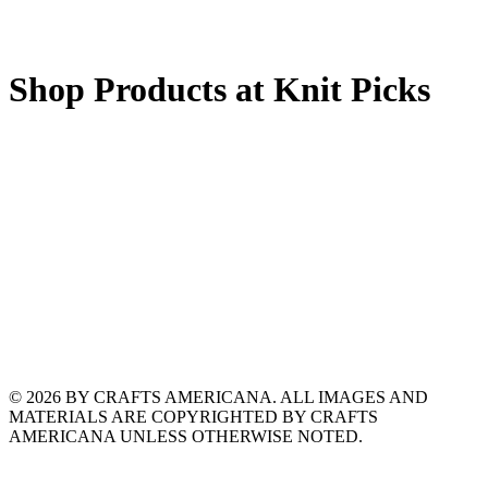
Shop Products at Knit Picks
© 2026 BY CRAFTS AMERICANA. ALL IMAGES AND
MATERIALS ARE COPYRIGHTED BY CRAFTS
AMERICANA UNLESS OTHERWISE NOTED.