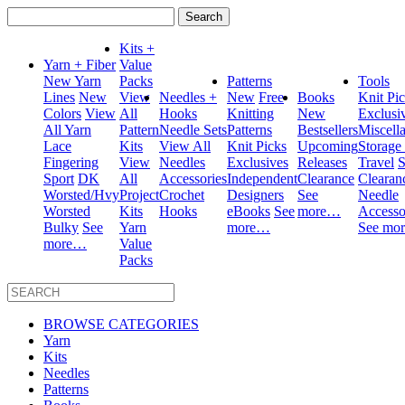
Search
for:
Kits +
Yarn + Fiber
Value
New Yarn
Packs
Patterns
Tools
Lines
New
View
Needles +
New
Free
Books
Knit Pi
Colors
View
All
Hooks
Knitting
New
Exclusi
All Yarn
Pattern
Needle Sets
Patterns
Bestsellers
Miscell
Lace
Kits
View All
Knit Picks
Upcoming
Storage
Fingering
View
Needles
Exclusives
Releases
Travel
S
Sport
DK
All
Accessories
Independent
Clearance
Clearan
Worsted/Hvy
Project
Crochet
Designers
See
Needle
Worsted
Kits
Hooks
eBooks
See
more…
Accesso
Bulky
See
Yarn
more…
See mo
more…
Value
Packs
BROWSE CATEGORIES
Yarn
Kits
Needles
Patterns