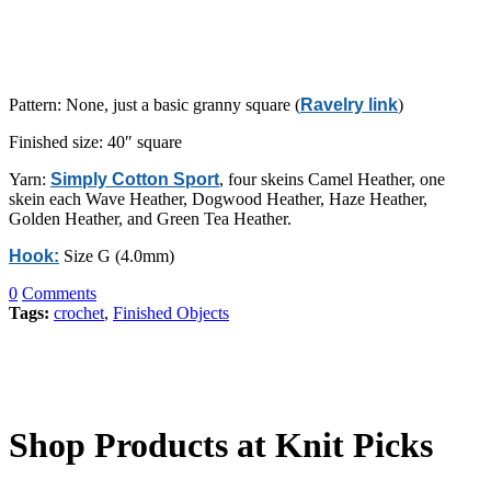
Pattern: None, just a basic granny square (
Ravelry link
)
Finished size: 40″ square
Yarn:
Simply Cotton Sport
, four skeins Camel Heather, one
skein each Wave Heather, Dogwood Heather, Haze Heather,
Golden Heather, and Green Tea Heather.
Hook:
Size G (4.0mm)
0
Comments
Tags:
crochet
,
Finished Objects
Shop Products at Knit Picks