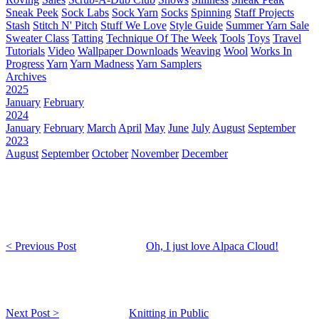
Sneak Peek
Sock Labs
Sock Yarn
Socks
Spinning
Staff Projects
Stash
Stitch N' Pitch
Stuff We Love
Style Guide
Summer Yarn Sale
Sweater Class
Tatting
Technique Of The Week
Tools
Toys
Travel
Tutorials
Video
Wallpaper Downloads
Weaving
Wool
Works In
Progress
Yarn
Yarn Madness
Yarn Samplers
Archives
2025
January
February
2024
January
February
March
April
May
June
July
August
September
2023
August
September
October
November
December
< Previous Post
Oh, I just love Alpaca Cloud!
Next Post >
Knitting in Public