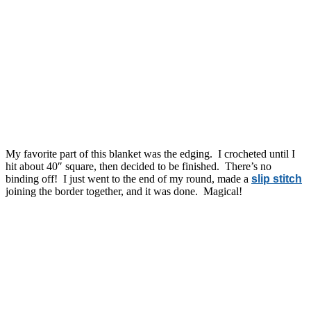
My favorite part of this blanket was the edging. I crocheted until I
hit about 40″ square, then decided to be finished. There’s no
binding off! I just went to the end of my round, made a
slip stitch
joining the border together, and it was done. Magical!