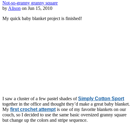
Not-so-granny granny square
by
Alison
on Jun 15, 2010
My quick baby blanket project is finished!
I saw a cluster of a few pastel shades of
Simply Cotton Sport
together in the office and thought they’d make a great baby blanket.
My
first crochet attempt
is one of my favorite blankets on our
couch, so I decided to use the same basic oversized granny square
but change up the colors and stripe sequence.