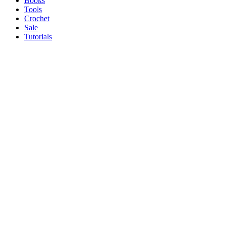
Books
Tools
Crochet
Sale
Tutorials