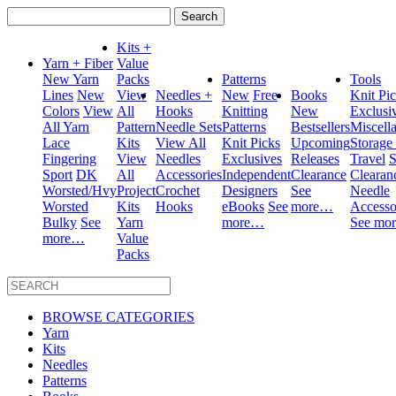
Search
for:
Kits +
Yarn + Fiber
Value
New Yarn
Packs
Patterns
Tools
Lines
New
View
Needles +
New
Free
Books
Knit Pi
Colors
View
All
Hooks
Knitting
New
Exclusi
All Yarn
Pattern
Needle Sets
Patterns
Bestsellers
Miscell
Lace
Kits
View All
Knit Picks
Upcoming
Storage
Fingering
View
Needles
Exclusives
Releases
Travel
S
Sport
DK
All
Accessories
Independent
Clearance
Clearan
Worsted/Hvy
Project
Crochet
Designers
See
Needle
Worsted
Kits
Hooks
eBooks
See
more…
Accesso
Bulky
See
Yarn
more…
See mo
more…
Value
Packs
BROWSE CATEGORIES
Yarn
Kits
Needles
Patterns