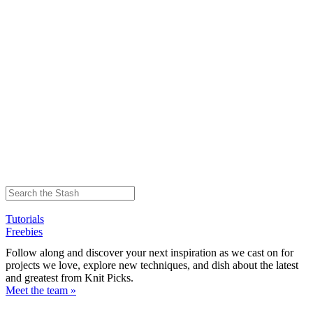
Tutorials
Freebies
Follow along and discover your next inspiration as we cast on for
projects we love, explore new techniques, and dish about the latest
and greatest from Knit Picks.
Meet the team »