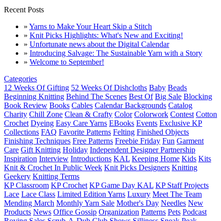
Recent Posts
»
Yarns to Make Your Heart Skip a Stitch
»
Knit Picks Highlights: What's New and Exciting!
»
Unfortunate news about the Digital Calendar
»
Introducing Salvage: The Sustainable Yarn with a Story
»
Welcome to September!
Categories
12 Weeks Of Gifting
52 Weeks Of Dishcloths
Baby
Beads
Beginning Knitting
Behind The Scenes
Best Of
Big Sale
Blocking
Book Review
Books
Cables
Calendar Backgrounds
Catalog
Charity
Chill Zone
Clean & Crafty
Color
Colorwork
Contest
Cotton
Crochet
Dyeing
Easy Care Yarns
EBooks
Events
Exclusive KP
Collections
FAQ
Favorite Patterns
Felting
Finished Objects
Finishing Techniques
Free Patterns
Freebie Friday
Fun
Garment
Care
Gift Knitting
Holiday
Independent Designer Partnership
Inspiration
Interview
Introductions
KAL
Keeping Home
Kids
Kits
Knit & Crochet In Public Week
Knit Picks Designers
Knitting
Geekery
Knitting Terms
KP Classroom
KP Crochet
KP Game Day KAL
KP Staff Projects
Lace
Lace Class
Limited Edition Yarns
Luxury
Meet The Team
Mending March
Monthly Yarn Sale
Mother's Day
Needles
New
Products
News
Office Gossip
Organization
Patterns
Pets
Podcast
Roving
Sales
Scrub-A-Dub Club
Shows
Silliness
Sneak Peak