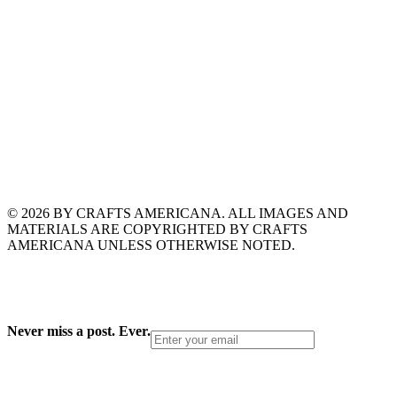
© 2026 BY CRAFTS AMERICANA. ALL IMAGES AND
MATERIALS ARE COPYRIGHTED BY CRAFTS
AMERICANA UNLESS OTHERWISE NOTED.
Never miss a post. Ever.