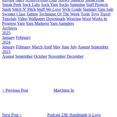
Sneak Peek
Sock Labs
Sock Yarn
Socks
Spinning
Staff Projects
Stash
Stitch N' Pitch
Stuff We Love
Style Guide
Summer Yarn Sale
Sweater Class
Tatting
Technique Of The Week
Tools
Toys
Travel
Tutorials
Video
Wallpaper Downloads
Weaving
Wool
Works In
Progress
Yarn
Yarn Madness
Yarn Samplers
Archives
2025
January
February
2024
January
February
March
April
May
June
July
August
September
2023
August
September
October
November
December
< Previous Post
Marching In
Next Post >
Podcast 238: Handmade is Love