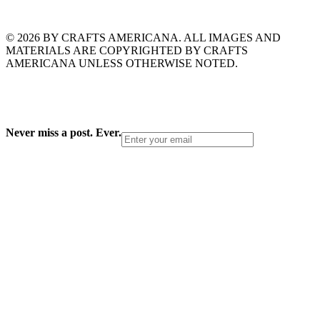
© 2026 BY CRAFTS AMERICANA. ALL IMAGES AND
MATERIALS ARE COPYRIGHTED BY CRAFTS
AMERICANA UNLESS OTHERWISE NOTED.
Never miss a post. Ever.