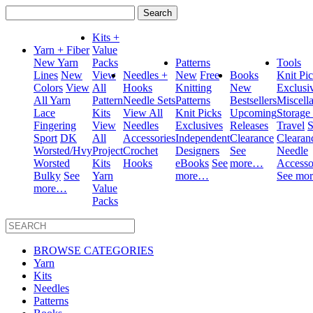
Search
for:
Kits +
Yarn + Fiber
Value
New Yarn
Packs
Patterns
Tools
Lines
New
View
Needles +
New
Free
Books
Knit Pi
Colors
View
All
Hooks
Knitting
New
Exclusi
All Yarn
Pattern
Needle Sets
Patterns
Bestsellers
Miscell
Lace
Kits
View All
Knit Picks
Upcoming
Storage
Fingering
View
Needles
Exclusives
Releases
Travel
S
Sport
DK
All
Accessories
Independent
Clearance
Clearan
Worsted/Hvy
Project
Crochet
Designers
See
Needle
Worsted
Kits
Hooks
eBooks
See
more…
Accesso
Bulky
See
Yarn
more…
See mo
more…
Value
Packs
BROWSE CATEGORIES
Yarn
Kits
Needles
Patterns