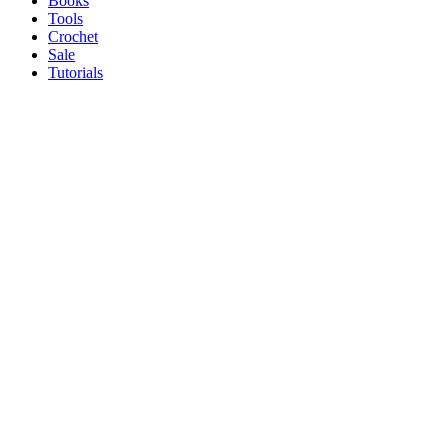
Books
Tools
Crochet
Sale
Tutorials