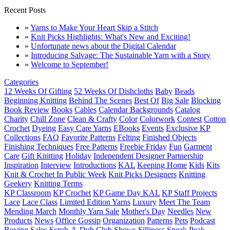
Recent Posts
»
Yarns to Make Your Heart Skip a Stitch
»
Knit Picks Highlights: What's New and Exciting!
»
Unfortunate news about the Digital Calendar
»
Introducing Salvage: The Sustainable Yarn with a Story
»
Welcome to September!
Categories
12 Weeks Of Gifting
52 Weeks Of Dishcloths
Baby
Beads
Beginning Knitting
Behind The Scenes
Best Of
Big Sale
Blocking
Book Review
Books
Cables
Calendar Backgrounds
Catalog
Charity
Chill Zone
Clean & Crafty
Color
Colorwork
Contest
Cotton
Crochet
Dyeing
Easy Care Yarns
EBooks
Events
Exclusive KP
Collections
FAQ
Favorite Patterns
Felting
Finished Objects
Finishing Techniques
Free Patterns
Freebie Friday
Fun
Garment
Care
Gift Knitting
Holiday
Independent Designer Partnership
Inspiration
Interview
Introductions
KAL
Keeping Home
Kids
Kits
Knit & Crochet In Public Week
Knit Picks Designers
Knitting
Geekery
Knitting Terms
KP Classroom
KP Crochet
KP Game Day KAL
KP Staff Projects
Lace
Lace Class
Limited Edition Yarns
Luxury
Meet The Team
Mending March
Monthly Yarn Sale
Mother's Day
Needles
New
Products
News
Office Gossip
Organization
Patterns
Pets
Podcast
Roving
Sales
Scrub-A-Dub Club
Shows
Silliness
Sneak Peak