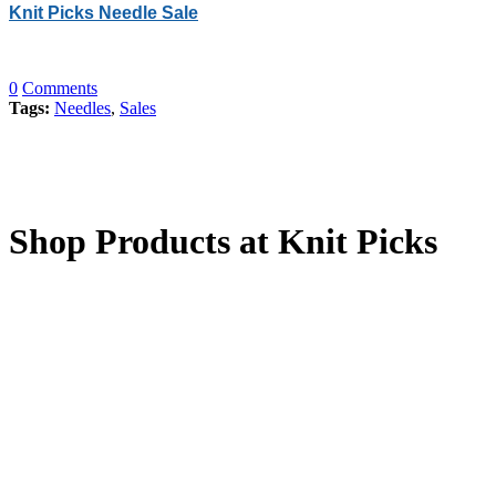
Knit Picks Needle Sale
0
Comments
Tags:
Needles
,
Sales
Shop Products at Knit Picks