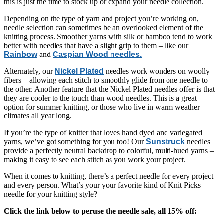
this is just the time to stock up or expand your needle collection.
Depending on the type of yarn and project you’re working on,
needle selection can sometimes be an overlooked element of the
knitting process. Smoother yarns with silk or bamboo tend to work
better with needles that have a slight grip to them – like our
Rainbow
and
Caspian Wood needles.
Alternately, our
Nickel Plated
needles work wonders on woolly
fibers – allowing each stitch to smoothly glide from one needle to
the other. Another feature that the Nickel Plated needles offer is that
they are cooler to the touch than wood needles. This is a great
option for summer knitting, or those who live in warm weather
climates all year long.
If you’re the type of knitter that loves hand dyed and variegated
yarns, we’ve got something for you too! Our
Sunstruck
needles
provide a perfectly neutral backdrop to colorful, multi-hued yarns –
making it easy to see each stitch as you work your project.
When it comes to knitting, there’s a perfect needle for every project
and every person. What’s your your favorite kind of Knit Picks
needle for your knitting style?
Click the link below to peruse the needle sale, all 15% off: