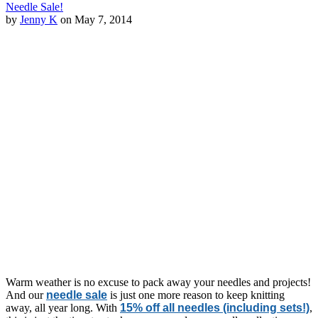
Needle Sale!
by
Jenny K
on May 7, 2014
Warm weather is no excuse to pack away your needles and projects!
And our
needle sale
is just one more reason to keep knitting
away, all year long. With
15% off all needles (including sets!)
,