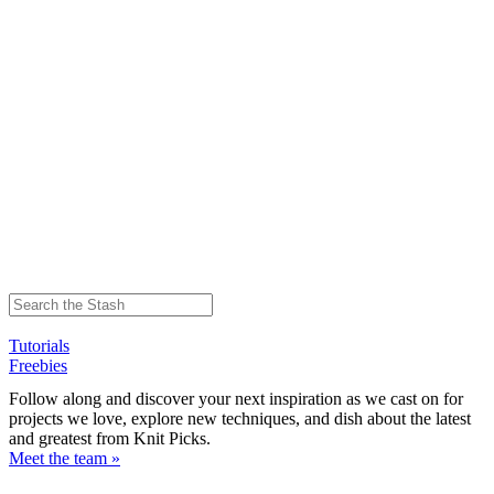
Tutorials
Freebies
Follow along and discover your next inspiration as we cast on for
projects we love, explore new techniques, and dish about the latest
and greatest from Knit Picks.
Meet the team »