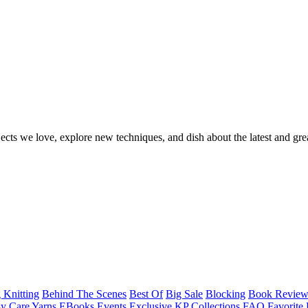
ects we love, explore new techniques, and dish about the latest and gre
 Knitting
Behind The Scenes
Best Of
Big Sale
Blocking
Book Revie
y Care Yarns
EBooks
Events
Exclusive KP Collections
FAQ
Favorite 