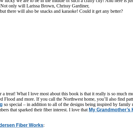
w lucky we are to be in the middle of such a crafty city! And here is 
ot only will Larissa Brown, Chrissy Gardiner,
 there will also be snacks and karaoke! Could it get any better?
r a treat! What I love most about this book is that it really is so much 
lood and more. If you call the Northwest home, you’ll also find patte
ng
so special – in addition to all of the designs being inspired by family
ers that sparked their fiber interest. I love that
My Grandmother’s K
dersen Fiber Works
: