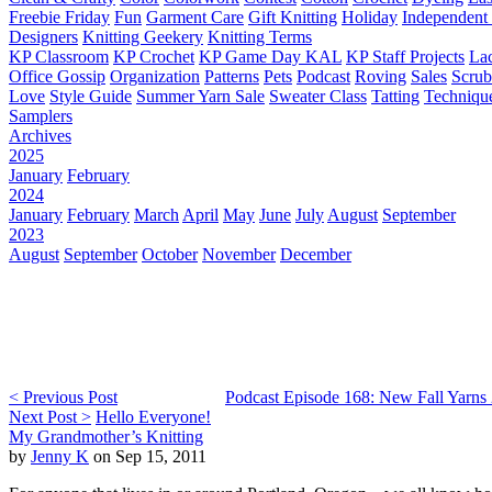
Freebie Friday
Fun
Garment Care
Gift Knitting
Holiday
Independent 
Designers
Knitting Geekery
Knitting Terms
KP Classroom
KP Crochet
KP Game Day KAL
KP Staff Projects
La
Office Gossip
Organization
Patterns
Pets
Podcast
Roving
Sales
Scru
Love
Style Guide
Summer Yarn Sale
Sweater Class
Tatting
Techniqu
Samplers
Archives
2025
January
February
2024
January
February
March
April
May
June
July
August
September
2023
August
September
October
November
December
< Previous Post
Podcast Episode 168: New Fall Yarns
Next Post >
Hello Everyone!
My Grandmother’s Knitting
by
Jenny K
on Sep 15, 2011