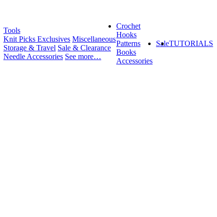
Crochet
Tools
Hooks
Knit Picks Exclusives
Miscellaneous
Patterns
Sale
TUTORIALS
Storage & Travel
Sale & Clearance
Books
Needle Accessories
See more…
Accessories