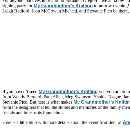
For anyone that lives in or around Portland, Oregon – we all know ho
signing party for
My Grandmother’s Knitting
tomorrow evening! N
Leigh Radford, Joan McGowan Micheal, and Stevanie Pico be there, but
If you haven’t seen
My Grandmother’s Knitting
yet, you are in fo
from
Wendy Bernard, Pam Allen, Meg Swanson, Ysolda Teague, Jared F
Stevanie Pico. But here is what makes
My Grandmother’s Knitti
from the designers that tell the stories and memories of the family memb
friends and time as its foundation.
Here is a little blub with more details about the event from Jen, of
An