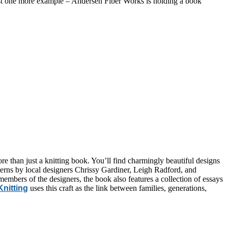
just one more example – Andersen Fiber Works is holding a book
more than just a knitting book. You’ll find charmingly beautiful designs
rns by local designers Chrissy Gardiner, Leigh Radford, and
 members of the designers, the book also features a collection of essays
nitting
uses this craft as the link between families, generations,