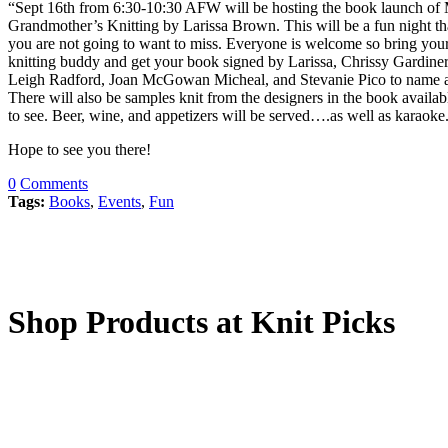
“Sept 16th from 6:30-10:30 AFW will be hosting the book launch of
Grandmother’s Knitting by Larissa Brown. This will be a fun night th
you are not going to want to miss. Everyone is welcome so bring you
knitting buddy and get your book signed by Larissa, Chrissy Gardiner
Leigh Radford, Joan McGowan Micheal, and Stevanie Pico to name a
There will also be samples knit from the designers in the book availab
to see. Beer, wine, and appetizers will be served….as well as karaoke
Hope to see you there!
0
Comments
Tags:
Books
,
Events
,
Fun
Shop Products at Knit Picks