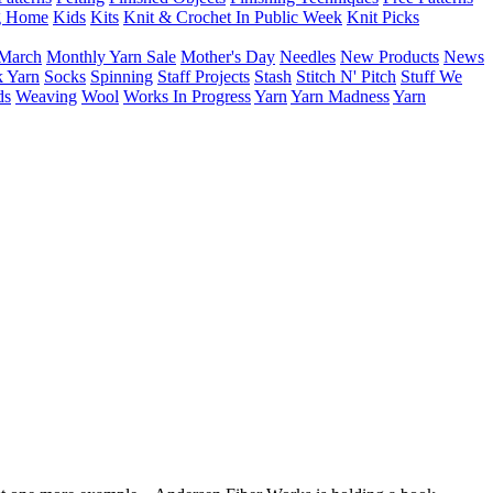
g Home
Kids
Kits
Knit & Crochet In Public Week
Knit Picks
March
Monthly Yarn Sale
Mother's Day
Needles
New Products
News
 Yarn
Socks
Spinning
Staff Projects
Stash
Stitch N' Pitch
Stuff We
ds
Weaving
Wool
Works In Progress
Yarn
Yarn Madness
Yarn