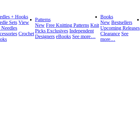
edles + Hooks
Books
Patterns
edle Sets
View
New
Bestsellers
New
Free Knitting Patterns
Knit
l Needles
Upcoming Releases
Picks Exclusives
Independent
cessories
Crochet
Clearance
See
Designers
eBooks
See more…
oks
more…