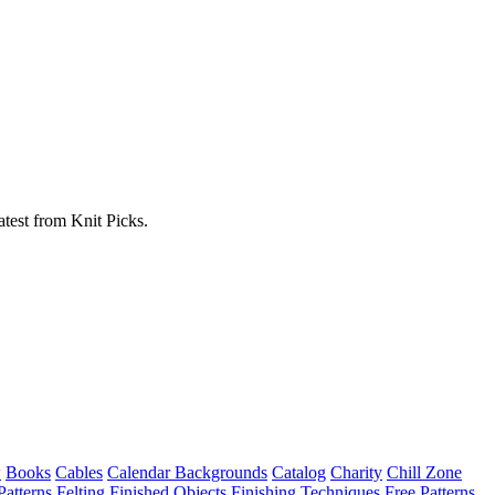
atest from Knit Picks.
w
Books
Cables
Calendar Backgrounds
Catalog
Charity
Chill Zone
Patterns
Felting
Finished Objects
Finishing Techniques
Free Patterns