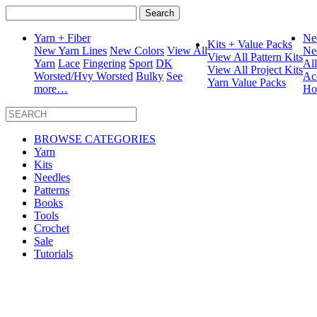
Search
for:
Yarn + Fiber
Ne
Kits + Value Packs
New Yarn Lines
New Colors
View All
Ne
View All Pattern Kits
Yarn
Lace
Fingering
Sport
DK
Al
View All Project Kits
Worsted/Hvy Worsted
Bulky
See
Ac
Yarn Value Packs
more…
Ho
BROWSE CATEGORIES
Yarn
Kits
Needles
Patterns
Books
Tools
Crochet
Sale
Tutorials