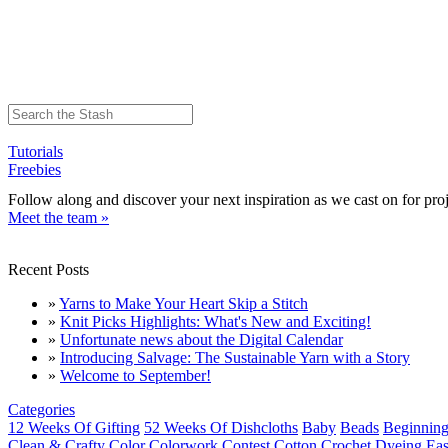
Tutorials
Freebies
Follow along and discover your next inspiration as we cast on for proj
Meet the team »
Recent Posts
»
Yarns to Make Your Heart Skip a Stitch
»
Knit Picks Highlights: What's New and Exciting!
»
Unfortunate news about the Digital Calendar
»
Introducing Salvage: The Sustainable Yarn with a Story
»
Welcome to September!
Categories
12 Weeks Of Gifting
52 Weeks Of Dishcloths
Baby
Beads
Beginning
Clean & Crafty
Color
Colorwork
Contest
Cotton
Crochet
Dyeing
Eas