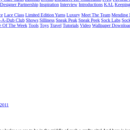
Designer Partnership
Inspiration
Interview
Introductions
KAL
Keepin
ce
Lace Class
Limited Edition Yarns
Luxury
Meet The Team
Mending 
b-A-Dub Club
Shows
Silliness
Sneak Peak
Sneak Peek
Sock Labs
Sock
e Of The Week
Tools
Toys
Travel
Tutorials
Video
Wallpaper Downloa
 2011