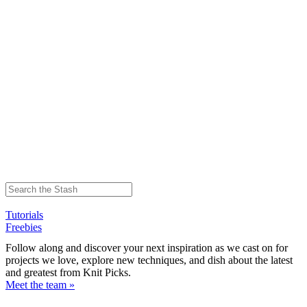
Tutorials
Freebies
Follow along and discover your next inspiration as we cast on for
projects we love, explore new techniques, and dish about the latest
and greatest from Knit Picks.
Meet the team »