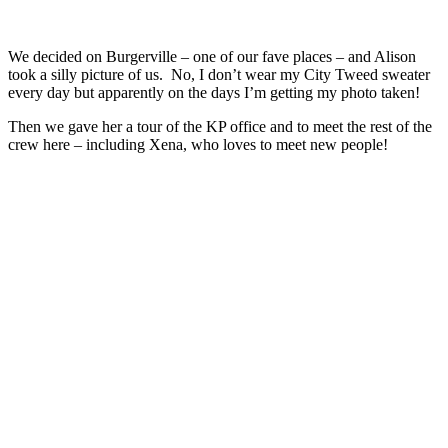
We decided on Burgerville – one of our fave places – and Alison
took a silly picture of us. No, I don’t wear my City Tweed sweater
every day but apparently on the days I’m getting my photo taken!
Then we gave her a tour of the KP office and to meet the rest of the
crew here – including Xena, who loves to meet new people!