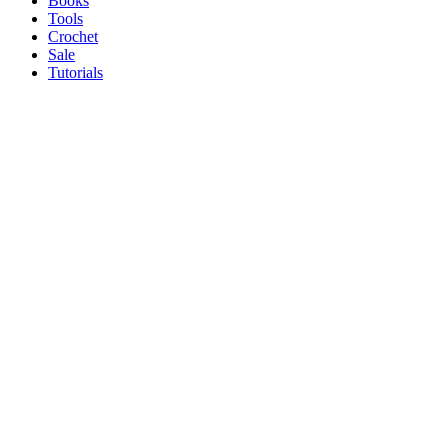
Books
Tools
Crochet
Sale
Tutorials