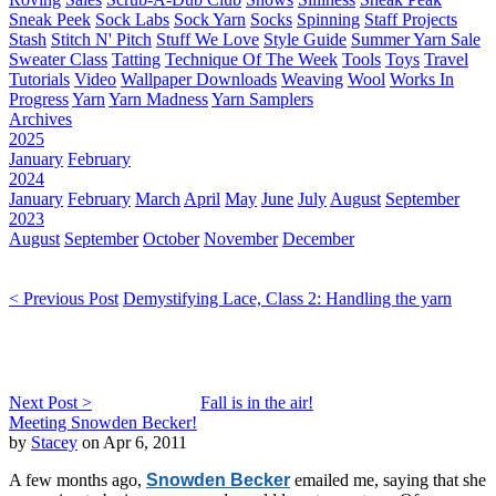
Sneak Peek
Sock Labs
Sock Yarn
Socks
Spinning
Staff Projects
Stash
Stitch N' Pitch
Stuff We Love
Style Guide
Summer Yarn Sale
Sweater Class
Tatting
Technique Of The Week
Tools
Toys
Travel
Tutorials
Video
Wallpaper Downloads
Weaving
Wool
Works In
Progress
Yarn
Yarn Madness
Yarn Samplers
Archives
2025
January
February
2024
January
February
March
April
May
June
July
August
September
2023
August
September
October
November
December
< Previous Post
Demystifying Lace, Class 2: Handling the yarn
Next Post >
Fall is in the air!
Meeting Snowden Becker!
by
Stacey
on Apr 6, 2011
A few months ago,
Snowden Becker
emailed me, saying that she