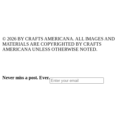
© 2026 BY CRAFTS AMERICANA. ALL IMAGES AND
MATERIALS ARE COPYRIGHTED BY CRAFTS
AMERICANA UNLESS OTHERWISE NOTED.
Never miss a post. Ever.