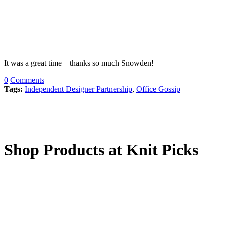
It was a great time – thanks so much Snowden!
0
Comments
Tags:
Independent Designer Partnership
,
Office Gossip
Shop Products at Knit Picks