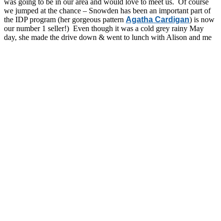
was going to be in our area and would love to meet us. Of course
we jumped at the chance – Snowden has been an important part of
the IDP program (her gorgeous pattern
Agatha Cardigan
) is now
our number 1 seller!) Even though it was a cold grey rainy May
day, she made the drive down & went to lunch with Alison and me