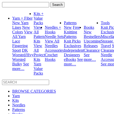
Search
for:
Kits +
Yarn + Fiber
Value
New Yarn
Packs
Patterns
Tools
Lines
New
View
Needles +
New
Free
Books
Knit Pi
Colors
View
All
Hooks
Knitting
New
Exclusi
All Yarn
Pattern
Needle Sets
Patterns
Bestsellers
Miscell
Lace
Kits
View All
Knit Picks
Upcoming
Storage
Fingering
View
Needles
Exclusives
Releases
Travel
S
Sport
DK
All
Accessories
Independent
Clearance
Clearan
Worsted/Hvy
Project
Crochet
Designers
See
Needle
Worsted
Kits
Hooks
eBooks
See
more…
Accesso
Bulky
See
Yarn
more…
See mo
more…
Value
Packs
BROWSE CATEGORIES
Yarn
Kits
Needles
Patterns