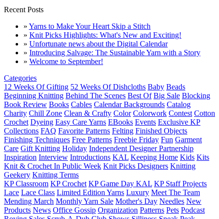
Recent Posts
»
Yarns to Make Your Heart Skip a Stitch
»
Knit Picks Highlights: What's New and Exciting!
»
Unfortunate news about the Digital Calendar
»
Introducing Salvage: The Sustainable Yarn with a Story
»
Welcome to September!
Categories
12 Weeks Of Gifting
52 Weeks Of Dishcloths
Baby
Beads
Beginning Knitting
Behind The Scenes
Best Of
Big Sale
Blocking
Book Review
Books
Cables
Calendar Backgrounds
Catalog
Charity
Chill Zone
Clean & Crafty
Color
Colorwork
Contest
Cotton
Crochet
Dyeing
Easy Care Yarns
EBooks
Events
Exclusive KP
Collections
FAQ
Favorite Patterns
Felting
Finished Objects
Finishing Techniques
Free Patterns
Freebie Friday
Fun
Garment
Care
Gift Knitting
Holiday
Independent Designer Partnership
Inspiration
Interview
Introductions
KAL
Keeping Home
Kids
Kits
Knit & Crochet In Public Week
Knit Picks Designers
Knitting
Geekery
Knitting Terms
KP Classroom
KP Crochet
KP Game Day KAL
KP Staff Projects
Lace
Lace Class
Limited Edition Yarns
Luxury
Meet The Team
Mending March
Monthly Yarn Sale
Mother's Day
Needles
New
Products
News
Office Gossip
Organization
Patterns
Pets
Podcast
Roving
Sales
Scrub-A-Dub Club
Shows
Silliness
Sneak Peak