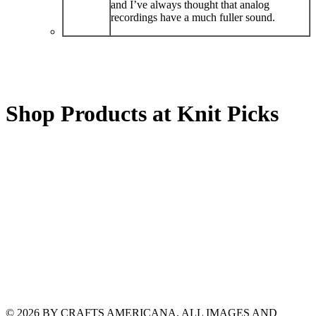
and I’ve always thought that analog
recordings have a much fuller sound.
Shop Products at Knit Picks
© 2026 BY CRAFTS AMERICANA. ALL IMAGES AND