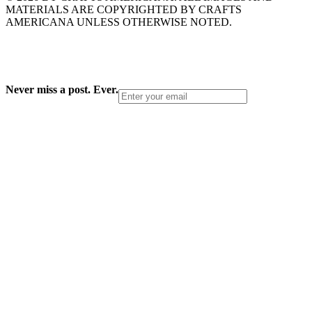
MATERIALS ARE COPYRIGHTED BY CRAFTS
AMERICANA UNLESS OTHERWISE NOTED.
Never miss a post. Ever.