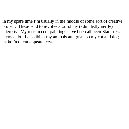
In my spare time I’m usually in the middle of some sort of creative
project. These tend to revolve around my (admittedly nerdy)
interests. My most recent paintings have been all been Star Trek-
themed, but I also think my animals are great, so my cat and dog
make frequent appearances.