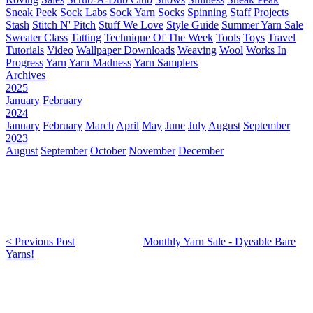
Sneak Peek
Sock Labs
Sock Yarn
Socks
Spinning
Staff Projects
Stash
Stitch N' Pitch
Stuff We Love
Style Guide
Summer Yarn Sale
Sweater Class
Tatting
Technique Of The Week
Tools
Toys
Travel
Tutorials
Video
Wallpaper Downloads
Weaving
Wool
Works In
Progress
Yarn
Yarn Madness
Yarn Samplers
Archives
2025
January
February
2024
January
February
March
April
May
June
July
August
September
2023
August
September
October
November
December
< Previous Post
Monthly Yarn Sale - Dyeable Bare
Yarns!