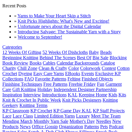
Recent Posts
»
Yarns to Make Your Heart Skip a Stitch
»
Knit Picks Highlights: What's New and Exciting!
»
Unfortunate news about the Digital Calendar
»
Introducing Salvage: The Sustainable Yarn with a Story
»
Welcome to September!
Categories
12 Weeks Of Gifting
52 Weeks Of Dishcloths
Baby
Beads
Beginning Knitting
Behind The Scenes
Best Of
Big Sale
Blocking
Book Review
Books
Cables
Calendar Backgrounds
Catalog
Charity
Chill Zone
Clean & Crafty
Color
Colorwork
Contest
Cotton
Crochet
Dyeing
Easy Care Yarns
EBooks
Events
Exclusive KP
Collections
FAQ
Favorite Patterns
Felting
Finished Objects
Finishing Techniques
Free Patterns
Freebie Friday
Fun
Garment
Care
Gift Knitting
Holiday
Independent Designer Partnership
Inspiration
Interview
Introductions
KAL
Keeping Home
Kids
Kits
Knit & Crochet In Public Week
Knit Picks Designers
Knitting
Geekery
Knitting Terms
KP Classroom
KP Crochet
KP Game Day KAL
KP Staff Projects
Lace
Lace Class
Limited Edition Yarns
Luxury
Meet The Team
Mending March
Monthly Yarn Sale
Mother's Day
Needles
New
Products
News
Office Gossip
Organization
Patterns
Pets
Podcast
Roving
Sales
Scrub-A-Dub Club
Shows
Silliness
Sneak Peak