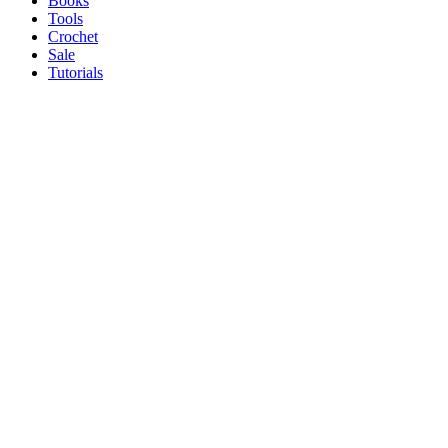
Books
Tools
Crochet
Sale
Tutorials