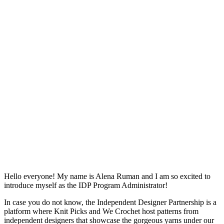
Hello everyone! My name is Alena Ruman and I am so excited to
introduce myself as the IDP Program Administrator!
In case you do not know, the Independent Designer Partnership is a
platform where Knit Picks and We Crochet host patterns from
independent designers that showcase the gorgeous yarns under our