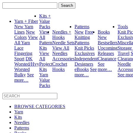
Search
for:
Kits +
Yarn + Fiber
Value
New Yarn
Packs
Patterns
Tools
Lines
New
View
Needles +
New
Free
Books
Knit Pi
Colors
View
All
Hooks
Knitting
New
Exclusi
All Yarn
Pattern
Needle Sets
Patterns
Bestsellers
Miscell
Lace
Kits
View All
Knit Picks
Upcoming
Storage
Fingering
View
Needles
Exclusives
Releases
Travel
S
Sport
DK
All
Accessories
Independent
Clearance
Clearan
Worsted/Hvy
Project
Crochet
Designers
See
Needle
Worsted
Kits
Hooks
eBooks
See
more…
Accesso
Bulky
See
Yarn
more…
See mo
more…
Value
Packs
BROWSE CATEGORIES
Yarn
Kits
Needles
Patterns