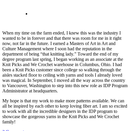
When my time on the farm ended, I knew this was the industry I
wanted to be in forever and that there was room for me in it right
now, not far in the future. I earned a Masters of Art in Art and
Culture Management where I soon had the reputation in the
department of being “that knitting lady.” Toward the end of my
degree program last spring, I began working as an associate at the
Knit Picks and We Crochet warehouse in Columbus, Ohio. I had
been a Knit Picks customer since college so walking through the
aisles stacked floor to ceiling with yarns and tools I already loved
was magical. In September, I moved all the way across the country
to Vancouver, Washington to step into this new role as IDP Program
Administrator at headquarters.
My hope is that my work to make more patterns available. We can
all be inspired by each other to keep loving fiber art. I am so excited
to work with all the incredible designers in the IDP program to
showcase the gorgeous yarns in the Knit Picks and We Crochet
family!