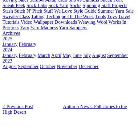
Sneak Peek
Sock Labs
Sock Yarn
Socks
Spinning
Staff Projects
Stash
Stitch N' Pitch
Stuff We Love
Style Guide
Summer Yarn Sale
Sweater Class
Tatting
Technique Of The Week
Tools
Toys
Travel
Tutorials
Video
Wallpaper Downloads
Weaving
Wool
Works In
Progress
Yarn
Yarn Madness
Yarn Samplers
Archives
2025
January
February
2024
January
February
March
April
May
June
July
August
September
2023
August
September
October
November
December
< Previous Post
Autumn News: Fall comes to the
High Desert