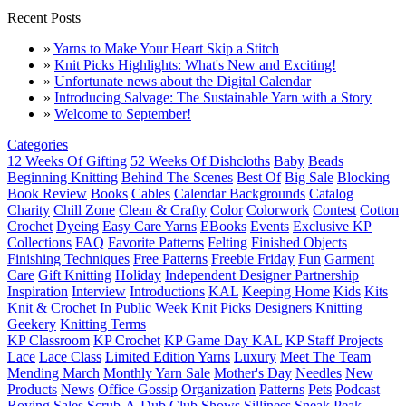
Recent Posts
»
Yarns to Make Your Heart Skip a Stitch
»
Knit Picks Highlights: What's New and Exciting!
»
Unfortunate news about the Digital Calendar
»
Introducing Salvage: The Sustainable Yarn with a Story
»
Welcome to September!
Categories
12 Weeks Of Gifting
52 Weeks Of Dishcloths
Baby
Beads
Beginning Knitting
Behind The Scenes
Best Of
Big Sale
Blocking
Book Review
Books
Cables
Calendar Backgrounds
Catalog
Charity
Chill Zone
Clean & Crafty
Color
Colorwork
Contest
Cotton
Crochet
Dyeing
Easy Care Yarns
EBooks
Events
Exclusive KP
Collections
FAQ
Favorite Patterns
Felting
Finished Objects
Finishing Techniques
Free Patterns
Freebie Friday
Fun
Garment
Care
Gift Knitting
Holiday
Independent Designer Partnership
Inspiration
Interview
Introductions
KAL
Keeping Home
Kids
Kits
Knit & Crochet In Public Week
Knit Picks Designers
Knitting
Geekery
Knitting Terms
KP Classroom
KP Crochet
KP Game Day KAL
KP Staff Projects
Lace
Lace Class
Limited Edition Yarns
Luxury
Meet The Team
Mending March
Monthly Yarn Sale
Mother's Day
Needles
New
Products
News
Office Gossip
Organization
Patterns
Pets
Podcast
Roving
Sales
Scrub-A-Dub Club
Shows
Silliness
Sneak Peak