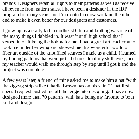
brands. Designers retain all rights to their patterns as well as receive
all revenue from pattern sales. I have been a designer in the IDP
program for many years and I’m excited to now work on the other
end to make it even better for our designers and customers.
I grew up as a crafty kid in northeast Ohio and knitting was one of
the many things I dabbled in. It wasn’t until high school that I
zeroed in on it being the hobby for me. I had a great art teacher who
took me under her wing and showed me this wonderful world of
fiber art outside of the knot filled scarves I made as a child. I learned
by finding patterns that were just a bit outside of my skill level, then
my teacher would walk me through step by step until I got it and the
project was complete.
A few years later, a friend of mine asked me to make him a hat “with
the zig-zag stripes like Charlie Brown has on his shirt.” That first
special request pushed me off the ledge into designing. I have now
designed more than 70 patterns, with hats being my favorite to both
knit and design.