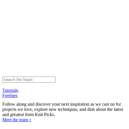
Tutorials
Freebies
Follow along and discover your next inspiration as we cast on for
projects we love, explore new techniques, and dish about the latest
and greatest from Knit Picks.
Meet the team »