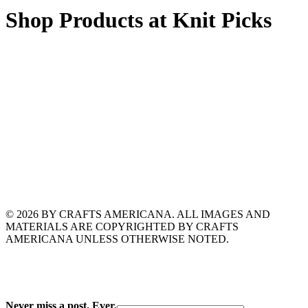
Shop Products at Knit Picks
© 2026 BY CRAFTS AMERICANA. ALL IMAGES AND
MATERIALS ARE COPYRIGHTED BY CRAFTS
AMERICANA UNLESS OTHERWISE NOTED.
Never miss a post. Ever.