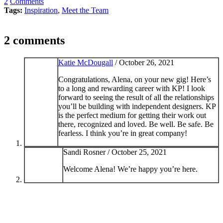
2
Comments
Tags:
Inspiration
,
Meet the Team
2 comments
Katie McDougall
/
October 26, 2021
Congratulations, Alena, on your new gig! Here’s
to a long and rewarding career with KP! I look
forward to seeing the result of all the relationships
you’ll be building with independent designers. KP
is the perfect medium for getting their work out
there, recognized and loved. Be well. Be safe. Be
fearless. I think you’re in great company!
Sandi Rosner /
October 25, 2021
Welcome Alena! We’re happy you’re here.