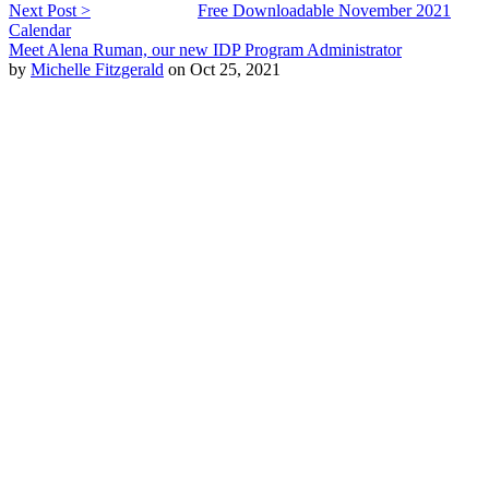
Next Post >
Free Downloadable November 2021
Calendar
Meet Alena Ruman, our new IDP Program Administrator
by
Michelle Fitzgerald
on Oct 25, 2021