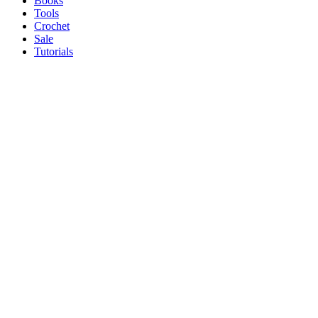
Books
Tools
Crochet
Sale
Tutorials