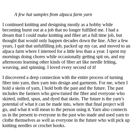
A few hat samples from alpaca farm yarn
I continued knitting and designing mostly as a hobby while
becoming burnt out at a job that no longer fulfilled me. I had a
dream that I could make knitting and fiber art a full time job, but
thought that would only happen decades down the line. After a few
years, I quit that unfulfilling job, packed up my car, and moved to an
alpaca farm where I interned for a little less than a year. I spent my
mornings doing chores while occasionally getting spit on, and my
afternoons learning other kinds of fiber art like needle felting,
weaving, and spinning. I loved every second of it!
I discovered a deep connection with the entire process of turning
fiber into yarn, then yarn into design and garments. For me, when I
hold a skein of yarn, I hold both the past and the future. The past
includes the farmers who grew/raised the fiber and everyone who
skirted, milled, spun, and dyed that skein. The future is the yarn’s
potential of what it can be made into, where that final project will
go, and what it will mean to the person using it. Yarn also connects
us in the present to everyone in the past who made and used yarn to
clothe themselves as well as everyone in the future who will pick up
knitting needles or crochet hooks.