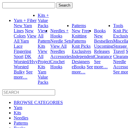
Search
for:
Kits +
Yarn + Fiber
Value
New Yarn
Packs
Patterns
Tools
Lines
New
View
Needles +
New
Free
Books
Knit Pi
Colors
View
All
Hooks
Knitting
New
Exclusi
All Yarn
Pattern
Needle Sets
Patterns
Bestsellers
Miscell
Lace
Kits
View All
Knit Picks
Upcoming
Storage
Fingering
View
Needles
Exclusives
Releases
Travel
S
Sport
DK
All
Accessories
Independent
Clearance
Clearan
Worsted/Hvy
Project
Crochet
Designers
See
Needle
Worsted
Kits
Hooks
eBooks
See
more…
Accesso
Bulky
See
Yarn
more…
See mo
more…
Value
Packs
BROWSE CATEGORIES
Yarn
Kits
Needles
Patterns