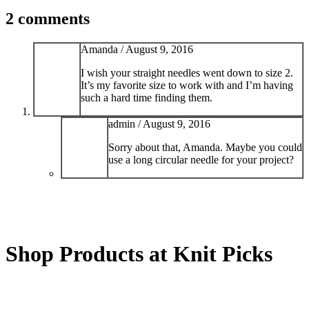
2 comments
Amanda /
August 9, 2016
I wish your straight needles went down to size 2.
It’s my favorite size to work with and I’m having
such a hard time finding them.
admin /
August 9, 2016
Sorry about that, Amanda. Maybe you could
use a long circular needle for your project?
Shop Products at Knit Picks