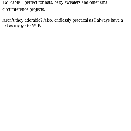
16″ cable
– perfect for hats, baby sweaters and other small
circumference projects.
Aren’t they adorable? Also, endlessly practical as I always have a
hat as my go-to WIP.