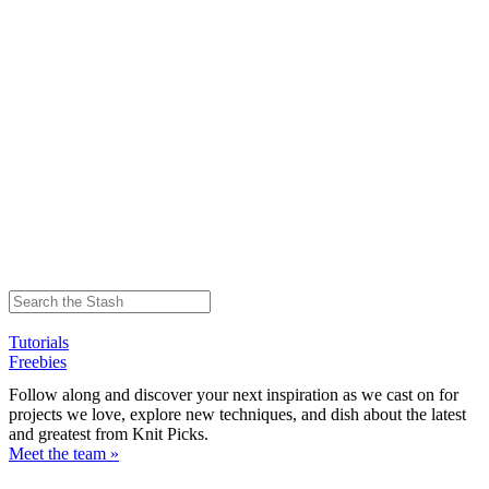
Tutorials
Freebies
Follow along and discover your next inspiration as we cast on for
projects we love, explore new techniques, and dish about the latest
and greatest from Knit Picks.
Meet the team »