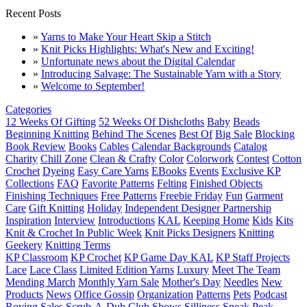
Recent Posts
»
Yarns to Make Your Heart Skip a Stitch
»
Knit Picks Highlights: What's New and Exciting!
»
Unfortunate news about the Digital Calendar
»
Introducing Salvage: The Sustainable Yarn with a Story
»
Welcome to September!
Categories
12 Weeks Of Gifting
52 Weeks Of Dishcloths
Baby
Beads
Beginning Knitting
Behind The Scenes
Best Of
Big Sale
Blocking
Book Review
Books
Cables
Calendar Backgrounds
Catalog
Charity
Chill Zone
Clean & Crafty
Color
Colorwork
Contest
Cotton
Crochet
Dyeing
Easy Care Yarns
EBooks
Events
Exclusive KP
Collections
FAQ
Favorite Patterns
Felting
Finished Objects
Finishing Techniques
Free Patterns
Freebie Friday
Fun
Garment
Care
Gift Knitting
Holiday
Independent Designer Partnership
Inspiration
Interview
Introductions
KAL
Keeping Home
Kids
Kits
Knit & Crochet In Public Week
Knit Picks Designers
Knitting
Geekery
Knitting Terms
KP Classroom
KP Crochet
KP Game Day KAL
KP Staff Projects
Lace
Lace Class
Limited Edition Yarns
Luxury
Meet The Team
Mending March
Monthly Yarn Sale
Mother's Day
Needles
New
Products
News
Office Gossip
Organization
Patterns
Pets
Podcast
Roving
Sales
Scrub-A-Dub Club
Shows
Silliness
Sneak Peak