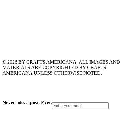
© 2026 BY CRAFTS AMERICANA. ALL IMAGES AND
MATERIALS ARE COPYRIGHTED BY CRAFTS
AMERICANA UNLESS OTHERWISE NOTED.
Never miss a post. Ever.