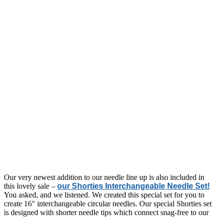
Our very newest addition to our needle line up is also included in
this lovely sale –
our Shorties Interchangeable Needle Set!
You asked, and we listened. We created this special set for you to
create 16″ interchangeable circular needles. Our special Shorties set
is designed with shorter needle tips which connect snag-free to our