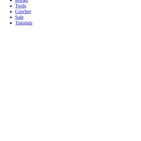
Books
Tools
Crochet
Sale
Tutorials