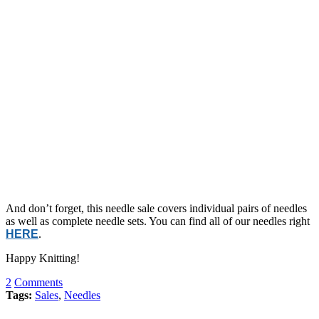
And don’t forget, this needle sale covers individual pairs of needles
as well as complete needle sets. You can find all of our needles right
HERE
.
Happy Knitting!
2
Comments
Tags:
Sales
,
Needles