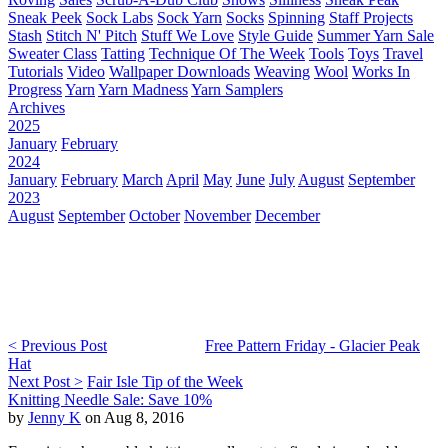
Sneak Peek
Sock Labs
Sock Yarn
Socks
Spinning
Staff Projects
Stash
Stitch N' Pitch
Stuff We Love
Style Guide
Summer Yarn Sale
Sweater Class
Tatting
Technique Of The Week
Tools
Toys
Travel
Tutorials
Video
Wallpaper Downloads
Weaving
Wool
Works In
Progress
Yarn
Yarn Madness
Yarn Samplers
Archives
2025
January
February
2024
January
February
March
April
May
June
July
August
September
2023
August
September
October
November
December
< Previous Post
Free Pattern Friday - Glacier Peak
Hat
Next Post >
Fair Isle Tip of the Week
Knitting Needle Sale: Save 10%
by
Jenny K
on Aug 8, 2016