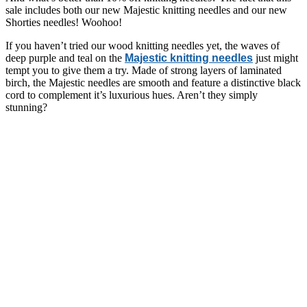
sale includes both our new Majestic knitting needles and our new
Shorties needles! Woohoo!
If you haven’t tried our wood knitting needles yet, the waves of
deep purple and teal on the
Majestic knitting needles
just might
tempt you to give them a try. Made of strong layers of laminated
birch, the Majestic needles are smooth and feature a distinctive black
cord to complement it’s luxurious hues. Aren’t they simply
stunning?