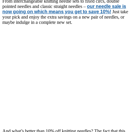
From interchangeable knitting needle sets to fixed circs, double
pointed needles and classic straight needles –
our needle sale is
now going on which means you get to save 10%!
Just take
your pick and enjoy the extra savings on a new pair of needles, or
maybe indulge in a complete new set.
And what’s better than 10% off knitting needles? The fact that this