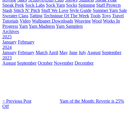
Sneak Peek
Sock Labs
Sock Yarn
Socks
Spinning
Staff Projects
Stash
Stitch N' Pitch
Stuff We Love
Style Guide
Summer Yarn Sale
Sweater Class
Tatting
Technique Of The Week
Tools
Toys
Travel
Tutorials
Video
Wallpaper Downloads
Weaving
Wool
Works In
Progress
Yarn
Yarn Madness
Yarn Samplers
Archives
2025
January
February
2024
January
February
March
April
May
June
July
August
September
2023
August
September
October
November
December
< Previous Post
Yarn of the Month: Reverie is 25%
Off