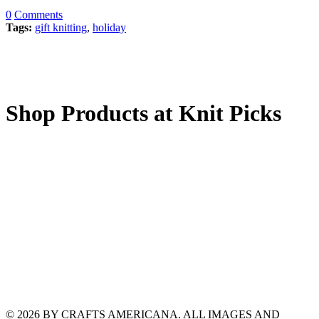
0
Comments
Tags:
gift knitting
,
holiday
Shop Products at Knit Picks
© 2026 BY CRAFTS AMERICANA. ALL IMAGES AND