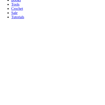
Books
Tools
Crochet
Sale
Tutorials