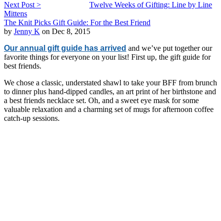
Next Post >
Twelve Weeks of Gifting: Line by Line
Mittens
The Knit Picks Gift Guide: For the Best Friend
by
Jenny K
on Dec 8, 2015
Our annual gift guide has arrived
and we’ve put together our
favorite things for everyone on your list! First up, the gift guide for
best friends.
We chose a classic, understated shawl to take your BFF from brunch
to dinner plus hand-dipped candles, an art print of her birthstone and
a best friends necklace set. Oh, and a sweet eye mask for some
valuable relaxation and a charming set of mugs for afternoon coffee
catch-up sessions.