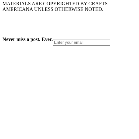
MATERIALS ARE COPYRIGHTED BY CRAFTS
AMERICANA UNLESS OTHERWISE NOTED.
Never miss a post. Ever.