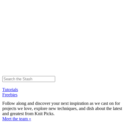
Tutorials
Freebies
Follow along and discover your next inspiration as we cast on for
projects we love, explore new techniques, and dish about the latest
and greatest from Knit Picks.
Meet the team »