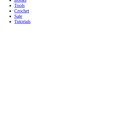
Books
Tools
Crochet
Sale
Tutorials