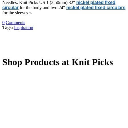
Needles: Knit Picks US 1 (2.50mm) 32″
nickel plated fixed
circular
for the body and two 24″
nickel plated fixed circulars
for the sleeves <
0
Comments
Tags:
Inspiration
Shop Products at Knit Picks