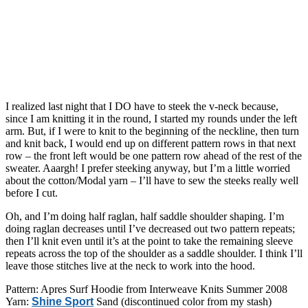
I realized last night that I DO have to steek the v-neck because,
since I am knitting it in the round, I started my rounds under the left
arm. But, if I were to knit to the beginning of the neckline, then turn
and knit back, I would end up on different pattern rows in that next
row – the front left would be one pattern row ahead of the rest of the
sweater. Aaargh! I prefer steeking anyway, but I’m a little worried
about the cotton/Modal yarn – I’ll have to sew the steeks really well
before I cut.
Oh, and I’m doing half raglan, half saddle shoulder shaping. I’m
doing raglan decreases until I’ve decreased out two pattern repeats;
then I’ll knit even until it’s at the point to take the remaining sleeve
repeats across the top of the shoulder as a saddle shoulder. I think I’ll
leave those stitches live at the neck to work into the hood.
Pattern: Apres Surf Hoodie from Interweave Knits Summer 2008
Yarn:
Shine Sport
Sand (discontinued color from my stash)