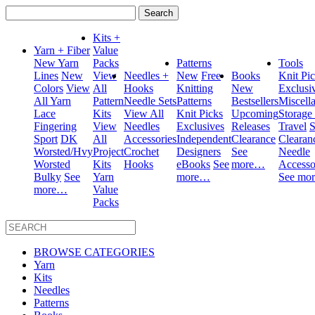
Search
for:
Kits +
Yarn + Fiber
Value
New Yarn
Packs
Patterns
Tools
Lines
New
View
Needles +
New
Free
Books
Knit Pi
Colors
View
All
Hooks
Knitting
New
Exclusi
All Yarn
Pattern
Needle Sets
Patterns
Bestsellers
Miscell
Lace
Kits
View All
Knit Picks
Upcoming
Storage
Fingering
View
Needles
Exclusives
Releases
Travel
S
Sport
DK
All
Accessories
Independent
Clearance
Clearan
Worsted/Hvy
Project
Crochet
Designers
See
Needle
Worsted
Kits
Hooks
eBooks
See
more…
Accesso
Bulky
See
Yarn
more…
See mo
more…
Value
Packs
BROWSE CATEGORIES
Yarn
Kits
Needles
Patterns