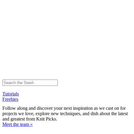
Tutorials
Freebies
Follow along and discover your next inspiration as we cast on for
projects we love, explore new techniques, and dish about the latest
and greatest from Knit Picks.
Meet the team »