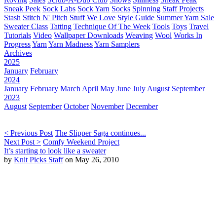
Sneak Peek
Sock Labs
Sock Yarn
Socks
Spinning
Staff Projects
Stash
Stitch N' Pitch
Stuff We Love
Style Guide
Summer Yarn Sale
Sweater Class
Tatting
Technique Of The Week
Tools
Toys
Travel
Tutorials
Video
Wallpaper Downloads
Weaving
Wool
Works In
Progress
Yarn
Yarn Madness
Yarn Samplers
Archives
2025
January
February
2024
January
February
March
April
May
June
July
August
September
2023
August
September
October
November
December
< Previous Post
The Slipper Saga continues...
Next Post >
Comfy Weekend Project
It’s starting to look like a sweater
by
Knit Picks Staff
on May 26, 2010