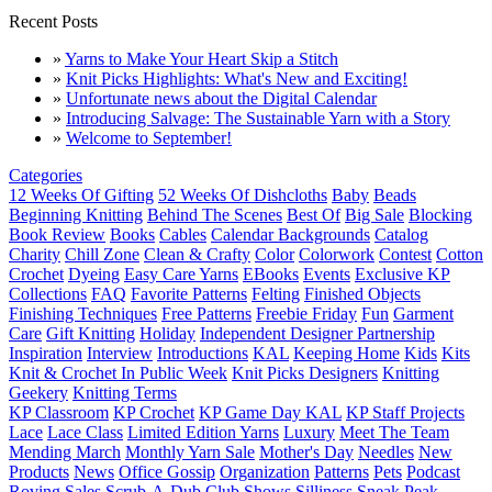
Recent Posts
»
Yarns to Make Your Heart Skip a Stitch
»
Knit Picks Highlights: What's New and Exciting!
»
Unfortunate news about the Digital Calendar
»
Introducing Salvage: The Sustainable Yarn with a Story
»
Welcome to September!
Categories
12 Weeks Of Gifting
52 Weeks Of Dishcloths
Baby
Beads
Beginning Knitting
Behind The Scenes
Best Of
Big Sale
Blocking
Book Review
Books
Cables
Calendar Backgrounds
Catalog
Charity
Chill Zone
Clean & Crafty
Color
Colorwork
Contest
Cotton
Crochet
Dyeing
Easy Care Yarns
EBooks
Events
Exclusive KP
Collections
FAQ
Favorite Patterns
Felting
Finished Objects
Finishing Techniques
Free Patterns
Freebie Friday
Fun
Garment
Care
Gift Knitting
Holiday
Independent Designer Partnership
Inspiration
Interview
Introductions
KAL
Keeping Home
Kids
Kits
Knit & Crochet In Public Week
Knit Picks Designers
Knitting
Geekery
Knitting Terms
KP Classroom
KP Crochet
KP Game Day KAL
KP Staff Projects
Lace
Lace Class
Limited Edition Yarns
Luxury
Meet The Team
Mending March
Monthly Yarn Sale
Mother's Day
Needles
New
Products
News
Office Gossip
Organization
Patterns
Pets
Podcast
Roving
Sales
Scrub-A-Dub Club
Shows
Silliness
Sneak Peak