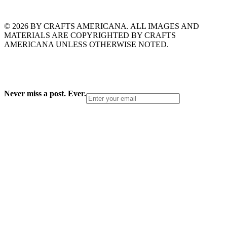
© 2026 BY CRAFTS AMERICANA. ALL IMAGES AND
MATERIALS ARE COPYRIGHTED BY CRAFTS
AMERICANA UNLESS OTHERWISE NOTED.
Never miss a post. Ever.