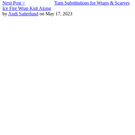
Next Post >
Yarn Substitutions for Wraps & Scarves
Ice Fire Wrap Knit Along
by
Andi Satterlund
on May 17, 2023