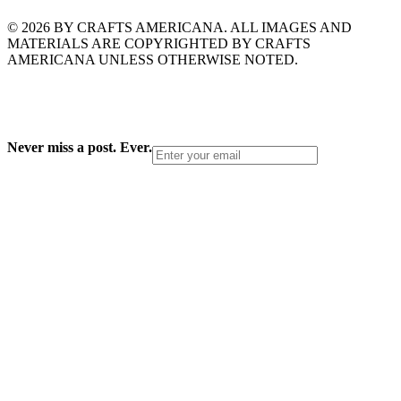
© 2026 BY CRAFTS AMERICANA. ALL IMAGES AND
MATERIALS ARE COPYRIGHTED BY CRAFTS
AMERICANA UNLESS OTHERWISE NOTED.
Never miss a post. Ever.