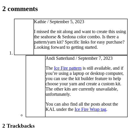
2 comments
Kathie /
September 5, 2023
I missed the nit along and want to create this using
the seahorse & Sedona color combo. Is there a
pattern/yarn kit? Specific links for easy purchase?
Looking forward to getting started.
Andi Satterlund /
September 7, 2023
The
Ice Fire pattern
is still available, and if
you’re using a laptop or desktop computer,
you can use the kit builder feature to help
choose your yarn and create a custom kit.
The other kits are currently unavailable,
unfortunately.
You can also find all the posts about the
KAL under the
Ice Fire Wrap tag
.
2
Trackbacks