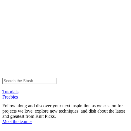
Tutorials
Freebies
Follow along and discover your next inspiration as we cast on for
projects we love, explore new techniques, and dish about the latest
and greatest from Knit Picks.
Meet the team »