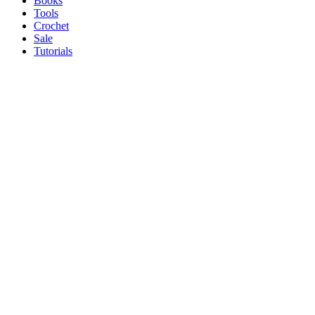
Books
Tools
Crochet
Sale
Tutorials