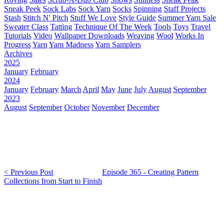
Sneak Peek
Sock Labs
Sock Yarn
Socks
Spinning
Staff Projects
Stash
Stitch N' Pitch
Stuff We Love
Style Guide
Summer Yarn Sale
Sweater Class
Tatting
Technique Of The Week
Tools
Toys
Travel
Tutorials
Video
Wallpaper Downloads
Weaving
Wool
Works In
Progress
Yarn
Yarn Madness
Yarn Samplers
Archives
2025
January
February
2024
January
February
March
April
May
June
July
August
September
2023
August
September
October
November
December
< Previous Post
Episode 365 - Creating Pattern
Collections from Start to Finish