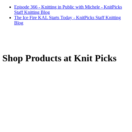
Episode 366 - Knitting in Public with Michele - KnitPicks
Staff Knitting Blog
The Ice Fire KAL Starts Today - KnitPicks Staff Knitting
Blog
Shop Products at Knit Picks