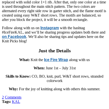
replaced with solid color 1×1 rib. After that, only one color at a time
is used throughout the main stitch pattern. The two colors are
alternated every right side row in garter stitch, and the flame motif is
created using easy W&T short rows. The motifs are balanced, so
after you block the project, it will be a smooth rectangle.
Follow along with us on
Instagram
with the hashtag
#IceFireKAL, and we’ll be sharing progress updates both there and
on Facebook
. We’ll also be sharing tips and updates here on the
Knit Picks blog!
Just the Details
What:
Knit the
Ice Fire Wrap
along with us
When:
June 1st – July 31st
Skills to Know:
CO, BO, knit, purl, W&T short rows, stranded
colorwork
Why:
For the joy of knitting along with others this summer.
2
Comments
Tags:
KAL