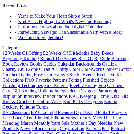
Recent Posts
»
Yarns to Make Your Heart Skip a Stitch
»
Knit Picks Highlights: What's New and Exciting!
»
Unfortunate news about the Digital Calendar
»
Introducing Salvage: The Sustainable Yarn with a Story
»
Welcome to September!
Categories
12 Weeks Of Gifting
52 Weeks Of Dishcloths
Baby
Beads
Beginning Knitting
Behind The Scenes
Best Of
Big Sale
Blocking
Book Review
Books
Cables
Calendar Backgrounds
Catalog
Charity
Chill Zone
Clean & Crafty
Color
Colorwork
Contest
Cotton
Crochet
Dyeing
Easy Care Yarns
EBooks
Events
Exclusive KP
Collections
FAQ
Favorite Patterns
Felting
Finished Objects
Finishing Techniques
Free Patterns
Freebie Friday
Fun
Garment
Care
Gift Knitting
Holiday
Independent Designer Partnership
Inspiration
Interview
Introductions
KAL
Keeping Home
Kids
Kits
Knit & Crochet In Public Week
Knit Picks Designers
Knitting
Geekery
Knitting Terms
KP Classroom
KP Crochet
KP Game Day KAL
KP Staff Projects
Lace
Lace Class
Limited Edition Yarns
Luxury
Meet The Team
Mending March
Monthly Yarn Sale
Mother's Day
Needles
New
Products
News
Office Gossip
Organization
Patterns
Pets
Podcast
Roving
Sales
Scrub-A-Dub Club
Shows
Silliness
Sneak Peak