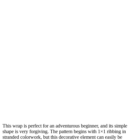
This wrap is perfect for an adventurous beginner, and its simple
shape is very forgiving. The pattern begins with 1×1 ribbing in
stranded colorwork, but this decorative element can easily be