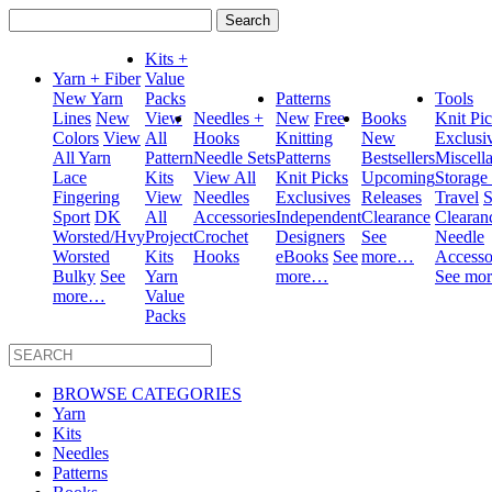
Search
for:
Kits +
Yarn + Fiber
Value
New Yarn
Packs
Patterns
Tools
Lines
New
View
Needles +
New
Free
Books
Knit Pi
Colors
View
All
Hooks
Knitting
New
Exclusi
All Yarn
Pattern
Needle Sets
Patterns
Bestsellers
Miscell
Lace
Kits
View All
Knit Picks
Upcoming
Storage
Fingering
View
Needles
Exclusives
Releases
Travel
S
Sport
DK
All
Accessories
Independent
Clearance
Clearan
Worsted/Hvy
Project
Crochet
Designers
See
Needle
Worsted
Kits
Hooks
eBooks
See
more…
Accesso
Bulky
See
Yarn
more…
See mo
more…
Value
Packs
BROWSE CATEGORIES
Yarn
Kits
Needles
Patterns