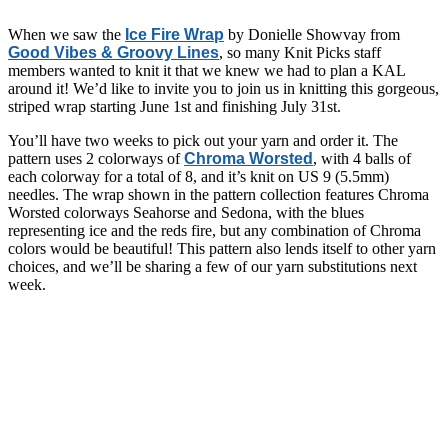
When we saw the
Ice Fire Wrap
by Donielle Showvay from
Good Vibes & Groovy Lines
, so many Knit Picks staff
members wanted to knit it that we knew we had to plan a KAL
around it! We’d like to invite you to join us in knitting this gorgeous,
striped wrap starting June 1st and finishing July 31st.
You’ll have two weeks to pick out your yarn and order it. The
pattern uses 2 colorways of
Chroma Worsted
, with 4 balls of
each colorway for a total of 8, and it’s knit on US 9 (5.5mm)
needles. The wrap shown in the pattern collection features Chroma
Worsted colorways Seahorse and Sedona, with the blues
representing ice and the reds fire, but any combination of Chroma
colors would be beautiful! This pattern also lends itself to other yarn
choices, and we’ll be sharing a few of our yarn substitutions next
week.