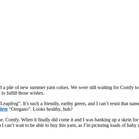
of a pile of new summer yarn colors. We were still waiting for Comfy to 
 fulfill those wishes.
eapfrog”. It’s such a friendly, earthy green, and I can’t resist that na
line
“Oregano”. Looks healthy, huh?
e, Comfy. When it finally did come it and I was hanking up a skein for my
 I can’t wait to be able to buy this yarn, as I’m picturing loads of baby