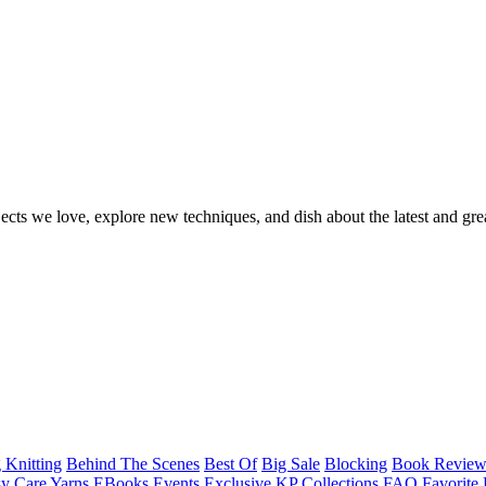
ects we love, explore new techniques, and dish about the latest and gre
 Knitting
Behind The Scenes
Best Of
Big Sale
Blocking
Book Revie
y Care Yarns
EBooks
Events
Exclusive KP Collections
FAQ
Favorite 