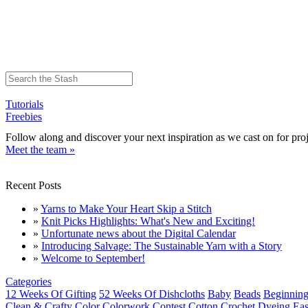
Tutorials
Freebies
Follow along and discover your next inspiration as we cast on for proj
Meet the team »
Recent Posts
»
Yarns to Make Your Heart Skip a Stitch
»
Knit Picks Highlights: What's New and Exciting!
»
Unfortunate news about the Digital Calendar
»
Introducing Salvage: The Sustainable Yarn with a Story
»
Welcome to September!
Categories
12 Weeks Of Gifting
52 Weeks Of Dishcloths
Baby
Beads
Beginning
Clean & Crafty
Color
Colorwork
Contest
Cotton
Crochet
Dyeing
Eas