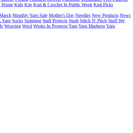
g Home
Kids
Kits
Knit & Crochet In Public Week
Knit Picks
March
Monthly Yarn Sale
Mother's Day
Needles
New Products
News
 Yarn
Socks
Spinning
Staff Projects
Stash
Stitch N' Pitch
Stuff We
ds
Weaving
Wool
Works In Progress
Yarn
Yarn Madness
Yarn