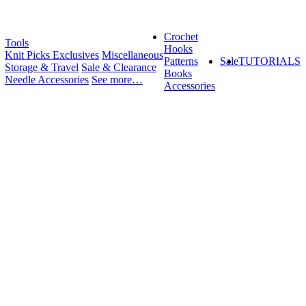
Crochet
Tools
Hooks
Knit Picks Exclusives
Miscellaneous
Patterns
Sale
TUTORIALS
Storage & Travel
Sale & Clearance
Books
Needle Accessories
See more…
Accessories