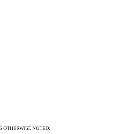
S OTHERWISE NOTED.