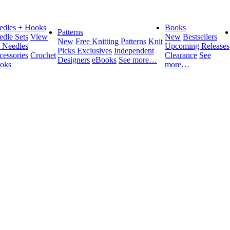
edles + Hooks
Books
Patterns
edle Sets
View
New
Bestsellers
New
Free Knitting Patterns
Knit
l Needles
Upcoming Releases
Picks Exclusives
Independent
cessories
Crochet
Clearance
See
Designers
eBooks
See more…
oks
more…