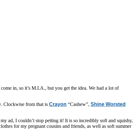
come in, so it’s M.I.A., but you get the idea. We had a lot of
me. Clockwise from that is
Crayon
“Cashew”,
Shine Worsted
 ad, I couldn’t stop petting it! It is so incredibly soft and squishy,
 clothes for my pregnant cousins and friends, as well as soft summer