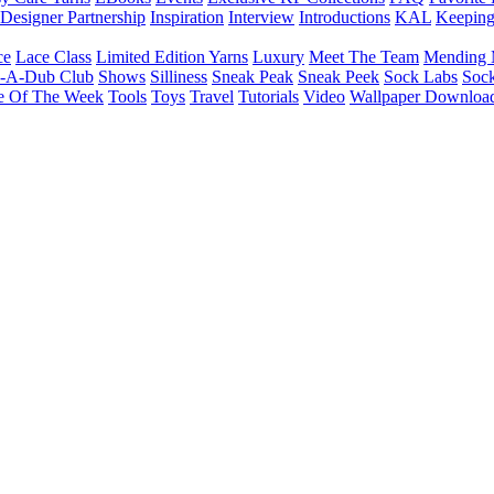
Designer Partnership
Inspiration
Interview
Introductions
KAL
Keepin
ce
Lace Class
Limited Edition Yarns
Luxury
Meet The Team
Mending 
b-A-Dub Club
Shows
Silliness
Sneak Peak
Sneak Peek
Sock Labs
Sock
e Of The Week
Tools
Toys
Travel
Tutorials
Video
Wallpaper Downloa