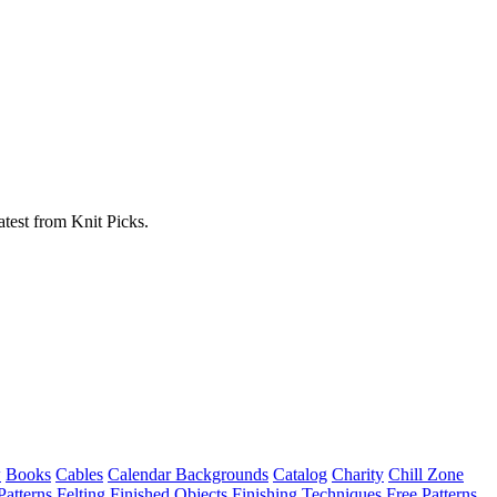
atest from Knit Picks.
w
Books
Cables
Calendar Backgrounds
Catalog
Charity
Chill Zone
Patterns
Felting
Finished Objects
Finishing Techniques
Free Patterns