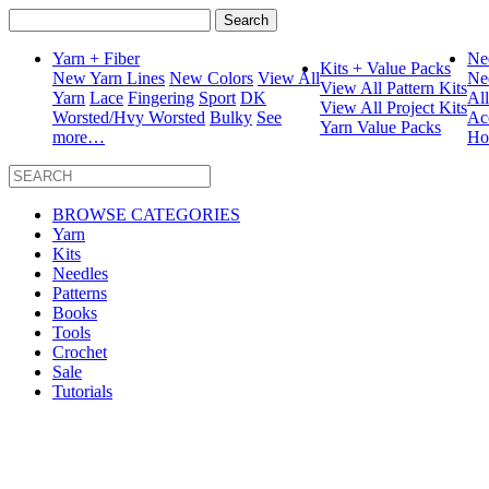
Search
for:
Yarn + Fiber
Ne
Kits + Value Packs
New Yarn Lines
New Colors
View All
Ne
View All Pattern Kits
Yarn
Lace
Fingering
Sport
DK
Al
View All Project Kits
Worsted/Hvy Worsted
Bulky
See
Ac
Yarn Value Packs
more…
Ho
BROWSE CATEGORIES
Yarn
Kits
Needles
Patterns
Books
Tools
Crochet
Sale
Tutorials