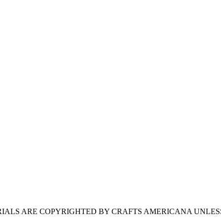
ERIALS ARE COPYRIGHTED BY CRAFTS AMERICANA UNLES