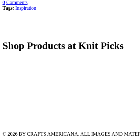
0
Comments
Tags:
Inspiration
Shop Products at Knit Picks
© 2026 BY CRAFTS AMERICANA. ALL IMAGES AND MAT