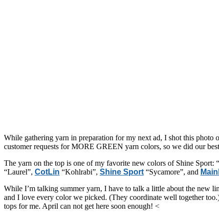
While gathering yarn in preparation for my next ad, I shot this photo 
customer requests for MORE GREEN yarn colors, so we did our best to
The yarn on the top is one of my favorite new colors of Shine Sport: “L
“Laurel”,
CotLin
“Kohlrabi”,
Shine Sport
“Sycamore”, and
Main
While I’m talking summer yarn, I have to talk a little about the new lin
and I love every color we picked. (They coordinate well together too.)
tops for me. April can not get here soon enough! <