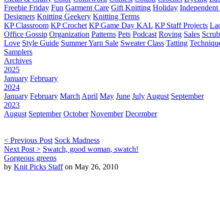
Freebie Friday
Fun
Garment Care
Gift Knitting
Holiday
Independent 
Designers
Knitting Geekery
Knitting Terms
KP Classroom
KP Crochet
KP Game Day KAL
KP Staff Projects
La
Office Gossip
Organization
Patterns
Pets
Podcast
Roving
Sales
Scru
Love
Style Guide
Summer Yarn Sale
Sweater Class
Tatting
Techniqu
Samplers
Archives
2025
January
February
2024
January
February
March
April
May
June
July
August
September
2023
August
September
October
November
December
< Previous Post
Sock Madness
Next Post >
Swatch, good woman, swatch!
Gorgeous greens
by
Knit Picks Staff
on May 26, 2010