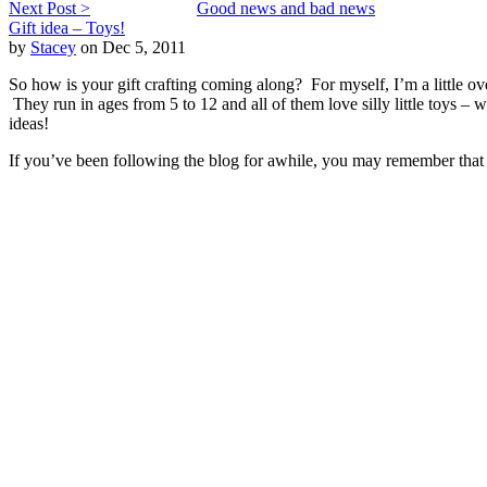
Next Post >
Good news and bad news
Gift idea – Toys!
by
Stacey
on Dec 5, 2011
So how is your gift crafting coming along? For myself, I’m a little o
They run in ages from 5 to 12 and all of them love silly little toys 
ideas!
If you’ve been following the blog for awhile, you may remember that