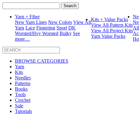
Search
for:
Yarn + Fiber
Ne
Kits + Value Packs
New Yarn Lines
New Colors
View All
Ne
View All Pattern Kits
Yarn
Lace
Fingering
Sport
DK
Al
View All Project Kits
Worsted/Hvy Worsted
Bulky
See
Ac
Yarn Value Packs
more…
Ho
BROWSE CATEGORIES
Yarn
Kits
Needles
Patterns
Books
Tools
Crochet
Sale
Tutorials