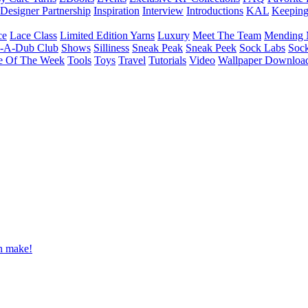
Designer Partnership
Inspiration
Interview
Introductions
KAL
Keepin
ce
Lace Class
Limited Edition Yarns
Luxury
Meet The Team
Mending 
b-A-Dub Club
Shows
Silliness
Sneak Peak
Sneak Peek
Sock Labs
Sock
e Of The Week
Tools
Toys
Travel
Tutorials
Video
Wallpaper Downloa
an make!