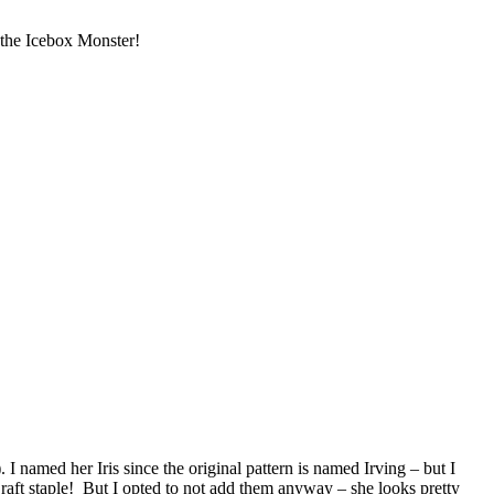
s the Icebox Monster!
 I named her Iris since the original pattern is named Irving – but I
Craft staple! But I opted to not add them anyway – she looks pretty