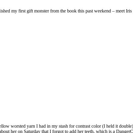
inished my first gift monster from the book this past weekend – meet Iri
low worsted yarn I had in my stash for contrast color (I held it double).
about her on Saturday that I forgot to add her teeth, which is a Danger