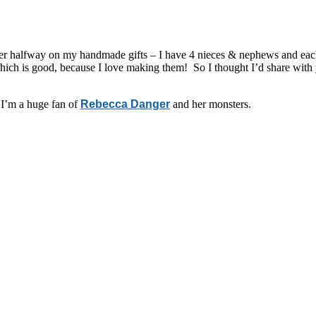
ver halfway on my handmade gifts – I have 4 nieces & nephews and each 
– which is good, because I love making them! So I thought I’d share wit
 I’m a huge fan of
Rebecca Danger
and her monsters.