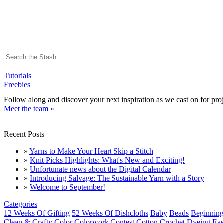
Tutorials
Freebies
Follow along and discover your next inspiration as we cast on for proj
Meet the team »
Recent Posts
»
Yarns to Make Your Heart Skip a Stitch
»
Knit Picks Highlights: What's New and Exciting!
»
Unfortunate news about the Digital Calendar
»
Introducing Salvage: The Sustainable Yarn with a Story
»
Welcome to September!
Categories
12 Weeks Of Gifting
52 Weeks Of Dishcloths
Baby
Beads
Beginning
Clean & Crafty
Color
Colorwork
Contest
Cotton
Crochet
Dyeing
Eas