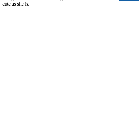
cute as she is.