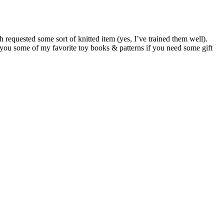
requested some sort of knitted item (yes, I’ve trained them well).
h you some of my favorite toy books & patterns if you need some gift