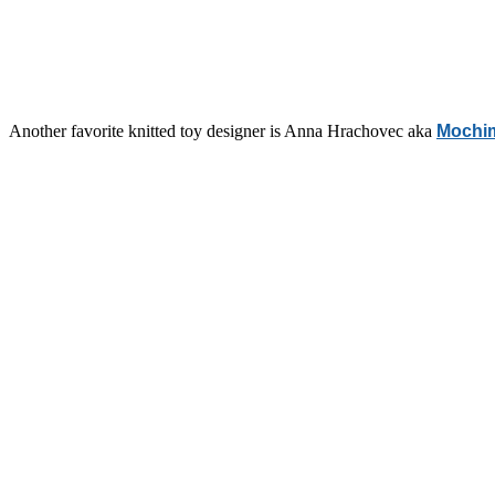
Another favorite knitted toy designer is Anna Hrachovec aka
Mochi