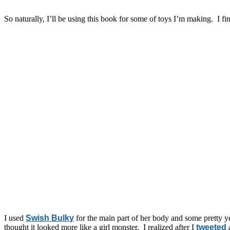
So naturally, I’ll be using this book for some of toys I’m making. I f
I used
Swish Bulky
for the main part of her body and some pretty yel
thought it looked more like a girl monster. I realized after I
tweeted