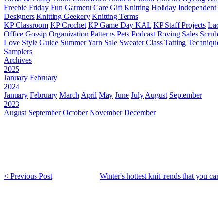
Freebie Friday
Fun
Garment Care
Gift Knitting
Holiday
Independent 
Designers
Knitting Geekery
Knitting Terms
KP Classroom
KP Crochet
KP Game Day KAL
KP Staff Projects
La
Office Gossip
Organization
Patterns
Pets
Podcast
Roving
Sales
Scru
Love
Style Guide
Summer Yarn Sale
Sweater Class
Tatting
Techniqu
Samplers
Archives
2025
January
February
2024
January
February
March
April
May
June
July
August
September
2023
August
September
October
November
December
< Previous Post
Winter's hottest knit trends that you c