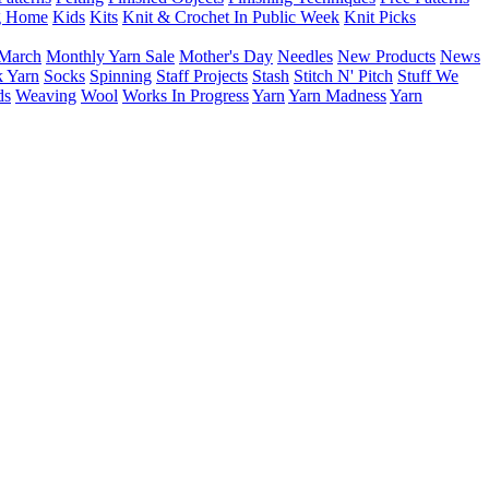
g Home
Kids
Kits
Knit & Crochet In Public Week
Knit Picks
March
Monthly Yarn Sale
Mother's Day
Needles
New Products
News
 Yarn
Socks
Spinning
Staff Projects
Stash
Stitch N' Pitch
Stuff We
ds
Weaving
Wool
Works In Progress
Yarn
Yarn Madness
Yarn