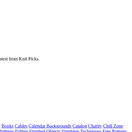
atest from Knit Picks.
w
Books
Cables
Calendar Backgrounds
Catalog
Charity
Chill Zone
Patterns
Felting
Finished Objects
Finishing Techniques
Free Patterns