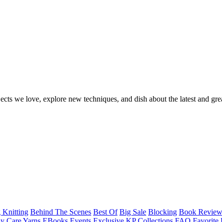
ects we love, explore new techniques, and dish about the latest and gre
 Knitting
Behind The Scenes
Best Of
Big Sale
Blocking
Book Revie
y Care Yarns
EBooks
Events
Exclusive KP Collections
FAQ
Favorite 