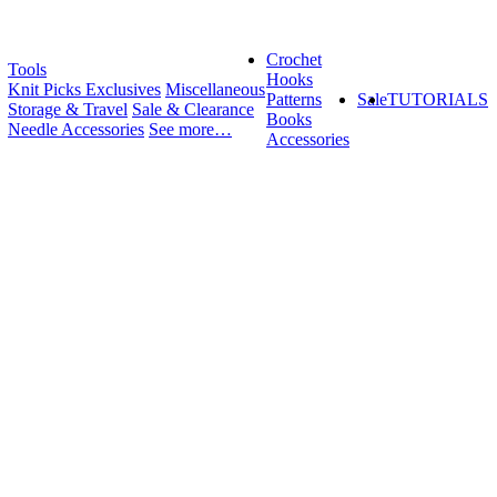
Crochet
Tools
Hooks
Knit Picks Exclusives
Miscellaneous
Patterns
Sale
TUTORIALS
Storage & Travel
Sale & Clearance
Books
Needle Accessories
See more…
Accessories