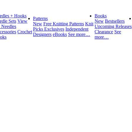
edles + Hooks
Books
Patterns
edle Sets
View
New
Bestsellers
New
Free Knitting Patterns
Knit
l Needles
Upcoming Releases
Picks Exclusives
Independent
cessories
Crochet
Clearance
See
Designers
eBooks
See more…
oks
more…